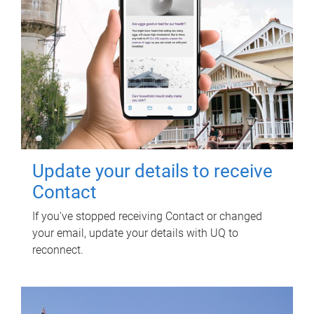
Update your details to receive
Contact
If you've stopped receiving Contact or changed
your email, update your details with UQ to
reconnect.