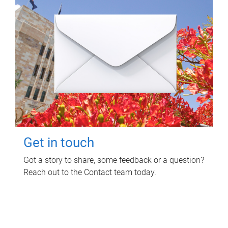
Get in touch
Got a story to share, some feedback or a question?
Reach out to the Contact team today.