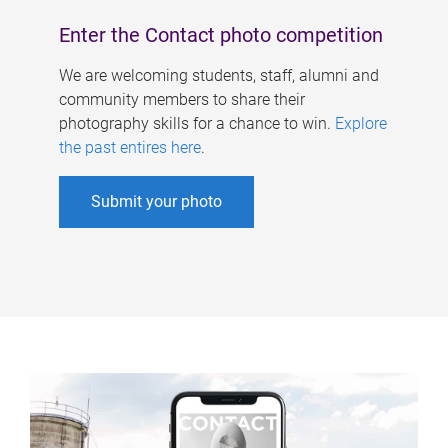
Enter the Contact photo competition
We are welcoming students, staff, alumni and
community members to share their
photography skills for a chance to win.
Explore
the past entires here
.
Submit your photo