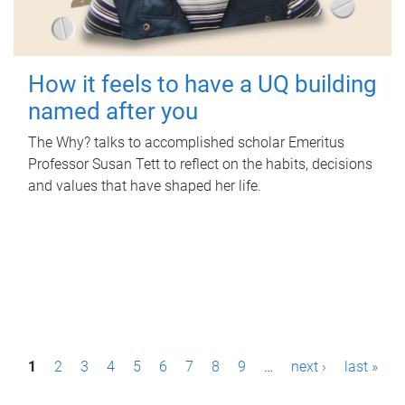
How it feels to have a UQ building
named after you
The Why? talks to accomplished scholar Emeritus
Professor Susan Tett to reflect on the habits, decisions
and values that have shaped her life.
P
1
2
3
4
5
6
7
8
9
…
next ›
last »
a