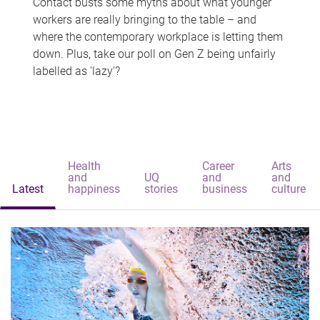
Contact busts some myths about what younger
workers are really bringing to the table – and
where the contemporary workplace is letting them
down. Plus, take our poll on Gen Z being unfairly
labelled as 'lazy'?
Health
Career
Arts
and
UQ
and
and
Latest
happiness
stories
business
culture