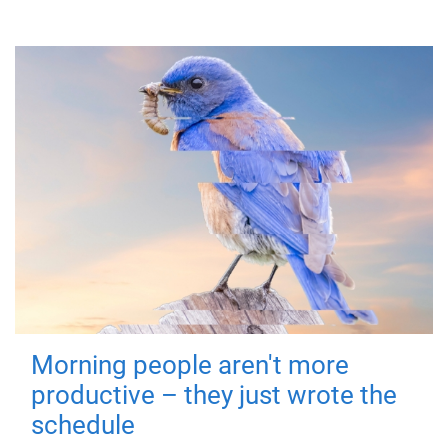
Morning people aren't more
productive – they just wrote the
schedule