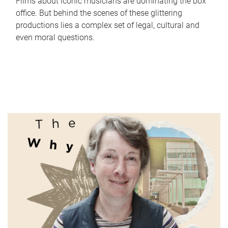
Films about iconic musicians are dominating the box
office. But behind the scenes of these glittering
productions lies a complex set of legal, cultural and
even moral questions.