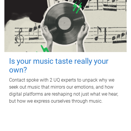
Is your music taste really your
own?
Contact spoke with 2 UQ experts to unpack why we
seek out music that mirrors our emotions, and how
digital platforms are reshaping not just what we hear,
but how we express ourselves through music.