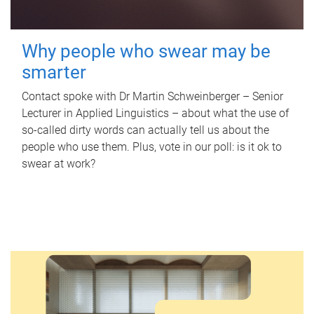
Why people who swear may be
smarter
Contact spoke with Dr Martin Schweinberger – Senior
Lecturer in Applied Linguistics – about what the use of
so-called dirty words can actually tell us about the
people who use them. Plus, vote in our poll: is it ok to
swear at work?