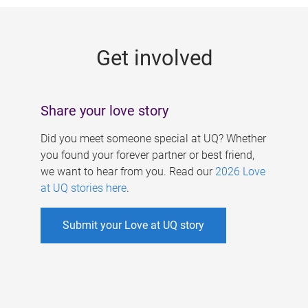
g
e
Get involved
s
Share your love story
Did you meet someone special at UQ? Whether
you found your forever partner or best friend,
we want to hear from you. Read our
2026 Love
at UQ stories here
.
Submit your Love at UQ story