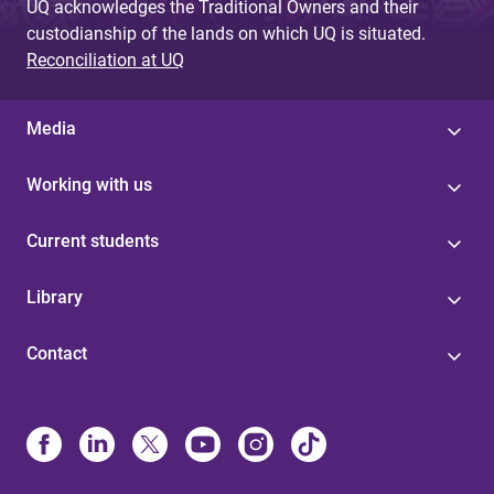
UQ acknowledges the Traditional Owners and their
custodianship of the lands on which UQ is situated.
Reconciliation at UQ
Media
Working with us
Current students
Library
Contact