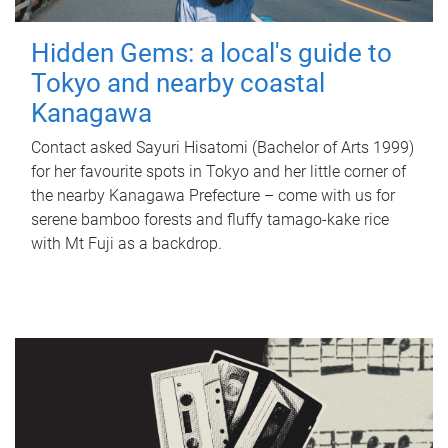
Hidden Gems: a local's guide to
Tokyo and nearby coastal
Kanagawa
Contact asked Sayuri Hisatomi (Bachelor of Arts 1999)
for her favourite spots in Tokyo and her little corner of
the nearby Kanagawa Prefecture – come with us for
serene bamboo forests and fluffy tamago-kake rice
with Mt Fuji as a backdrop.