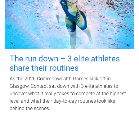
The run down – 3 elite athletes
share their routines
As the 2026 Commonwealth Games kick off in
Glasgow, Contact sat down with 3 elite athletes to
uncover what it really takes to compete at the highest
level and what their day‑to‑day routines look like
behind the scenes.