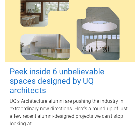
Peek inside 6 unbelievable
spaces designed by UQ
architects
UQ's Architecture alumni are pushing the industry in
extraordinary new directions. Here’s a round-up of just
a few recent alumni-designed projects we can’t stop
looking at.