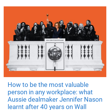
How to be the most valuable
person in any workplace: what
Aussie dealmaker Jennifer Nason
learnt after 40 years on Wall