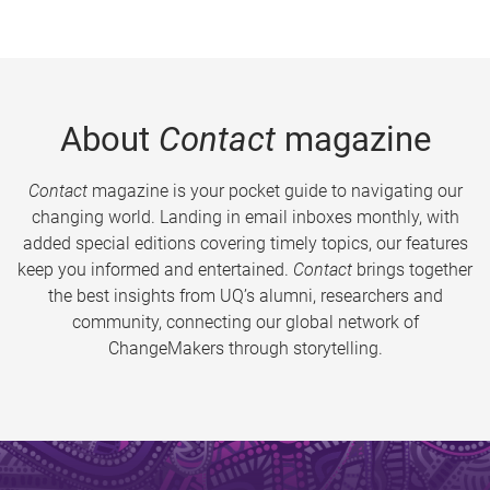
About
Contact
magazine
Contact
magazine is your pocket guide to navigating our
changing world. Landing in email inboxes monthly, with
added special editions covering timely topics, our features
keep you informed and entertained.
Contact
brings together
the best insights from UQ’s alumni, researchers and
community, connecting our global network of
ChangeMakers through storytelling.