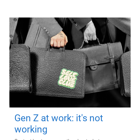
Gen Z at work: it's not
working