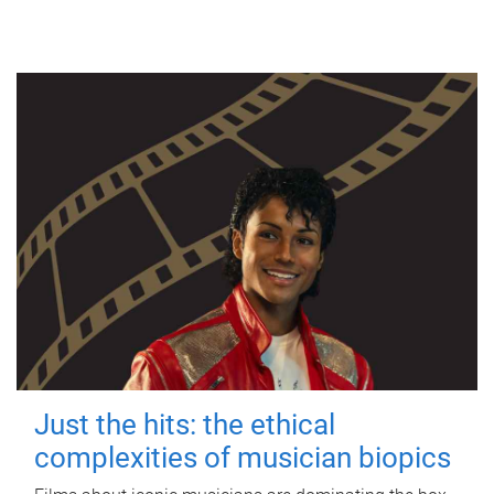
Just the hits: the ethical
complexities of musician biopics