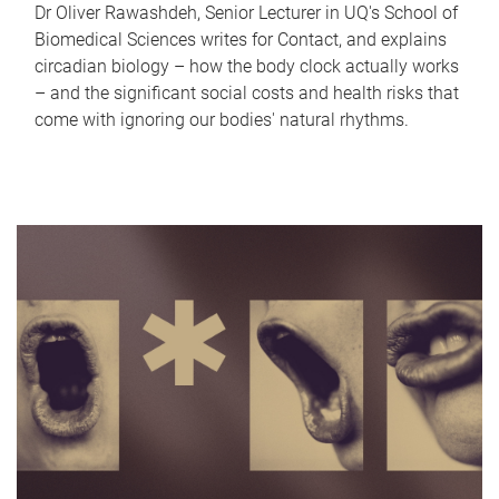
Dr Oliver Rawashdeh, Senior Lecturer in UQ's School of
Biomedical Sciences writes for Contact, and explains
circadian biology – how the body clock actually works
– and the significant social costs and health risks that
come with ignoring our bodies' natural rhythms.