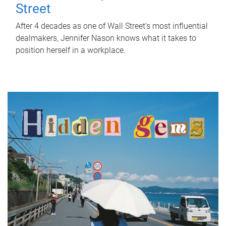
Street
After 4 decades as one of Wall Street's most influential
dealmakers, Jennifer Nason knows what it takes to
position herself in a workplace.