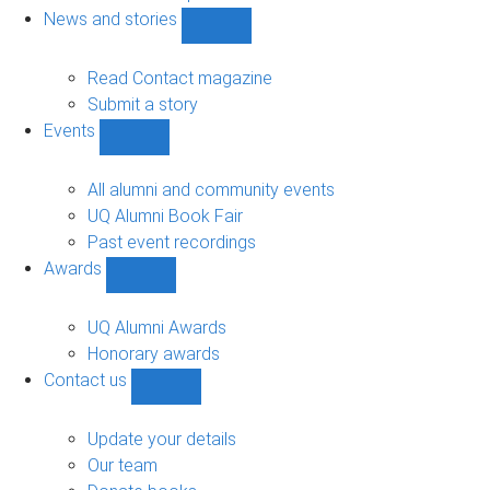
navigation
News and stories
Show
News
and
Read Contact magazine
stories
Submit a story
sub-
Events
navigation
Show
Events
sub-
All alumni and community events
navigation
UQ Alumni Book Fair
Past event recordings
Awards
Show
Awards
sub-
UQ Alumni Awards
navigation
Honorary awards
Contact us
Show
Contact
us
Update your details
sub-
Our team
navigation