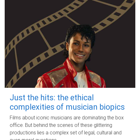
Just the hits: the ethical
complexities of musician biopics
Films about iconic musicians are dominating the box
office. But behind the scenes of these glittering
productions lies a complex set of legal, cultural and