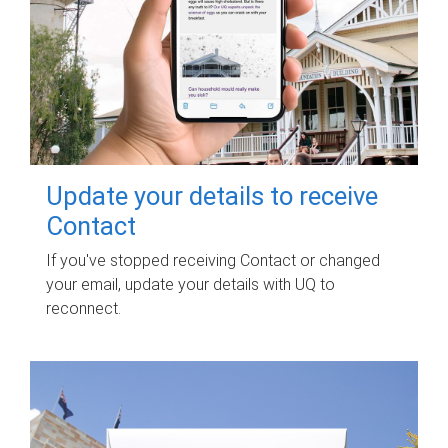
Update your details to receive
Contact
If you've stopped receiving Contact or changed
your email, update your details with UQ to
reconnect.