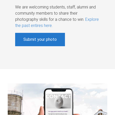
We are welcoming students, staff, alumni and
community members to share their
photography skills for a chance to win.
Explore
the past entires here
.
Submit your photo