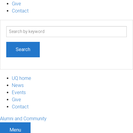
Give
Contact
Search
term
UQ home
News
Events
Give
Contact
Alumni and Community
Menu