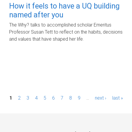
How it feels to have a UQ building
named after you
The Why? talks to accomplished scholar Emeritus
Professor Susan Tett to reflect on the habits, decisions
and values that have shaped her life.
P
1
2
3
4
5
6
7
8
9
…
next ›
last »
a
g
e