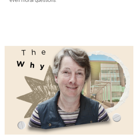
even moral questions.