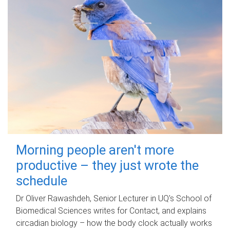
Morning people aren't more
productive – they just wrote the
schedule
Dr Oliver Rawashdeh, Senior Lecturer in UQ's School of
Biomedical Sciences writes for Contact, and explains
circadian biology – how the body clock actually works