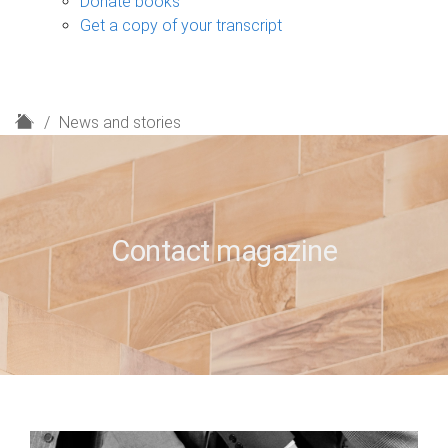
Donate books
Get a copy of your transcript
H
News and stories
o
m
e
Contact magazine