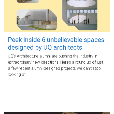
Peek inside 6 unbelievable spaces
designed by UQ architects
UQ's Architecture alumni are pushing the industry in
extraordinary new directions. Here’s a round-up of just
a few recent alumni-designed projects we can’t stop
looking at.