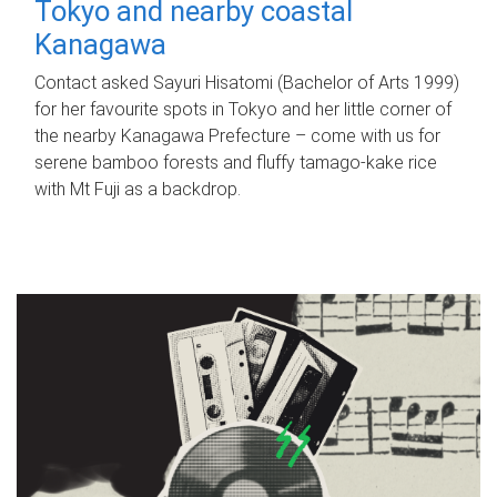
Tokyo and nearby coastal
Kanagawa
Contact asked Sayuri Hisatomi (Bachelor of Arts 1999)
for her favourite spots in Tokyo and her little corner of
the nearby Kanagawa Prefecture – come with us for
serene bamboo forests and fluffy tamago-kake rice
with Mt Fuji as a backdrop.