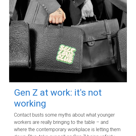
Gen Z at work: it's not
working
Contact busts some myths about what younger
workers are really bringing to the table – and
where the contemporary workplace is letting them