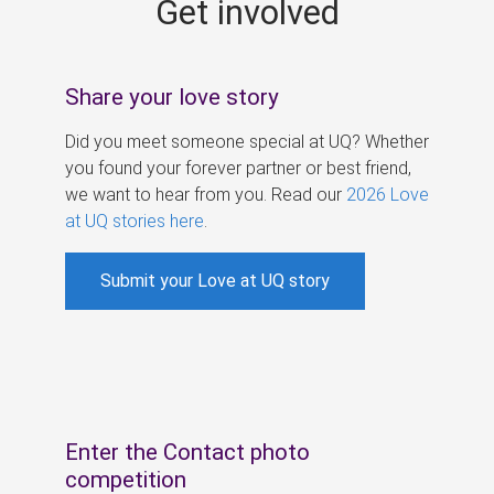
Get involved
s
Share your love story
Did you meet someone special at UQ? Whether
you found your forever partner or best friend,
we want to hear from you. Read our
2026 Love
at UQ stories here
.
Submit your Love at UQ story
Enter the Contact photo
competition