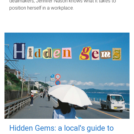
dealmakers, Jennifer Nason knows what it takes to
position herself in a workplace.
Hidden Gems: a local's guide to