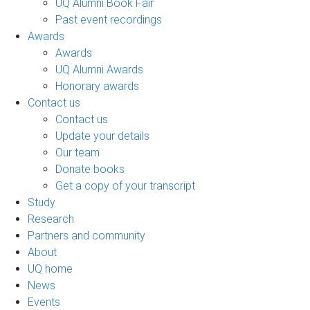
UQ Alumni Book Fair
Past event recordings
Awards
Awards
UQ Alumni Awards
Honorary awards
Contact us
Contact us
Update your details
Our team
Donate books
Get a copy of your transcript
Study
Research
Partners and community
About
UQ home
News
Events