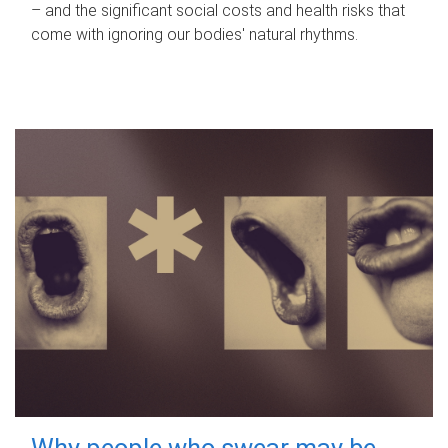
– and the significant social costs and health risks that
come with ignoring our bodies' natural rhythms.
Why people who swear may be