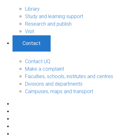
Library
Study and learning support
Research and publish
Visit
Contact
Contact UQ
Make a complaint
Faculties, schools, institutes and centres
Divisions and departments
Campuses, maps and transport