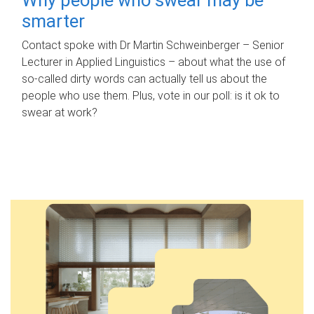
smarter
Contact spoke with Dr Martin Schweinberger – Senior
Lecturer in Applied Linguistics – about what the use of
so-called dirty words can actually tell us about the
people who use them. Plus, vote in our poll: is it ok to
swear at work?