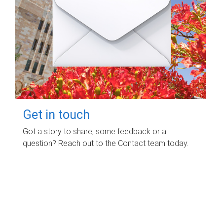
Get in touch
Got a story to share, some feedback or a
question? Reach out to the Contact team today.