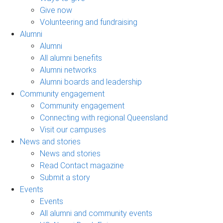
Give now
Volunteering and fundraising
Alumni
Alumni
All alumni benefits
Alumni networks
Alumni boards and leadership
Community engagement
Community engagement
Connecting with regional Queensland
Visit our campuses
News and stories
News and stories
Read Contact magazine
Submit a story
Events
Events
All alumni and community events