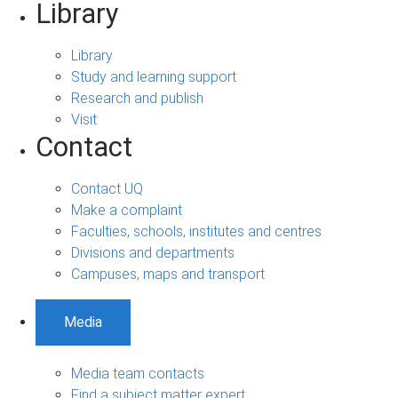
Library
Library
Study and learning support
Research and publish
Visit
Contact
Contact UQ
Make a complaint
Faculties, schools, institutes and centres
Divisions and departments
Campuses, maps and transport
Media
Media team contacts
Find a subject matter expert