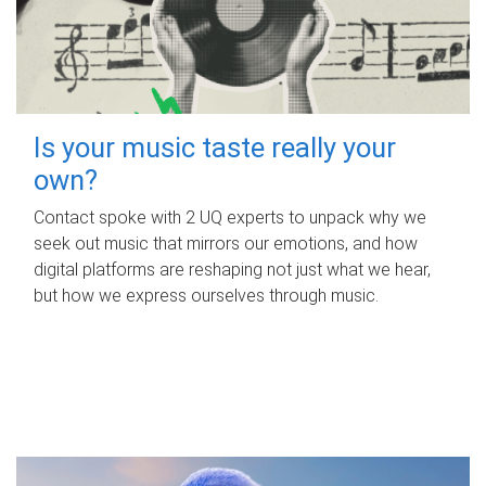
Is your music taste really your
own?
Contact spoke with 2 UQ experts to unpack why we
seek out music that mirrors our emotions, and how
digital platforms are reshaping not just what we hear,
but how we express ourselves through music.