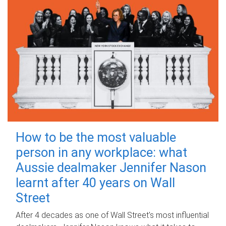
How to be the most valuable
person in any workplace: what
Aussie dealmaker Jennifer Nason
learnt after 40 years on Wall
Street
After 4 decades as one of Wall Street's most influential