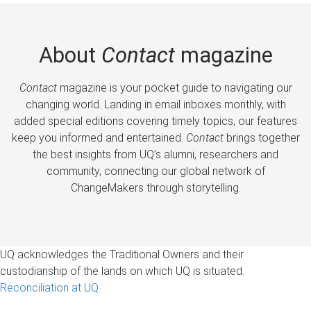
About
Contact
magazine
Contact
magazine is your pocket guide to navigating our
changing world. Landing in email inboxes monthly, with
added special editions covering timely topics, our features
keep you informed and entertained.
Contact
brings together
the best insights from UQ’s alumni, researchers and
community, connecting our global network of
ChangeMakers through storytelling.
UQ acknowledges the Traditional Owners and their
custodianship of the lands on which UQ is situated.
Reconciliation at UQ