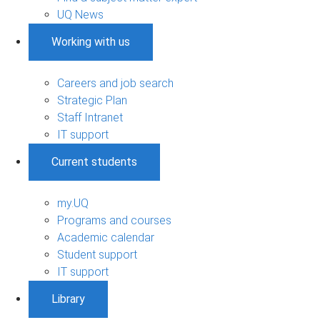
UQ News
Working with us
Careers and job search
Strategic Plan
Staff Intranet
IT support
Current students
my.UQ
Programs and courses
Academic calendar
Student support
IT support
Library