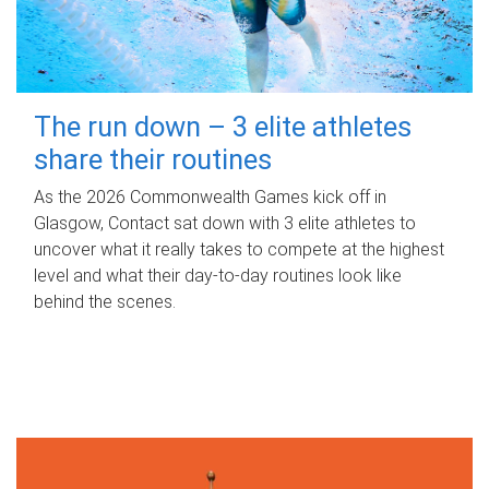
The run down – 3 elite athletes
share their routines
As the 2026 Commonwealth Games kick off in
Glasgow, Contact sat down with 3 elite athletes to
uncover what it really takes to compete at the highest
level and what their day‑to‑day routines look like
behind the scenes.