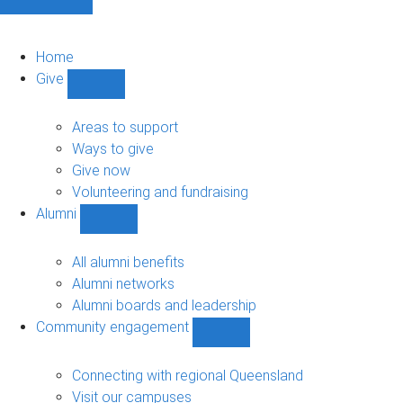
Home
Give
Show
Give
sub-
Areas to support
navigation
Ways to give
Give now
Volunteering and fundraising
Alumni
Show
Alumni
sub-
All alumni benefits
navigation
Alumni networks
Alumni boards and leadership
Community engagement
Show
Community
engagement
Connecting with regional Queensland
sub-
Visit our campuses