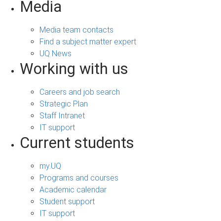
Media
Media team contacts
Find a subject matter expert
UQ News
Working with us
Careers and job search
Strategic Plan
Staff Intranet
IT support
Current students
my.UQ
Programs and courses
Academic calendar
Student support
IT support