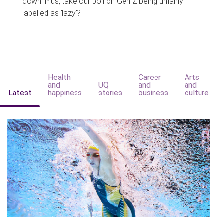
down. Plus, take our poll on Gen Z being unfairly
labelled as 'lazy'?
Health
Career
Arts
and
UQ
and
and
Latest
happiness
stories
business
culture