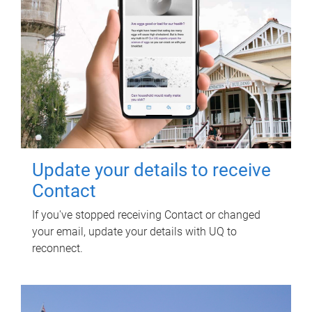
Update your details to receive
Contact
If you've stopped receiving Contact or changed
your email, update your details with UQ to
reconnect.