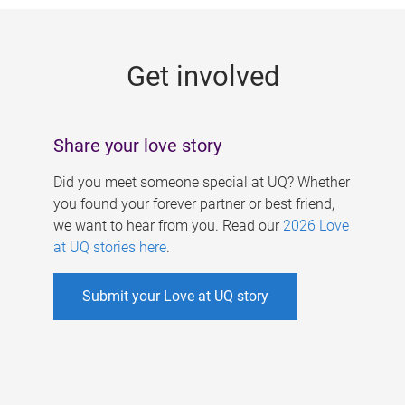
g
e
Get involved
s
Share your love story
Did you meet someone special at UQ? Whether
you found your forever partner or best friend,
we want to hear from you. Read our
2026 Love
at UQ stories here
.
Submit your Love at UQ story