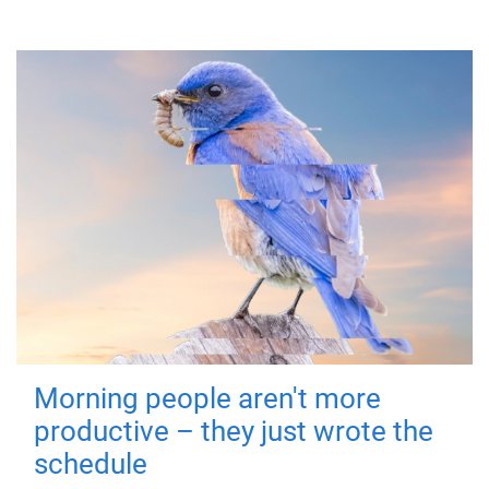
Morning people aren't more
productive – they just wrote the
schedule