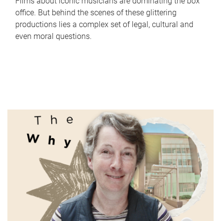
Films about iconic musicians are dominating the box
office. But behind the scenes of these glittering
productions lies a complex set of legal, cultural and
even moral questions.