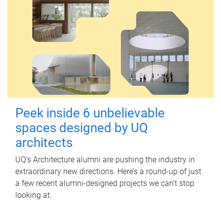
Peek inside 6 unbelievable
spaces designed by UQ
architects
UQ's Architecture alumni are pushing the industry in
extraordinary new directions. Here’s a round-up of just
a few recent alumni-designed projects we can’t stop
looking at.