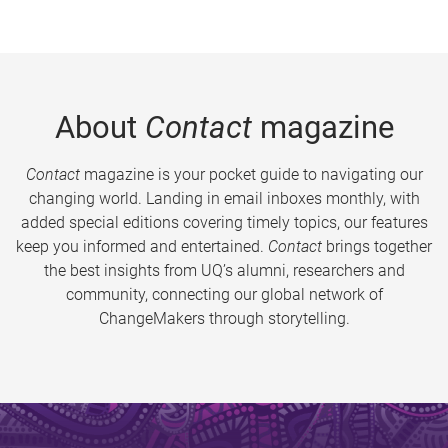
About
Contact
magazine
Contact
magazine is your pocket guide to navigating our
changing world. Landing in email inboxes monthly, with
added special editions covering timely topics, our features
keep you informed and entertained.
Contact
brings together
the best insights from UQ’s alumni, researchers and
community, connecting our global network of
ChangeMakers through storytelling.