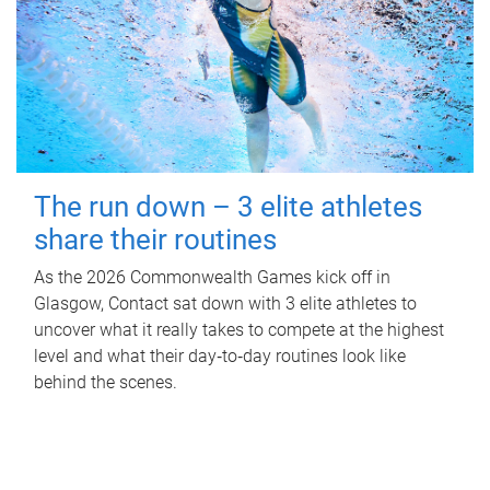
The run down – 3 elite athletes
share their routines
As the 2026 Commonwealth Games kick off in
Glasgow, Contact sat down with 3 elite athletes to
uncover what it really takes to compete at the highest
level and what their day‑to‑day routines look like
behind the scenes.