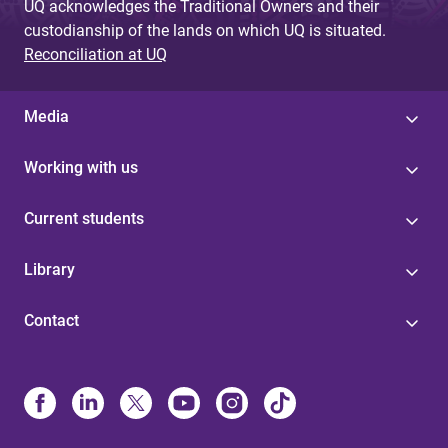
UQ acknowledges the Traditional Owners and their
custodianship of the lands on which UQ is situated.
Reconciliation at UQ
Media
Working with us
Current students
Library
Contact