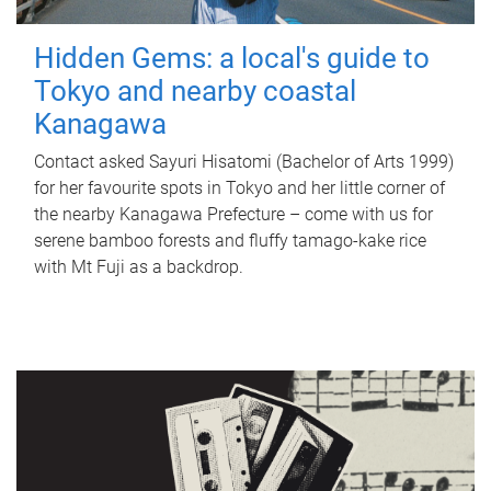
Hidden Gems: a local's guide to
Tokyo and nearby coastal
Kanagawa
Contact asked Sayuri Hisatomi (Bachelor of Arts 1999)
for her favourite spots in Tokyo and her little corner of
the nearby Kanagawa Prefecture – come with us for
serene bamboo forests and fluffy tamago-kake rice
with Mt Fuji as a backdrop.