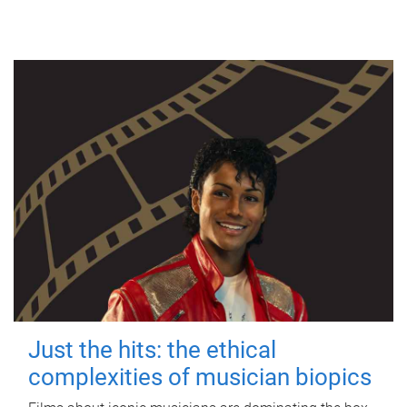
Just the hits: the ethical
complexities of musician biopics