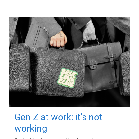
Gen Z at work: it's not
working