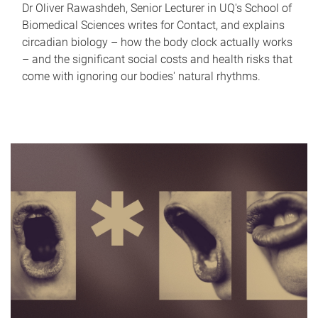
Dr Oliver Rawashdeh, Senior Lecturer in UQ's School of
Biomedical Sciences writes for Contact, and explains
circadian biology – how the body clock actually works
– and the significant social costs and health risks that
come with ignoring our bodies' natural rhythms.