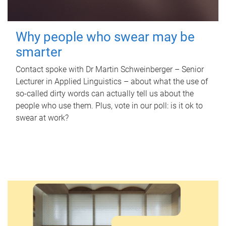
Why people who swear may be
smarter
Contact spoke with Dr Martin Schweinberger – Senior
Lecturer in Applied Linguistics – about what the use of
so-called dirty words can actually tell us about the
people who use them. Plus, vote in our poll: is it ok to
swear at work?