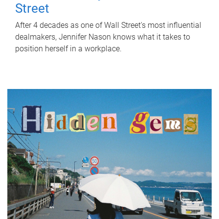
Street
After 4 decades as one of Wall Street's most influential
dealmakers, Jennifer Nason knows what it takes to
position herself in a workplace.