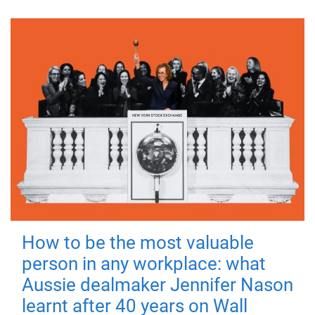
How to be the most valuable
person in any workplace: what
Aussie dealmaker Jennifer Nason
learnt after 40 years on Wall