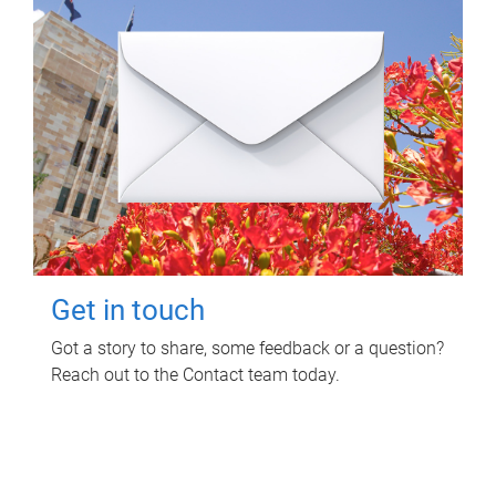
Get in touch
Got a story to share, some feedback or a question?
Reach out to the Contact team today.