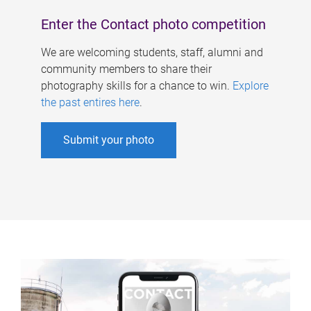
Enter the Contact photo competition
We are welcoming students, staff, alumni and
community members to share their
photography skills for a chance to win.
Explore
the past entires here
.
Submit your photo