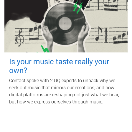
Is your music taste really your
own?
Contact spoke with 2 UQ experts to unpack why we
seek out music that mirrors our emotions, and how
digital platforms are reshaping not just what we hear,
but how we express ourselves through music.