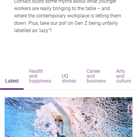
Contact busts some myths about what younger
workers are really bringing to the table – and
where the contemporary workplace is letting them
down. Plus, take our poll on Gen Z being unfairly
labelled as 'lazy'?
Health
Career
Arts
and
UQ
and
and
Latest
happiness
stories
business
culture