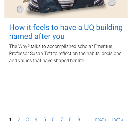
How it feels to have a UQ building
named after you
The Why? talks to accomplished scholar Emeritus
Professor Susan Tett to reflect on the habits, decisions
and values that have shaped her life.
P
1
2
3
4
5
6
7
8
9
…
next ›
last »
a