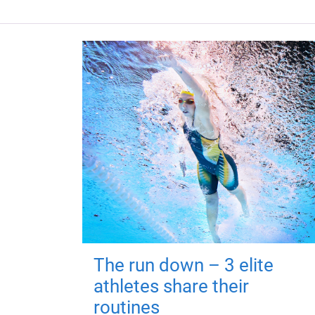
The run down – 3 elite
athletes share their
routines