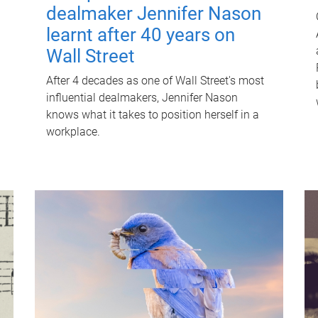
dealmaker Jennifer Nason
learnt after 40 years on
Wall Street
After 4 decades as one of Wall Street's most
influential dealmakers, Jennifer Nason
knows what it takes to position herself in a
workplace.