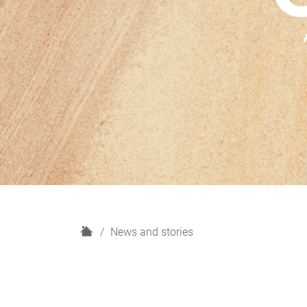
H
News and stories
o
m
e