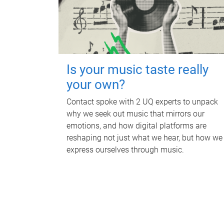
Is your music taste really
your own?
Contact spoke with 2 UQ experts to unpack
why we seek out music that mirrors our
emotions, and how digital platforms are
reshaping not just what we hear, but how we
express ourselves through music.