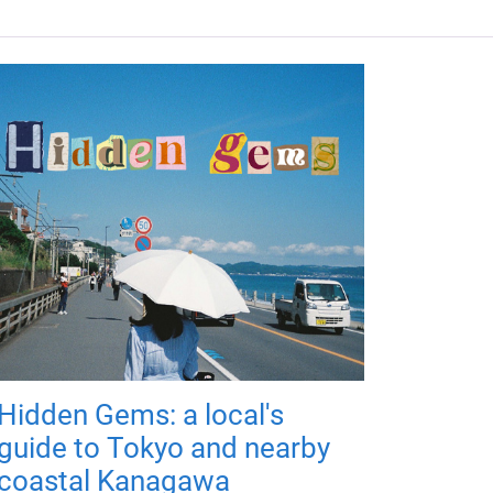
Hidden Gems: a local's
guide to Tokyo and nearby
coastal Kanagawa