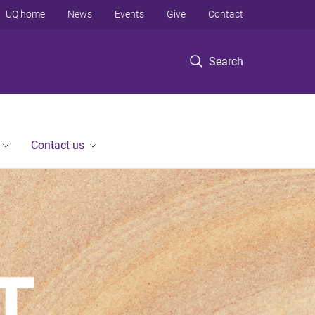
UQ home
News
Events
Give
Contact
Search
Contact us