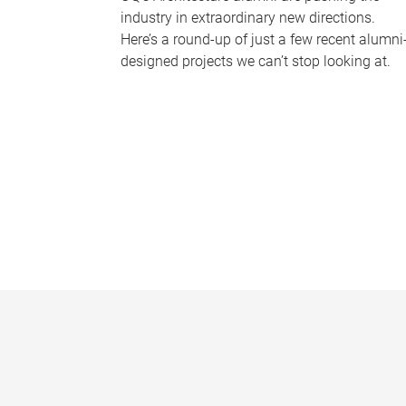
industry in extraordinary new directions.
Here’s a round-up of just a few recent alumni
designed projects we can’t stop looking at.
P
a
g
e
s