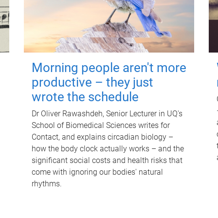
Morning people aren't more
productive – they just
wrote the schedule
Dr Oliver Rawashdeh, Senior Lecturer in UQ's
School of Biomedical Sciences writes for
Contact, and explains circadian biology –
how the body clock actually works – and the
significant social costs and health risks that
come with ignoring our bodies' natural
rhythms.