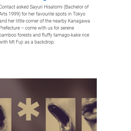
Contact asked Sayuri Hisatomi (Bachelor of
Arts 1999) for her favourite spots in Tokyo
and her little corner of the nearby Kanagawa
Prefecture – come with us for serene
bamboo forests and fluffy tamago-kake rice
with Mt Fuji as a backdrop.