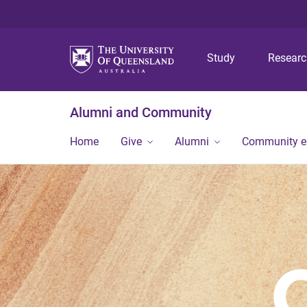
Study
Resear
Alumni and Community
Home
Give
Alumni
Community 