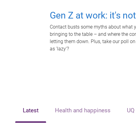
Gen Z at work: it's no
Contact busts some myths about what yo
bringing to the table – and where the c
letting them down. Plus, take our poll on
as 'lazy'?
Latest
Health and happiness
UQ 