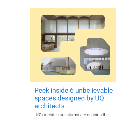
Peek inside 6 unbelievable
spaces designed by UQ
architects
UQ's Architecture alumni are pushing the