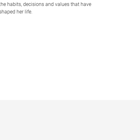
the habits, decisions and values that have
shaped her life.