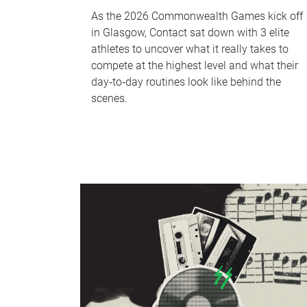
As the 2026 Commonwealth Games kick off
in Glasgow, Contact sat down with 3 elite
athletes to uncover what it really takes to
compete at the highest level and what their
day‑to‑day routines look like behind the
scenes.