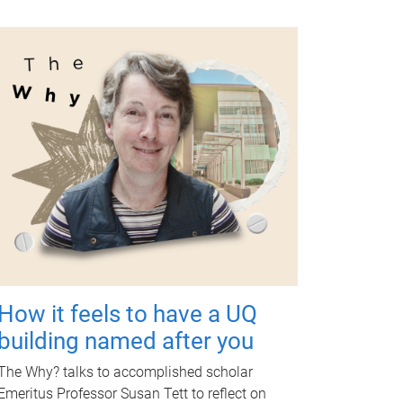
How it feels to have a UQ
building named after you
The Why? talks to accomplished scholar
Emeritus Professor Susan Tett to reflect on