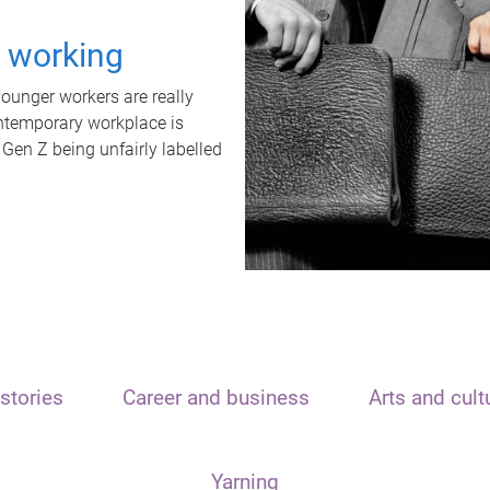
t working
unger workers are really
ontemporary workplace is
 Gen Z being unfairly labelled
stories
Career and business
Arts and cult
Yarning