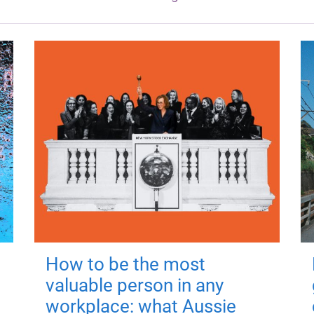
How to be the most
valuable person in any
workplace: what Aussie