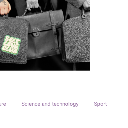
ure
Science and technology
Sport