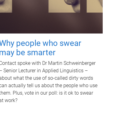
Why people who swear
may be smarter
Contact spoke with Dr Martin Schweinberger
– Senior Lecturer in Applied Linguistics –
about what the use of so-called dirty words
can actually tell us about the people who use
them. Plus, vote in our poll: is it ok to swear
at work?