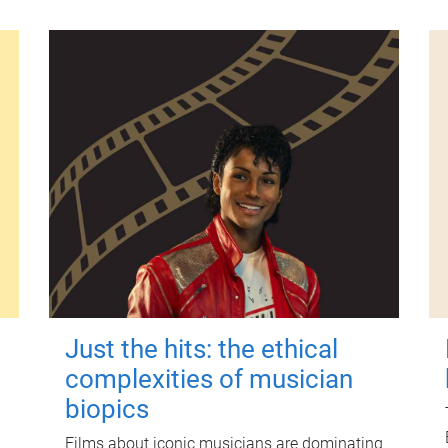
Just the hits: the ethical
complexities of musician
biopics
Films about iconic musicians are dominating