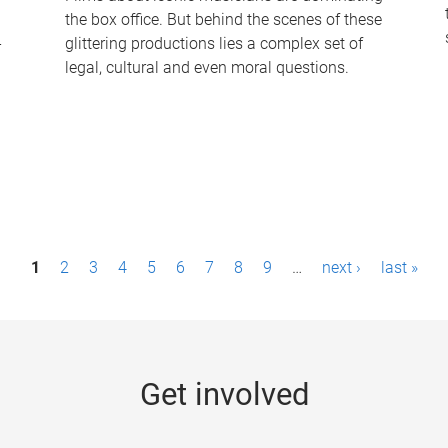
the box office. But behind the scenes of these
-
glittering productions lies a complex set of
legal, cultural and even moral questions.
1
2
3
4
5
6
7
8
9
…
next ›
last »
Get involved