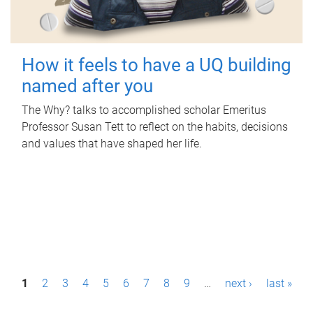
How it feels to have a UQ building
named after you
The Why? talks to accomplished scholar Emeritus
Professor Susan Tett to reflect on the habits, decisions
and values that have shaped her life.
P
1
2
3
4
5
6
7
8
9
…
next ›
last »
a