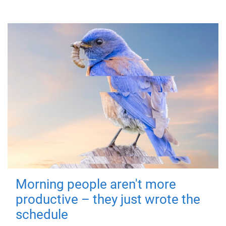
Morning people aren't more
productive – they just wrote the
schedule