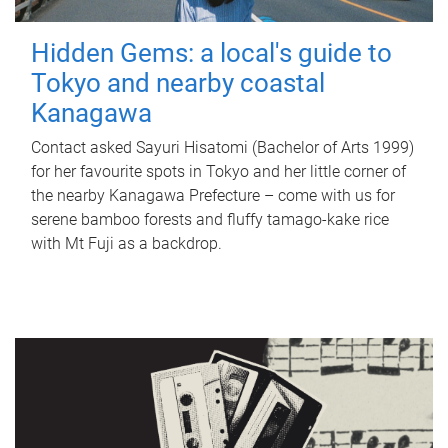
Hidden Gems: a local's guide to
Tokyo and nearby coastal
Kanagawa
Contact asked Sayuri Hisatomi (Bachelor of Arts 1999)
for her favourite spots in Tokyo and her little corner of
the nearby Kanagawa Prefecture – come with us for
serene bamboo forests and fluffy tamago-kake rice
with Mt Fuji as a backdrop.