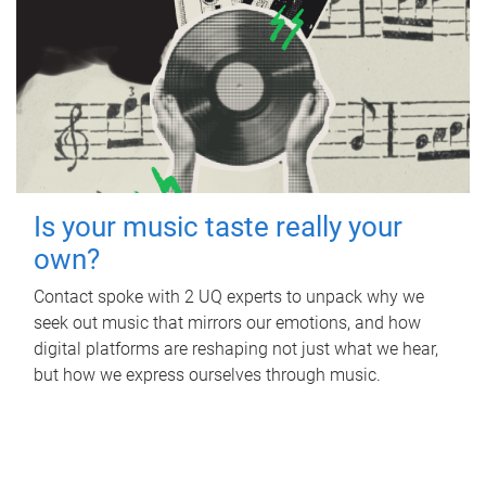
Is your music taste really your
own?
Contact spoke with 2 UQ experts to unpack why we
seek out music that mirrors our emotions, and how
digital platforms are reshaping not just what we hear,
but how we express ourselves through music.