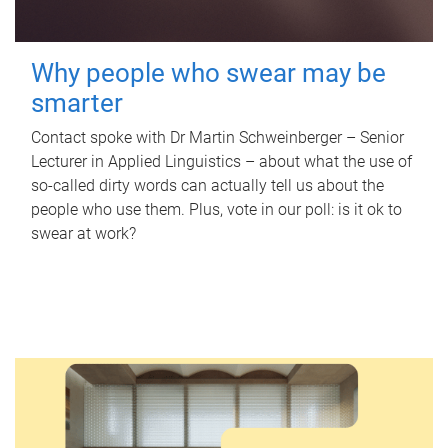
Why people who swear may be
smarter
Contact spoke with Dr Martin Schweinberger – Senior
Lecturer in Applied Linguistics – about what the use of
so-called dirty words can actually tell us about the
people who use them. Plus, vote in our poll: is it ok to
swear at work?