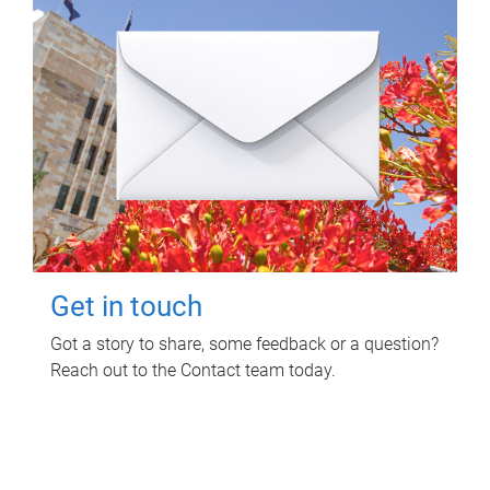
Get in touch
Got a story to share, some feedback or a question?
Reach out to the Contact team today.