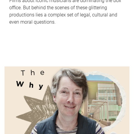
Films about iconic musicians are dominating the box
office. But behind the scenes of these glittering
productions lies a complex set of legal, cultural and
even moral questions.