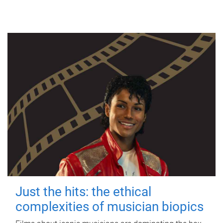
Just the hits: the ethical
complexities of musician biopics