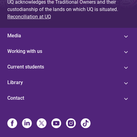
UQ acknowledges the Traditional Owners and their
custodianship of the lands on which UQ is situated.
Reconciliation at UQ
Media
Working with us
Current students
Library
Contact