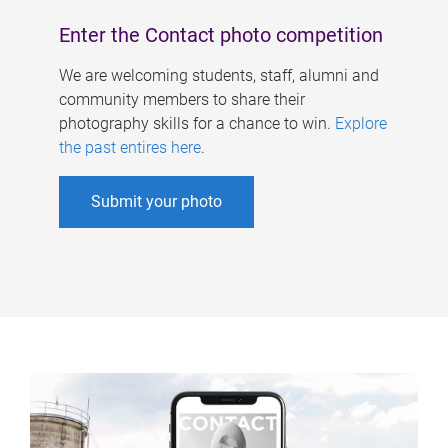
Enter the Contact photo competition
We are welcoming students, staff, alumni and
community members to share their
photography skills for a chance to win.
Explore
the past entires here
.
Submit your photo