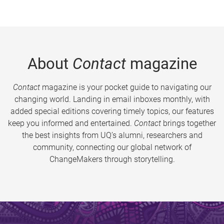
About
Contact
magazine
Contact
magazine is your pocket guide to navigating our
changing world. Landing in email inboxes monthly, with
added special editions covering timely topics, our features
keep you informed and entertained.
Contact
brings together
the best insights from UQ’s alumni, researchers and
community, connecting our global network of
ChangeMakers through storytelling.