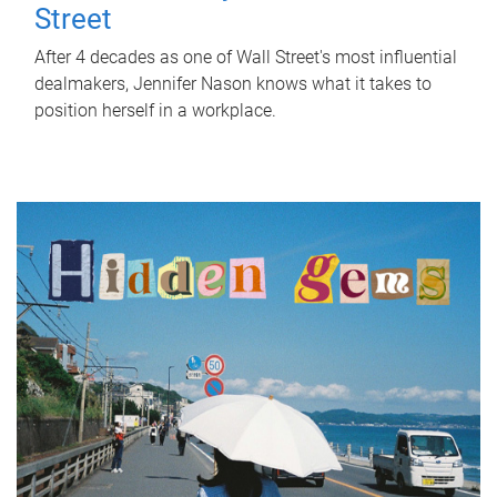
Street
After 4 decades as one of Wall Street's most influential
dealmakers, Jennifer Nason knows what it takes to
position herself in a workplace.