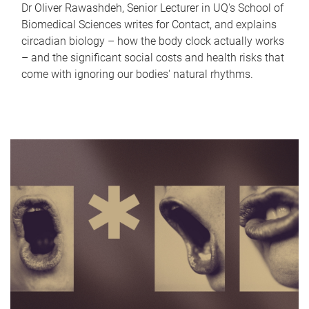
Dr Oliver Rawashdeh, Senior Lecturer in UQ's School of
Biomedical Sciences writes for Contact, and explains
circadian biology – how the body clock actually works
– and the significant social costs and health risks that
come with ignoring our bodies' natural rhythms.