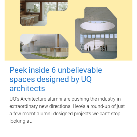
Peek inside 6 unbelievable
spaces designed by UQ
architects
UQ's Architecture alumni are pushing the industry in
extraordinary new directions. Here’s a round-up of just
a few recent alumni-designed projects we can’t stop
looking at.