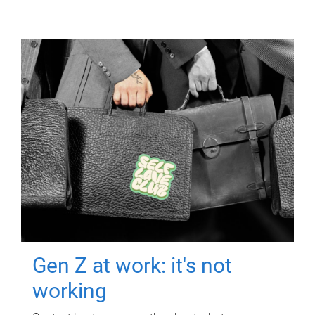
Gen Z at work: it's not
working