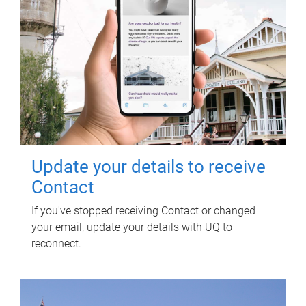
Update your details to receive
Contact
If you've stopped receiving Contact or changed
your email, update your details with UQ to
reconnect.