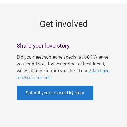
g
e
Get involved
s
Share your love story
Did you meet someone special at UQ? Whether
you found your forever partner or best friend,
we want to hear from you. Read our
2026 Love
at UQ stories here
.
Submit your Love at UQ story