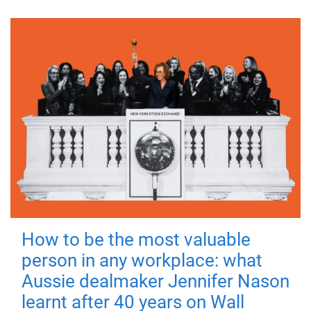
How to be the most valuable
person in any workplace: what
Aussie dealmaker Jennifer Nason
learnt after 40 years on Wall