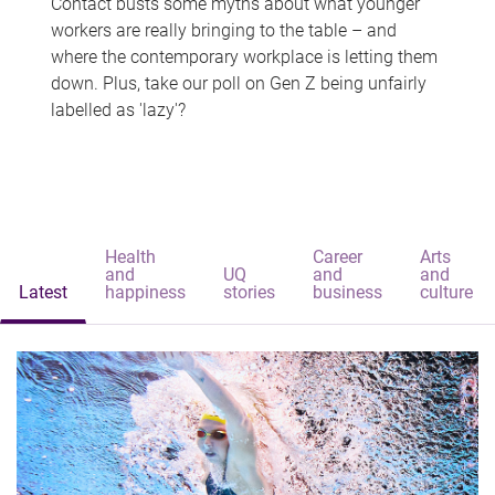
Contact busts some myths about what younger
workers are really bringing to the table – and
where the contemporary workplace is letting them
down. Plus, take our poll on Gen Z being unfairly
labelled as 'lazy'?
Health
Career
Arts
and
UQ
and
and
Latest
happiness
stories
business
culture