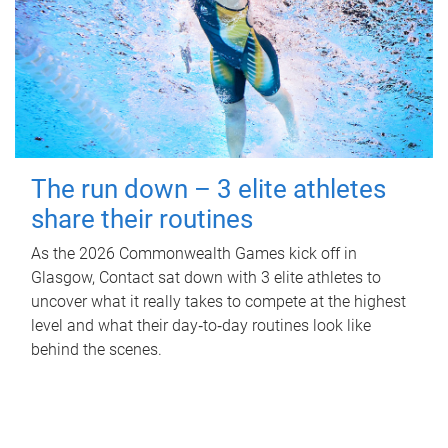
The run down – 3 elite athletes
share their routines
As the 2026 Commonwealth Games kick off in
Glasgow, Contact sat down with 3 elite athletes to
uncover what it really takes to compete at the highest
level and what their day‑to‑day routines look like
behind the scenes.