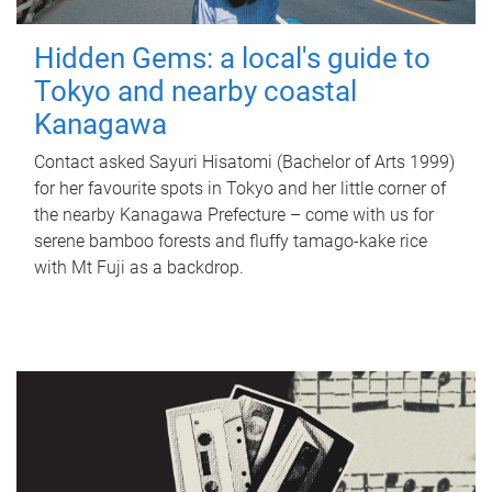
Hidden Gems: a local's guide to
Tokyo and nearby coastal
Kanagawa
Contact asked Sayuri Hisatomi (Bachelor of Arts 1999)
for her favourite spots in Tokyo and her little corner of
the nearby Kanagawa Prefecture – come with us for
serene bamboo forests and fluffy tamago-kake rice
with Mt Fuji as a backdrop.