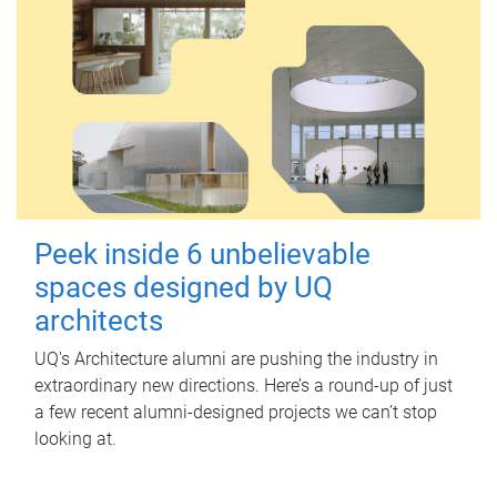
Peek inside 6 unbelievable
spaces designed by UQ
architects
UQ's Architecture alumni are pushing the industry in
extraordinary new directions. Here’s a round-up of just
a few recent alumni-designed projects we can’t stop
looking at.