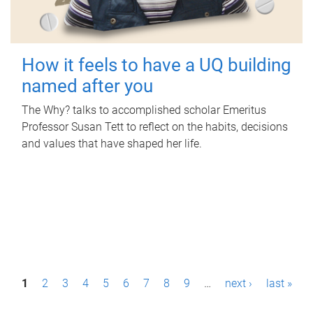
How it feels to have a UQ building
named after you
The Why? talks to accomplished scholar Emeritus
Professor Susan Tett to reflect on the habits, decisions
and values that have shaped her life.
P
1
2
3
4
5
6
7
8
9
…
next ›
last »
a