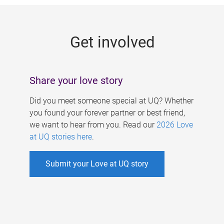
g
e
Get involved
s
Share your love story
Did you meet someone special at UQ? Whether
you found your forever partner or best friend,
we want to hear from you. Read our
2026 Love
at UQ stories here
.
Submit your Love at UQ story