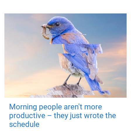
Morning people aren't more
productive – they just wrote the
schedule