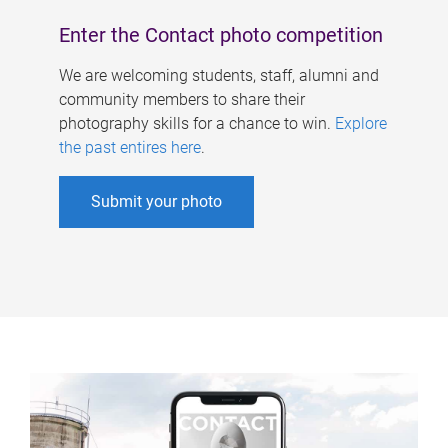
Enter the Contact photo competition
We are welcoming students, staff, alumni and
community members to share their
photography skills for a chance to win.
Explore
the past entires here
.
Submit your photo