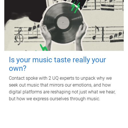
Is your music taste really your
own?
Contact spoke with 2 UQ experts to unpack why we
seek out music that mirrors our emotions, and how
digital platforms are reshaping not just what we hear,
but how we express ourselves through music.