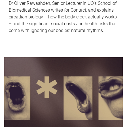
Dr Oliver Rawashdeh, Senior Lecturer in UQ's School of
Biomedical Sciences writes for Contact, and explains
circadian biology – how the body clock actually works
– and the significant social costs and health risks that
come with ignoring our bodies' natural rhythms.