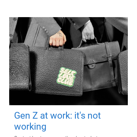
Gen Z at work: it's not
working