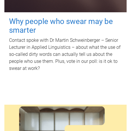
Why people who swear may be
smarter
Contact spoke with Dr Martin Schweinberger – Senior
Lecturer in Applied Linguistics – about what the use of
so-called dirty words can actually tell us about the
people who use them. Plus, vote in our poll: is it ok to
swear at work?