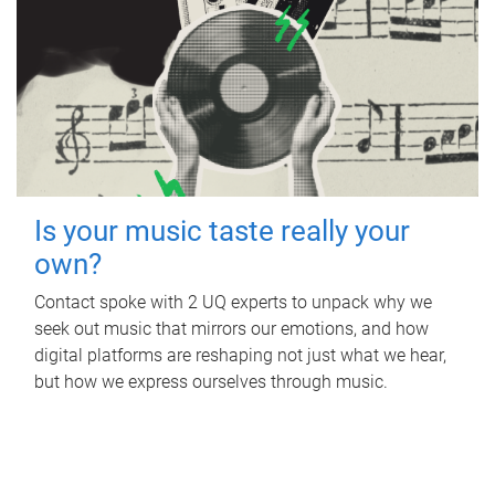
Is your music taste really your
own?
Contact spoke with 2 UQ experts to unpack why we
seek out music that mirrors our emotions, and how
digital platforms are reshaping not just what we hear,
but how we express ourselves through music.