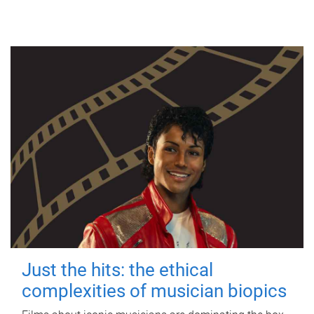
Just the hits: the ethical
complexities of musician biopics