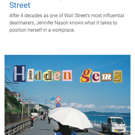
Street
After 4 decades as one of Wall Street's most influential
dealmakers, Jennifer Nason knows what it takes to
position herself in a workplace.