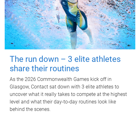
The run down – 3 elite athletes
share their routines
As the 2026 Commonwealth Games kick off in
Glasgow, Contact sat down with 3 elite athletes to
uncover what it really takes to compete at the highest
level and what their day‑to‑day routines look like
behind the scenes.