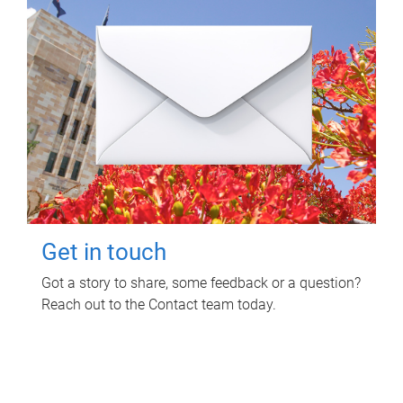
Get in touch
Got a story to share, some feedback or a question?
Reach out to the Contact team today.