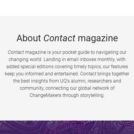
About
Contact
magazine
Contact
magazine is your pocket guide to navigating our
changing world. Landing in email inboxes monthly, with
added special editions covering timely topics, our features
keep you informed and entertained.
Contact
brings together
the best insights from UQ’s alumni, researchers and
community, connecting our global network of
ChangeMakers through storytelling.