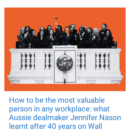
How to be the most valuable
person in any workplace: what
Aussie dealmaker Jennifer Nason
learnt after 40 years on Wall