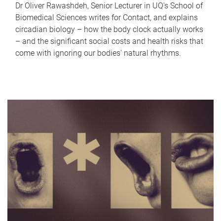
Dr Oliver Rawashdeh, Senior Lecturer in UQ's School of
Biomedical Sciences writes for Contact, and explains
circadian biology – how the body clock actually works
– and the significant social costs and health risks that
come with ignoring our bodies' natural rhythms.