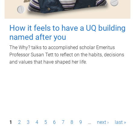
How it feels to have a UQ building
named after you
The Why? talks to accomplished scholar Emeritus
Professor Susan Tett to reflect on the habits, decisions
and values that have shaped her life.
P
1
2
3
4
5
6
7
8
9
…
next ›
last »
a