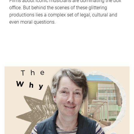
Films about iconic musicians are dominating the box
office. But behind the scenes of these glittering
productions lies a complex set of legal, cultural and
even moral questions.