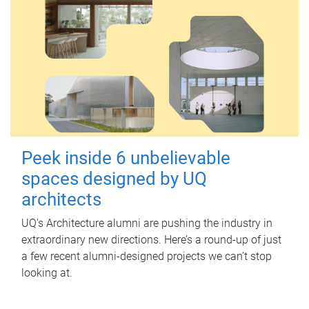
Peek inside 6 unbelievable
spaces designed by UQ
architects
UQ's Architecture alumni are pushing the industry in
extraordinary new directions. Here’s a round-up of just
a few recent alumni-designed projects we can’t stop
looking at.