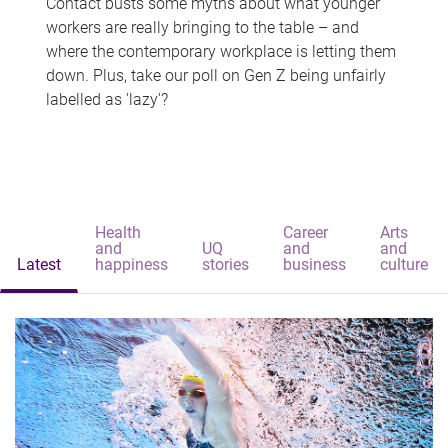
Contact busts some myths about what younger
workers are really bringing to the table – and
where the contemporary workplace is letting them
down. Plus, take our poll on Gen Z being unfairly
labelled as 'lazy'?
Health
Career
Arts
and
UQ
and
and
Latest
happiness
stories
business
culture