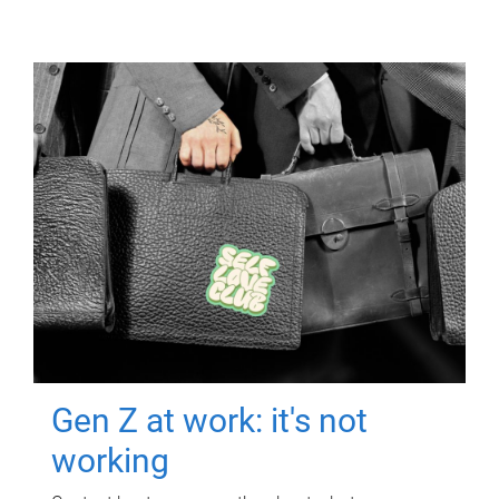
Gen Z at work: it's not
working