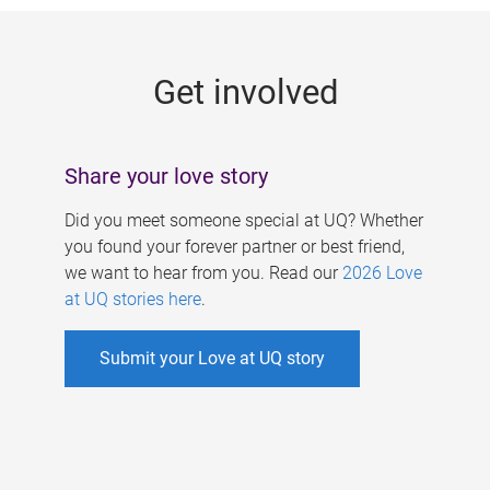
g
e
Get involved
s
Share your love story
Did you meet someone special at UQ? Whether
you found your forever partner or best friend,
we want to hear from you. Read our
2026 Love
at UQ stories here
.
Submit your Love at UQ story