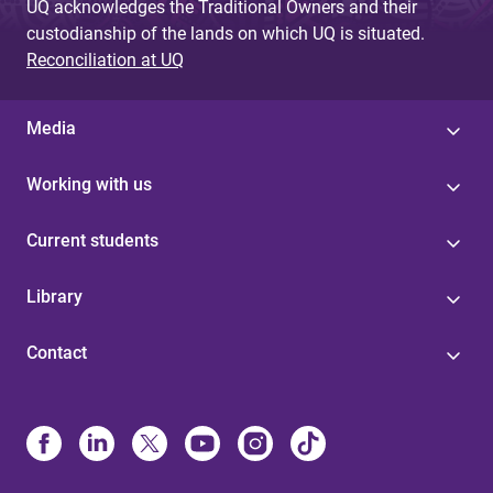
UQ acknowledges the Traditional Owners and their
custodianship of the lands on which UQ is situated.
Reconciliation at UQ
Media
Working with us
Current students
Library
Contact