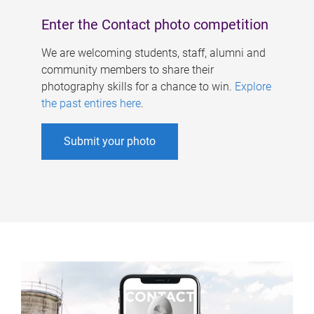
Enter the Contact photo competition
We are welcoming students, staff, alumni and
community members to share their
photography skills for a chance to win.
Explore
the past entires here
.
Submit your photo