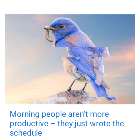
Morning people aren't more
productive – they just wrote the
schedule