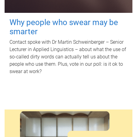
Why people who swear may be
smarter
Contact spoke with Dr Martin Schweinberger – Senior
Lecturer in Applied Linguistics – about what the use of
so-called dirty words can actually tell us about the
people who use them. Plus, vote in our poll: is it ok to
swear at work?