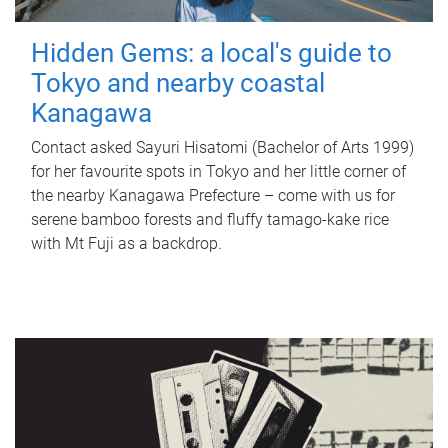
Hidden Gems: a local's guide to
Tokyo and nearby coastal
Kanagawa
Contact asked Sayuri Hisatomi (Bachelor of Arts 1999)
for her favourite spots in Tokyo and her little corner of
the nearby Kanagawa Prefecture – come with us for
serene bamboo forests and fluffy tamago-kake rice
with Mt Fuji as a backdrop.