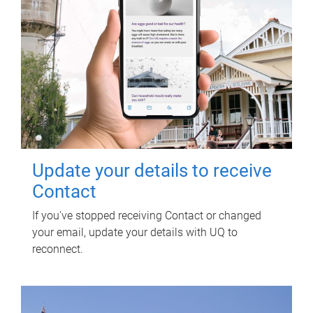
Update your details to receive
Contact
If you've stopped receiving Contact or changed
your email, update your details with UQ to
reconnect.