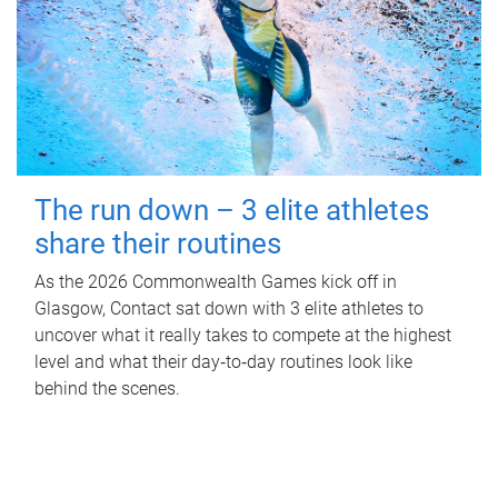
The run down – 3 elite athletes
share their routines
As the 2026 Commonwealth Games kick off in
Glasgow, Contact sat down with 3 elite athletes to
uncover what it really takes to compete at the highest
level and what their day‑to‑day routines look like
behind the scenes.