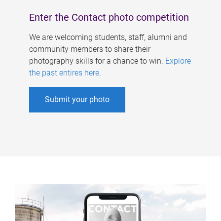
Enter the Contact photo competition
We are welcoming students, staff, alumni and
community members to share their
photography skills for a chance to win.
Explore
the past entires here
.
Submit your photo