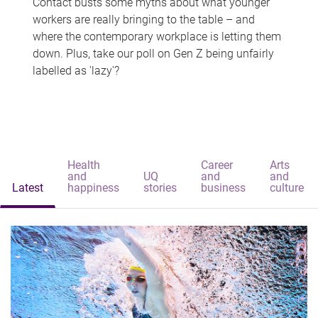
Contact busts some myths about what younger
workers are really bringing to the table – and
where the contemporary workplace is letting them
down. Plus, take our poll on Gen Z being unfairly
labelled as 'lazy'?
Health
Career
Arts
and
UQ
and
and
Latest
happiness
stories
business
culture