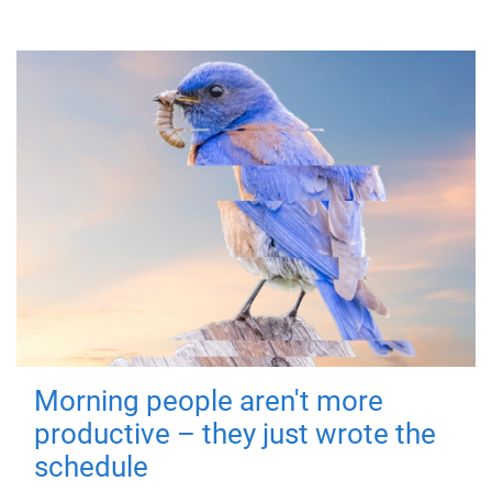
Morning people aren't more
productive – they just wrote the
schedule