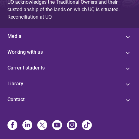
UQ acknowledges the Traditional Owners and their
custodianship of the lands on which UQ is situated.
Reconciliation at UQ
Media
Working with us
Current students
Library
Contact