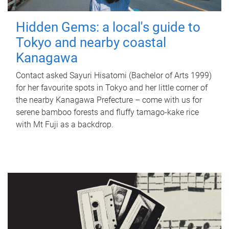
Hidden Gems: a local's guide to
Tokyo and nearby coastal
Kanagawa
Contact asked Sayuri Hisatomi (Bachelor of Arts 1999)
for her favourite spots in Tokyo and her little corner of
the nearby Kanagawa Prefecture – come with us for
serene bamboo forests and fluffy tamago-kake rice
with Mt Fuji as a backdrop.