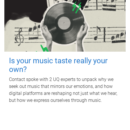
Is your music taste really your
own?
Contact spoke with 2 UQ experts to unpack why we
seek out music that mirrors our emotions, and how
digital platforms are reshaping not just what we hear,
but how we express ourselves through music.