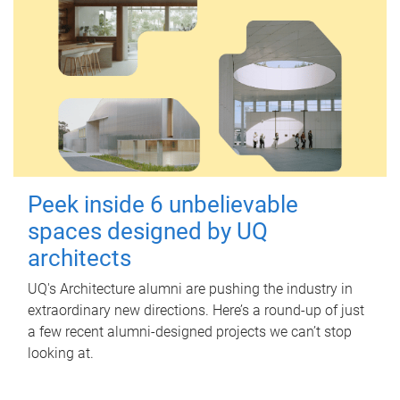
Peek inside 6 unbelievable
spaces designed by UQ
architects
UQ's Architecture alumni are pushing the industry in
extraordinary new directions. Here’s a round-up of just
a few recent alumni-designed projects we can’t stop
looking at.