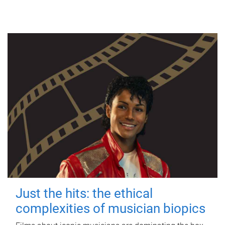
Just the hits: the ethical
complexities of musician biopics