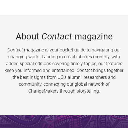
About
Contact
magazine
Contact
magazine is your pocket guide to navigating our
changing world. Landing in email inboxes monthly, with
added special editions covering timely topics, our features
keep you informed and entertained.
Contact
brings together
the best insights from UQ’s alumni, researchers and
community, connecting our global network of
ChangeMakers through storytelling.