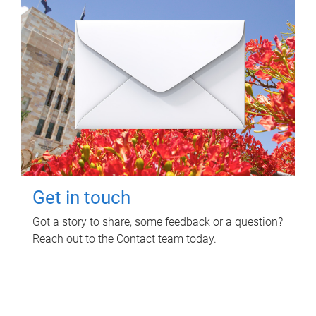
Get in touch
Got a story to share, some feedback or a question?
Reach out to the Contact team today.