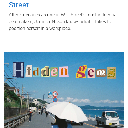
Street
After 4 decades as one of Wall Street's most influential
dealmakers, Jennifer Nason knows what it takes to
position herself in a workplace.