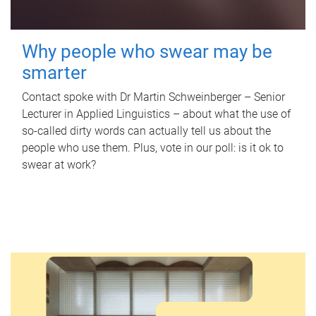
Why people who swear may be
smarter
Contact spoke with Dr Martin Schweinberger – Senior
Lecturer in Applied Linguistics – about what the use of
so-called dirty words can actually tell us about the
people who use them. Plus, vote in our poll: is it ok to
swear at work?