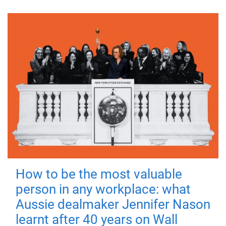
How to be the most valuable
person in any workplace: what
Aussie dealmaker Jennifer Nason
learnt after 40 years on Wall