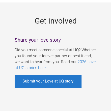
g
e
Get involved
s
Share your love story
Did you meet someone special at UQ? Whether
you found your forever partner or best friend,
we want to hear from you. Read our
2026 Love
at UQ stories here
.
Submit your Love at UQ story