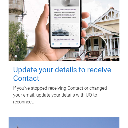
Update your details to receive
Contact
If you've stopped receiving Contact or changed
your email, update your details with UQ to
reconnect.