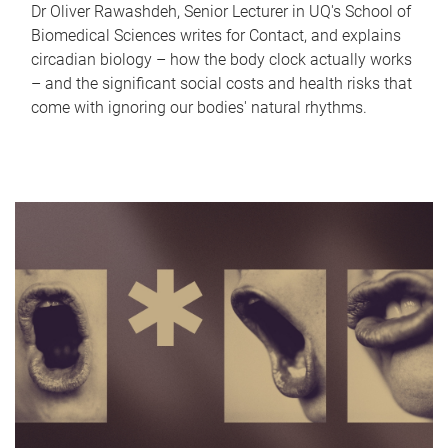
Dr Oliver Rawashdeh, Senior Lecturer in UQ's School of
Biomedical Sciences writes for Contact, and explains
circadian biology – how the body clock actually works
– and the significant social costs and health risks that
come with ignoring our bodies' natural rhythms.