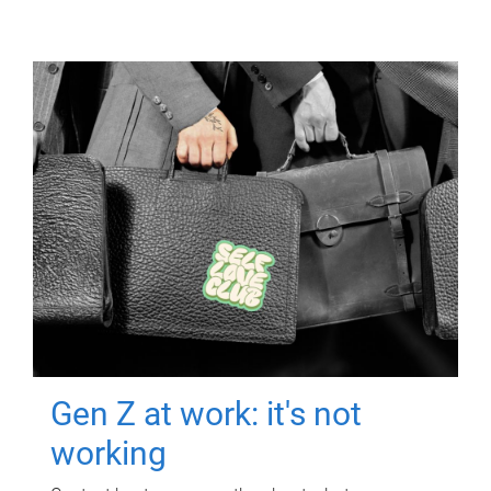
Gen Z at work: it's not
working