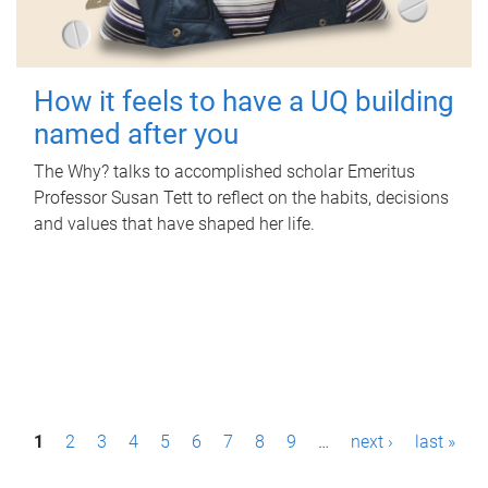
How it feels to have a UQ building
named after you
The Why? talks to accomplished scholar Emeritus
Professor Susan Tett to reflect on the habits, decisions
and values that have shaped her life.
P
1
2
3
4
5
6
7
8
9
…
next ›
last »
a