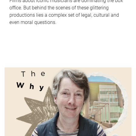
Films about iconic musicians are dominating the box
office. But behind the scenes of these glittering
productions lies a complex set of legal, cultural and
even moral questions.