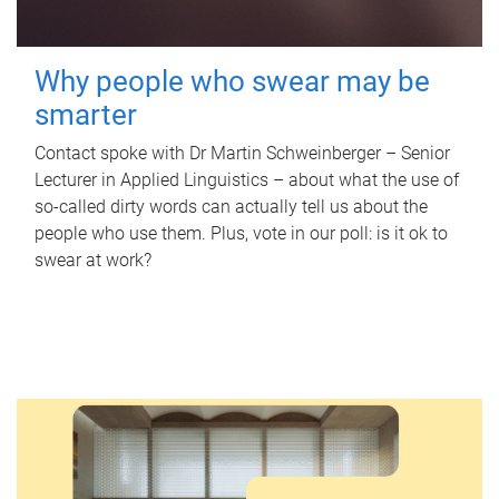
Why people who swear may be
smarter
Contact spoke with Dr Martin Schweinberger – Senior
Lecturer in Applied Linguistics – about what the use of
so-called dirty words can actually tell us about the
people who use them. Plus, vote in our poll: is it ok to
swear at work?