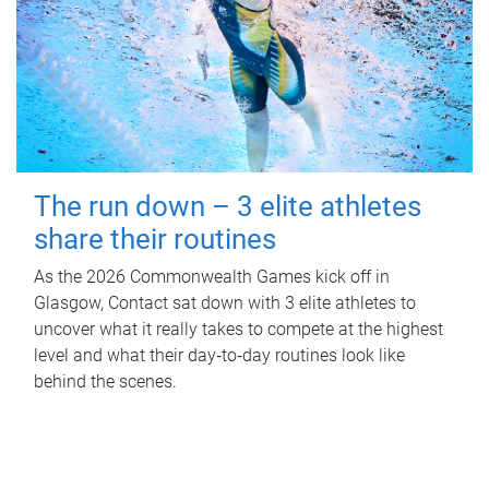
The run down – 3 elite athletes
share their routines
As the 2026 Commonwealth Games kick off in
Glasgow, Contact sat down with 3 elite athletes to
uncover what it really takes to compete at the highest
level and what their day‑to‑day routines look like
behind the scenes.