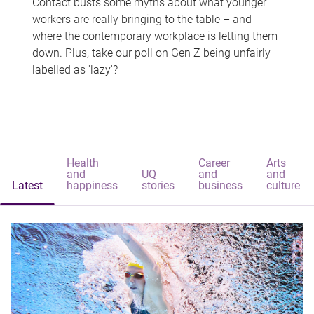
Contact busts some myths about what younger
workers are really bringing to the table – and
where the contemporary workplace is letting them
down. Plus, take our poll on Gen Z being unfairly
labelled as 'lazy'?
Health
Career
Arts
and
UQ
and
and
Latest
happiness
stories
business
culture