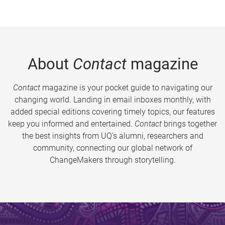
About
Contact
magazine
Contact
magazine is your pocket guide to navigating our
changing world. Landing in email inboxes monthly, with
added special editions covering timely topics, our features
keep you informed and entertained.
Contact
brings together
the best insights from UQ’s alumni, researchers and
community, connecting our global network of
ChangeMakers through storytelling.