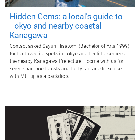
Hidden Gems: a local's guide to
Tokyo and nearby coastal
Kanagawa
Contact asked Sayuri Hisatomi (Bachelor of Arts 1999)
for her favourite spots in Tokyo and her little corner of
the nearby Kanagawa Prefecture – come with us for
serene bamboo forests and fluffy tamago-kake rice
with Mt Fuji as a backdrop.