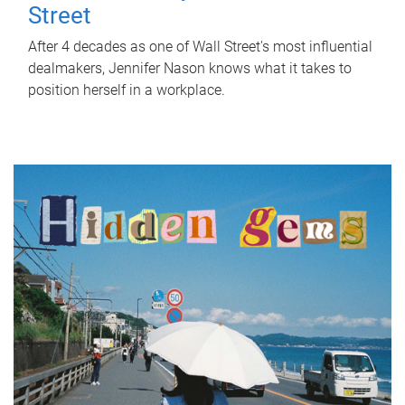
Street
After 4 decades as one of Wall Street's most influential
dealmakers, Jennifer Nason knows what it takes to
position herself in a workplace.