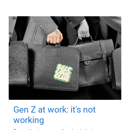
Gen Z at work: it's not
working