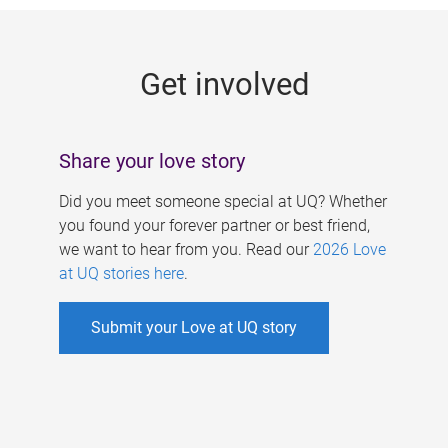
g
e
Get involved
s
Share your love story
Did you meet someone special at UQ? Whether
you found your forever partner or best friend,
we want to hear from you. Read our
2026 Love
at UQ stories here
.
Submit your Love at UQ story