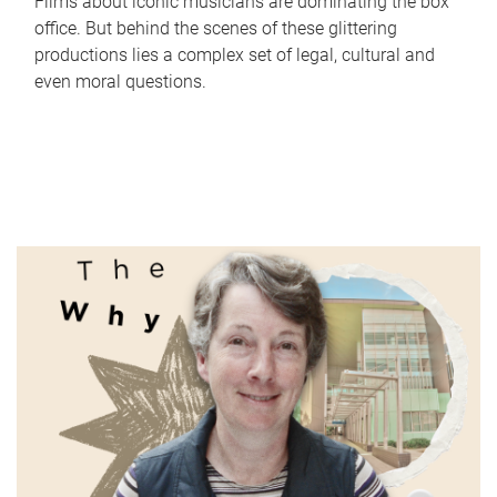
Films about iconic musicians are dominating the box
office. But behind the scenes of these glittering
productions lies a complex set of legal, cultural and
even moral questions.