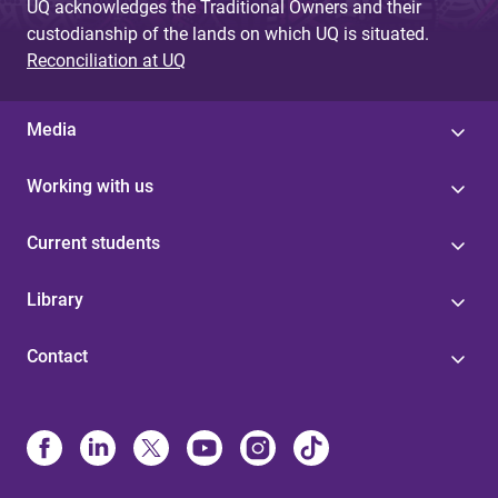
UQ acknowledges the Traditional Owners and their
custodianship of the lands on which UQ is situated.
Reconciliation at UQ
Media
Working with us
Current students
Library
Contact