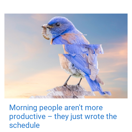
Morning people aren't more
productive – they just wrote the
schedule