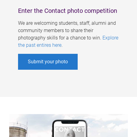
Enter the Contact photo competition
We are welcoming students, staff, alumni and
community members to share their
photography skills for a chance to win.
Explore
the past entires here
.
Submit your photo