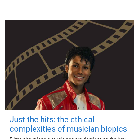
Just the hits: the ethical
complexities of musician biopics