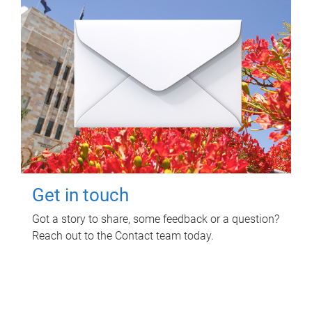
Get in touch
Got a story to share, some feedback or a question?
Reach out to the Contact team today.