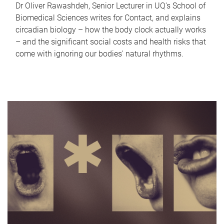
Dr Oliver Rawashdeh, Senior Lecturer in UQ's School of
Biomedical Sciences writes for Contact, and explains
circadian biology – how the body clock actually works
– and the significant social costs and health risks that
come with ignoring our bodies' natural rhythms.