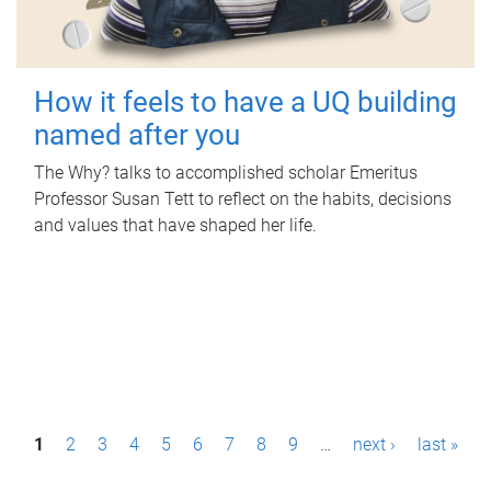
How it feels to have a UQ building
named after you
The Why? talks to accomplished scholar Emeritus
Professor Susan Tett to reflect on the habits, decisions
and values that have shaped her life.
P
1
2
3
4
5
6
7
8
9
…
next ›
last »
a