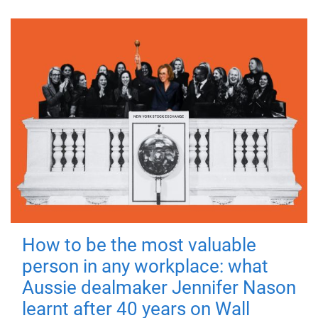
How to be the most valuable
person in any workplace: what
Aussie dealmaker Jennifer Nason
learnt after 40 years on Wall