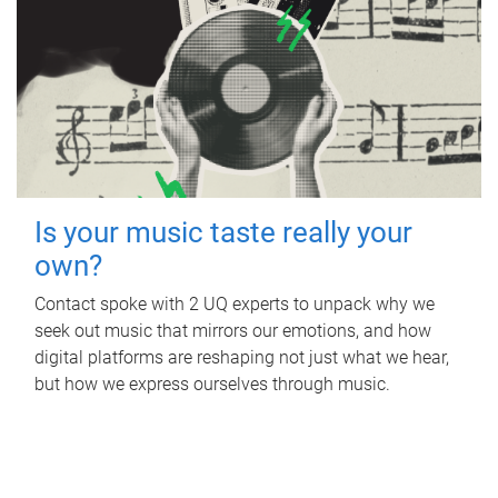
Is your music taste really your
own?
Contact spoke with 2 UQ experts to unpack why we
seek out music that mirrors our emotions, and how
digital platforms are reshaping not just what we hear,
but how we express ourselves through music.