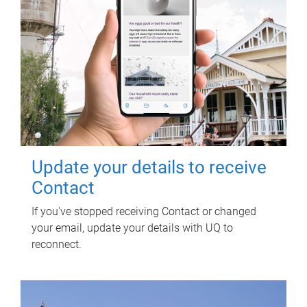
Update your details to receive
Contact
If you've stopped receiving Contact or changed
your email, update your details with UQ to
reconnect.