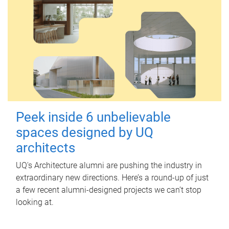
Peek inside 6 unbelievable
spaces designed by UQ
architects
UQ's Architecture alumni are pushing the industry in
extraordinary new directions. Here’s a round-up of just
a few recent alumni-designed projects we can’t stop
looking at.