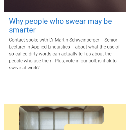
Why people who swear may be
smarter
Contact spoke with Dr Martin Schweinberger – Senior
Lecturer in Applied Linguistics – about what the use of
so-called dirty words can actually tell us about the
people who use them. Plus, vote in our poll: is it ok to
swear at work?