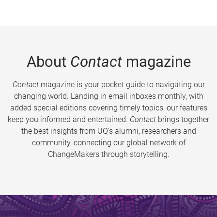
About
Contact
magazine
Contact
magazine is your pocket guide to navigating our
changing world. Landing in email inboxes monthly, with
added special editions covering timely topics, our features
keep you informed and entertained.
Contact
brings together
the best insights from UQ’s alumni, researchers and
community, connecting our global network of
ChangeMakers through storytelling.