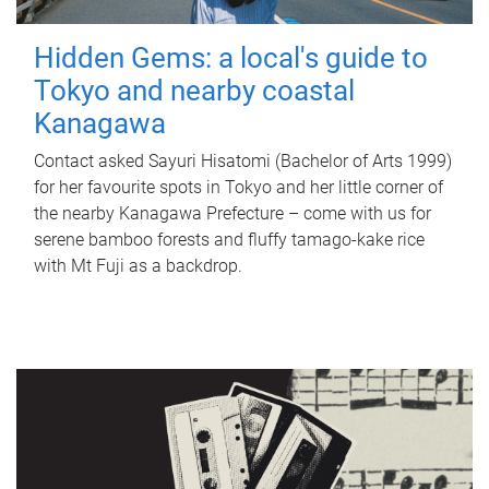
Hidden Gems: a local's guide to
Tokyo and nearby coastal
Kanagawa
Contact asked Sayuri Hisatomi (Bachelor of Arts 1999)
for her favourite spots in Tokyo and her little corner of
the nearby Kanagawa Prefecture – come with us for
serene bamboo forests and fluffy tamago-kake rice
with Mt Fuji as a backdrop.