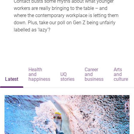
Contact busts some myths about what younger
workers are really bringing to the table – and
where the contemporary workplace is letting them
down. Plus, take our poll on Gen Z being unfairly
labelled as 'lazy'?
Health
Career
Arts
and
UQ
and
and
Latest
happiness
stories
business
culture