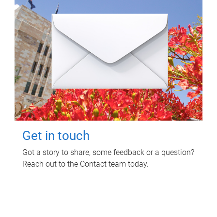
Get in touch
Got a story to share, some feedback or a question?
Reach out to the Contact team today.