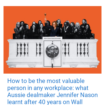
How to be the most valuable
person in any workplace: what
Aussie dealmaker Jennifer Nason
learnt after 40 years on Wall