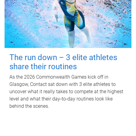
The run down – 3 elite athletes
share their routines
As the 2026 Commonwealth Games kick off in
Glasgow, Contact sat down with 3 elite athletes to
uncover what it really takes to compete at the highest
level and what their day‑to‑day routines look like
behind the scenes.