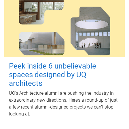
Peek inside 6 unbelievable
spaces designed by UQ
architects
UQ's Architecture alumni are pushing the industry in
extraordinary new directions. Here’s a round-up of just
a few recent alumni-designed projects we can’t stop
looking at.