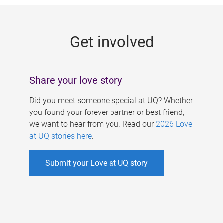
g
e
Get involved
s
Share your love story
Did you meet someone special at UQ? Whether
you found your forever partner or best friend,
we want to hear from you. Read our
2026 Love
at UQ stories here
.
Submit your Love at UQ story