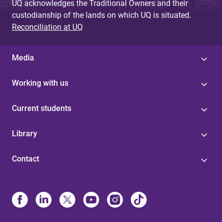
UQ acknowledges the Traditional Owners and their
custodianship of the lands on which UQ is situated.
Reconciliation at UQ
Media
Working with us
Current students
Library
Contact