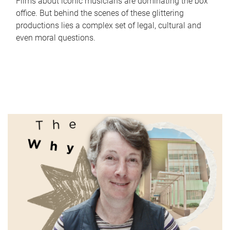
Films about iconic musicians are dominating the box
office. But behind the scenes of these glittering
productions lies a complex set of legal, cultural and
even moral questions.