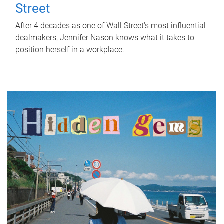
Street
After 4 decades as one of Wall Street's most influential
dealmakers, Jennifer Nason knows what it takes to
position herself in a workplace.