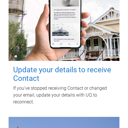
Update your details to receive
Contact
If you've stopped receiving Contact or changed
your email, update your details with UQ to
reconnect.