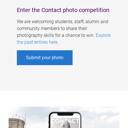
Enter the Contact photo competition
We are welcoming students, staff, alumni and
community members to share their
photography skills for a chance to win.
Explore
the past entires here
.
Submit your photo