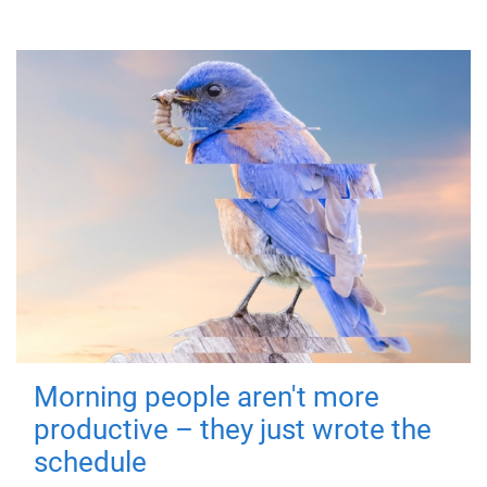
Morning people aren't more
productive – they just wrote the
schedule