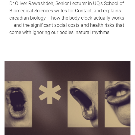
Dr Oliver Rawashdeh, Senior Lecturer in UQ's School of
Biomedical Sciences writes for Contact, and explains
circadian biology – how the body clock actually works
– and the significant social costs and health risks that
come with ignoring our bodies' natural rhythms.