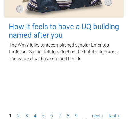
How it feels to have a UQ building
named after you
The Why? talks to accomplished scholar Emeritus
Professor Susan Tett to reflect on the habits, decisions
and values that have shaped her life.
P
1
2
3
4
5
6
7
8
9
…
next ›
last »
a