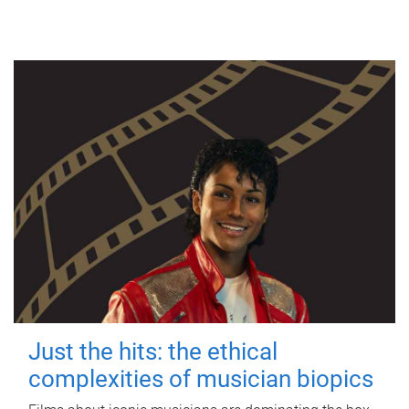
Just the hits: the ethical
complexities of musician biopics