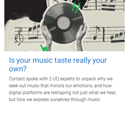
Is your music taste really your
own?
Contact spoke with 2 UQ experts to unpack why we
seek out music that mirrors our emotions, and how
digital platforms are reshaping not just what we hear,
but how we express ourselves through music.