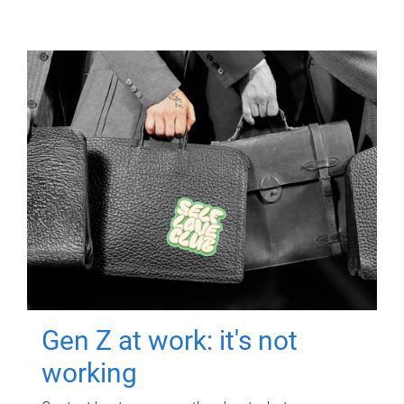
Gen Z at work: it's not
working