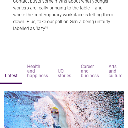
Contact busts some myths about what younger
workers are really bringing to the table – and
where the contemporary workplace is letting them
down. Plus, take our poll on Gen Z being unfairly
labelled as 'lazy'?
Health
Career
Arts
and
UQ
and
and
Latest
happiness
stories
business
culture