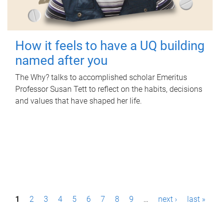
How it feels to have a UQ building
named after you
The Why? talks to accomplished scholar Emeritus
Professor Susan Tett to reflect on the habits, decisions
and values that have shaped her life.
P
1
2
3
4
5
6
7
8
9
…
next ›
last »
a