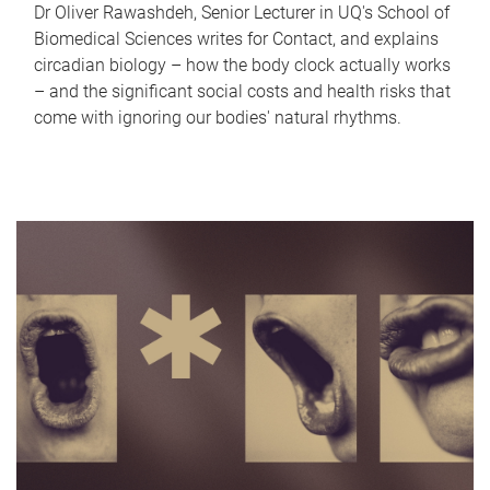
Dr Oliver Rawashdeh, Senior Lecturer in UQ's School of
Biomedical Sciences writes for Contact, and explains
circadian biology – how the body clock actually works
– and the significant social costs and health risks that
come with ignoring our bodies' natural rhythms.