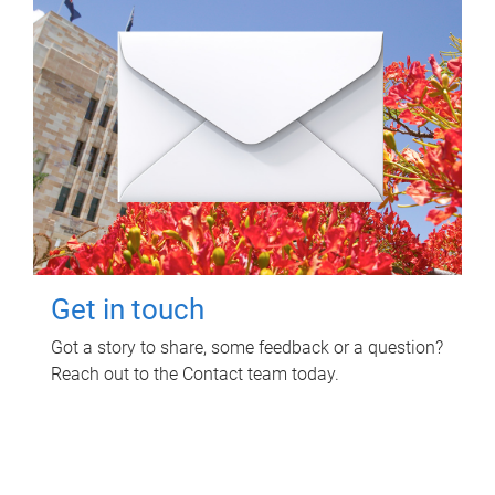
Get in touch
Got a story to share, some feedback or a question?
Reach out to the Contact team today.