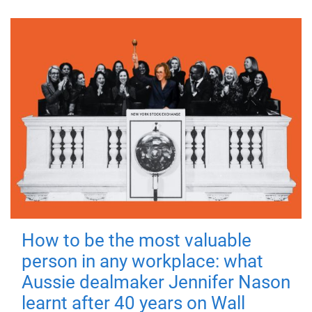
How to be the most valuable
person in any workplace: what
Aussie dealmaker Jennifer Nason
learnt after 40 years on Wall