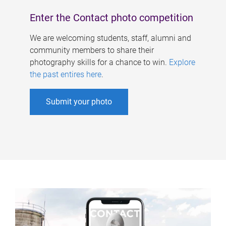
Enter the Contact photo competition
We are welcoming students, staff, alumni and
community members to share their
photography skills for a chance to win.
Explore
the past entires here
.
Submit your photo