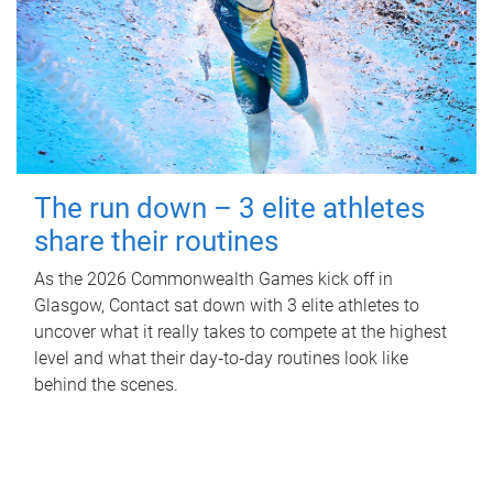
The run down – 3 elite athletes
share their routines
As the 2026 Commonwealth Games kick off in
Glasgow, Contact sat down with 3 elite athletes to
uncover what it really takes to compete at the highest
level and what their day‑to‑day routines look like
behind the scenes.