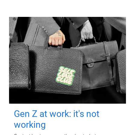
Gen Z at work: it's not
working