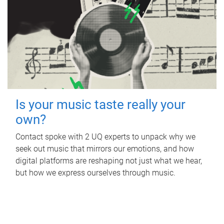
Is your music taste really your
own?
Contact spoke with 2 UQ experts to unpack why we
seek out music that mirrors our emotions, and how
digital platforms are reshaping not just what we hear,
but how we express ourselves through music.