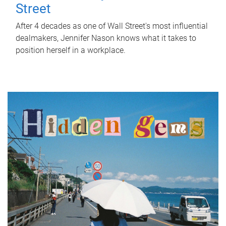
Street
After 4 decades as one of Wall Street's most influential
dealmakers, Jennifer Nason knows what it takes to
position herself in a workplace.