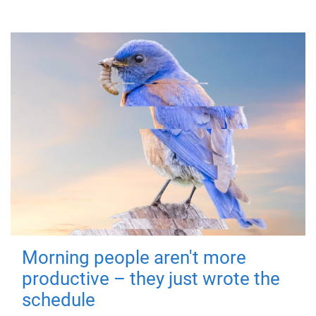
Morning people aren't more
productive – they just wrote the
schedule