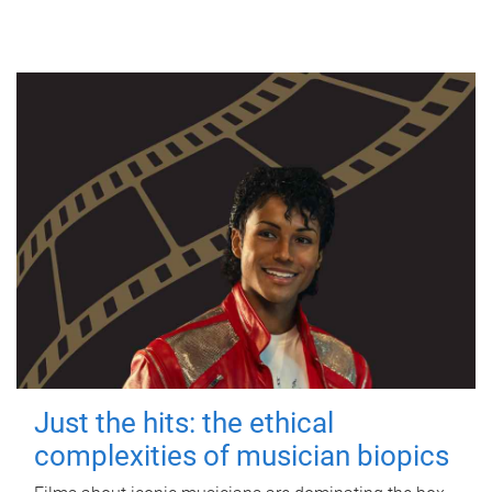
Just the hits: the ethical
complexities of musician biopics