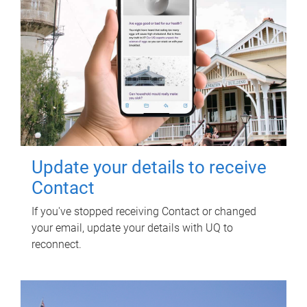
Update your details to receive
Contact
If you've stopped receiving Contact or changed
your email, update your details with UQ to
reconnect.