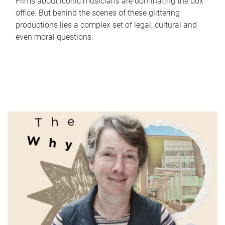
Films about iconic musicians are dominating the box
office. But behind the scenes of these glittering
productions lies a complex set of legal, cultural and
even moral questions.