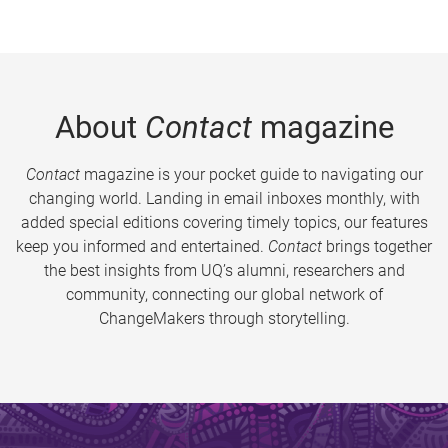
About
Contact
magazine
Contact
magazine is your pocket guide to navigating our
changing world. Landing in email inboxes monthly, with
added special editions covering timely topics, our features
keep you informed and entertained.
Contact
brings together
the best insights from UQ’s alumni, researchers and
community, connecting our global network of
ChangeMakers through storytelling.