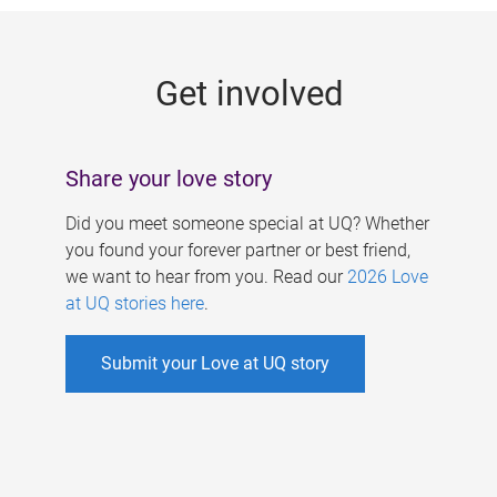
g
e
Get involved
s
Share your love story
Did you meet someone special at UQ? Whether
you found your forever partner or best friend,
we want to hear from you. Read our
2026 Love
at UQ stories here
.
Submit your Love at UQ story