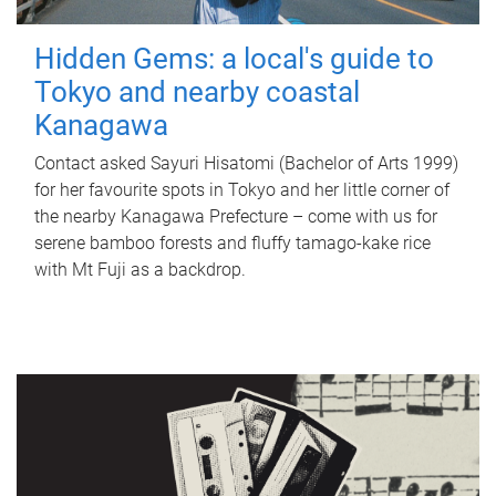
Hidden Gems: a local's guide to
Tokyo and nearby coastal
Kanagawa
Contact asked Sayuri Hisatomi (Bachelor of Arts 1999)
for her favourite spots in Tokyo and her little corner of
the nearby Kanagawa Prefecture – come with us for
serene bamboo forests and fluffy tamago-kake rice
with Mt Fuji as a backdrop.