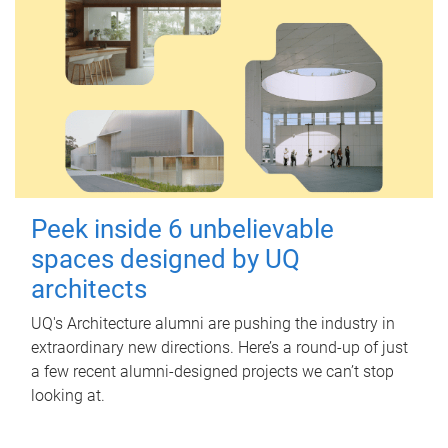
Peek inside 6 unbelievable
spaces designed by UQ
architects
UQ's Architecture alumni are pushing the industry in
extraordinary new directions. Here’s a round-up of just
a few recent alumni-designed projects we can’t stop
looking at.