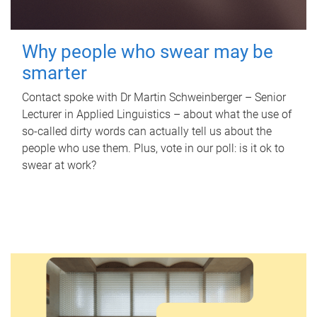
Why people who swear may be
smarter
Contact spoke with Dr Martin Schweinberger – Senior
Lecturer in Applied Linguistics – about what the use of
so-called dirty words can actually tell us about the
people who use them. Plus, vote in our poll: is it ok to
swear at work?