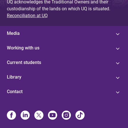
UQ acknowledges the Traditional Owners and their
custodianship of the lands on which UQ is situated.
Reconciliation at UQ
Media
Working with us
Current students
Library
Contact