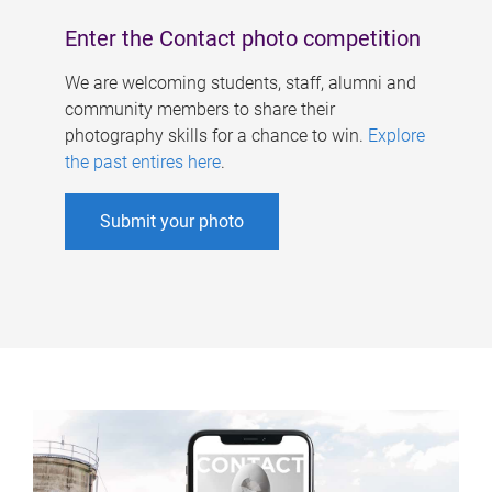
Enter the Contact photo competition
We are welcoming students, staff, alumni and
community members to share their
photography skills for a chance to win.
Explore
the past entires here
.
Submit your photo