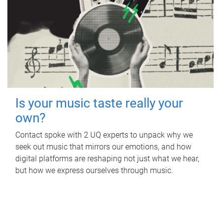
Is your music taste really your
own?
Contact spoke with 2 UQ experts to unpack why we
seek out music that mirrors our emotions, and how
digital platforms are reshaping not just what we hear,
but how we express ourselves through music.