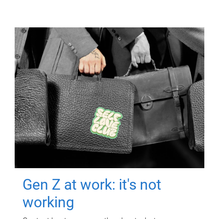
Gen Z at work: it's not
working