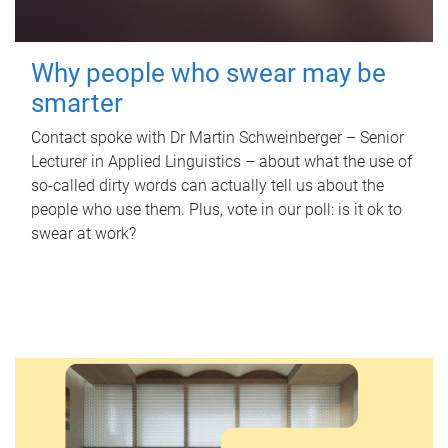
Why people who swear may be
smarter
Contact spoke with Dr Martin Schweinberger – Senior
Lecturer in Applied Linguistics – about what the use of
so-called dirty words can actually tell us about the
people who use them. Plus, vote in our poll: is it ok to
swear at work?