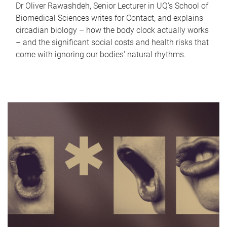
Dr Oliver Rawashdeh, Senior Lecturer in UQ's School of
Biomedical Sciences writes for Contact, and explains
circadian biology – how the body clock actually works
– and the significant social costs and health risks that
come with ignoring our bodies' natural rhythms.