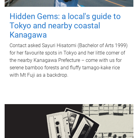
Hidden Gems: a local's guide to
Tokyo and nearby coastal
Kanagawa
Contact asked Sayuri Hisatomi (Bachelor of Arts 1999)
for her favourite spots in Tokyo and her little corner of
the nearby Kanagawa Prefecture – come with us for
serene bamboo forests and fluffy tamago-kake rice
with Mt Fuji as a backdrop.