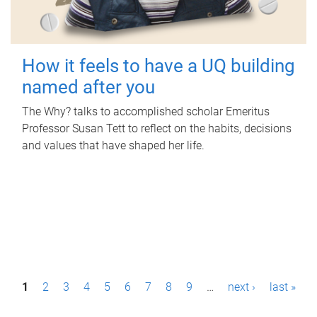
How it feels to have a UQ building
named after you
The Why? talks to accomplished scholar Emeritus
Professor Susan Tett to reflect on the habits, decisions
and values that have shaped her life.
P
1
2
3
4
5
6
7
8
9
…
next ›
last »
a