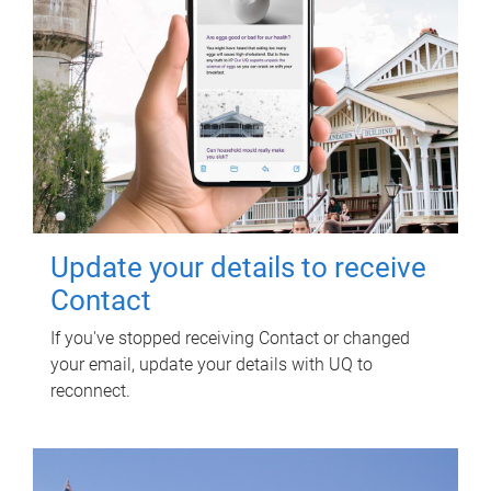
Update your details to receive
Contact
If you've stopped receiving Contact or changed
your email, update your details with UQ to
reconnect.