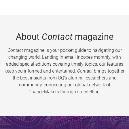
About
Contact
magazine
Contact
magazine is your pocket guide to navigating our
changing world. Landing in email inboxes monthly, with
added special editions covering timely topics, our features
keep you informed and entertained.
Contact
brings together
the best insights from UQ’s alumni, researchers and
community, connecting our global network of
ChangeMakers through storytelling.