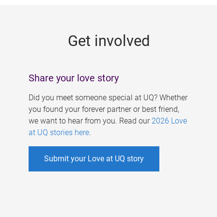
g
e
Get involved
s
Share your love story
Did you meet someone special at UQ? Whether
you found your forever partner or best friend,
we want to hear from you. Read our
2026 Love
at UQ stories here
.
Submit your Love at UQ story