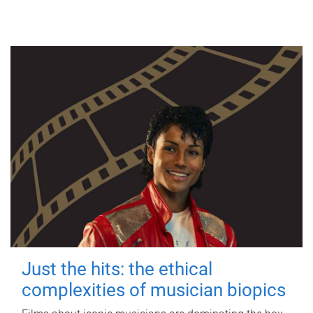
Just the hits: the ethical
complexities of musician biopics