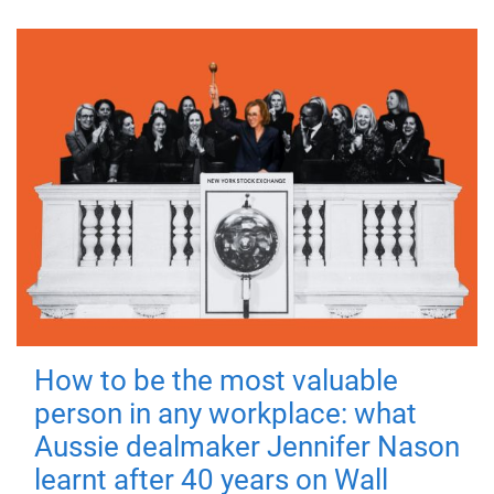
How to be the most valuable
person in any workplace: what
Aussie dealmaker Jennifer Nason
learnt after 40 years on Wall