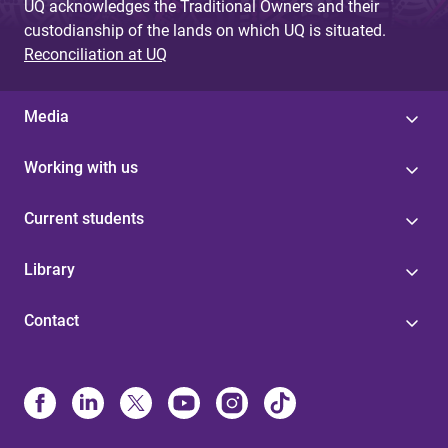
UQ acknowledges the Traditional Owners and their
custodianship of the lands on which UQ is situated.
Reconciliation at UQ
Media
Working with us
Current students
Library
Contact