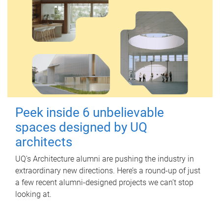
Peek inside 6 unbelievable
spaces designed by UQ
architects
UQ's Architecture alumni are pushing the industry in
extraordinary new directions. Here’s a round-up of just
a few recent alumni-designed projects we can’t stop
looking at.