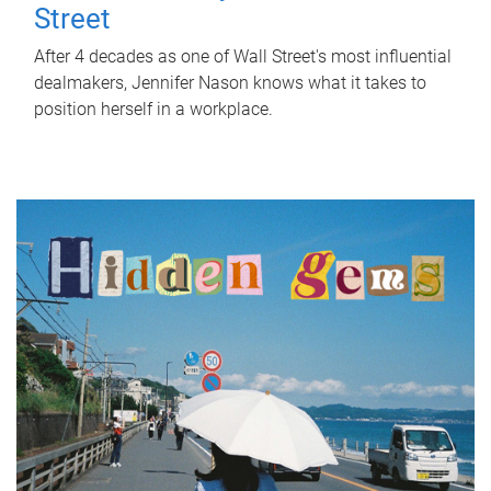
Street
After 4 decades as one of Wall Street's most influential
dealmakers, Jennifer Nason knows what it takes to
position herself in a workplace.