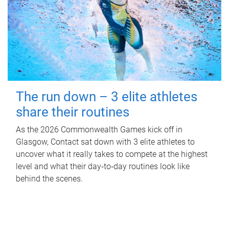
The run down – 3 elite athletes
share their routines
As the 2026 Commonwealth Games kick off in
Glasgow, Contact sat down with 3 elite athletes to
uncover what it really takes to compete at the highest
level and what their day‑to‑day routines look like
behind the scenes.