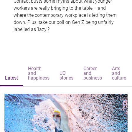
Contact busts some myths about what younger
workers are really bringing to the table – and
where the contemporary workplace is letting them
down. Plus, take our poll on Gen Z being unfairly
labelled as 'lazy'?
Health
Career
Arts
and
UQ
and
and
Latest
happiness
stories
business
culture