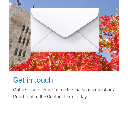
Get in touch
Got a story to share, some feedback or a question?
Reach out to the Contact team today.