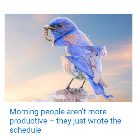
Morning people aren't more
productive – they just wrote the
schedule