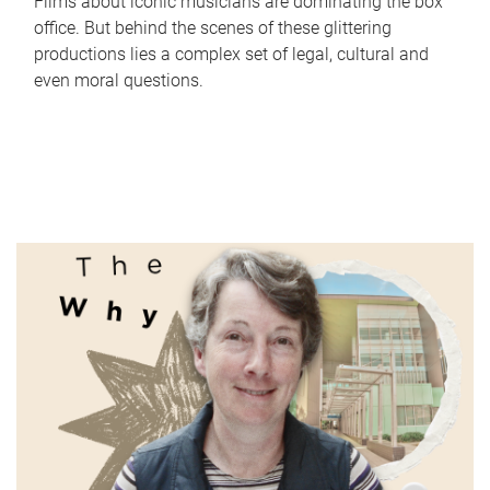
Films about iconic musicians are dominating the box
office. But behind the scenes of these glittering
productions lies a complex set of legal, cultural and
even moral questions.