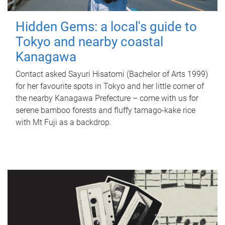
Hidden Gems: a local's guide to
Tokyo and nearby coastal
Kanagawa
Contact asked Sayuri Hisatomi (Bachelor of Arts 1999)
for her favourite spots in Tokyo and her little corner of
the nearby Kanagawa Prefecture – come with us for
serene bamboo forests and fluffy tamago-kake rice
with Mt Fuji as a backdrop.