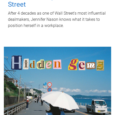
Street
After 4 decades as one of Wall Street's most influential
dealmakers, Jennifer Nason knows what it takes to
position herself in a workplace.