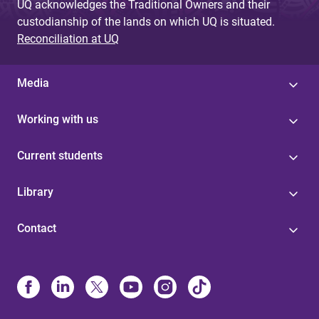
UQ acknowledges the Traditional Owners and their
custodianship of the lands on which UQ is situated.
Reconciliation at UQ
Media
Working with us
Current students
Library
Contact