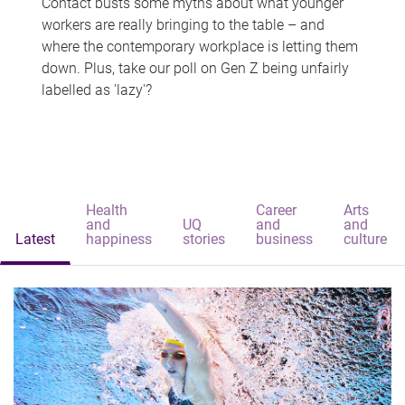
Contact busts some myths about what younger
workers are really bringing to the table – and
where the contemporary workplace is letting them
down. Plus, take our poll on Gen Z being unfairly
labelled as 'lazy'?
Health
Career
Arts
and
UQ
and
and
Latest
happiness
stories
business
culture