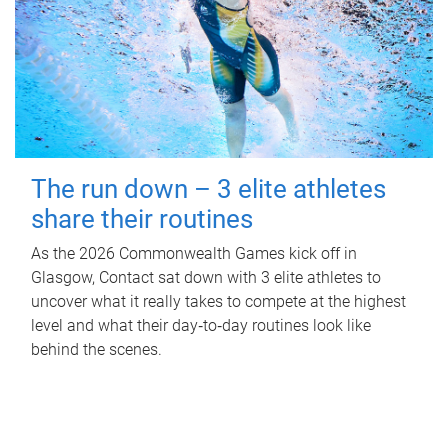
The run down – 3 elite athletes
share their routines
As the 2026 Commonwealth Games kick off in
Glasgow, Contact sat down with 3 elite athletes to
uncover what it really takes to compete at the highest
level and what their day‑to‑day routines look like
behind the scenes.