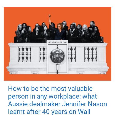
How to be the most valuable
person in any workplace: what
Aussie dealmaker Jennifer Nason
learnt after 40 years on Wall