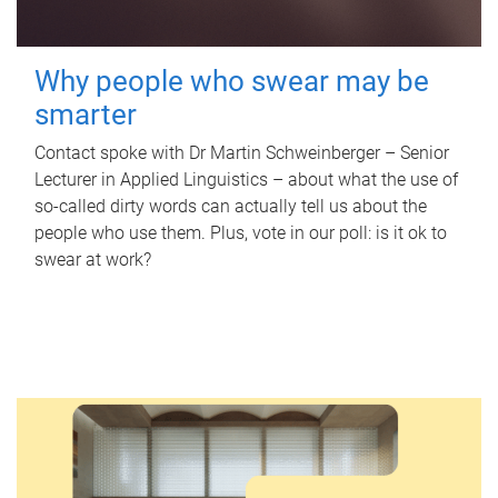
Why people who swear may be
smarter
Contact spoke with Dr Martin Schweinberger – Senior
Lecturer in Applied Linguistics – about what the use of
so-called dirty words can actually tell us about the
people who use them. Plus, vote in our poll: is it ok to
swear at work?