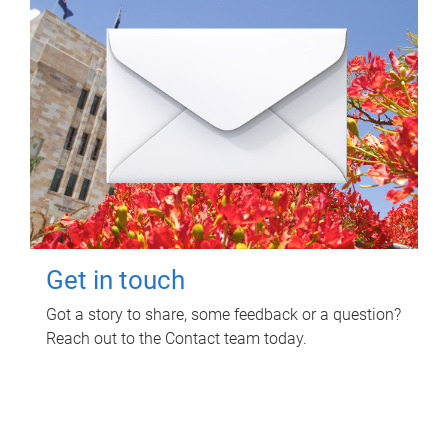
Get in touch
Got a story to share, some feedback or a question?
Reach out to the Contact team today.