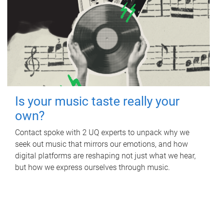
Is your music taste really your
own?
Contact spoke with 2 UQ experts to unpack why we
seek out music that mirrors our emotions, and how
digital platforms are reshaping not just what we hear,
but how we express ourselves through music.