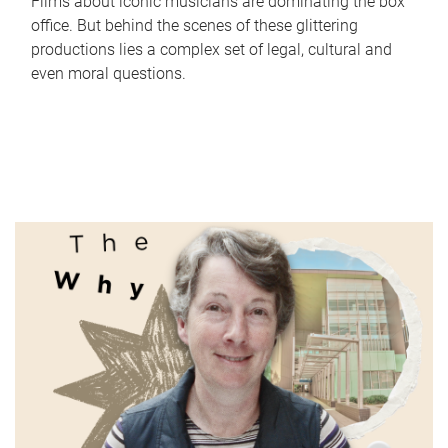
Films about iconic musicians are dominating the box
office. But behind the scenes of these glittering
productions lies a complex set of legal, cultural and
even moral questions.