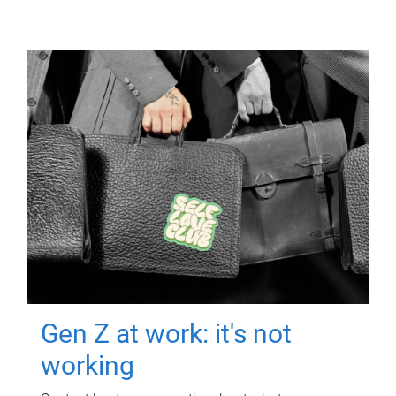
Gen Z at work: it's not
working