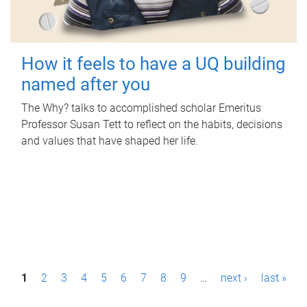
How it feels to have a UQ building
named after you
The Why? talks to accomplished scholar Emeritus
Professor Susan Tett to reflect on the habits, decisions
and values that have shaped her life.
P
1
2
3
4
5
6
7
8
9
…
next ›
last »
a