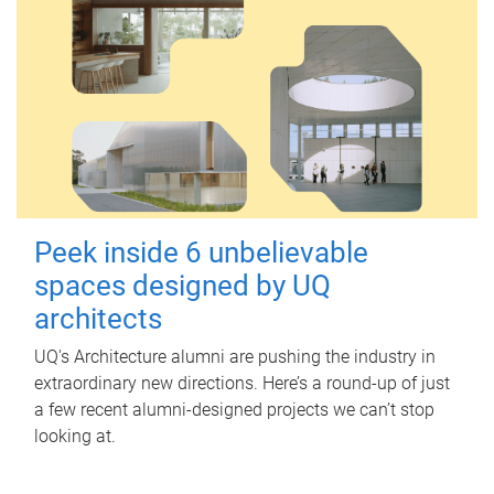
Peek inside 6 unbelievable
spaces designed by UQ
architects
UQ's Architecture alumni are pushing the industry in
extraordinary new directions. Here’s a round-up of just
a few recent alumni-designed projects we can’t stop
looking at.