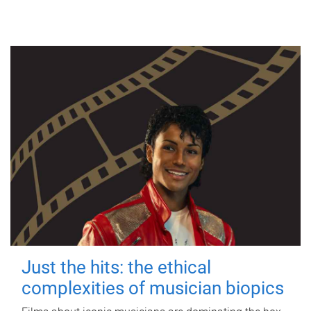
Just the hits: the ethical
complexities of musician biopics