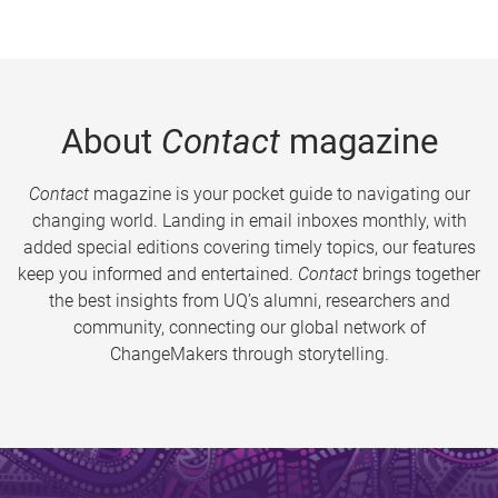
About
Contact
magazine
Contact
magazine is your pocket guide to navigating our
changing world. Landing in email inboxes monthly, with
added special editions covering timely topics, our features
keep you informed and entertained.
Contact
brings together
the best insights from UQ’s alumni, researchers and
community, connecting our global network of
ChangeMakers through storytelling.