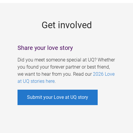
g
e
Get involved
s
Share your love story
Did you meet someone special at UQ? Whether
you found your forever partner or best friend,
we want to hear from you. Read our
2026 Love
at UQ stories here
.
Submit your Love at UQ story