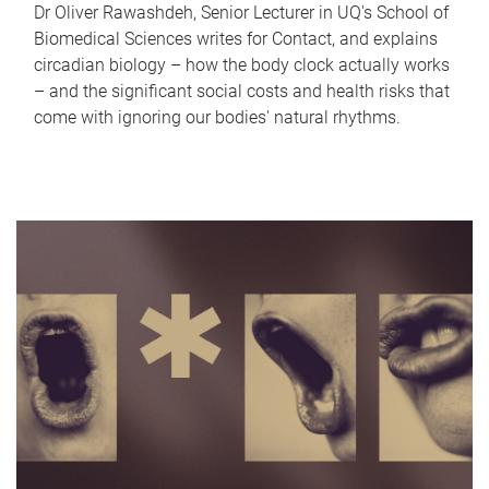
Dr Oliver Rawashdeh, Senior Lecturer in UQ's School of
Biomedical Sciences writes for Contact, and explains
circadian biology – how the body clock actually works
– and the significant social costs and health risks that
come with ignoring our bodies' natural rhythms.