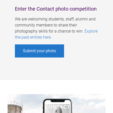
Enter the Contact photo competition
We are welcoming students, staff, alumni and
community members to share their
photography skills for a chance to win.
Explore
the past entires here
.
Submit your photo