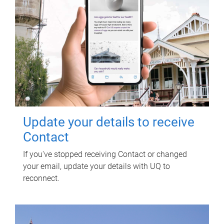
Update your details to receive
Contact
If you've stopped receiving Contact or changed
your email, update your details with UQ to
reconnect.