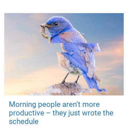
Morning people aren't more
productive – they just wrote the
schedule