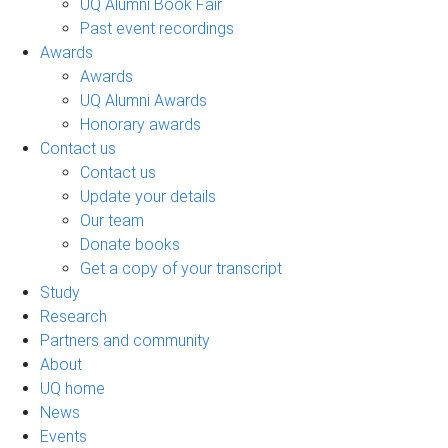
UQ Alumni Book Fair
Past event recordings
Awards
Awards
UQ Alumni Awards
Honorary awards
Contact us
Contact us
Update your details
Our team
Donate books
Get a copy of your transcript
Study
Research
Partners and community
About
UQ home
News
Events