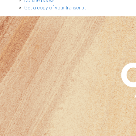
Donate books
Get a copy of your transcript