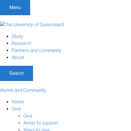
Menu
Study
Research
Partners and community
About
Search
Alumni and Community
Home
Give
Give
Areas to support
Ways to give