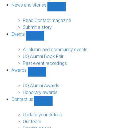
navigation
News and stories
Show
News
and
Read Contact magazine
stories
Submit a story
sub-
Events
navigation
Show
Events
sub-
All alumni and community events
navigation
UQ Alumni Book Fair
Past event recordings
Awards
Show
Awards
sub-
UQ Alumni Awards
navigation
Honorary awards
Contact us
Show
Contact
us
Update your details
sub-
Our team
navigation