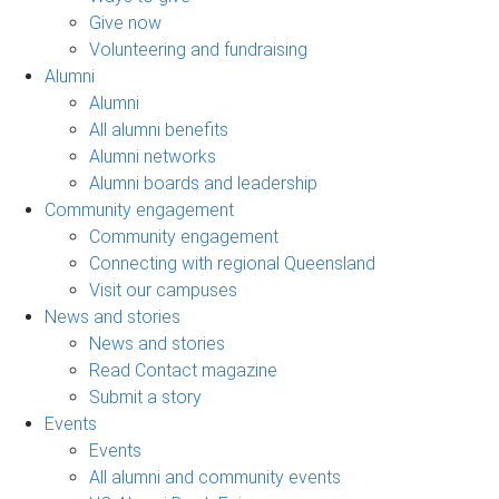
Give now
Volunteering and fundraising
Alumni
Alumni
All alumni benefits
Alumni networks
Alumni boards and leadership
Community engagement
Community engagement
Connecting with regional Queensland
Visit our campuses
News and stories
News and stories
Read Contact magazine
Submit a story
Events
Events
All alumni and community events