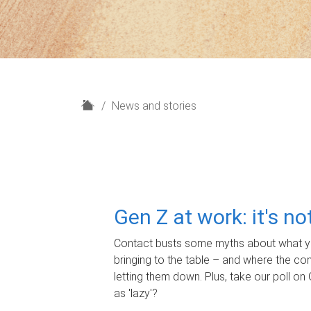
H
News and stories
o
m
e
Gen Z at work: it's n
Contact busts some myths about what yo
bringing to the table – and where the c
letting them down. Plus, take our poll on 
as 'lazy'?