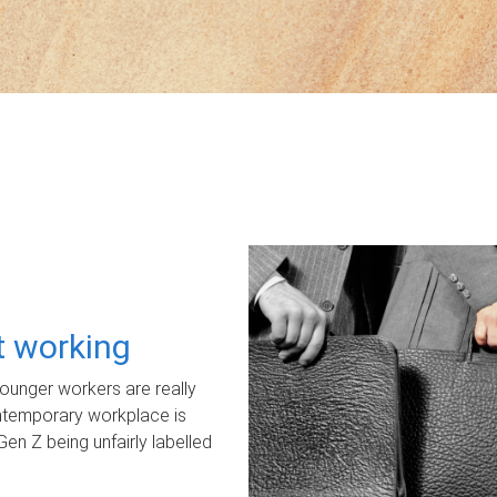
ot working
unger workers are really
ontemporary workplace is
Gen Z being unfairly labelled