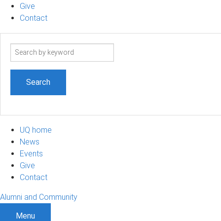
Give
Contact
Search
term
UQ home
News
Events
Give
Contact
Alumni and Community
Menu