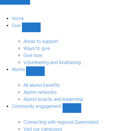
Home
Give
Show
Give
sub-
Areas to support
navigation
Ways to give
Give now
Volunteering and fundraising
Alumni
Show
Alumni
sub-
All alumni benefits
navigation
Alumni networks
Alumni boards and leadership
Community engagement
Show
Community
engagement
Connecting with regional Queensland
sub-
Visit our campuses