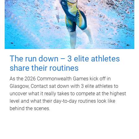
The run down – 3 elite athletes
share their routines
As the 2026 Commonwealth Games kick off in
Glasgow, Contact sat down with 3 elite athletes to
uncover what it really takes to compete at the highest
level and what their day‑to‑day routines look like
behind the scenes.