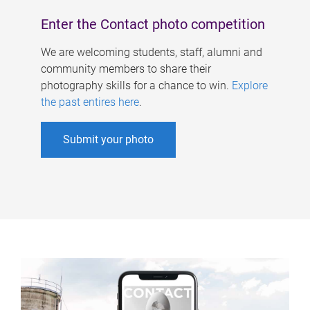
Enter the Contact photo competition
We are welcoming students, staff, alumni and
community members to share their
photography skills for a chance to win.
Explore
the past entires here
.
Submit your photo