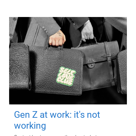
Gen Z at work: it's not
working