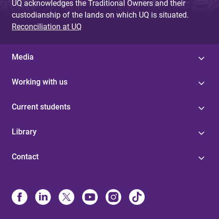
UQ acknowledges the Traditional Owners and their
custodianship of the lands on which UQ is situated.
Reconciliation at UQ
Media
Working with us
Current students
Library
Contact