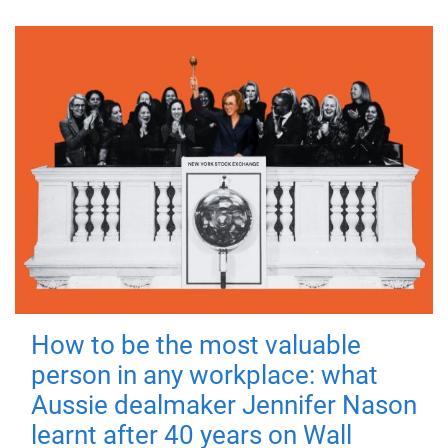
How to be the most valuable
person in any workplace: what
Aussie dealmaker Jennifer Nason
learnt after 40 years on Wall