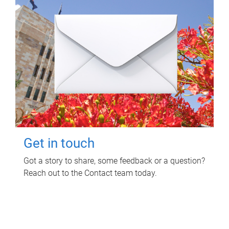
Get in touch
Got a story to share, some feedback or a question?
Reach out to the Contact team today.