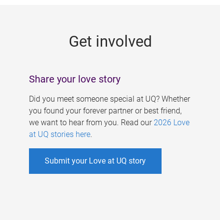
g
e
Get involved
s
Share your love story
Did you meet someone special at UQ? Whether
you found your forever partner or best friend,
we want to hear from you. Read our
2026 Love
at UQ stories here
.
Submit your Love at UQ story