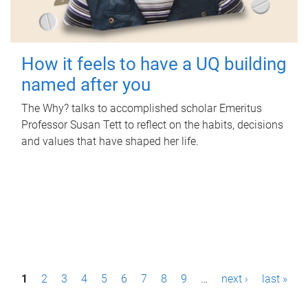
How it feels to have a UQ building
named after you
The Why? talks to accomplished scholar Emeritus
Professor Susan Tett to reflect on the habits, decisions
and values that have shaped her life.
P
1
2
3
4
5
6
7
8
9
…
next ›
last »
a