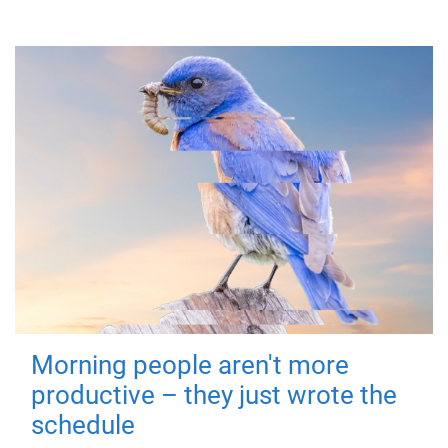
Morning people aren't more
productive – they just wrote the
schedule