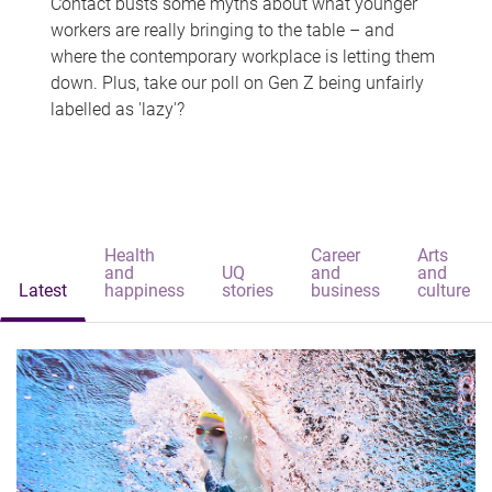
Contact busts some myths about what younger
workers are really bringing to the table – and
where the contemporary workplace is letting them
down. Plus, take our poll on Gen Z being unfairly
labelled as 'lazy'?
Health
Career
Arts
and
UQ
and
and
Latest
happiness
stories
business
culture