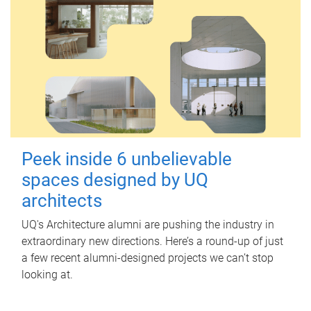
Peek inside 6 unbelievable
spaces designed by UQ
architects
UQ's Architecture alumni are pushing the industry in
extraordinary new directions. Here’s a round-up of just
a few recent alumni-designed projects we can’t stop
looking at.