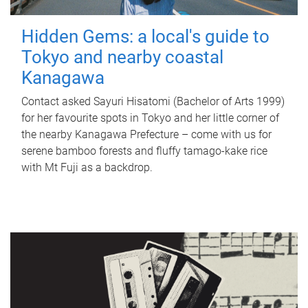
Hidden Gems: a local's guide to
Tokyo and nearby coastal
Kanagawa
Contact asked Sayuri Hisatomi (Bachelor of Arts 1999)
for her favourite spots in Tokyo and her little corner of
the nearby Kanagawa Prefecture – come with us for
serene bamboo forests and fluffy tamago-kake rice
with Mt Fuji as a backdrop.