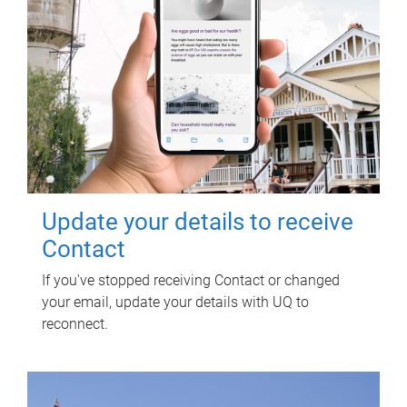
Update your details to receive
Contact
If you've stopped receiving Contact or changed
your email, update your details with UQ to
reconnect.