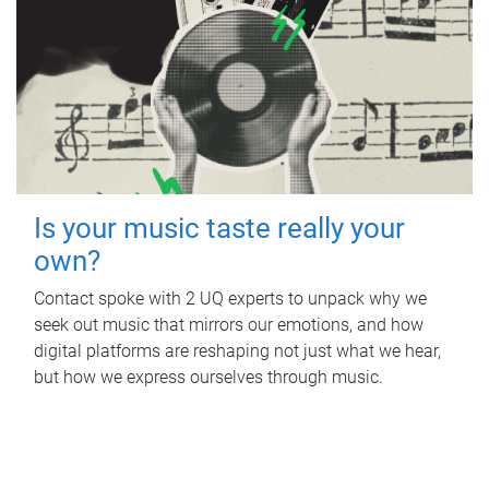
Is your music taste really your
own?
Contact spoke with 2 UQ experts to unpack why we
seek out music that mirrors our emotions, and how
digital platforms are reshaping not just what we hear,
but how we express ourselves through music.