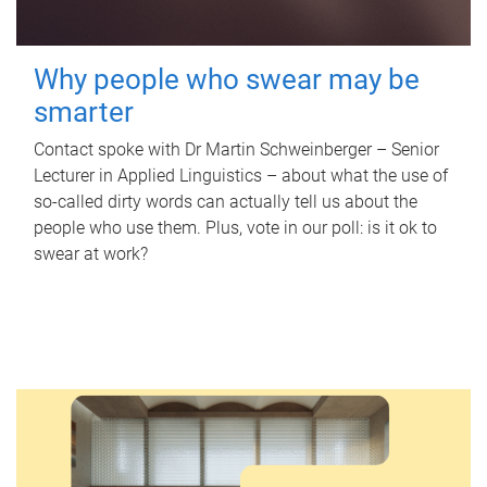
Why people who swear may be
smarter
Contact spoke with Dr Martin Schweinberger – Senior
Lecturer in Applied Linguistics – about what the use of
so-called dirty words can actually tell us about the
people who use them. Plus, vote in our poll: is it ok to
swear at work?