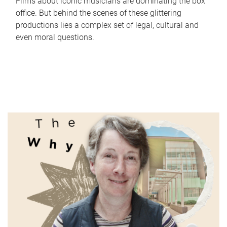
Films about iconic musicians are dominating the box
office. But behind the scenes of these glittering
productions lies a complex set of legal, cultural and
even moral questions.