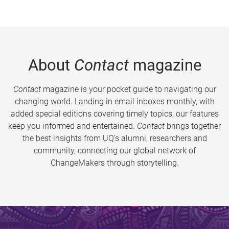
About
Contact
magazine
Contact
magazine is your pocket guide to navigating our
changing world. Landing in email inboxes monthly, with
added special editions covering timely topics, our features
keep you informed and entertained.
Contact
brings together
the best insights from UQ’s alumni, researchers and
community, connecting our global network of
ChangeMakers through storytelling.