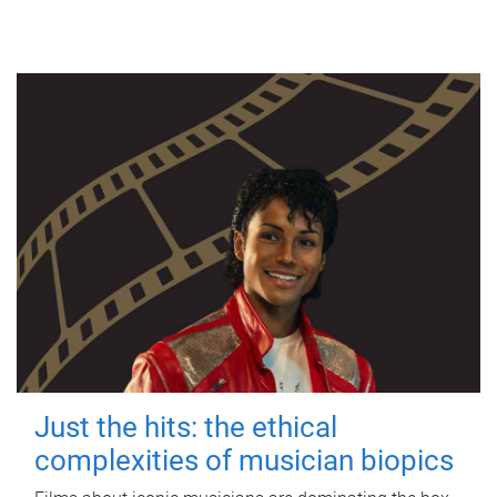
Just the hits: the ethical
complexities of musician biopics