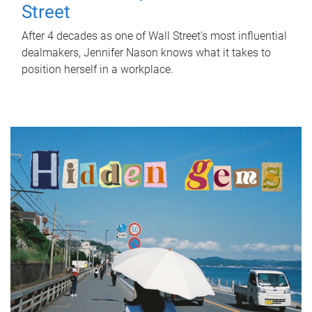
Street
After 4 decades as one of Wall Street's most influential
dealmakers, Jennifer Nason knows what it takes to
position herself in a workplace.