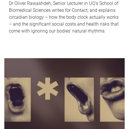
Dr Oliver Rawashdeh, Senior Lecturer in UQ's School of
Biomedical Sciences writes for Contact, and explains
circadian biology – how the body clock actually works
– and the significant social costs and health risks that
come with ignoring our bodies' natural rhythms.