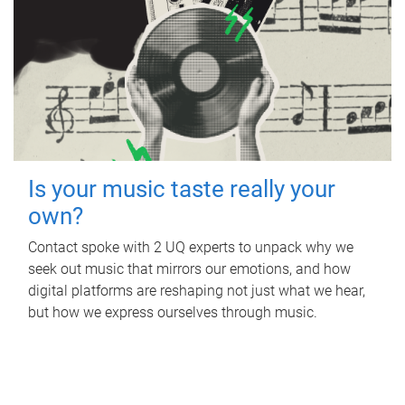
Is your music taste really your
own?
Contact spoke with 2 UQ experts to unpack why we
seek out music that mirrors our emotions, and how
digital platforms are reshaping not just what we hear,
but how we express ourselves through music.