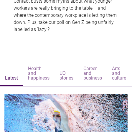
Contact busts some myths about what younger
workers are really bringing to the table – and
where the contemporary workplace is letting them
down. Plus, take our poll on Gen Z being unfairly
labelled as 'lazy'?
Health
Career
Arts
and
UQ
and
and
Latest
happiness
stories
business
culture