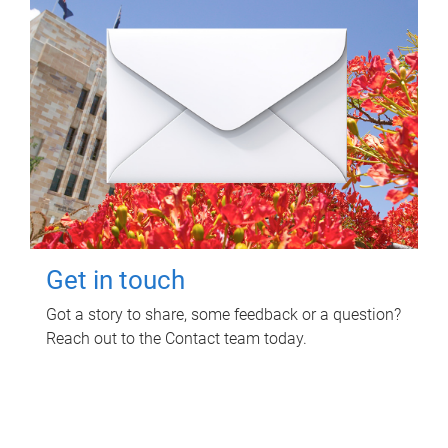
Get in touch
Got a story to share, some feedback or a question?
Reach out to the Contact team today.