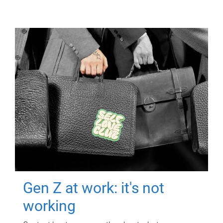
Gen Z at work: it's not
working