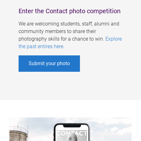
Enter the Contact photo competition
We are welcoming students, staff, alumni and
community members to share their
photography skills for a chance to win.
Explore
the past entires here
.
Submit your photo