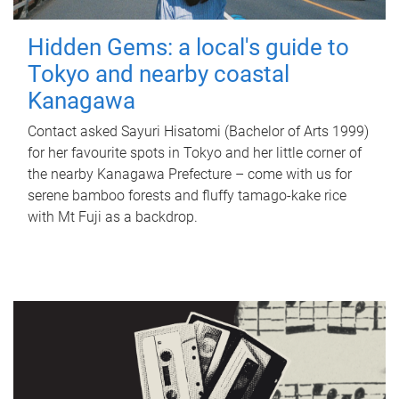
Hidden Gems: a local's guide to
Tokyo and nearby coastal
Kanagawa
Contact asked Sayuri Hisatomi (Bachelor of Arts 1999)
for her favourite spots in Tokyo and her little corner of
the nearby Kanagawa Prefecture – come with us for
serene bamboo forests and fluffy tamago-kake rice
with Mt Fuji as a backdrop.