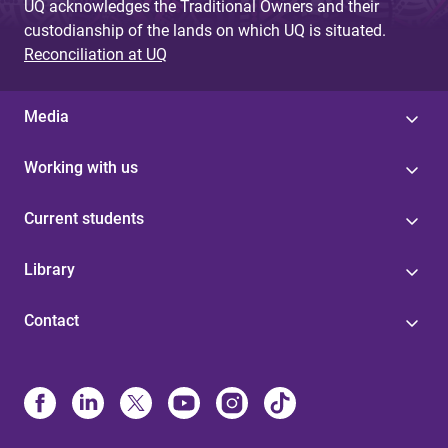
UQ acknowledges the Traditional Owners and their
custodianship of the lands on which UQ is situated.
Reconciliation at UQ
Media
Working with us
Current students
Library
Contact