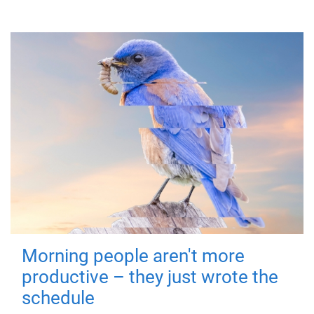
Morning people aren't more
productive – they just wrote the
schedule