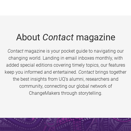
About
Contact
magazine
Contact
magazine is your pocket guide to navigating our
changing world. Landing in email inboxes monthly, with
added special editions covering timely topics, our features
keep you informed and entertained.
Contact
brings together
the best insights from UQ’s alumni, researchers and
community, connecting our global network of
ChangeMakers through storytelling.