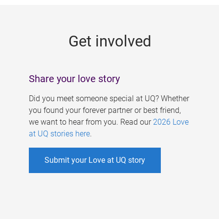
g
e
Get involved
s
Share your love story
Did you meet someone special at UQ? Whether
you found your forever partner or best friend,
we want to hear from you. Read our
2026 Love
at UQ stories here
.
Submit your Love at UQ story