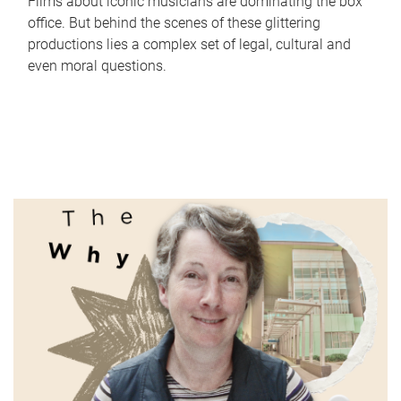
Films about iconic musicians are dominating the box
office. But behind the scenes of these glittering
productions lies a complex set of legal, cultural and
even moral questions.