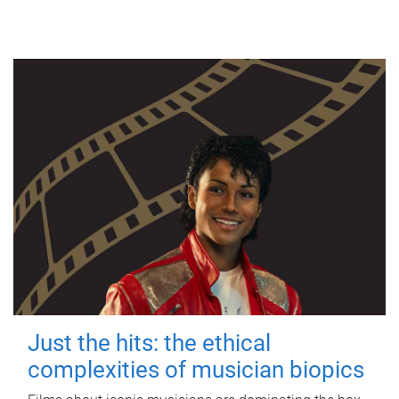
Just the hits: the ethical
complexities of musician biopics