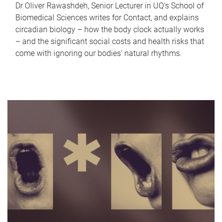
Dr Oliver Rawashdeh, Senior Lecturer in UQ's School of
Biomedical Sciences writes for Contact, and explains
circadian biology – how the body clock actually works
– and the significant social costs and health risks that
come with ignoring our bodies' natural rhythms.