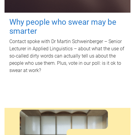
Why people who swear may be
smarter
Contact spoke with Dr Martin Schweinberger – Senior
Lecturer in Applied Linguistics – about what the use of
so-called dirty words can actually tell us about the
people who use them. Plus, vote in our poll: is it ok to
swear at work?