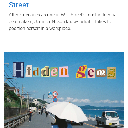
Street
After 4 decades as one of Wall Street's most influential
dealmakers, Jennifer Nason knows what it takes to
position herself in a workplace.