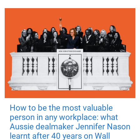
How to be the most valuable
person in any workplace: what
Aussie dealmaker Jennifer Nason
learnt after 40 years on Wall