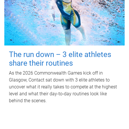
The run down – 3 elite athletes
share their routines
As the 2026 Commonwealth Games kick off in
Glasgow, Contact sat down with 3 elite athletes to
uncover what it really takes to compete at the highest
level and what their day‑to‑day routines look like
behind the scenes.