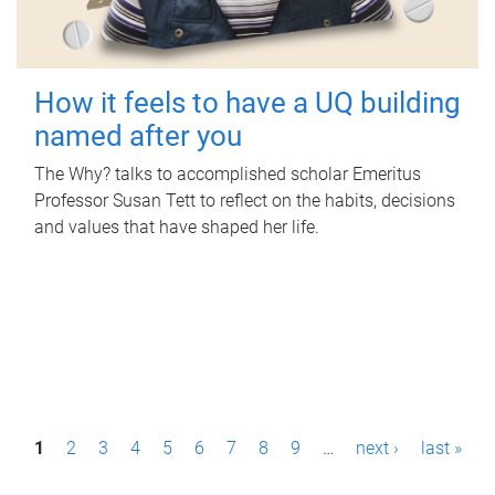
How it feels to have a UQ building
named after you
The Why? talks to accomplished scholar Emeritus
Professor Susan Tett to reflect on the habits, decisions
and values that have shaped her life.
P
1
2
3
4
5
6
7
8
9
…
next ›
last »
a