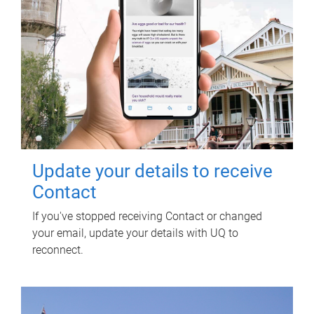
Update your details to receive
Contact
If you've stopped receiving Contact or changed
your email, update your details with UQ to
reconnect.