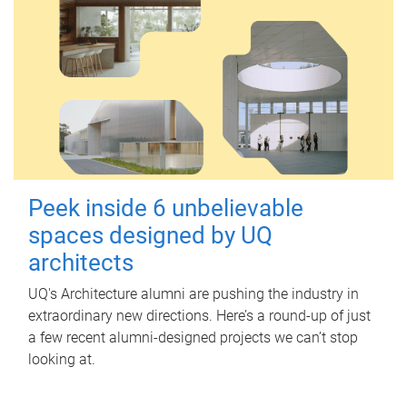
Peek inside 6 unbelievable
spaces designed by UQ
architects
UQ's Architecture alumni are pushing the industry in
extraordinary new directions. Here’s a round-up of just
a few recent alumni-designed projects we can’t stop
looking at.