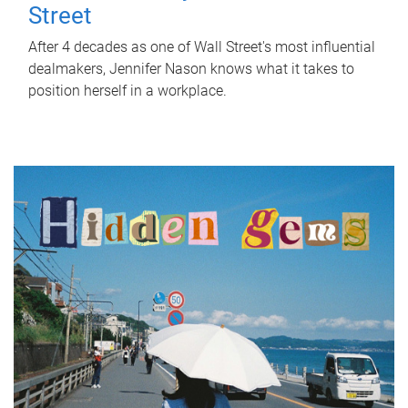
Street
After 4 decades as one of Wall Street's most influential
dealmakers, Jennifer Nason knows what it takes to
position herself in a workplace.