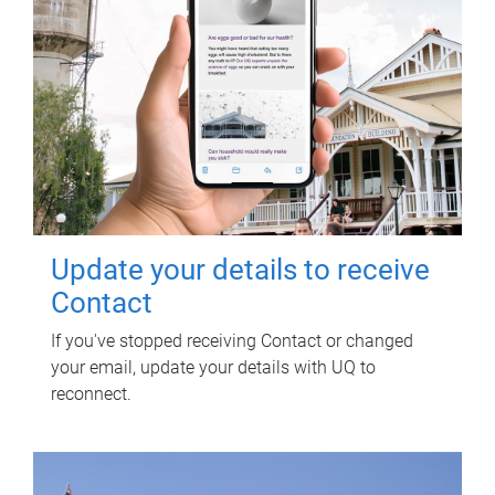
Update your details to receive
Contact
If you've stopped receiving Contact or changed
your email, update your details with UQ to
reconnect.