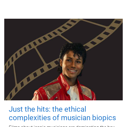
Just the hits: the ethical
complexities of musician biopics