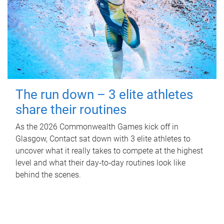
The run down – 3 elite athletes
share their routines
As the 2026 Commonwealth Games kick off in
Glasgow, Contact sat down with 3 elite athletes to
uncover what it really takes to compete at the highest
level and what their day‑to‑day routines look like
behind the scenes.