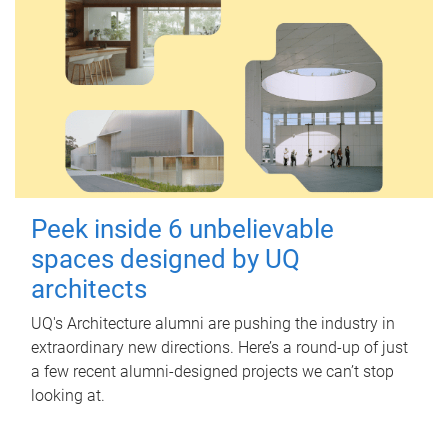
Peek inside 6 unbelievable
spaces designed by UQ
architects
UQ's Architecture alumni are pushing the industry in
extraordinary new directions. Here’s a round-up of just
a few recent alumni-designed projects we can’t stop
looking at.