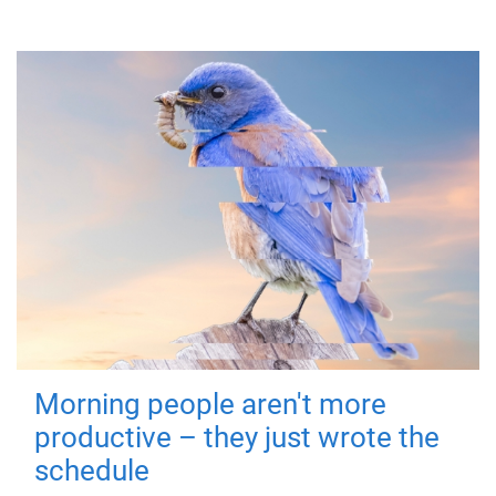
Morning people aren't more
productive – they just wrote the
schedule