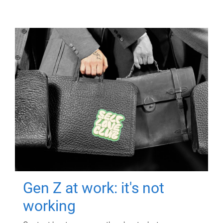
Gen Z at work: it's not
working