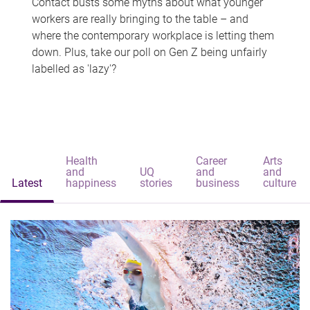
Contact busts some myths about what younger
workers are really bringing to the table – and
where the contemporary workplace is letting them
down. Plus, take our poll on Gen Z being unfairly
labelled as 'lazy'?
Health
Career
Arts
and
UQ
and
and
Latest
happiness
stories
business
culture