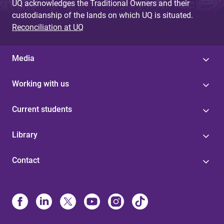
UQ acknowledges the Traditional Owners and their
custodianship of the lands on which UQ is situated.
Reconciliation at UQ
Media
Working with us
Current students
Library
Contact