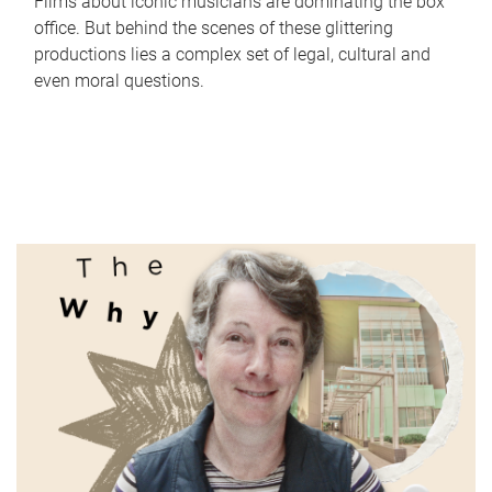
Films about iconic musicians are dominating the box
office. But behind the scenes of these glittering
productions lies a complex set of legal, cultural and
even moral questions.