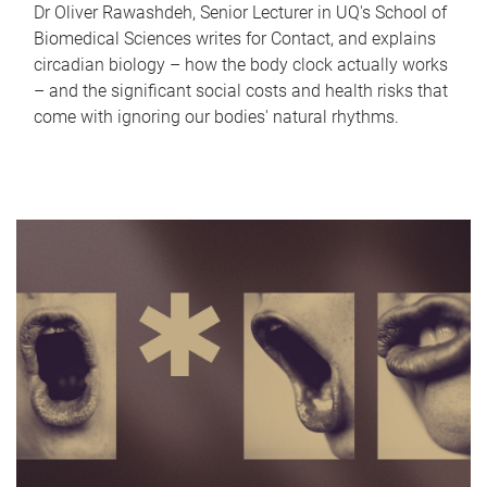
Dr Oliver Rawashdeh, Senior Lecturer in UQ's School of
Biomedical Sciences writes for Contact, and explains
circadian biology – how the body clock actually works
– and the significant social costs and health risks that
come with ignoring our bodies' natural rhythms.