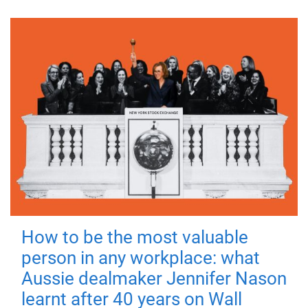
How to be the most valuable
person in any workplace: what
Aussie dealmaker Jennifer Nason
learnt after 40 years on Wall