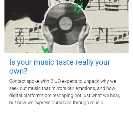
Is your music taste really your
own?
Contact spoke with 2 UQ experts to unpack why we
seek out music that mirrors our emotions, and how
digital platforms are reshaping not just what we hear,
but how we express ourselves through music.