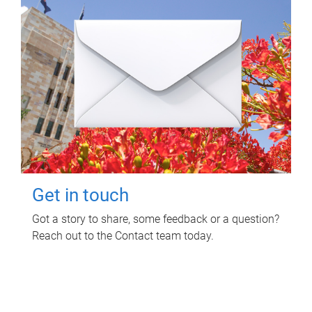
Get in touch
Got a story to share, some feedback or a question?
Reach out to the Contact team today.