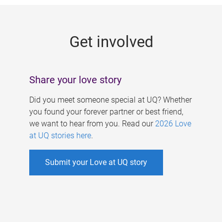
g
e
Get involved
s
Share your love story
Did you meet someone special at UQ? Whether
you found your forever partner or best friend,
we want to hear from you. Read our
2026 Love
at UQ stories here
.
Submit your Love at UQ story