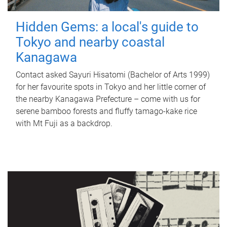
Hidden Gems: a local's guide to
Tokyo and nearby coastal
Kanagawa
Contact asked Sayuri Hisatomi (Bachelor of Arts 1999)
for her favourite spots in Tokyo and her little corner of
the nearby Kanagawa Prefecture – come with us for
serene bamboo forests and fluffy tamago-kake rice
with Mt Fuji as a backdrop.