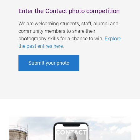
Enter the Contact photo competition
We are welcoming students, staff, alumni and
community members to share their
photography skills for a chance to win.
Explore
the past entires here
.
Submit your photo