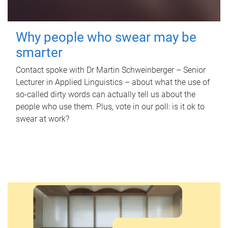
Why people who swear may be
smarter
Contact spoke with Dr Martin Schweinberger – Senior
Lecturer in Applied Linguistics – about what the use of
so-called dirty words can actually tell us about the
people who use them. Plus, vote in our poll: is it ok to
swear at work?