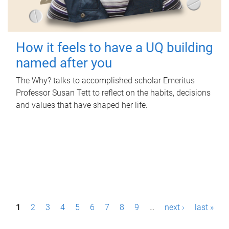
How it feels to have a UQ building
named after you
The Why? talks to accomplished scholar Emeritus
Professor Susan Tett to reflect on the habits, decisions
and values that have shaped her life.
P
1
2
3
4
5
6
7
8
9
…
next ›
last »
a