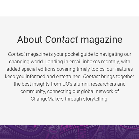
About
Contact
magazine
Contact
magazine is your pocket guide to navigating our
changing world. Landing in email inboxes monthly, with
added special editions covering timely topics, our features
keep you informed and entertained.
Contact
brings together
the best insights from UQ’s alumni, researchers and
community, connecting our global network of
ChangeMakers through storytelling.