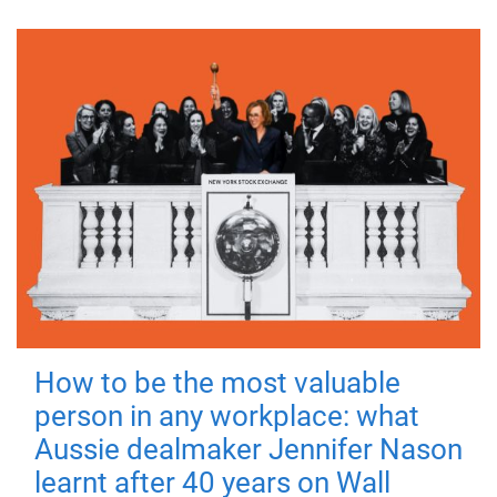
How to be the most valuable
person in any workplace: what
Aussie dealmaker Jennifer Nason
learnt after 40 years on Wall