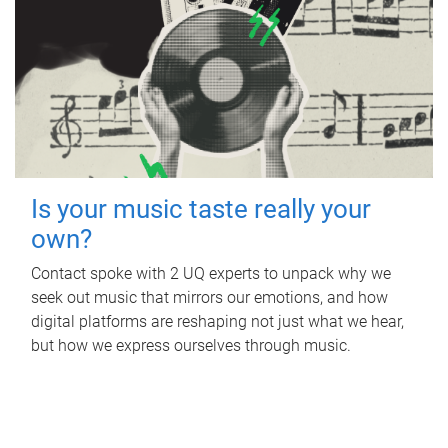
Is your music taste really your
own?
Contact spoke with 2 UQ experts to unpack why we
seek out music that mirrors our emotions, and how
digital platforms are reshaping not just what we hear,
but how we express ourselves through music.