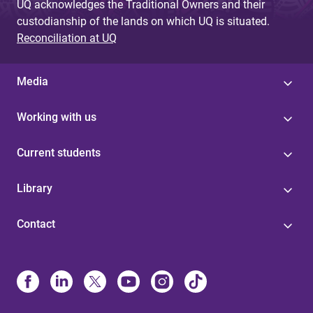
UQ acknowledges the Traditional Owners and their
custodianship of the lands on which UQ is situated.
Reconciliation at UQ
Media
Working with us
Current students
Library
Contact