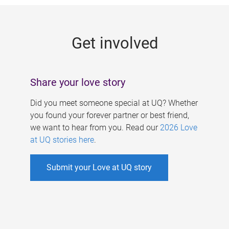
g
e
Get involved
s
Share your love story
Did you meet someone special at UQ? Whether
you found your forever partner or best friend,
we want to hear from you. Read our
2026 Love
at UQ stories here
.
Submit your Love at UQ story