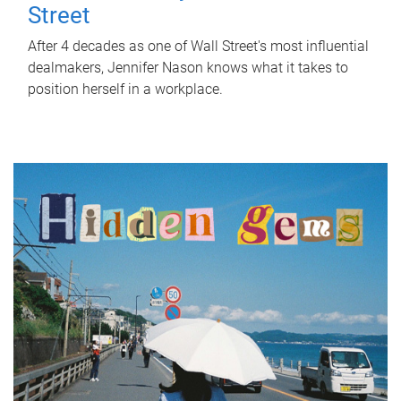
Street
After 4 decades as one of Wall Street's most influential
dealmakers, Jennifer Nason knows what it takes to
position herself in a workplace.