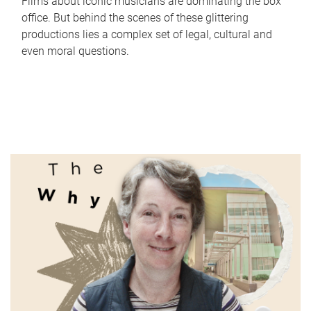
Films about iconic musicians are dominating the box
office. But behind the scenes of these glittering
productions lies a complex set of legal, cultural and
even moral questions.