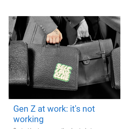
Gen Z at work: it's not
working