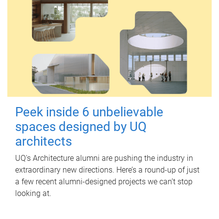
Peek inside 6 unbelievable
spaces designed by UQ
architects
UQ's Architecture alumni are pushing the industry in
extraordinary new directions. Here’s a round-up of just
a few recent alumni-designed projects we can’t stop
looking at.