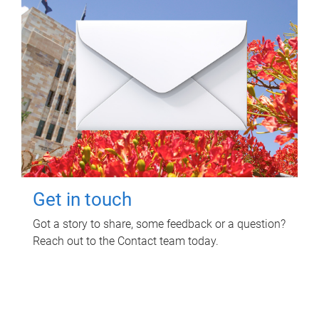
Get in touch
Got a story to share, some feedback or a question?
Reach out to the Contact team today.