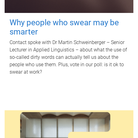
Why people who swear may be
smarter
Contact spoke with Dr Martin Schweinberger – Senior
Lecturer in Applied Linguistics – about what the use of
so-called dirty words can actually tell us about the
people who use them. Plus, vote in our poll: is it ok to
swear at work?