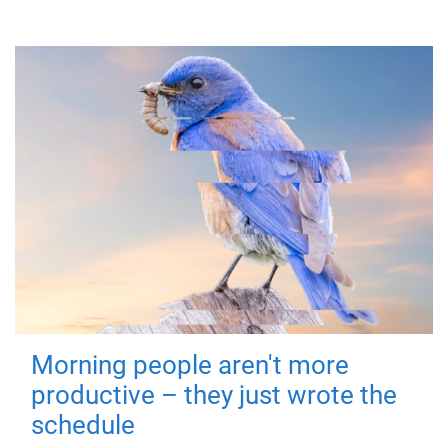
Morning people aren't more
productive – they just wrote the
schedule