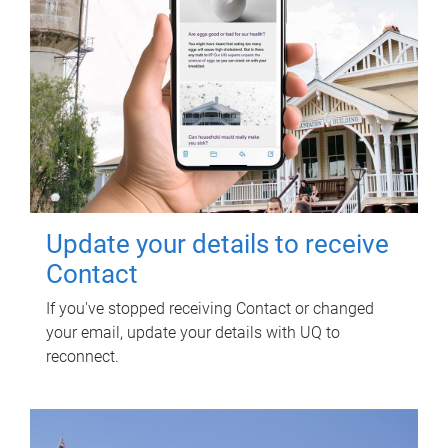
Update your details to receive
Contact
If you've stopped receiving Contact or changed
your email, update your details with UQ to
reconnect.