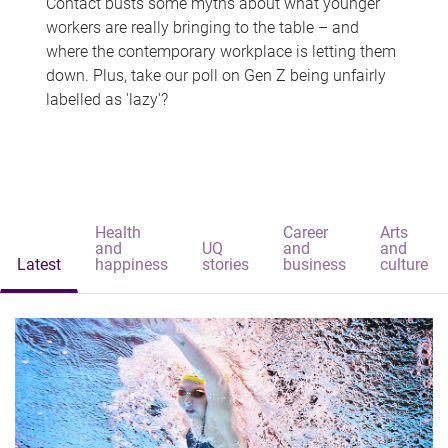
Contact busts some myths about what younger
workers are really bringing to the table – and
where the contemporary workplace is letting them
down. Plus, take our poll on Gen Z being unfairly
labelled as 'lazy'?
Health
Career
Arts
and
UQ
and
and
Latest
happiness
stories
business
culture