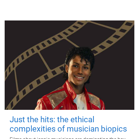
Just the hits: the ethical
complexities of musician biopics