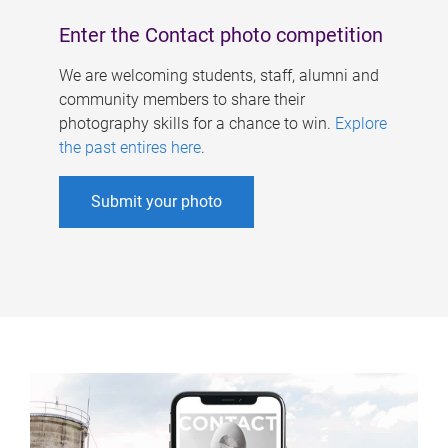
Enter the Contact photo competition
We are welcoming students, staff, alumni and
community members to share their
photography skills for a chance to win.
Explore
the past entires here
.
Submit your photo