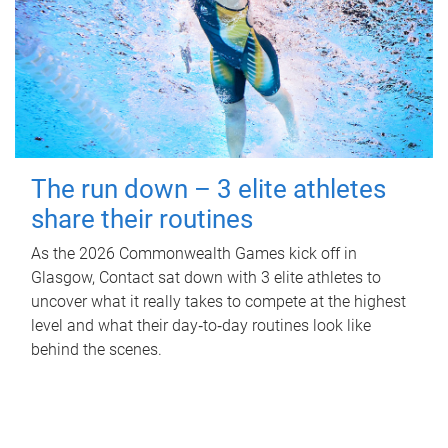
The run down – 3 elite athletes
share their routines
As the 2026 Commonwealth Games kick off in
Glasgow, Contact sat down with 3 elite athletes to
uncover what it really takes to compete at the highest
level and what their day‑to‑day routines look like
behind the scenes.