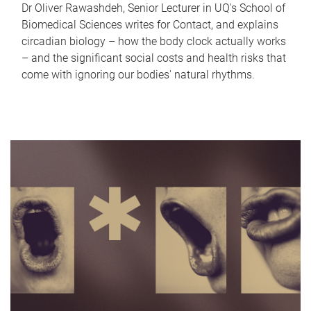
Dr Oliver Rawashdeh, Senior Lecturer in UQ's School of
Biomedical Sciences writes for Contact, and explains
circadian biology – how the body clock actually works
– and the significant social costs and health risks that
come with ignoring our bodies' natural rhythms.