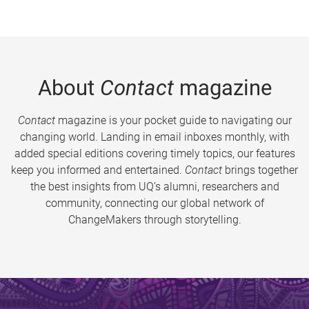
About
Contact
magazine
Contact
magazine is your pocket guide to navigating our
changing world. Landing in email inboxes monthly, with
added special editions covering timely topics, our features
keep you informed and entertained.
Contact
brings together
the best insights from UQ’s alumni, researchers and
community, connecting our global network of
ChangeMakers through storytelling.