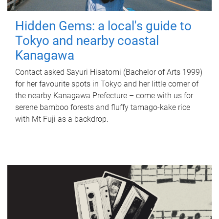
Hidden Gems: a local's guide to
Tokyo and nearby coastal
Kanagawa
Contact asked Sayuri Hisatomi (Bachelor of Arts 1999)
for her favourite spots in Tokyo and her little corner of
the nearby Kanagawa Prefecture – come with us for
serene bamboo forests and fluffy tamago-kake rice
with Mt Fuji as a backdrop.