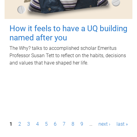
How it feels to have a UQ building
named after you
The Why? talks to accomplished scholar Emeritus
Professor Susan Tett to reflect on the habits, decisions
and values that have shaped her life.
P
1
2
3
4
5
6
7
8
9
…
next ›
last »
a