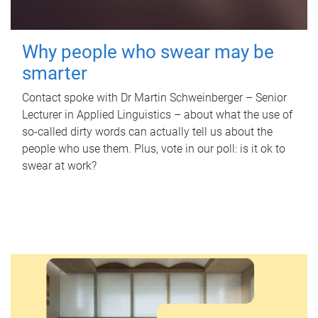
Why people who swear may be
smarter
Contact spoke with Dr Martin Schweinberger – Senior
Lecturer in Applied Linguistics – about what the use of
so-called dirty words can actually tell us about the
people who use them. Plus, vote in our poll: is it ok to
swear at work?