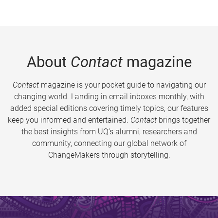
About
Contact
magazine
Contact
magazine is your pocket guide to navigating our
changing world. Landing in email inboxes monthly, with
added special editions covering timely topics, our features
keep you informed and entertained.
Contact
brings together
the best insights from UQ’s alumni, researchers and
community, connecting our global network of
ChangeMakers through storytelling.