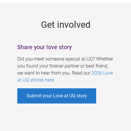
g
e
Get involved
s
Share your love story
Did you meet someone special at UQ? Whether
you found your forever partner or best friend,
we want to hear from you. Read our
2026 Love
at UQ stories here
.
Submit your Love at UQ story