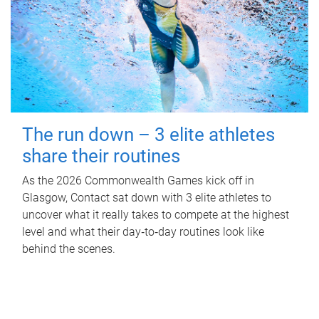
The run down – 3 elite athletes
share their routines
As the 2026 Commonwealth Games kick off in
Glasgow, Contact sat down with 3 elite athletes to
uncover what it really takes to compete at the highest
level and what their day‑to‑day routines look like
behind the scenes.