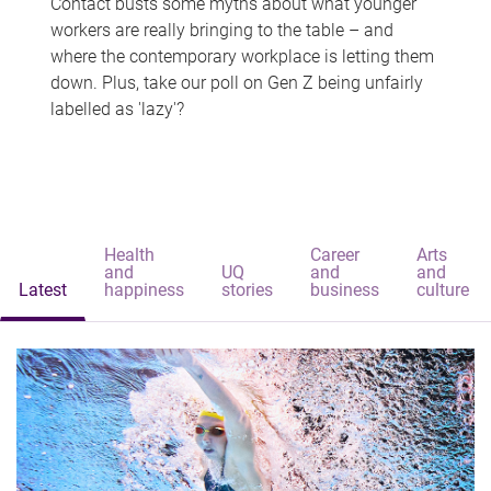
Contact busts some myths about what younger
workers are really bringing to the table – and
where the contemporary workplace is letting them
down. Plus, take our poll on Gen Z being unfairly
labelled as 'lazy'?
Health
Career
Arts
and
UQ
and
and
Latest
happiness
stories
business
culture