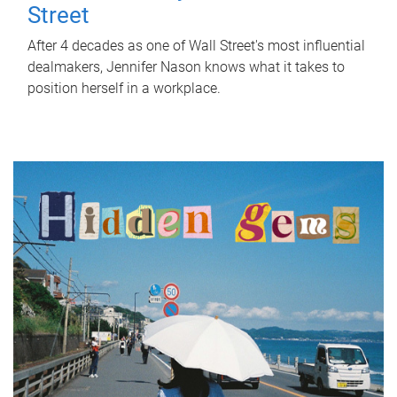
Street
After 4 decades as one of Wall Street's most influential
dealmakers, Jennifer Nason knows what it takes to
position herself in a workplace.