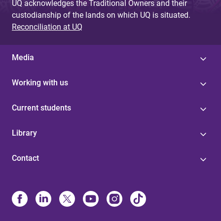
UQ acknowledges the Traditional Owners and their
custodianship of the lands on which UQ is situated.
Reconciliation at UQ
Media
Working with us
Current students
Library
Contact