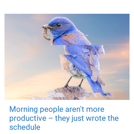
Morning people aren't more
productive – they just wrote the
schedule