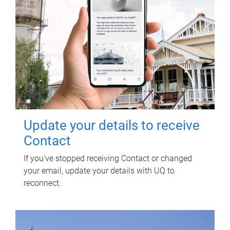
Update your details to receive
Contact
If you've stopped receiving Contact or changed
your email, update your details with UQ to
reconnect.