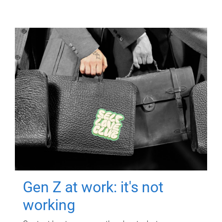
Gen Z at work: it's not
working