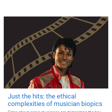
Just the hits: the ethical
complexities of musician biopics