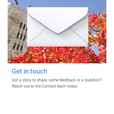
Get in touch
Got a story to share, some feedback or a question?
Reach out to the Contact team today.