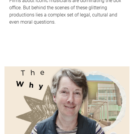
Films about iconic musicians are dominating the box
office. But behind the scenes of these glittering
productions lies a complex set of legal, cultural and
even moral questions.