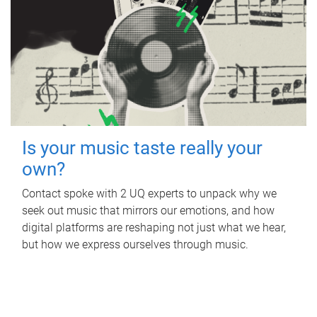
Is your music taste really your
own?
Contact spoke with 2 UQ experts to unpack why we
seek out music that mirrors our emotions, and how
digital platforms are reshaping not just what we hear,
but how we express ourselves through music.