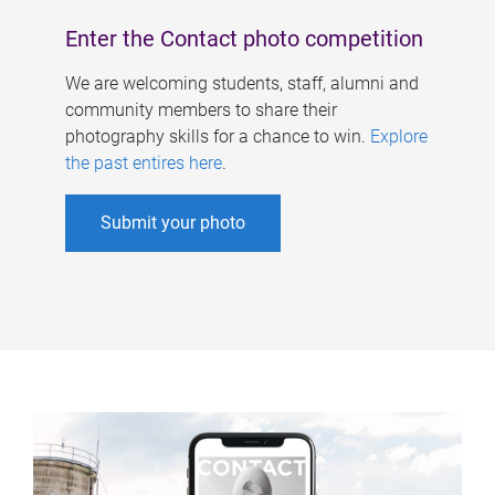
Enter the Contact photo competition
We are welcoming students, staff, alumni and
community members to share their
photography skills for a chance to win.
Explore
the past entires here
.
Submit your photo