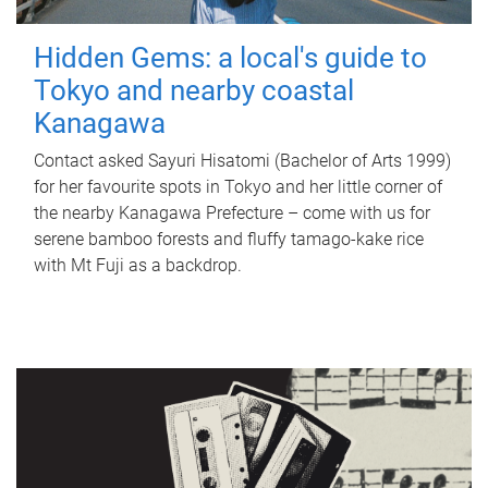
Hidden Gems: a local's guide to
Tokyo and nearby coastal
Kanagawa
Contact asked Sayuri Hisatomi (Bachelor of Arts 1999)
for her favourite spots in Tokyo and her little corner of
the nearby Kanagawa Prefecture – come with us for
serene bamboo forests and fluffy tamago-kake rice
with Mt Fuji as a backdrop.