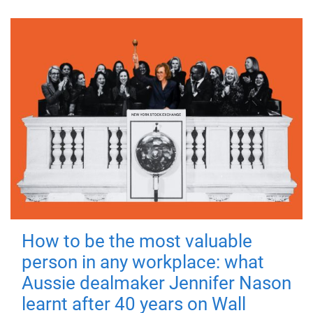
How to be the most valuable
person in any workplace: what
Aussie dealmaker Jennifer Nason
learnt after 40 years on Wall