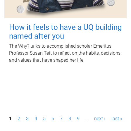
How it feels to have a UQ building
named after you
The Why? talks to accomplished scholar Emeritus
Professor Susan Tett to reflect on the habits, decisions
and values that have shaped her life.
P
1
2
3
4
5
6
7
8
9
…
next ›
last »
a