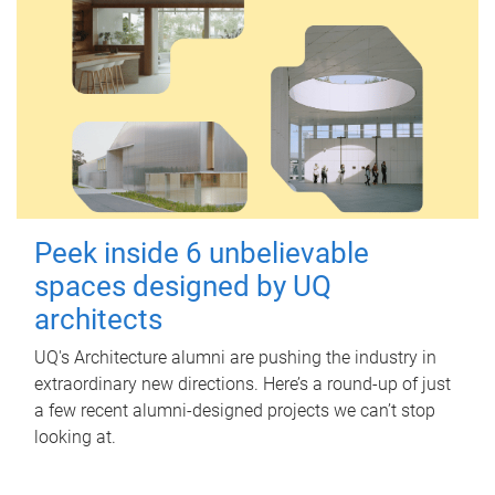
Peek inside 6 unbelievable
spaces designed by UQ
architects
UQ's Architecture alumni are pushing the industry in
extraordinary new directions. Here’s a round-up of just
a few recent alumni-designed projects we can’t stop
looking at.