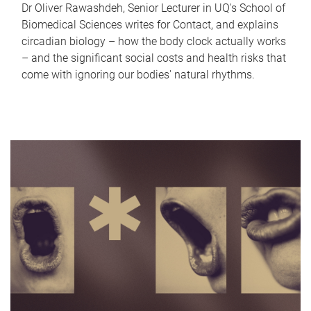
Dr Oliver Rawashdeh, Senior Lecturer in UQ's School of
Biomedical Sciences writes for Contact, and explains
circadian biology – how the body clock actually works
– and the significant social costs and health risks that
come with ignoring our bodies' natural rhythms.