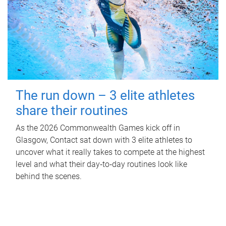
The run down – 3 elite athletes
share their routines
As the 2026 Commonwealth Games kick off in
Glasgow, Contact sat down with 3 elite athletes to
uncover what it really takes to compete at the highest
level and what their day‑to‑day routines look like
behind the scenes.