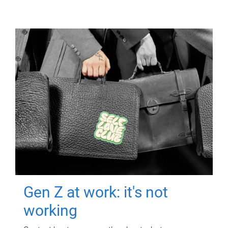
Gen Z at work: it's not
working