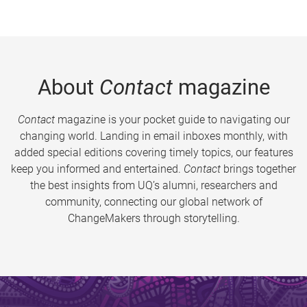
About
Contact
magazine
Contact
magazine is your pocket guide to navigating our
changing world. Landing in email inboxes monthly, with
added special editions covering timely topics, our features
keep you informed and entertained.
Contact
brings together
the best insights from UQ’s alumni, researchers and
community, connecting our global network of
ChangeMakers through storytelling.