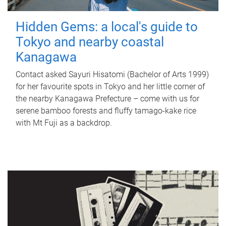
Hidden Gems: a local's guide to
Tokyo and nearby coastal
Kanagawa
Contact asked Sayuri Hisatomi (Bachelor of Arts 1999)
for her favourite spots in Tokyo and her little corner of
the nearby Kanagawa Prefecture – come with us for
serene bamboo forests and fluffy tamago-kake rice
with Mt Fuji as a backdrop.