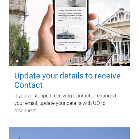
Update your details to receive
Contact
If you've stopped receiving Contact or changed
your email, update your details with UQ to
reconnect.