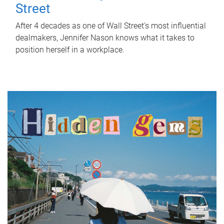
Street
After 4 decades as one of Wall Street's most influential
dealmakers, Jennifer Nason knows what it takes to
position herself in a workplace.