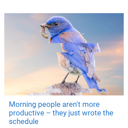
Morning people aren't more
productive – they just wrote the
schedule