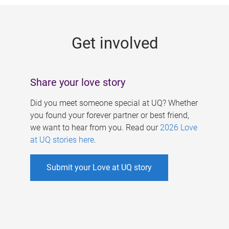
g
e
Get involved
s
Share your love story
Did you meet someone special at UQ? Whether
you found your forever partner or best friend,
we want to hear from you. Read our
2026 Love
at UQ stories here
.
Submit your Love at UQ story