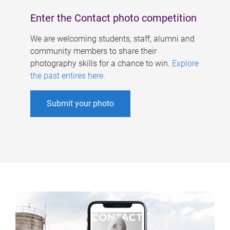
Enter the Contact photo competition
We are welcoming students, staff, alumni and
community members to share their
photography skills for a chance to win.
Explore
the past entires here
.
Submit your photo