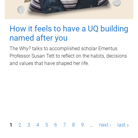
How it feels to have a UQ building
named after you
The Why? talks to accomplished scholar Emeritus
Professor Susan Tett to reflect on the habits, decisions
and values that have shaped her life.
P
1
2
3
4
5
6
7
8
9
…
next ›
last »
a