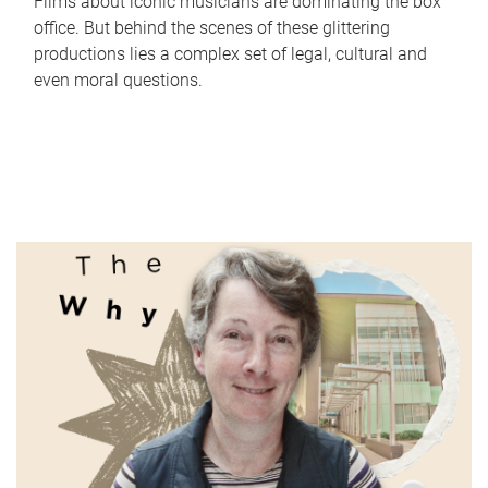
Films about iconic musicians are dominating the box
office. But behind the scenes of these glittering
productions lies a complex set of legal, cultural and
even moral questions.