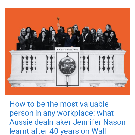
How to be the most valuable
person in any workplace: what
Aussie dealmaker Jennifer Nason
learnt after 40 years on Wall