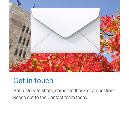
Get in touch
Got a story to share, some feedback or a question?
Reach out to the Contact team today.