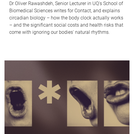
Dr Oliver Rawashdeh, Senior Lecturer in UQ's School of
Biomedical Sciences writes for Contact, and explains
circadian biology – how the body clock actually works
– and the significant social costs and health risks that
come with ignoring our bodies' natural rhythms.