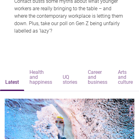
Contact busts some myths about what younger
workers are really bringing to the table – and
where the contemporary workplace is letting them
down. Plus, take our poll on Gen Z being unfairly
labelled as 'lazy'?
Health
Career
Arts
and
UQ
and
and
Latest
happiness
stories
business
culture