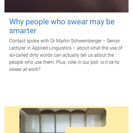
Why people who swear may be
smarter
Contact spoke with Dr Martin Schweinberger – Senior
Lecturer in Applied Linguistics – about what the use of
so-called dirty words can actually tell us about the
people who use them. Plus, vote in our poll: is it ok to
swear at work?