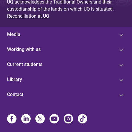
UQ acknowledges the Traditional Owners and their
custodianship of the lands on which UQ is situated.
Reconciliation at UQ
Media
Working with us
Current students
Library
Contact