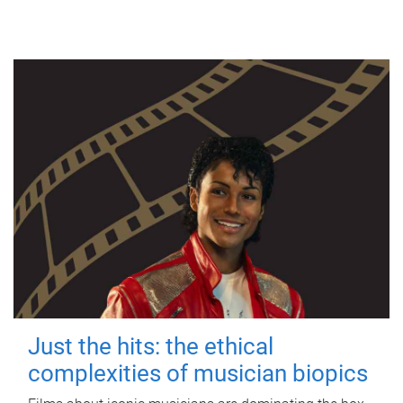
Just the hits: the ethical
complexities of musician biopics