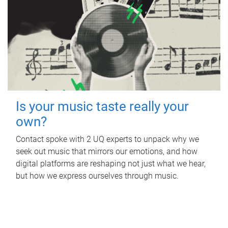
Is your music taste really your
own?
Contact spoke with 2 UQ experts to unpack why we
seek out music that mirrors our emotions, and how
digital platforms are reshaping not just what we hear,
but how we express ourselves through music.