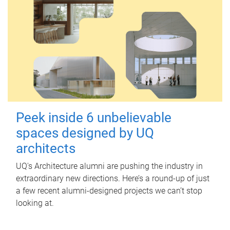
Peek inside 6 unbelievable
spaces designed by UQ
architects
UQ's Architecture alumni are pushing the industry in
extraordinary new directions. Here’s a round-up of just
a few recent alumni-designed projects we can’t stop
looking at.