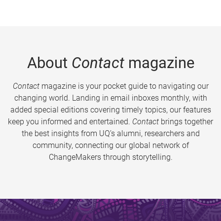
About
Contact
magazine
Contact
magazine is your pocket guide to navigating our
changing world. Landing in email inboxes monthly, with
added special editions covering timely topics, our features
keep you informed and entertained.
Contact
brings together
the best insights from UQ’s alumni, researchers and
community, connecting our global network of
ChangeMakers through storytelling.