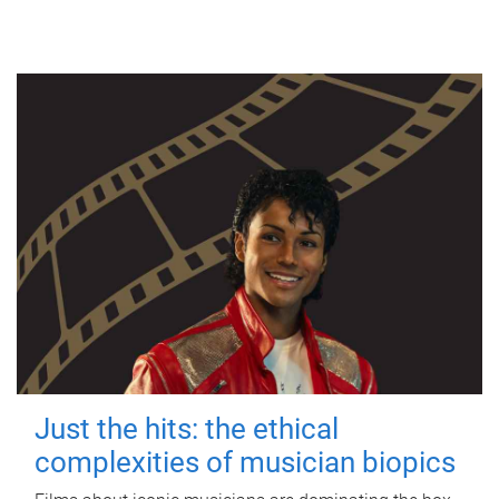
Just the hits: the ethical
complexities of musician biopics