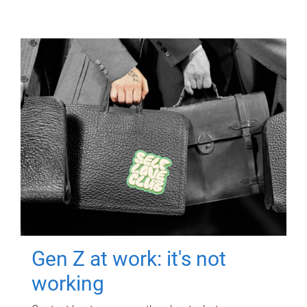
Gen Z at work: it's not
working