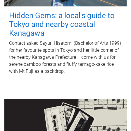
Hidden Gems: a local's guide to
Tokyo and nearby coastal
Kanagawa
Contact asked Sayuri Hisatomi (Bachelor of Arts 1999)
for her favourite spots in Tokyo and her little corner of
the nearby Kanagawa Prefecture – come with us for
serene bamboo forests and fluffy tamago-kake rice
with Mt Fuji as a backdrop.