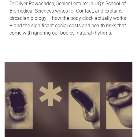
Dr Oliver Rawashdeh, Senior Lecturer in UQ's School of
Biomedical Sciences writes for Contact, and explains
circadian biology – how the body clock actually works
– and the significant social costs and health risks that
come with ignoring our bodies' natural rhythms.