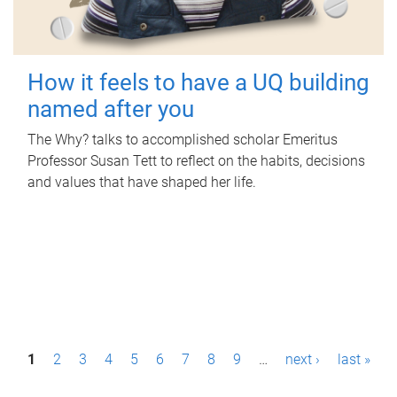
How it feels to have a UQ building
named after you
The Why? talks to accomplished scholar Emeritus
Professor Susan Tett to reflect on the habits, decisions
and values that have shaped her life.
P
1
2
3
4
5
6
7
8
9
…
next ›
last »
a