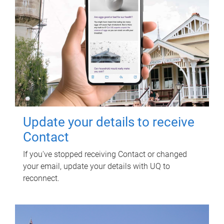
Update your details to receive
Contact
If you've stopped receiving Contact or changed
your email, update your details with UQ to
reconnect.