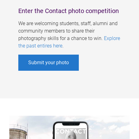
Enter the Contact photo competition
We are welcoming students, staff, alumni and
community members to share their
photography skills for a chance to win.
Explore
the past entires here
.
Submit your photo