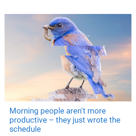
Morning people aren't more
productive – they just wrote the
schedule