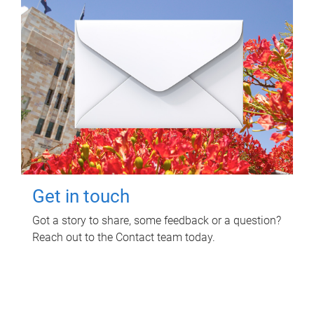
Get in touch
Got a story to share, some feedback or a question?
Reach out to the Contact team today.