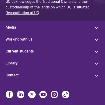
UQ acknowledges the Traditional Owners and their
custodianship of the lands on which UQ is situated.
Reconciliation at UQ
Media
Working with us
Current students
Library
Contact