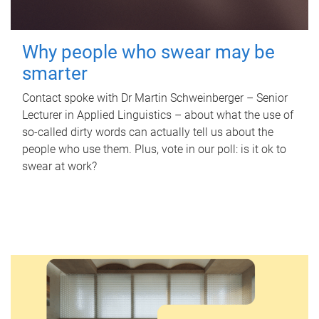
Why people who swear may be
smarter
Contact spoke with Dr Martin Schweinberger – Senior
Lecturer in Applied Linguistics – about what the use of
so-called dirty words can actually tell us about the
people who use them. Plus, vote in our poll: is it ok to
swear at work?