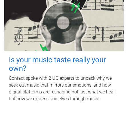
Is your music taste really your
own?
Contact spoke with 2 UQ experts to unpack why we
seek out music that mirrors our emotions, and how
digital platforms are reshaping not just what we hear,
but how we express ourselves through music.