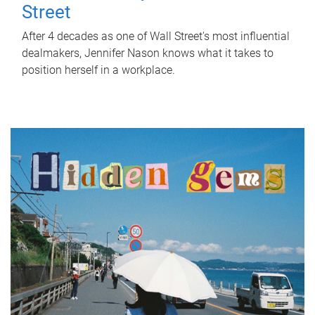
Street
After 4 decades as one of Wall Street's most influential
dealmakers, Jennifer Nason knows what it takes to
position herself in a workplace.