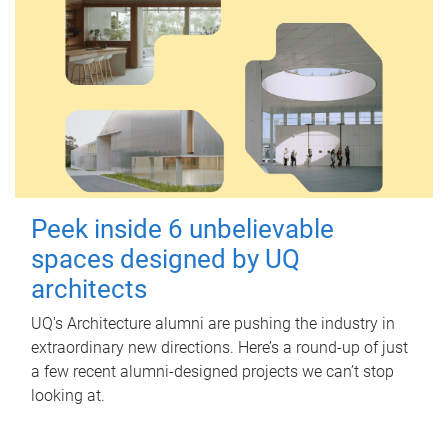
Peek inside 6 unbelievable
spaces designed by UQ
architects
UQ's Architecture alumni are pushing the industry in
extraordinary new directions. Here’s a round-up of just
a few recent alumni-designed projects we can’t stop
looking at.