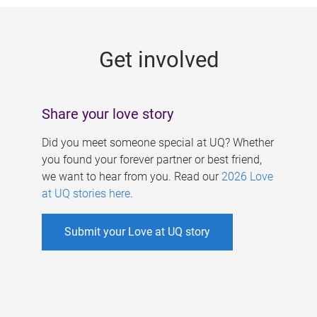
g
e
Get involved
s
Share your love story
Did you meet someone special at UQ? Whether
you found your forever partner or best friend,
we want to hear from you. Read our
2026 Love
at UQ stories here
.
Submit your Love at UQ story