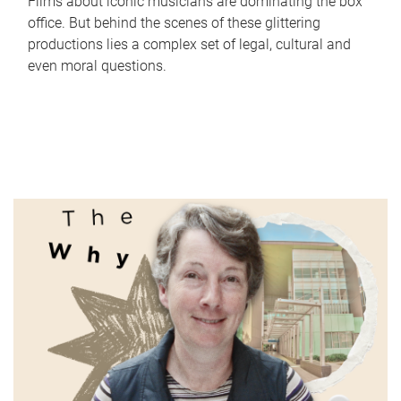
Films about iconic musicians are dominating the box
office. But behind the scenes of these glittering
productions lies a complex set of legal, cultural and
even moral questions.