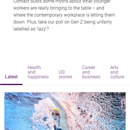
Contact busts some myths about what younger
workers are really bringing to the table – and
where the contemporary workplace is letting them
down. Plus, take our poll on Gen Z being unfairly
labelled as 'lazy'?
Health
Career
Arts
and
UQ
and
and
Latest
happiness
stories
business
culture