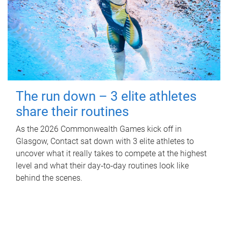
The run down – 3 elite athletes
share their routines
As the 2026 Commonwealth Games kick off in
Glasgow, Contact sat down with 3 elite athletes to
uncover what it really takes to compete at the highest
level and what their day‑to‑day routines look like
behind the scenes.