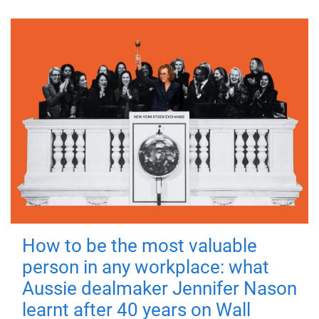
How to be the most valuable
person in any workplace: what
Aussie dealmaker Jennifer Nason
learnt after 40 years on Wall