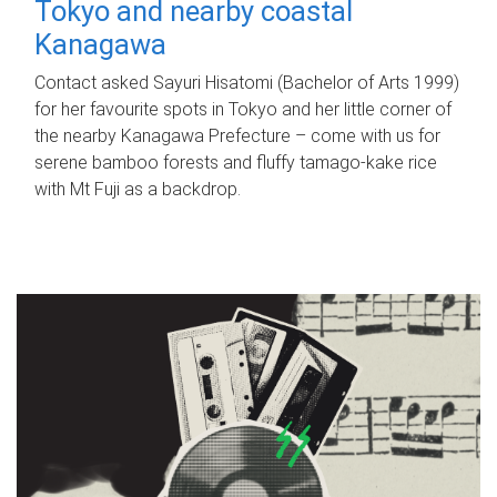
Tokyo and nearby coastal
Kanagawa
Contact asked Sayuri Hisatomi (Bachelor of Arts 1999)
for her favourite spots in Tokyo and her little corner of
the nearby Kanagawa Prefecture – come with us for
serene bamboo forests and fluffy tamago-kake rice
with Mt Fuji as a backdrop.