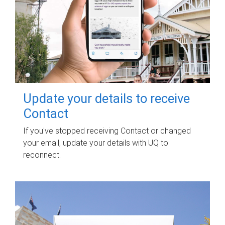
Update your details to receive
Contact
If you've stopped receiving Contact or changed
your email, update your details with UQ to
reconnect.