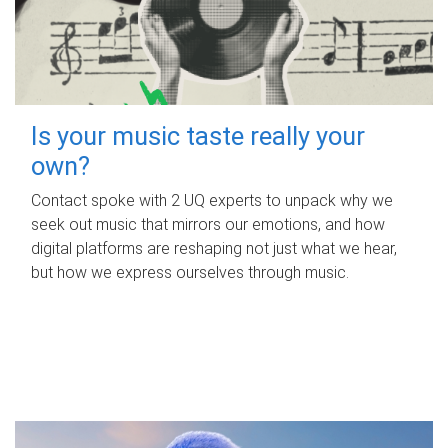
Is your music taste really your
own?
Contact spoke with 2 UQ experts to unpack why we
seek out music that mirrors our emotions, and how
digital platforms are reshaping not just what we hear,
but how we express ourselves through music.