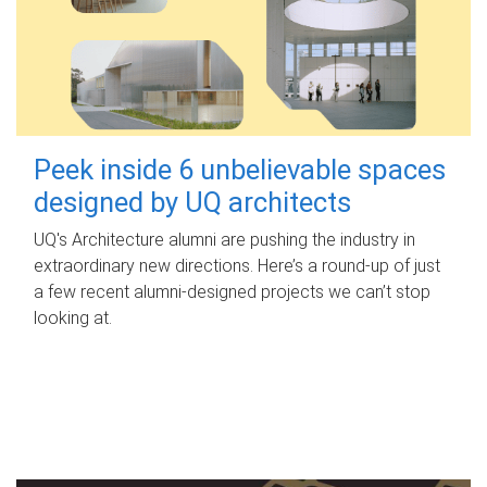
Peek inside 6 unbelievable spaces
designed by UQ architects
UQ's Architecture alumni are pushing the industry in
extraordinary new directions. Here’s a round-up of just
a few recent alumni-designed projects we can’t stop
looking at.