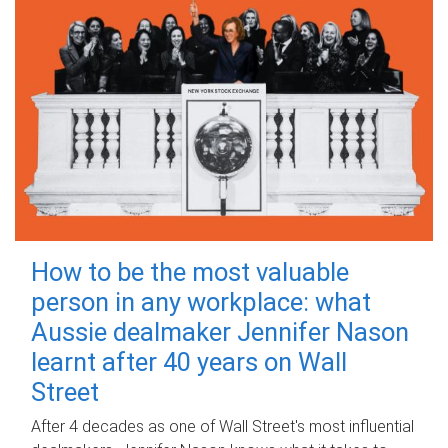
How to be the most valuable
person in any workplace: what
Aussie dealmaker Jennifer Nason
learnt after 40 years on Wall
Street
After 4 decades as one of Wall Street's most influential