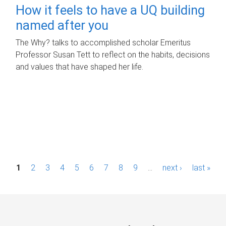
How it feels to have a UQ building
named after you
The Why? talks to accomplished scholar Emeritus
Professor Susan Tett to reflect on the habits, decisions
and values that have shaped her life.
P
1
2
3
4
5
6
7
8
9
…
next ›
last »
a
g
e