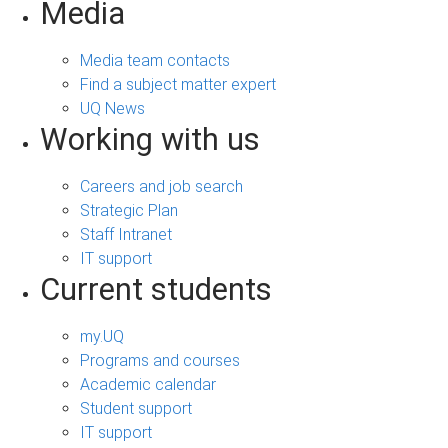
Media
Media team contacts
Find a subject matter expert
UQ News
Working with us
Careers and job search
Strategic Plan
Staff Intranet
IT support
Current students
my.UQ
Programs and courses
Academic calendar
Student support
IT support