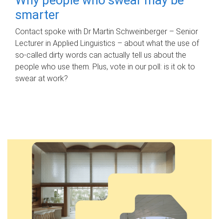
smarter
Contact spoke with Dr Martin Schweinberger – Senior
Lecturer in Applied Linguistics – about what the use of
so-called dirty words can actually tell us about the
people who use them. Plus, vote in our poll: is it ok to
swear at work?