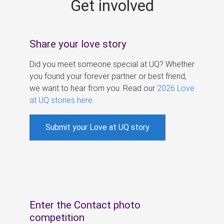
Get involved
s
Share your love story
Did you meet someone special at UQ? Whether
you found your forever partner or best friend,
we want to hear from you. Read our
2026 Love
at UQ stories here
.
Submit your Love at UQ story
Enter the Contact photo
competition