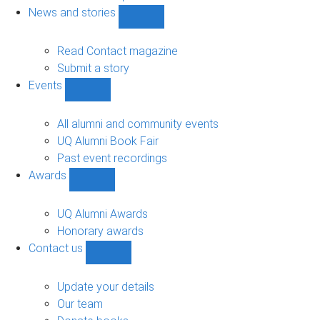
navigation
News and stories
Show
News
and
Read Contact magazine
stories
Submit a story
sub-
Events
navigation
Show
Events
sub-
All alumni and community events
navigation
UQ Alumni Book Fair
Past event recordings
Awards
Show
Awards
sub-
UQ Alumni Awards
navigation
Honorary awards
Contact us
Show
Contact
us
Update your details
sub-
Our team
navigation