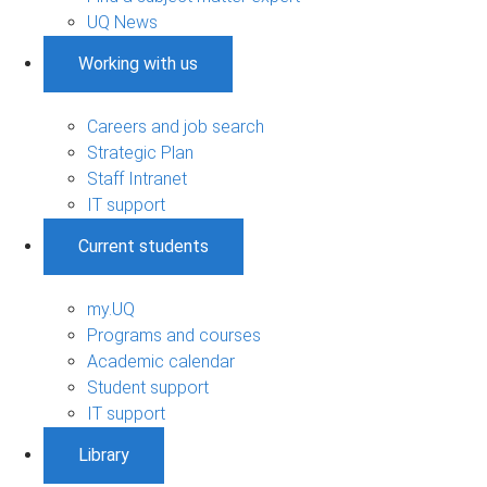
UQ News
Working with us
Careers and job search
Strategic Plan
Staff Intranet
IT support
Current students
my.UQ
Programs and courses
Academic calendar
Student support
IT support
Library