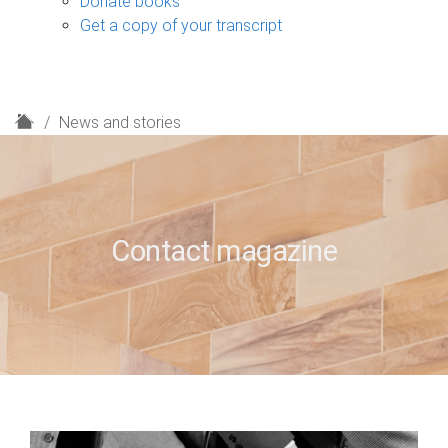
Donate books
Get a copy of your transcript
H
News and stories
o
m
e
Contact magazine