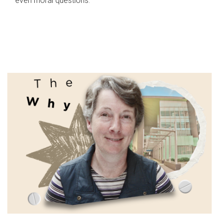
even moral questions.