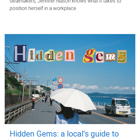
dealmakers, Jennifer Nason knows what it takes to
position herself in a workplace.
Hidden Gems: a local's guide to