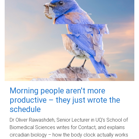
Morning people aren't more
productive – they just wrote the
schedule
Dr Oliver Rawashdeh, Senior Lecturer in UQ's School of
Biomedical Sciences writes for Contact, and explains
circadian biology – how the body clock actually works