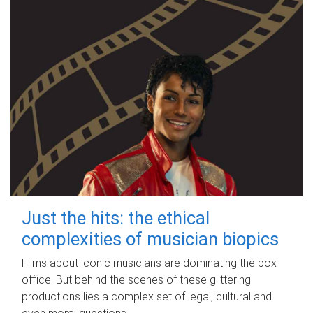
Just the hits: the ethical
complexities of musician biopics
Films about iconic musicians are dominating the box
office. But behind the scenes of these glittering
productions lies a complex set of legal, cultural and