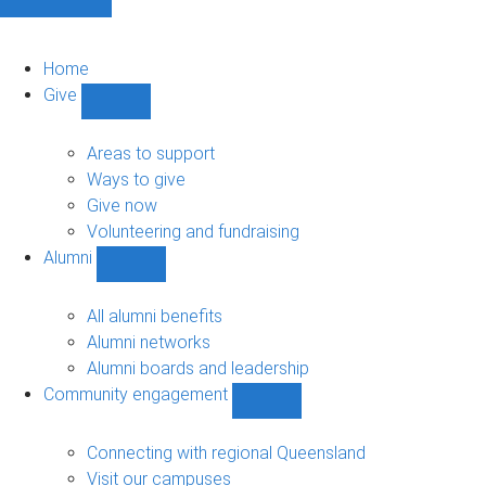
Home
Give
Show
Give
sub-
Areas to support
navigation
Ways to give
Give now
Volunteering and fundraising
Alumni
Show
Alumni
sub-
All alumni benefits
navigation
Alumni networks
Alumni boards and leadership
Community engagement
Show
Community
engagement
Connecting with regional Queensland
sub-
Visit our campuses