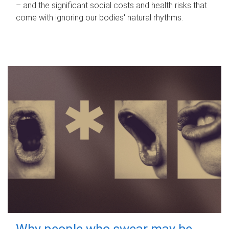
– and the significant social costs and health risks that
come with ignoring our bodies' natural rhythms.
Why people who swear may be