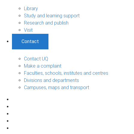
Library
Study and learning support
Research and publish
Visit
Contact
Contact UQ
Make a complaint
Faculties, schools, institutes and centres
Divisions and departments
Campuses, maps and transport