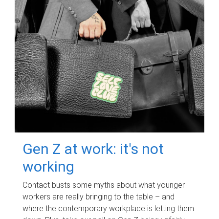
Gen Z at work: it's not
working
Contact busts some myths about what younger
workers are really bringing to the table – and
where the contemporary workplace is letting them