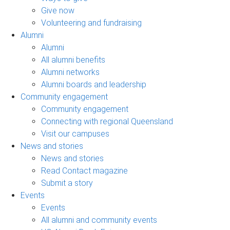
Give now
Volunteering and fundraising
Alumni
Alumni
All alumni benefits
Alumni networks
Alumni boards and leadership
Community engagement
Community engagement
Connecting with regional Queensland
Visit our campuses
News and stories
News and stories
Read Contact magazine
Submit a story
Events
Events
All alumni and community events