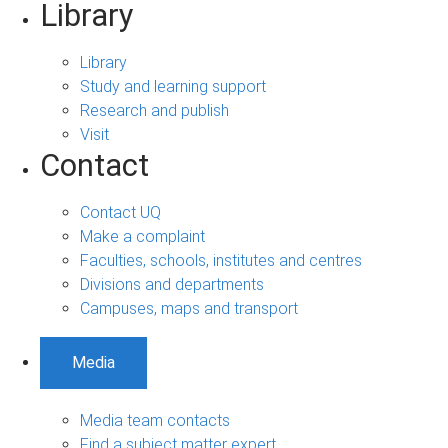
Library
Library
Study and learning support
Research and publish
Visit
Contact
Contact UQ
Make a complaint
Faculties, schools, institutes and centres
Divisions and departments
Campuses, maps and transport
Media
Media team contacts
Find a subject matter expert