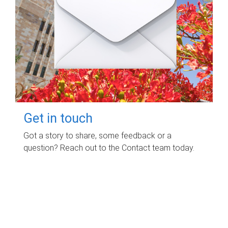
Get in touch
Got a story to share, some feedback or a
question? Reach out to the Contact team today.