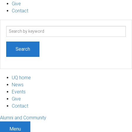
Give
Contact
Search
term
UQ home
News
Events
Give
Contact
Alumni and Community
Menu