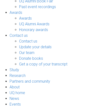
UQ Alumni Book Fair
Past event recordings
Awards
Awards
UQ Alumni Awards
Honorary awards
Contact us
Contact us
Update your details
Our team
Donate books
Get a copy of your transcript
Study
Research
Partners and community
About
UQ home
News
Events