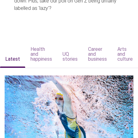
down. Plus, take our poll on Gen Z being unfairly
labelled as 'lazy'?
Health
Career
Arts
and
UQ
and
and
Latest
happiness
stories
business
culture