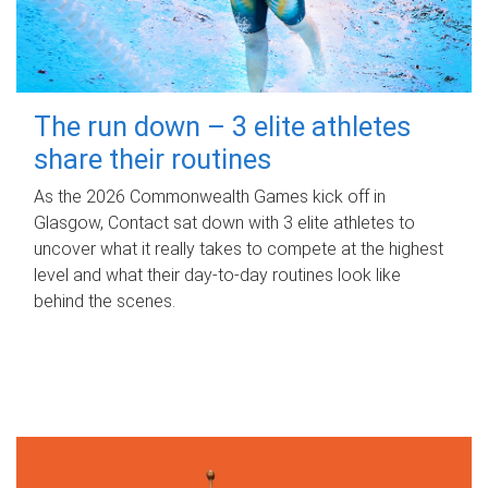
The run down – 3 elite athletes
share their routines
As the 2026 Commonwealth Games kick off in
Glasgow, Contact sat down with 3 elite athletes to
uncover what it really takes to compete at the highest
level and what their day‑to‑day routines look like
behind the scenes.