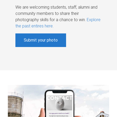
We are welcoming students, staff, alumni and
community members to share their
photography skills for a chance to win.
Explore
the past entires here
.
Submit your photo