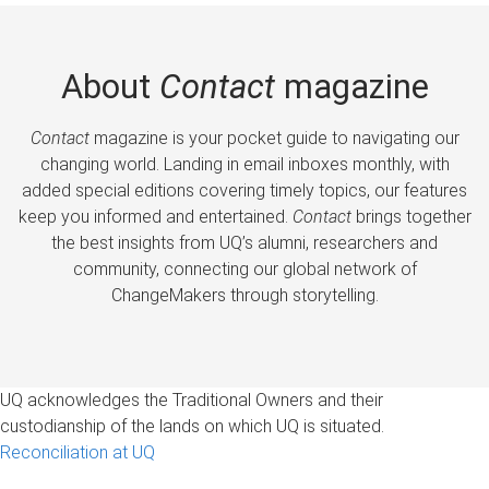
About
Contact
magazine
Contact
magazine is your pocket guide to navigating our
changing world. Landing in email inboxes monthly, with
added special editions covering timely topics, our features
keep you informed and entertained.
Contact
brings together
the best insights from UQ’s alumni, researchers and
community, connecting our global network of
ChangeMakers through storytelling.
UQ acknowledges the Traditional Owners and their
custodianship of the lands on which UQ is situated.
Reconciliation at UQ