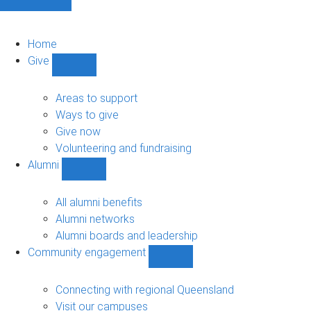
Home
Give
Show
Give
sub-
Areas to support
navigation
Ways to give
Give now
Volunteering and fundraising
Alumni
Show
Alumni
sub-
All alumni benefits
navigation
Alumni networks
Alumni boards and leadership
Community engagement
Show
Community
engagement
Connecting with regional Queensland
sub-
Visit our campuses