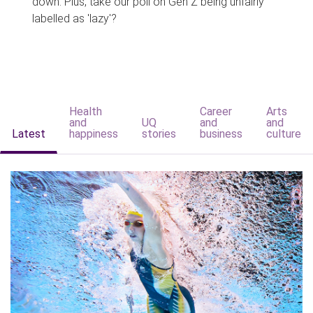
down. Plus, take our poll on Gen Z being unfairly
labelled as 'lazy'?
Health
Career
Arts
and
UQ
and
and
Latest
happiness
stories
business
culture