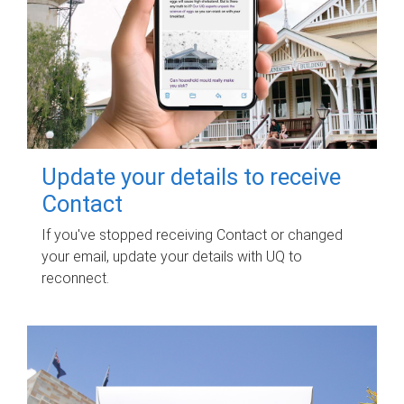
Update your details to receive
Contact
If you've stopped receiving Contact or changed
your email, update your details with UQ to
reconnect.