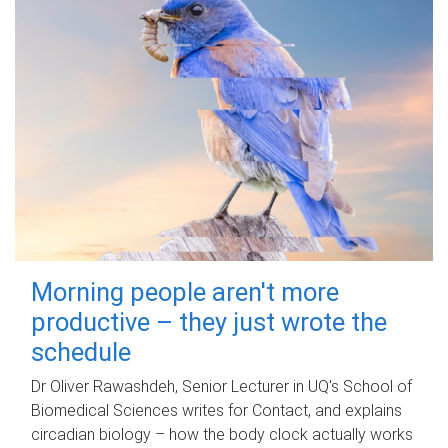
Morning people aren't more
productive – they just wrote the
schedule
Dr Oliver Rawashdeh, Senior Lecturer in UQ's School of
Biomedical Sciences writes for Contact, and explains
circadian biology – how the body clock actually works