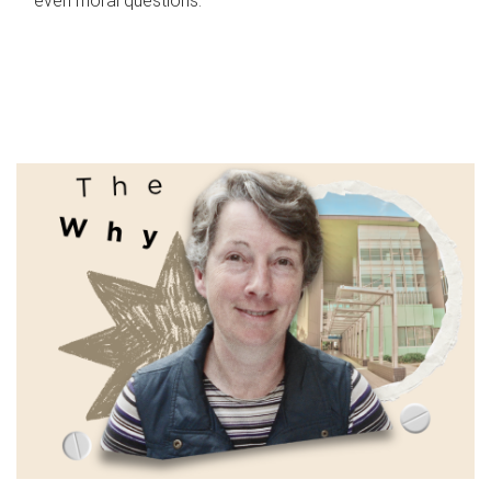
even moral questions.