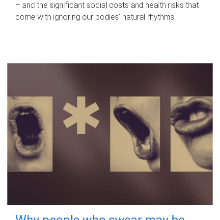
– and the significant social costs and health risks that
come with ignoring our bodies' natural rhythms.
Why people who swear may be