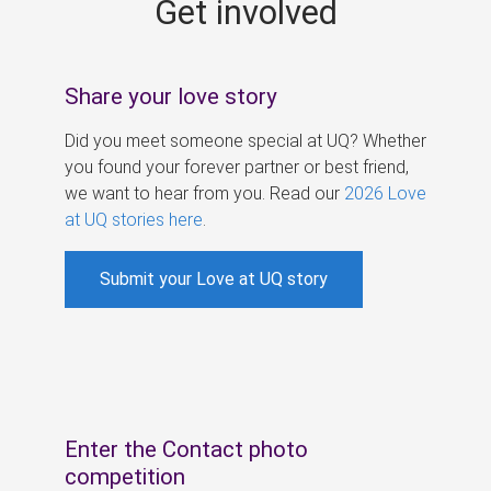
Get involved
s
Share your love story
Did you meet someone special at UQ? Whether
you found your forever partner or best friend,
we want to hear from you. Read our
2026 Love
at UQ stories here
.
Submit your Love at UQ story
Enter the Contact photo
competition