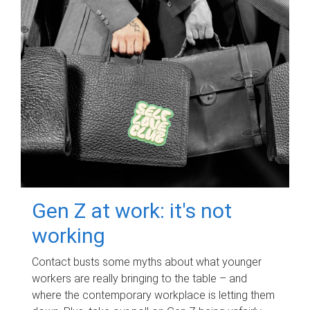
Gen Z at work: it's not
working
Contact busts some myths about what younger
workers are really bringing to the table – and
where the contemporary workplace is letting them