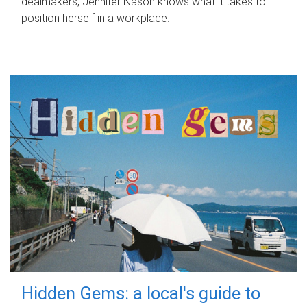
dealmakers, Jennifer Nason knows what it takes to
position herself in a workplace.
Hidden Gems: a local's guide to