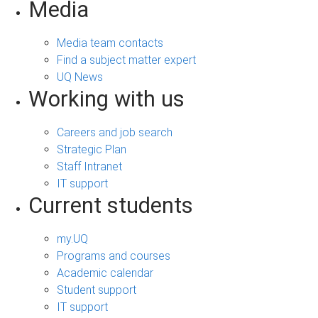
Media
Media team contacts
Find a subject matter expert
UQ News
Working with us
Careers and job search
Strategic Plan
Staff Intranet
IT support
Current students
my.UQ
Programs and courses
Academic calendar
Student support
IT support