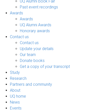
UQ Alumni Book Fair
Past event recordings
Awards
Awards
UQ Alumni Awards
Honorary awards
Contact us
Contact us
Update your details
Our team
Donate books
Get a copy of your transcript
Study
Research
Partners and community
About
UQ home
News
Events