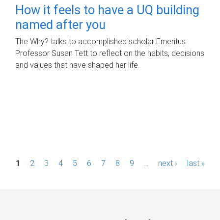
How it feels to have a UQ building
named after you
The Why? talks to accomplished scholar Emeritus
Professor Susan Tett to reflect on the habits, decisions
and values that have shaped her life.
P
1
2
3
4
5
6
7
8
9
…
next ›
last »
a
g
e