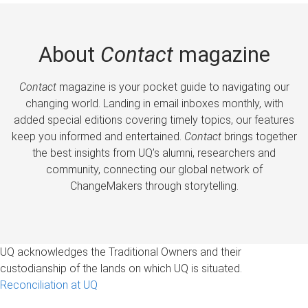
About
Contact
magazine
Contact
magazine is your pocket guide to navigating our
changing world. Landing in email inboxes monthly, with
added special editions covering timely topics, our features
keep you informed and entertained.
Contact
brings together
the best insights from UQ’s alumni, researchers and
community, connecting our global network of
ChangeMakers through storytelling.
UQ acknowledges the Traditional Owners and their
custodianship of the lands on which UQ is situated.
Reconciliation at UQ