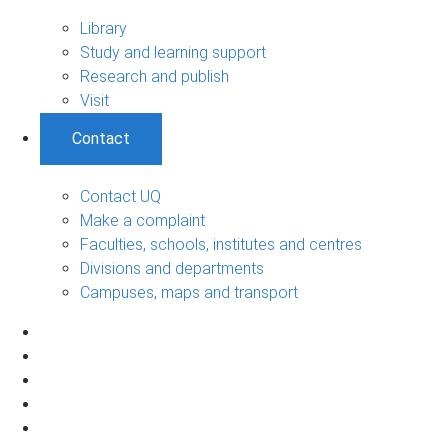
Library
Study and learning support
Research and publish
Visit
Contact
Contact UQ
Make a complaint
Faculties, schools, institutes and centres
Divisions and departments
Campuses, maps and transport