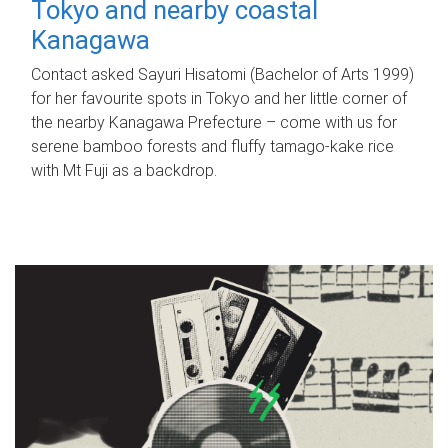
Tokyo and nearby coastal
Kanagawa
Contact asked Sayuri Hisatomi (Bachelor of Arts 1999)
for her favourite spots in Tokyo and her little corner of
the nearby Kanagawa Prefecture – come with us for
serene bamboo forests and fluffy tamago-kake rice
with Mt Fuji as a backdrop.