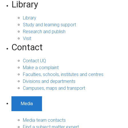
Library
Library
Study and learning support
Research and publish
Visit
Contact
Contact UQ
Make a complaint
Faculties, schools, institutes and centres
Divisions and departments
Campuses, maps and transport
Media
Media team contacts
Find a subject matter expert