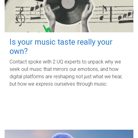
Is your music taste really your
own?
Contact spoke with 2 UQ experts to unpack why we
seek out music that mirrors our emotions, and how
digital platforms are reshaping not just what we hear,
but how we express ourselves through music.