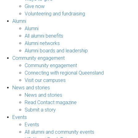
Give now
Volunteering and fundraising
Alumni
Alumni
All alumni benefits
Alumni networks
Alumni boards and leadership
Community engagement
Community engagement
Connecting with regional Queensland
Visit our campuses
News and stories
News and stories
Read Contact magazine
Submit a story
Events
Events
All alumni and community events