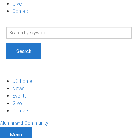
Give
Contact
Search
term
UQ home
News
Events
Give
Contact
Alumni and Community
Menu