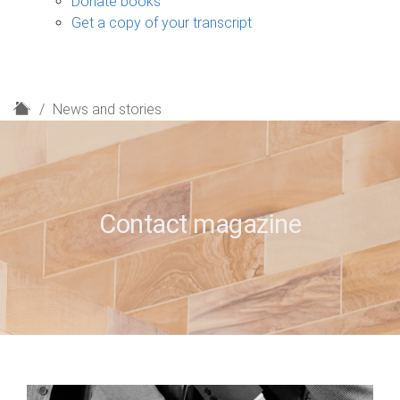
Donate books
Get a copy of your transcript
H
News and stories
o
m
e
Contact magazine