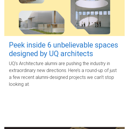
Peek inside 6 unbelievable spaces
designed by UQ architects
UQ's Architecture alumni are pushing the industry in
extraordinary new directions. Here’s a round-up of just
a few recent alumni-designed projects we can’t stop
looking at.