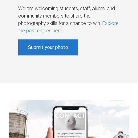
We are welcoming students, staff, alumni and
community members to share their
photography skills for a chance to win.
Explore
the past entires here
.
Submit your photo