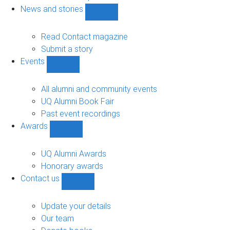
navigation
News and stories
Show
News
and
Read Contact magazine
stories
Submit a story
sub-
Events
navigation
Show
Events
sub-
All alumni and community events
navigation
UQ Alumni Book Fair
Past event recordings
Awards
Show
Awards
sub-
UQ Alumni Awards
navigation
Honorary awards
Contact us
Show
Contact
us
Update your details
sub-
Our team
navigation