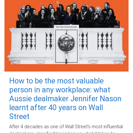
How to be the most valuable
person in any workplace: what
Aussie dealmaker Jennifer Nason
learnt after 40 years on Wall
Street
After 4 decades as one of Wall Street's most influential