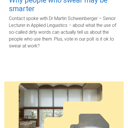
smarter
Contact spoke with Dr Martin Schweinberger – Senior
Lecturer in Applied Linguistics – about what the use of
so-called dirty words can actually tell us about the
people who use them. Plus, vote in our poll: is it ok to
swear at work?