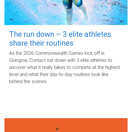
The run down – 3 elite athletes
share their routines
As the 2026 Commonwealth Games kick off in
Glasgow, Contact sat down with 3 elite athletes to
uncover what it really takes to compete at the highest
level and what their day‑to‑day routines look like
behind the scenes.