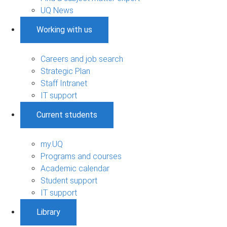
UQ News
Working with us
Careers and job search
Strategic Plan
Staff Intranet
IT support
Current students
my.UQ
Programs and courses
Academic calendar
Student support
IT support
Library