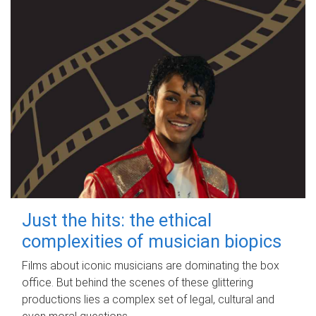
Just the hits: the ethical
complexities of musician biopics
Films about iconic musicians are dominating the box
office. But behind the scenes of these glittering
productions lies a complex set of legal, cultural and