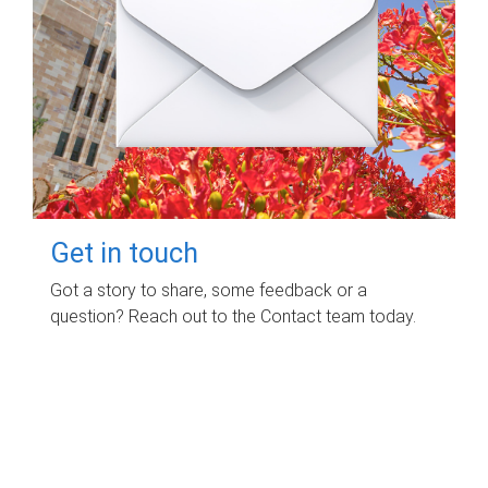
Get in touch
Got a story to share, some feedback or a
question? Reach out to the Contact team today.