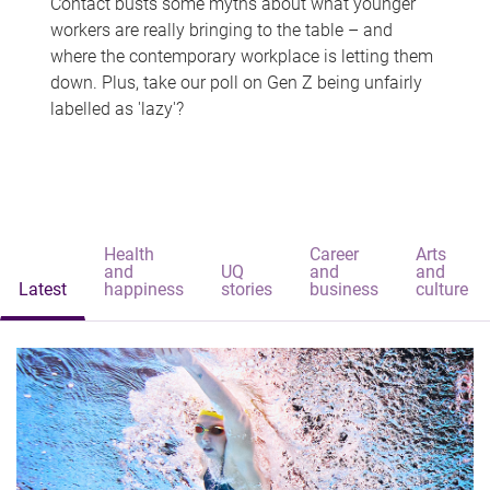
Contact busts some myths about what younger
workers are really bringing to the table – and
where the contemporary workplace is letting them
down. Plus, take our poll on Gen Z being unfairly
labelled as 'lazy'?
Health
Career
Arts
and
UQ
and
and
Latest
happiness
stories
business
culture