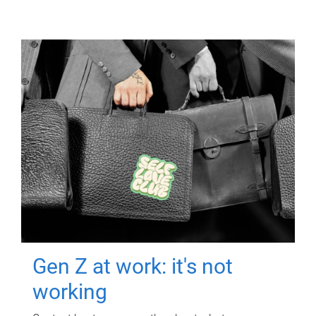
Gen Z at work: it's not
working