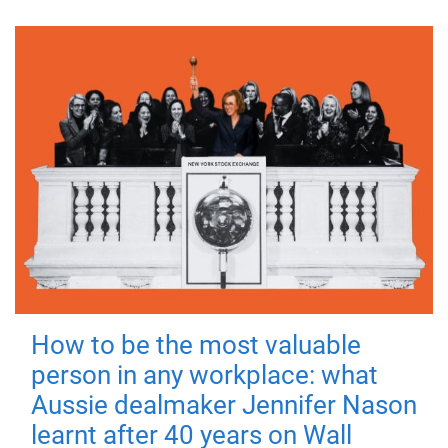
How to be the most valuable
person in any workplace: what
Aussie dealmaker Jennifer Nason
learnt after 40 years on Wall