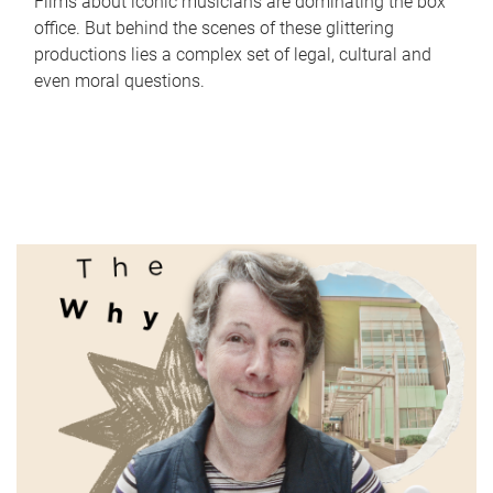
Films about iconic musicians are dominating the box
office. But behind the scenes of these glittering
productions lies a complex set of legal, cultural and
even moral questions.