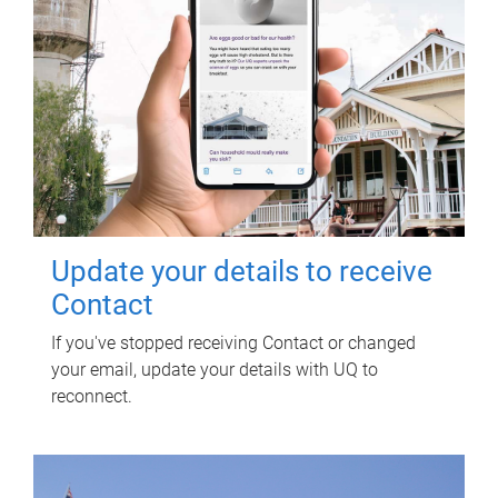
Update your details to receive
Contact
If you've stopped receiving Contact or changed
your email, update your details with UQ to
reconnect.