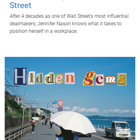
Street
After 4 decades as one of Wall Street's most influential
dealmakers, Jennifer Nason knows what it takes to
position herself in a workplace.