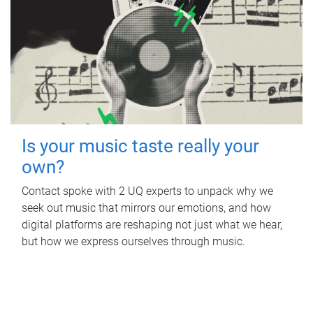
Is your music taste really your
own?
Contact spoke with 2 UQ experts to unpack why we
seek out music that mirrors our emotions, and how
digital platforms are reshaping not just what we hear,
but how we express ourselves through music.