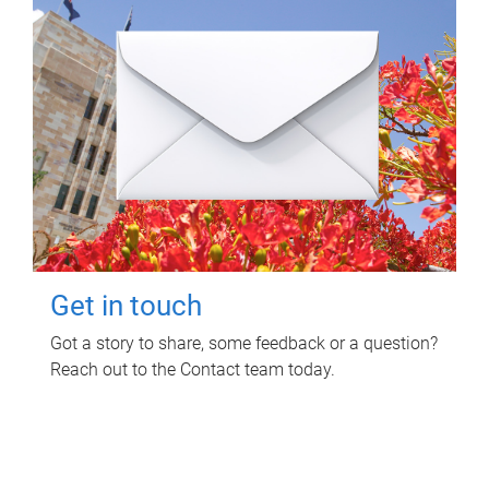
Get in touch
Got a story to share, some feedback or a question?
Reach out to the Contact team today.