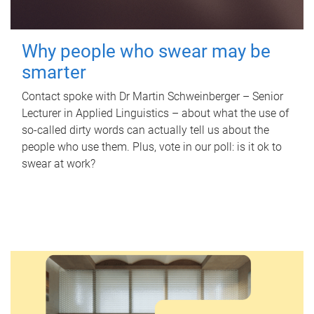
Why people who swear may be
smarter
Contact spoke with Dr Martin Schweinberger – Senior
Lecturer in Applied Linguistics – about what the use of
so-called dirty words can actually tell us about the
people who use them. Plus, vote in our poll: is it ok to
swear at work?