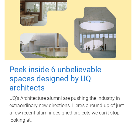
Peek inside 6 unbelievable
spaces designed by UQ
architects
UQ's Architecture alumni are pushing the industry in
extraordinary new directions. Here’s a round-up of just
a few recent alumni-designed projects we can’t stop
looking at.