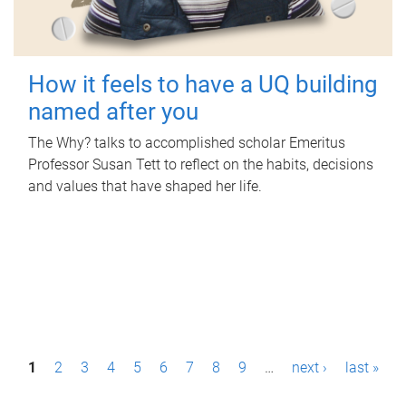
How it feels to have a UQ building
named after you
The Why? talks to accomplished scholar Emeritus
Professor Susan Tett to reflect on the habits, decisions
and values that have shaped her life.
P
1
2
3
4
5
6
7
8
9
…
next ›
last »
a