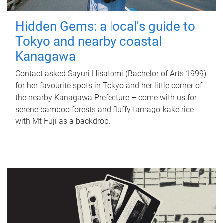
Hidden Gems: a local's guide to
Tokyo and nearby coastal
Kanagawa
Contact asked Sayuri Hisatomi (Bachelor of Arts 1999)
for her favourite spots in Tokyo and her little corner of
the nearby Kanagawa Prefecture – come with us for
serene bamboo forests and fluffy tamago-kake rice
with Mt Fuji as a backdrop.