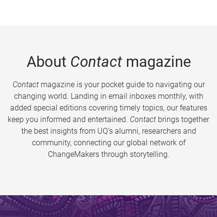
About
Contact
magazine
Contact
magazine is your pocket guide to navigating our
changing world. Landing in email inboxes monthly, with
added special editions covering timely topics, our features
keep you informed and entertained.
Contact
brings together
the best insights from UQ’s alumni, researchers and
community, connecting our global network of
ChangeMakers through storytelling.