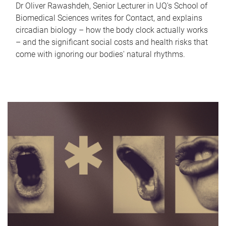
Dr Oliver Rawashdeh, Senior Lecturer in UQ's School of
Biomedical Sciences writes for Contact, and explains
circadian biology – how the body clock actually works
– and the significant social costs and health risks that
come with ignoring our bodies' natural rhythms.