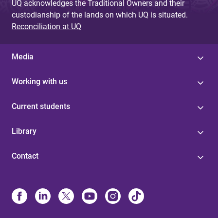
UQ acknowledges the Traditional Owners and their
custodianship of the lands on which UQ is situated.
Reconciliation at UQ
Media
Working with us
Current students
Library
Contact