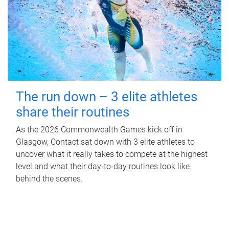
The run down – 3 elite athletes
share their routines
As the 2026 Commonwealth Games kick off in
Glasgow, Contact sat down with 3 elite athletes to
uncover what it really takes to compete at the highest
level and what their day‑to‑day routines look like
behind the scenes.