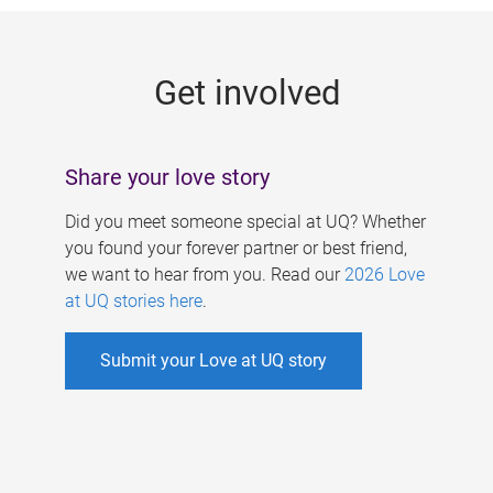
g
e
Get involved
s
Share your love story
Did you meet someone special at UQ? Whether
you found your forever partner or best friend,
we want to hear from you. Read our
2026 Love
at UQ stories here
.
Submit your Love at UQ story