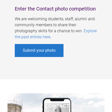
Enter the Contact photo competition
We are welcoming students, staff, alumni and
community members to share their
photography skills for a chance to win.
Explore
the past entires here
.
Submit your photo