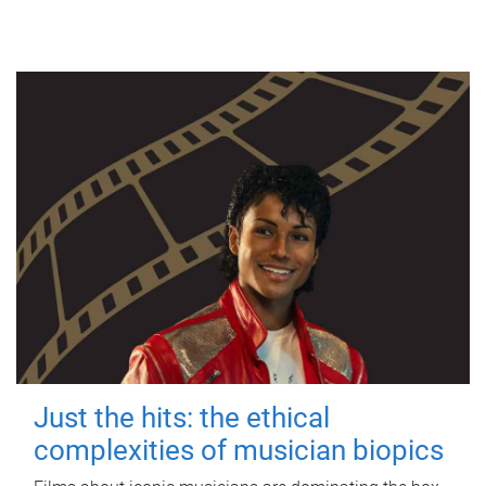
Just the hits: the ethical
complexities of musician biopics