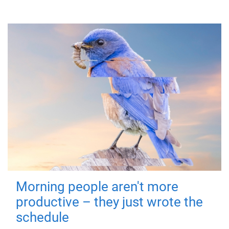
Morning people aren't more
productive – they just wrote the
schedule