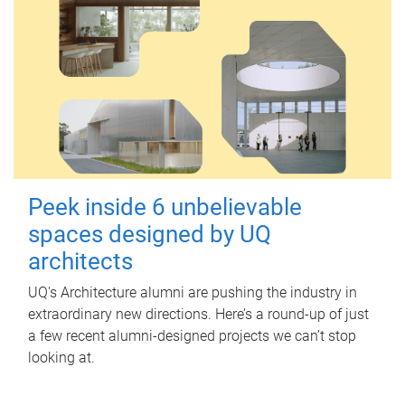
Peek inside 6 unbelievable
spaces designed by UQ
architects
UQ's Architecture alumni are pushing the industry in
extraordinary new directions. Here’s a round-up of just
a few recent alumni-designed projects we can’t stop
looking at.