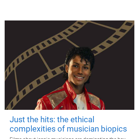
Just the hits: the ethical
complexities of musician biopics