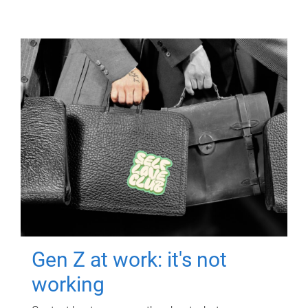
Gen Z at work: it's not
working