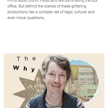
Films about iconic musicians are dominating the box
office. But behind the scenes of these glittering
productions lies a complex set of legal, cultural and
even moral questions.