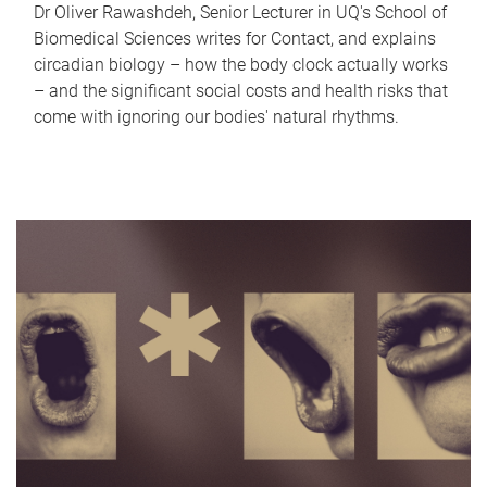
Dr Oliver Rawashdeh, Senior Lecturer in UQ's School of
Biomedical Sciences writes for Contact, and explains
circadian biology – how the body clock actually works
– and the significant social costs and health risks that
come with ignoring our bodies' natural rhythms.