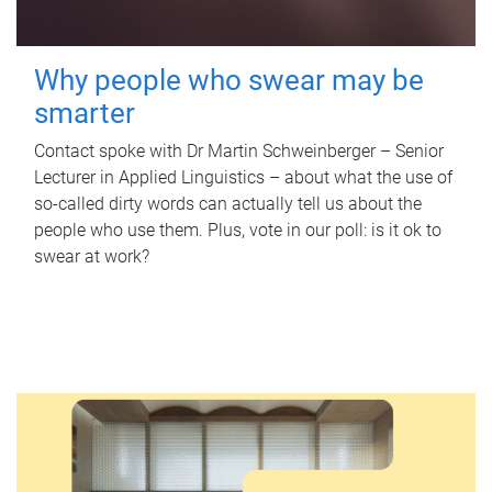
Why people who swear may be
smarter
Contact spoke with Dr Martin Schweinberger – Senior
Lecturer in Applied Linguistics – about what the use of
so-called dirty words can actually tell us about the
people who use them. Plus, vote in our poll: is it ok to
swear at work?