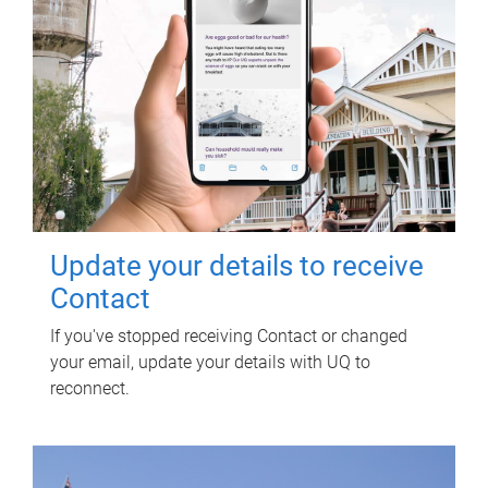
Update your details to receive
Contact
If you've stopped receiving Contact or changed
your email, update your details with UQ to
reconnect.