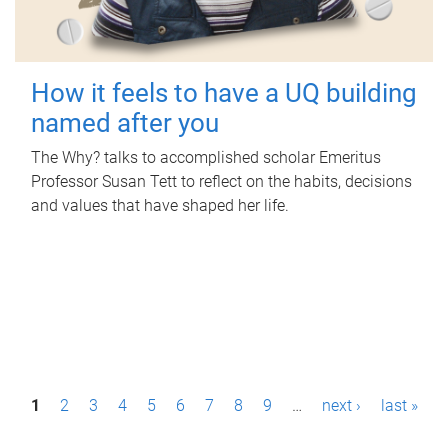
How it feels to have a UQ building
named after you
The Why? talks to accomplished scholar Emeritus
Professor Susan Tett to reflect on the habits, decisions
and values that have shaped her life.
P
1
2
3
4
5
6
7
8
9
…
next ›
last »
a