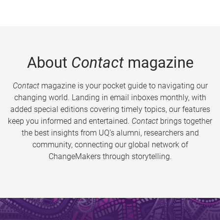
About
Contact
magazine
Contact
magazine is your pocket guide to navigating our
changing world. Landing in email inboxes monthly, with
added special editions covering timely topics, our features
keep you informed and entertained.
Contact
brings together
the best insights from UQ’s alumni, researchers and
community, connecting our global network of
ChangeMakers through storytelling.