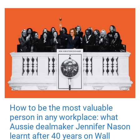
How to be the most valuable
person in any workplace: what
Aussie dealmaker Jennifer Nason
learnt after 40 years on Wall