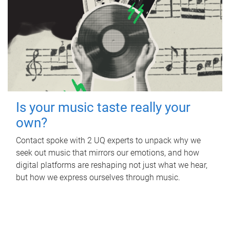
Is your music taste really your
own?
Contact spoke with 2 UQ experts to unpack why we
seek out music that mirrors our emotions, and how
digital platforms are reshaping not just what we hear,
but how we express ourselves through music.