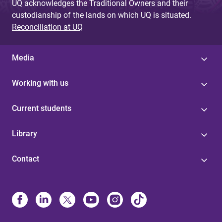
UQ acknowledges the Traditional Owners and their
custodianship of the lands on which UQ is situated.
Reconciliation at UQ
Media
Working with us
Current students
Library
Contact