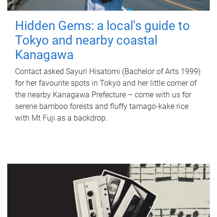
Hidden Gems: a local's guide to
Tokyo and nearby coastal
Kanagawa
Contact asked Sayuri Hisatomi (Bachelor of Arts 1999)
for her favourite spots in Tokyo and her little corner of
the nearby Kanagawa Prefecture – come with us for
serene bamboo forests and fluffy tamago-kake rice
with Mt Fuji as a backdrop.