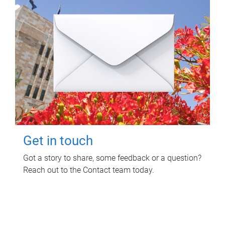
Get in touch
Got a story to share, some feedback or a question?
Reach out to the Contact team today.