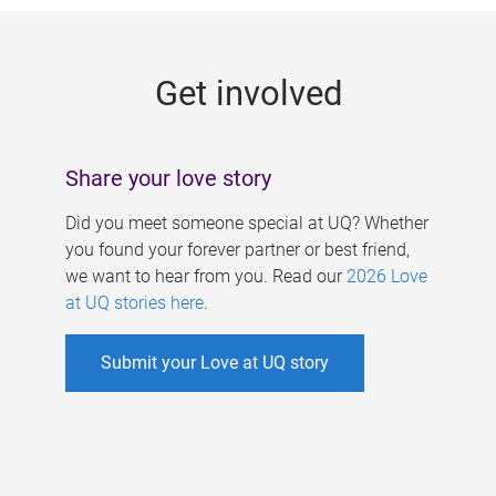
g
e
Get involved
s
Share your love story
Did you meet someone special at UQ? Whether
you found your forever partner or best friend,
we want to hear from you. Read our
2026 Love
at UQ stories here
.
Submit your Love at UQ story