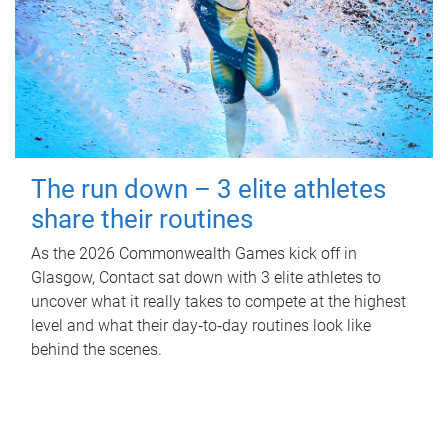
The run down – 3 elite athletes
share their routines
As the 2026 Commonwealth Games kick off in
Glasgow, Contact sat down with 3 elite athletes to
uncover what it really takes to compete at the highest
level and what their day‑to‑day routines look like
behind the scenes.