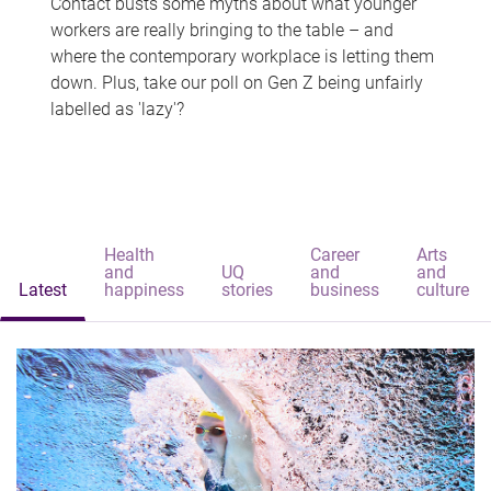
Contact busts some myths about what younger
workers are really bringing to the table – and
where the contemporary workplace is letting them
down. Plus, take our poll on Gen Z being unfairly
labelled as 'lazy'?
Health
Career
Arts
and
UQ
and
and
Latest
happiness
stories
business
culture