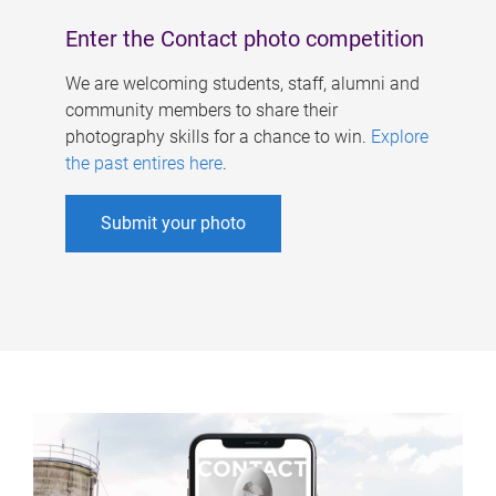
Enter the Contact photo competition
We are welcoming students, staff, alumni and
community members to share their
photography skills for a chance to win.
Explore
the past entires here
.
Submit your photo