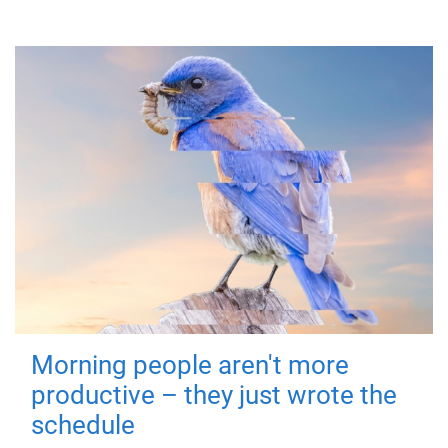
Morning people aren't more
productive – they just wrote the
schedule