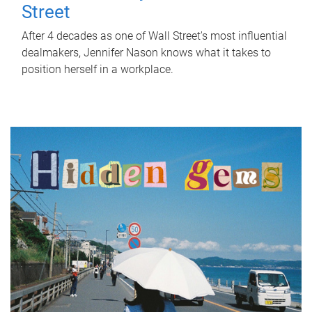
Street
After 4 decades as one of Wall Street's most influential
dealmakers, Jennifer Nason knows what it takes to
position herself in a workplace.