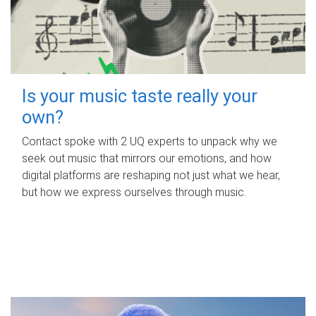
Is your music taste really your
own?
Contact spoke with 2 UQ experts to unpack why we
seek out music that mirrors our emotions, and how
digital platforms are reshaping not just what we hear,
but how we express ourselves through music.