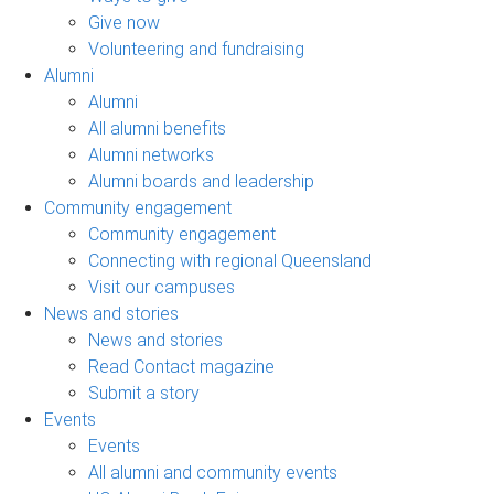
Give now
Volunteering and fundraising
Alumni
Alumni
All alumni benefits
Alumni networks
Alumni boards and leadership
Community engagement
Community engagement
Connecting with regional Queensland
Visit our campuses
News and stories
News and stories
Read Contact magazine
Submit a story
Events
Events
All alumni and community events