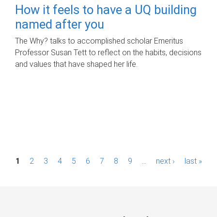
How it feels to have a UQ building
named after you
The Why? talks to accomplished scholar Emeritus
Professor Susan Tett to reflect on the habits, decisions
and values that have shaped her life.
P
1
2
3
4
5
6
7
8
9
…
next ›
last »
a
g
e