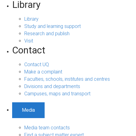
Library
Library
Study and learning support
Research and publish
Visit
Contact
Contact UQ
Make a complaint
Faculties, schools, institutes and centres
Divisions and departments
Campuses, maps and transport
Media
Media team contacts
Find a subject matter expert