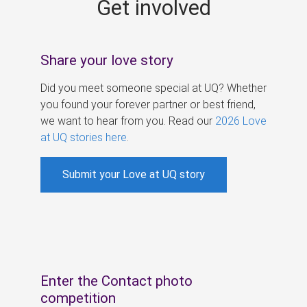
Get involved
s
Share your love story
Did you meet someone special at UQ? Whether
you found your forever partner or best friend,
we want to hear from you. Read our
2026 Love
at UQ stories here
.
Submit your Love at UQ story
Enter the Contact photo
competition