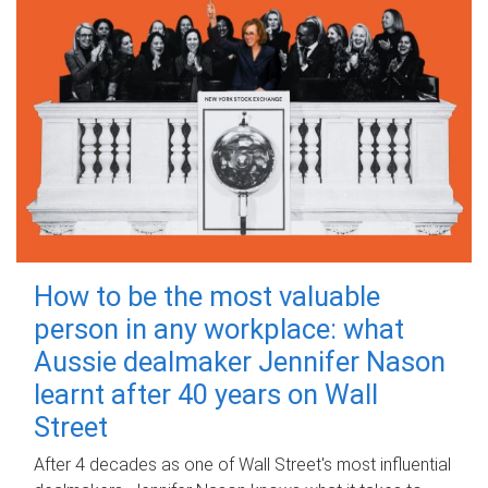
How to be the most valuable
person in any workplace: what
Aussie dealmaker Jennifer Nason
learnt after 40 years on Wall
Street
After 4 decades as one of Wall Street's most influential