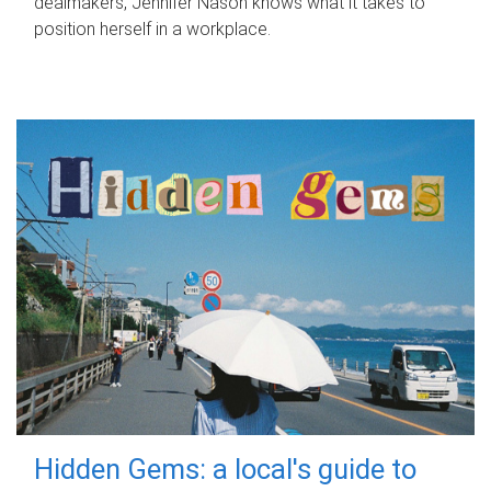
dealmakers, Jennifer Nason knows what it takes to
position herself in a workplace.
Hidden Gems: a local's guide to