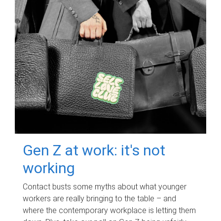
Gen Z at work: it's not
working
Contact busts some myths about what younger
workers are really bringing to the table – and
where the contemporary workplace is letting them