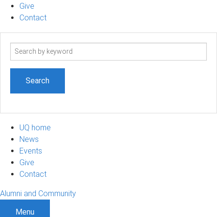
Give
Contact
Search
term
UQ home
News
Events
Give
Contact
Alumni and Community
Menu