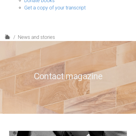
Donate books
Get a copy of your transcript
H
News and stories
o
m
e
Contact magazine