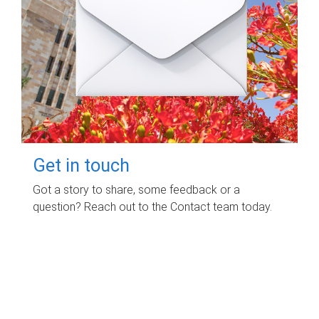
Get in touch
Got a story to share, some feedback or a
question? Reach out to the Contact team today.