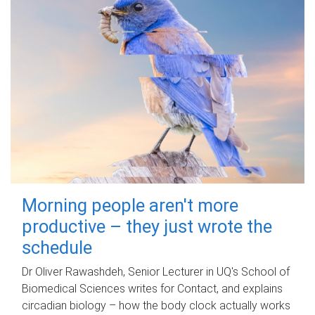
Morning people aren't more
productive – they just wrote the
schedule
Dr Oliver Rawashdeh, Senior Lecturer in UQ's School of
Biomedical Sciences writes for Contact, and explains
circadian biology – how the body clock actually works