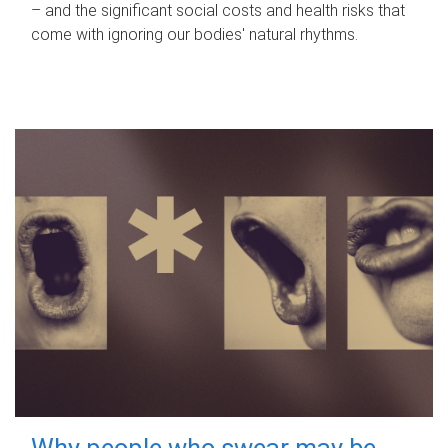
– and the significant social costs and health risks that
come with ignoring our bodies' natural rhythms.
Why people who swear may be