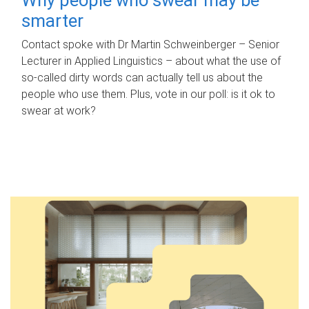
smarter
Contact spoke with Dr Martin Schweinberger – Senior
Lecturer in Applied Linguistics – about what the use of
so-called dirty words can actually tell us about the
people who use them. Plus, vote in our poll: is it ok to
swear at work?