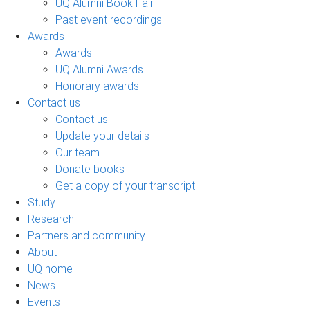
UQ Alumni Book Fair
Past event recordings
Awards
Awards
UQ Alumni Awards
Honorary awards
Contact us
Contact us
Update your details
Our team
Donate books
Get a copy of your transcript
Study
Research
Partners and community
About
UQ home
News
Events