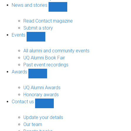
navigation
News and stories
Show
News
and
Read Contact magazine
stories
Submit a story
sub-
Events
navigation
Show
Events
sub-
All alumni and community events
navigation
UQ Alumni Book Fair
Past event recordings
Awards
Show
Awards
sub-
UQ Alumni Awards
navigation
Honorary awards
Contact us
Show
Contact
us
Update your details
sub-
Our team
navigation