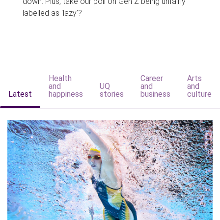
down. Plus, take our poll on Gen Z being unfairly
labelled as 'lazy'?
Health
Career
Arts
and
UQ
and
and
Latest
happiness
stories
business
culture