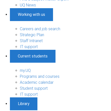
UQ News
Working with us
Careers and job search
Strategic Plan
Staff Intranet
IT support
Current students
my.UQ
Programs and courses
Academic calendar
Student support
IT support
Library