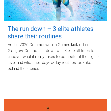
The run down – 3 elite athletes
share their routines
As the 2026 Commonwealth Games kick off in
Glasgow, Contact sat down with 3 elite athletes to
uncover what it really takes to compete at the highest
level and what their day‑to‑day routines look like
behind the scenes.