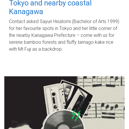
Tokyo and nearby coastal
Kanagawa
Contact asked Sayuri Hisatomi (Bachelor of Arts 1999)
for her favourite spots in Tokyo and her little corner of
the nearby Kanagawa Prefecture – come with us for
serene bamboo forests and fluffy tamago-kake rice
with Mt Fuji as a backdrop.