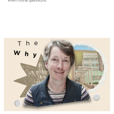
even moral questions.