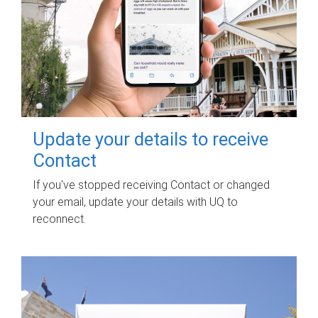
Update your details to receive
Contact
If you've stopped receiving Contact or changed
your email, update your details with UQ to
reconnect.