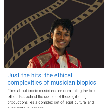
Just the hits: the ethical
complexities of musician biopics
Films about iconic musicians are dominating the box
office. But behind the scenes of these glittering
productions lies a complex set of legal, cultural and