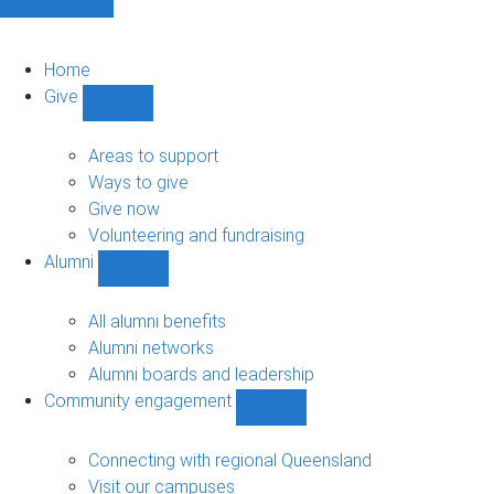
Home
Give
Show
Give
sub-
Areas to support
navigation
Ways to give
Give now
Volunteering and fundraising
Alumni
Show
Alumni
sub-
All alumni benefits
navigation
Alumni networks
Alumni boards and leadership
Community engagement
Show
Community
engagement
Connecting with regional Queensland
sub-
Visit our campuses