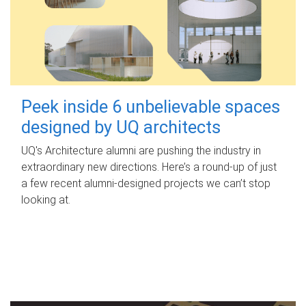
Peek inside 6 unbelievable spaces
designed by UQ architects
UQ's Architecture alumni are pushing the industry in
extraordinary new directions. Here’s a round-up of just
a few recent alumni-designed projects we can’t stop
looking at.