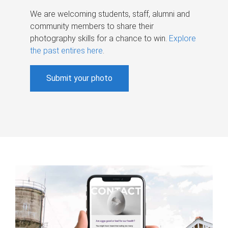
We are welcoming students, staff, alumni and
community members to share their
photography skills for a chance to win.
Explore
the past entires here
.
Submit your photo