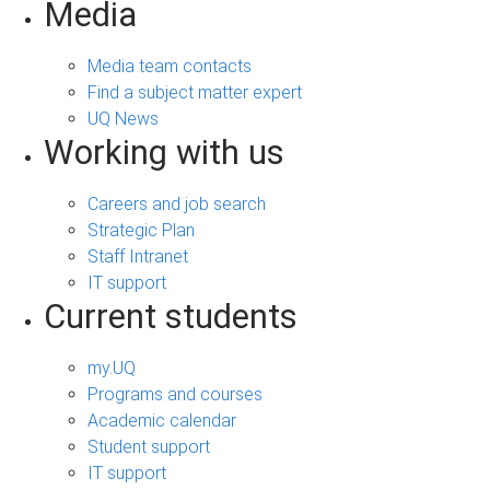
Media
Media team contacts
Find a subject matter expert
UQ News
Working with us
Careers and job search
Strategic Plan
Staff Intranet
IT support
Current students
my.UQ
Programs and courses
Academic calendar
Student support
IT support