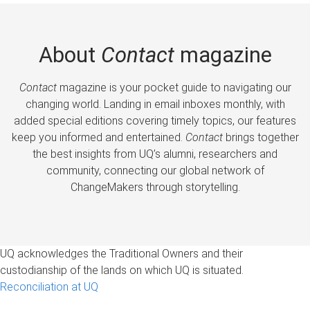
About
Contact
magazine
Contact
magazine is your pocket guide to navigating our
changing world. Landing in email inboxes monthly, with
added special editions covering timely topics, our features
keep you informed and entertained.
Contact
brings together
the best insights from UQ’s alumni, researchers and
community, connecting our global network of
ChangeMakers through storytelling.
UQ acknowledges the Traditional Owners and their
custodianship of the lands on which UQ is situated.
Reconciliation at UQ