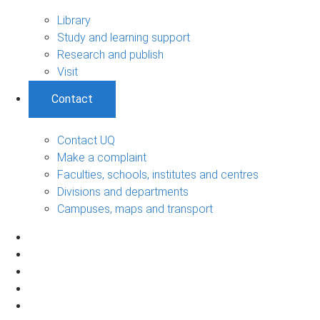
Library
Study and learning support
Research and publish
Visit
Contact
Contact UQ
Make a complaint
Faculties, schools, institutes and centres
Divisions and departments
Campuses, maps and transport