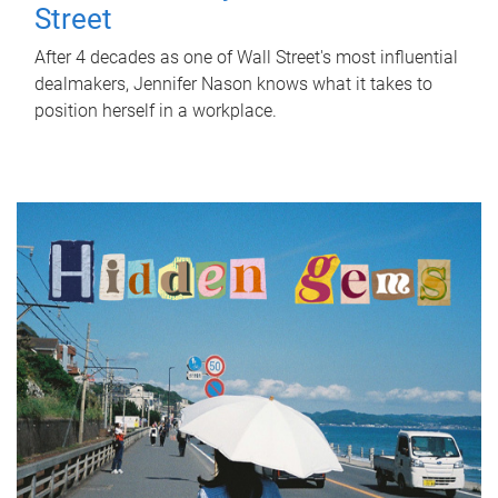
Street
After 4 decades as one of Wall Street's most influential
dealmakers, Jennifer Nason knows what it takes to
position herself in a workplace.