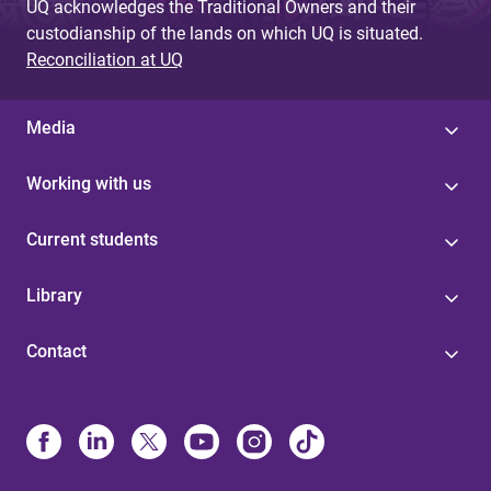
UQ acknowledges the Traditional Owners and their
custodianship of the lands on which UQ is situated.
Reconciliation at UQ
Media
Working with us
Current students
Library
Contact