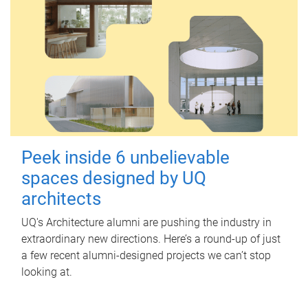
Peek inside 6 unbelievable
spaces designed by UQ
architects
UQ's Architecture alumni are pushing the industry in
extraordinary new directions. Here’s a round-up of just
a few recent alumni-designed projects we can’t stop
looking at.