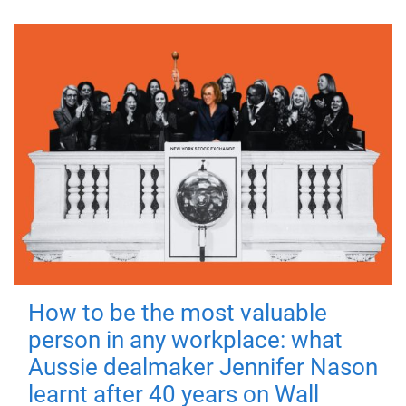
How to be the most valuable
person in any workplace: what
Aussie dealmaker Jennifer Nason
learnt after 40 years on Wall