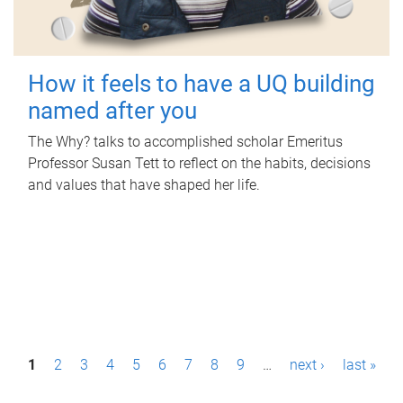
How it feels to have a UQ building
named after you
The Why? talks to accomplished scholar Emeritus
Professor Susan Tett to reflect on the habits, decisions
and values that have shaped her life.
P
1
2
3
4
5
6
7
8
9
…
next ›
last »
a