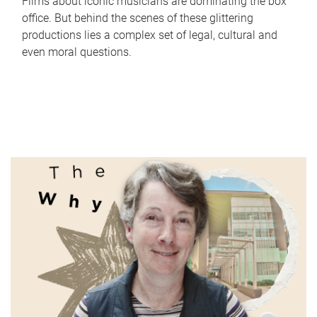
Films about iconic musicians are dominating the box
office. But behind the scenes of these glittering
productions lies a complex set of legal, cultural and
even moral questions.