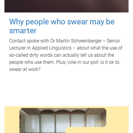
Why people who swear may be
smarter
Contact spoke with Dr Martin Schweinberger – Senior
Lecturer in Applied Linguistics – about what the use of
so-called dirty words can actually tell us about the
people who use them. Plus, vote in our poll: is it ok to
swear at work?