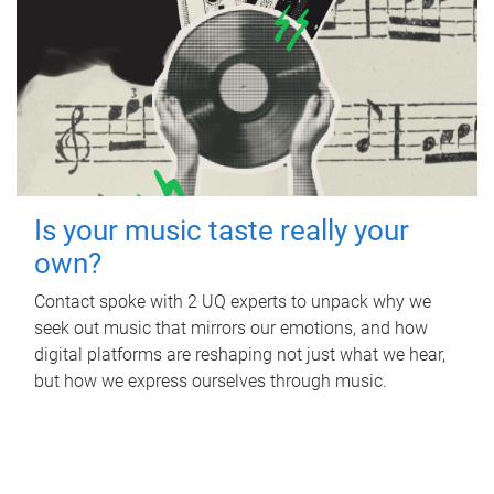
Is your music taste really your
own?
Contact spoke with 2 UQ experts to unpack why we
seek out music that mirrors our emotions, and how
digital platforms are reshaping not just what we hear,
but how we express ourselves through music.