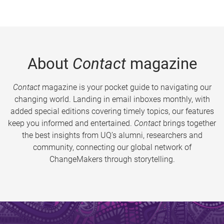
About
Contact
magazine
Contact
magazine is your pocket guide to navigating our
changing world. Landing in email inboxes monthly, with
added special editions covering timely topics, our features
keep you informed and entertained.
Contact
brings together
the best insights from UQ’s alumni, researchers and
community, connecting our global network of
ChangeMakers through storytelling.