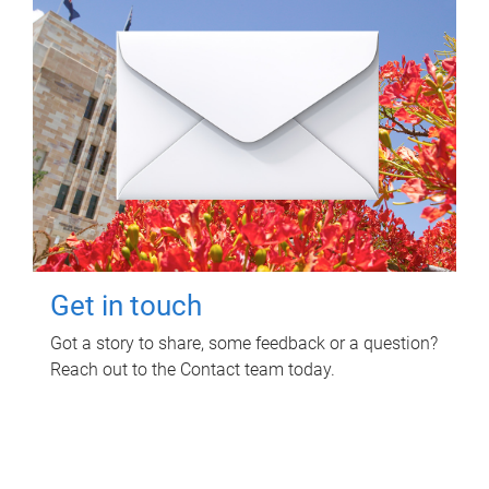
Get in touch
Got a story to share, some feedback or a question?
Reach out to the Contact team today.