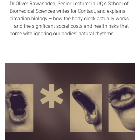
Dr Oliver Rawashdeh, Senior Lecturer in UQ's School of
Biomedical Sciences writes for Contact, and explains
circadian biology – how the body clock actually works
– and the significant social costs and health risks that
come with ignoring our bodies' natural rhythms.