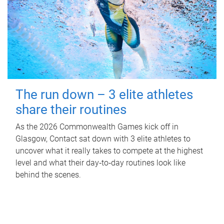
The run down – 3 elite athletes
share their routines
As the 2026 Commonwealth Games kick off in
Glasgow, Contact sat down with 3 elite athletes to
uncover what it really takes to compete at the highest
level and what their day‑to‑day routines look like
behind the scenes.