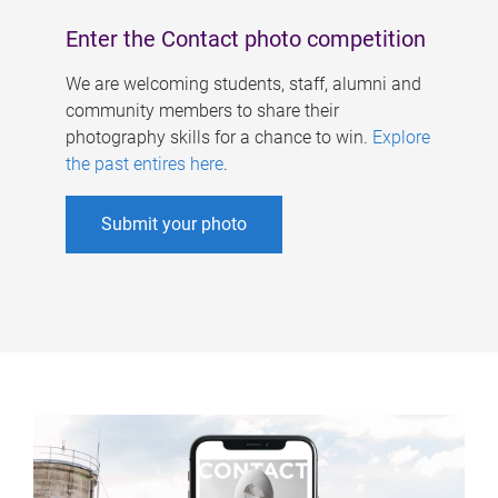
Enter the Contact photo competition
We are welcoming students, staff, alumni and
community members to share their
photography skills for a chance to win.
Explore
the past entires here
.
Submit your photo