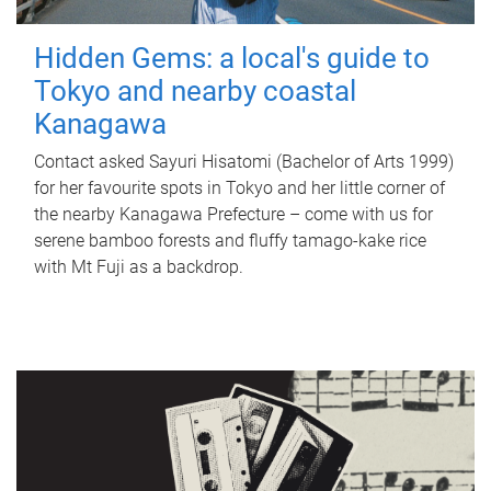
Hidden Gems: a local's guide to
Tokyo and nearby coastal
Kanagawa
Contact asked Sayuri Hisatomi (Bachelor of Arts 1999)
for her favourite spots in Tokyo and her little corner of
the nearby Kanagawa Prefecture – come with us for
serene bamboo forests and fluffy tamago-kake rice
with Mt Fuji as a backdrop.