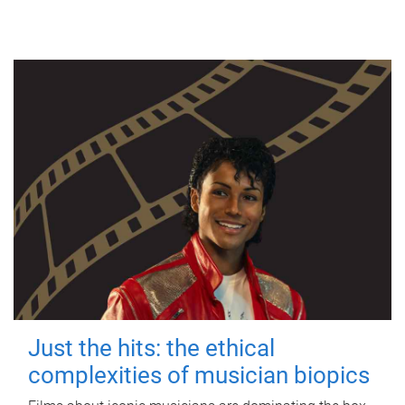
Just the hits: the ethical
complexities of musician biopics