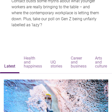
Contact busts some myths about what younger
workers are really bringing to the table – and
where the contemporary workplace is letting them
down. Plus, take our poll on Gen Z being unfairly
labelled as 'lazy'?
Health
Career
Arts
and
UQ
and
and
Latest
happiness
stories
business
culture