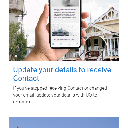
Update your details to receive
Contact
If you've stopped receiving Contact or changed
your email, update your details with UQ to
reconnect.