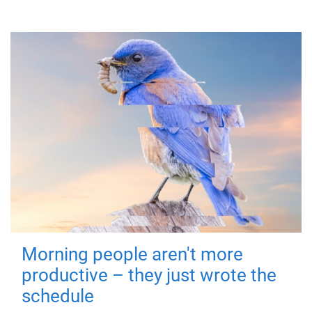
Morning people aren't more
productive – they just wrote the
schedule