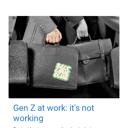
Gen Z at work: it's not
working