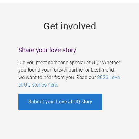
g
e
Get involved
s
Share your love story
Did you meet someone special at UQ? Whether
you found your forever partner or best friend,
we want to hear from you. Read our
2026 Love
at UQ stories here
.
Submit your Love at UQ story