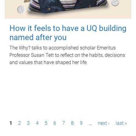
How it feels to have a UQ building
named after you
The Why? talks to accomplished scholar Emeritus
Professor Susan Tett to reflect on the habits, decisions
and values that have shaped her life.
P
1
2
3
4
5
6
7
8
9
…
next ›
last »
a