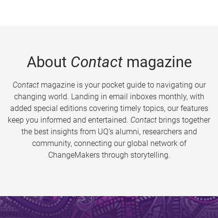
About
Contact
magazine
Contact
magazine is your pocket guide to navigating our
changing world. Landing in email inboxes monthly, with
added special editions covering timely topics, our features
keep you informed and entertained.
Contact
brings together
the best insights from UQ’s alumni, researchers and
community, connecting our global network of
ChangeMakers through storytelling.