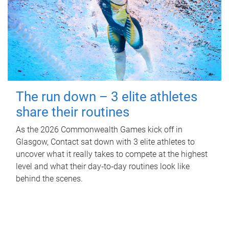
The run down – 3 elite athletes
share their routines
As the 2026 Commonwealth Games kick off in
Glasgow, Contact sat down with 3 elite athletes to
uncover what it really takes to compete at the highest
level and what their day‑to‑day routines look like
behind the scenes.