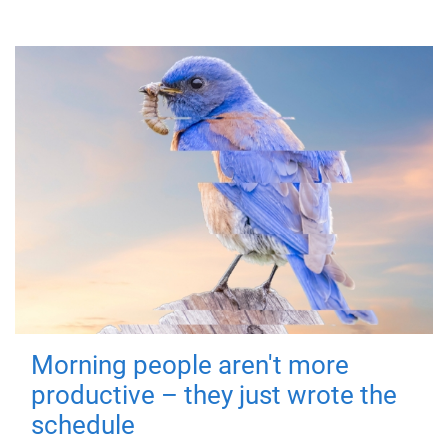
Morning people aren't more
productive – they just wrote the
schedule