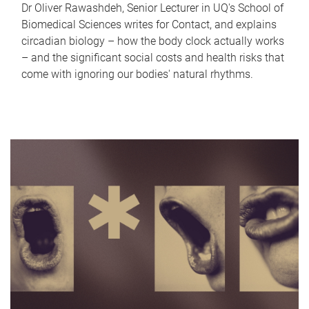
Dr Oliver Rawashdeh, Senior Lecturer in UQ's School of
Biomedical Sciences writes for Contact, and explains
circadian biology – how the body clock actually works
– and the significant social costs and health risks that
come with ignoring our bodies' natural rhythms.