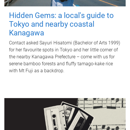
Hidden Gems: a local's guide to
Tokyo and nearby coastal
Kanagawa
Contact asked Sayuri Hisatomi (Bachelor of Arts 1999)
for her favourite spots in Tokyo and her little corner of
the nearby Kanagawa Prefecture – come with us for
serene bamboo forests and fluffy tamago-kake rice
with Mt Fuji as a backdrop.