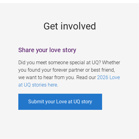
g
e
Get involved
s
Share your love story
Did you meet someone special at UQ? Whether
you found your forever partner or best friend,
we want to hear from you. Read our
2026 Love
at UQ stories here
.
Submit your Love at UQ story