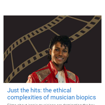
Just the hits: the ethical
complexities of musician biopics