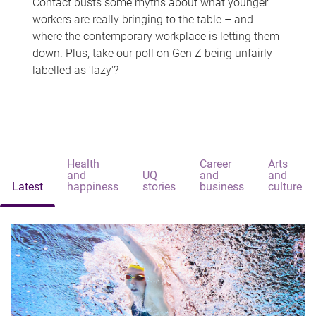
Contact busts some myths about what younger
workers are really bringing to the table – and
where the contemporary workplace is letting them
down. Plus, take our poll on Gen Z being unfairly
labelled as 'lazy'?
Health
Career
Arts
and
UQ
and
and
Latest
happiness
stories
business
culture