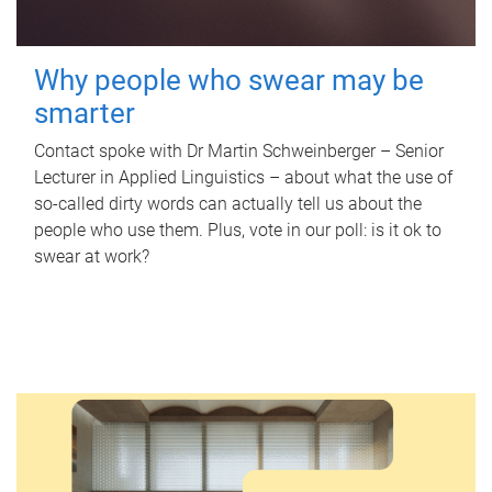
Why people who swear may be
smarter
Contact spoke with Dr Martin Schweinberger – Senior
Lecturer in Applied Linguistics – about what the use of
so-called dirty words can actually tell us about the
people who use them. Plus, vote in our poll: is it ok to
swear at work?