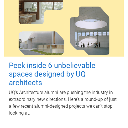
Peek inside 6 unbelievable
spaces designed by UQ
architects
UQ's Architecture alumni are pushing the industry in
extraordinary new directions. Here’s a round-up of just
a few recent alumni-designed projects we can’t stop
looking at.