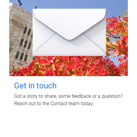
Get in touch
Got a story to share, some feedback or a question?
Reach out to the Contact team today.