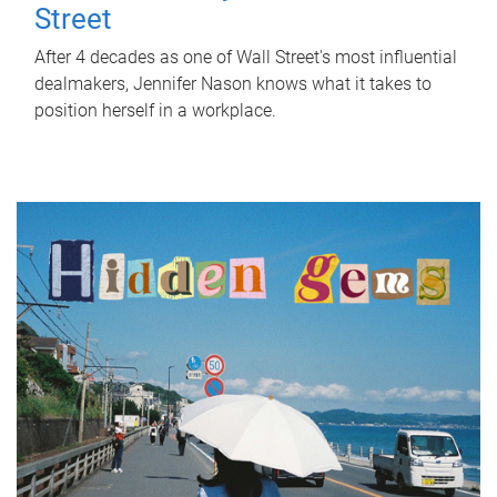
Street
After 4 decades as one of Wall Street's most influential
dealmakers, Jennifer Nason knows what it takes to
position herself in a workplace.