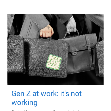
Gen Z at work: it's not
working