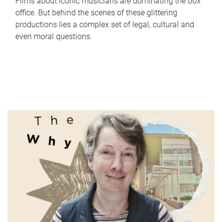
Films about iconic musicians are dominating the box
office. But behind the scenes of these glittering
productions lies a complex set of legal, cultural and
even moral questions.