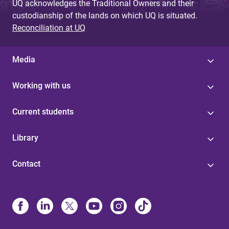
UQ acknowledges the Traditional Owners and their
custodianship of the lands on which UQ is situated.
Reconciliation at UQ
Media
Working with us
Current students
Library
Contact