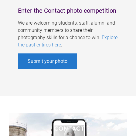
Enter the Contact photo competition
We are welcoming students, staff, alumni and
community members to share their
photography skills for a chance to win.
Explore
the past entires here
.
Submit your photo