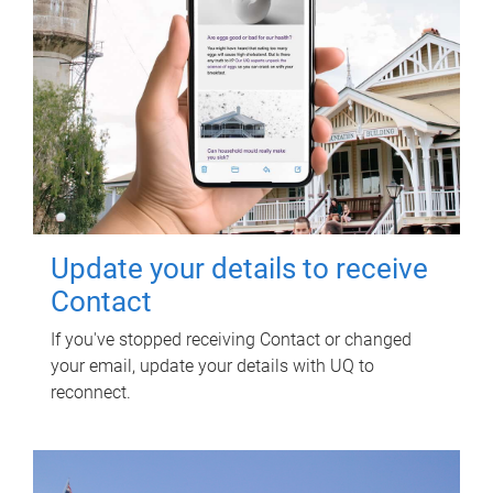
Update your details to receive
Contact
If you've stopped receiving Contact or changed
your email, update your details with UQ to
reconnect.