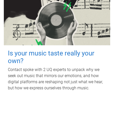
Is your music taste really your
own?
Contact spoke with 2 UQ experts to unpack why we
seek out music that mirrors our emotions, and how
digital platforms are reshaping not just what we hear,
but how we express ourselves through music.