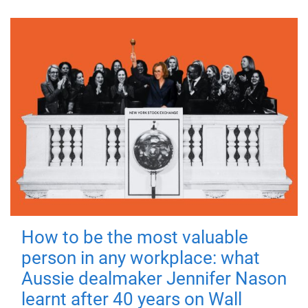
How to be the most valuable
person in any workplace: what
Aussie dealmaker Jennifer Nason
learnt after 40 years on Wall