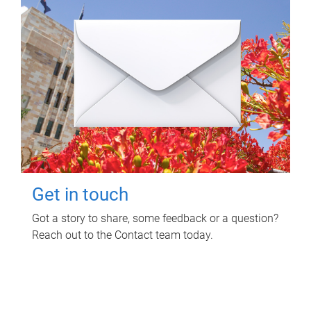
Get in touch
Got a story to share, some feedback or a question?
Reach out to the Contact team today.