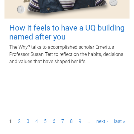
How it feels to have a UQ building
named after you
The Why? talks to accomplished scholar Emeritus
Professor Susan Tett to reflect on the habits, decisions
and values that have shaped her life.
P
1
2
3
4
5
6
7
8
9
…
next ›
last »
a