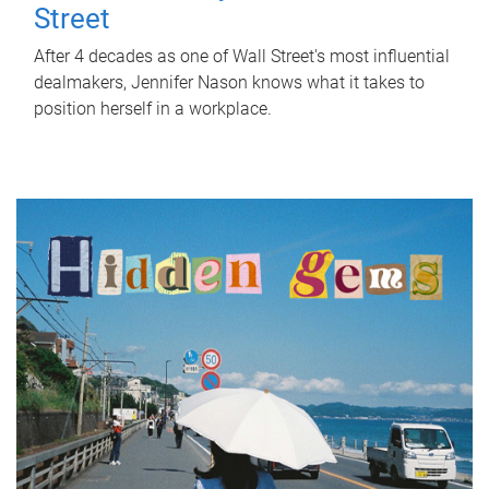
Street
After 4 decades as one of Wall Street's most influential
dealmakers, Jennifer Nason knows what it takes to
position herself in a workplace.