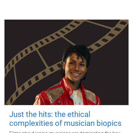
Just the hits: the ethical
complexities of musician biopics