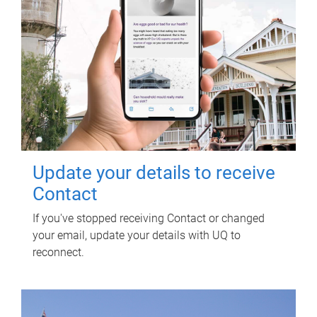
Update your details to receive
Contact
If you've stopped receiving Contact or changed
your email, update your details with UQ to
reconnect.