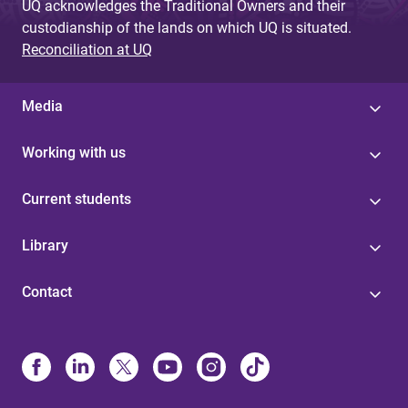
UQ acknowledges the Traditional Owners and their
custodianship of the lands on which UQ is situated.
Reconciliation at UQ
Media
Working with us
Current students
Library
Contact