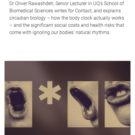
Dr Oliver Rawashdeh, Senior Lecturer in UQ's School of
Biomedical Sciences writes for Contact, and explains
circadian biology – how the body clock actually works
– and the significant social costs and health risks that
come with ignoring our bodies' natural rhythms.