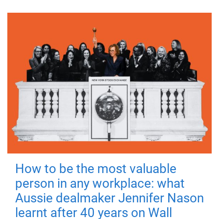
How to be the most valuable
person in any workplace: what
Aussie dealmaker Jennifer Nason
learnt after 40 years on Wall