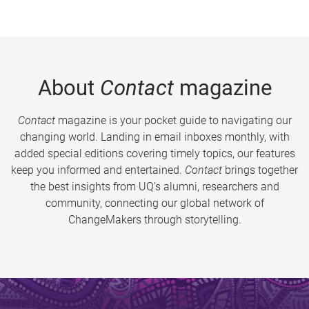
About
Contact
magazine
Contact
magazine is your pocket guide to navigating our
changing world. Landing in email inboxes monthly, with
added special editions covering timely topics, our features
keep you informed and entertained.
Contact
brings together
the best insights from UQ’s alumni, researchers and
community, connecting our global network of
ChangeMakers through storytelling.