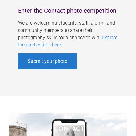
Enter the Contact photo competition
We are welcoming students, staff, alumni and
community members to share their
photography skills for a chance to win.
Explore
the past entires here
.
Submit your photo