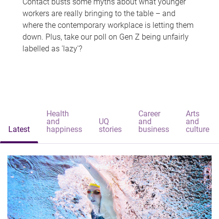
Contact busts some myths about what younger
workers are really bringing to the table – and
where the contemporary workplace is letting them
down. Plus, take our poll on Gen Z being unfairly
labelled as 'lazy'?
Health
Career
Arts
and
UQ
and
and
Latest
happiness
stories
business
culture