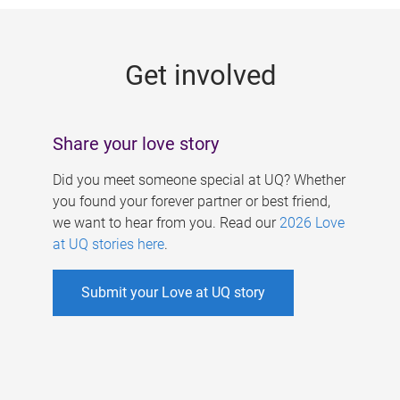
g
e
Get involved
s
Share your love story
Did you meet someone special at UQ? Whether
you found your forever partner or best friend,
we want to hear from you. Read our
2026 Love
at UQ stories here
.
Submit your Love at UQ story