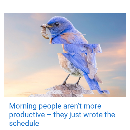
Morning people aren't more
productive – they just wrote the
schedule