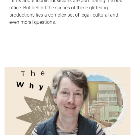
Films about iconic musicians are dominating the box
office. But behind the scenes of these glittering
productions lies a complex set of legal, cultural and
even moral questions.