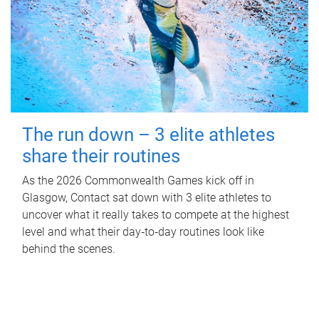
The run down – 3 elite athletes
share their routines
As the 2026 Commonwealth Games kick off in
Glasgow, Contact sat down with 3 elite athletes to
uncover what it really takes to compete at the highest
level and what their day‑to‑day routines look like
behind the scenes.