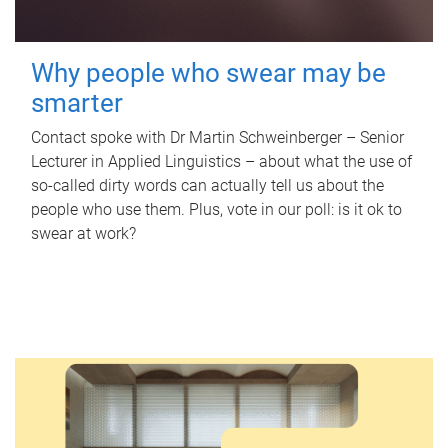
Why people who swear may be
smarter
Contact spoke with Dr Martin Schweinberger – Senior
Lecturer in Applied Linguistics – about what the use of
so-called dirty words can actually tell us about the
people who use them. Plus, vote in our poll: is it ok to
swear at work?