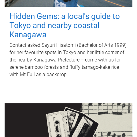
Hidden Gems: a local's guide to
Tokyo and nearby coastal
Kanagawa
Contact asked Sayuri Hisatomi (Bachelor of Arts 1999)
for her favourite spots in Tokyo and her little corner of
the nearby Kanagawa Prefecture – come with us for
serene bamboo forests and fluffy tamago-kake rice
with Mt Fuji as a backdrop.