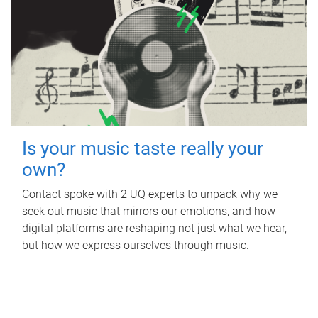
Is your music taste really your
own?
Contact spoke with 2 UQ experts to unpack why we
seek out music that mirrors our emotions, and how
digital platforms are reshaping not just what we hear,
but how we express ourselves through music.