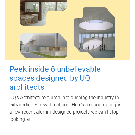
Peek inside 6 unbelievable
spaces designed by UQ
architects
UQ's Architecture alumni are pushing the industry in
extraordinary new directions. Here’s a round-up of just
a few recent alumni-designed projects we can’t stop
looking at.