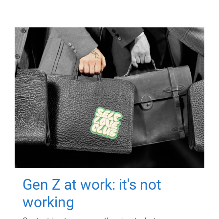
Gen Z at work: it's not
working