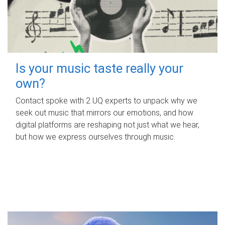
Is your music taste really your
own?
Contact spoke with 2 UQ experts to unpack why we
seek out music that mirrors our emotions, and how
digital platforms are reshaping not just what we hear,
but how we express ourselves through music.