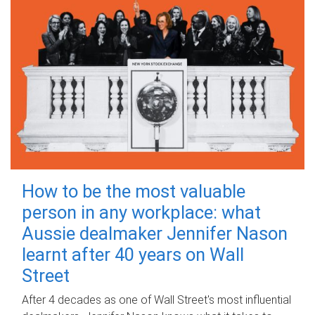
How to be the most valuable
person in any workplace: what
Aussie dealmaker Jennifer Nason
learnt after 40 years on Wall
Street
After 4 decades as one of Wall Street's most influential