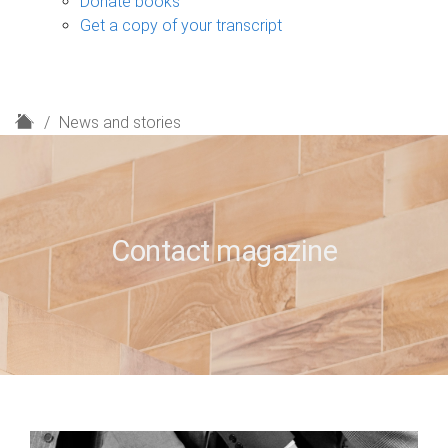
Donate books
Get a copy of your transcript
H
News and stories
o
m
e
Contact magazine