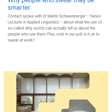
smarter
Contact spoke with Dr Martin Schweinberger – Senior
Lecturer in Applied Linguistics – about what the use of
so-called dirty words can actually tell us about the
people who use them. Plus, vote in our poll: is it ok to
swear at work?