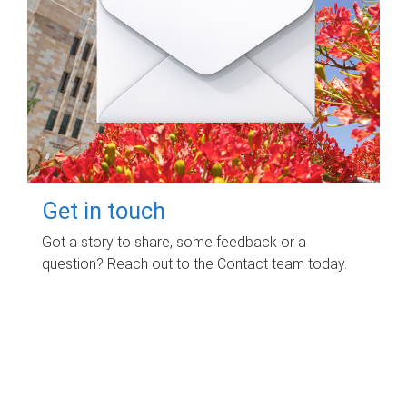
Get in touch
Got a story to share, some feedback or a
question? Reach out to the Contact team today.