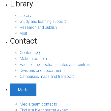
Library
Library
Study and learning support
Research and publish
Visit
Contact
Contact UQ
Make a complaint
Faculties, schools, institutes and centres
Divisions and departments
Campuses, maps and transport
Media
Media team contacts
Find a subject matter expert