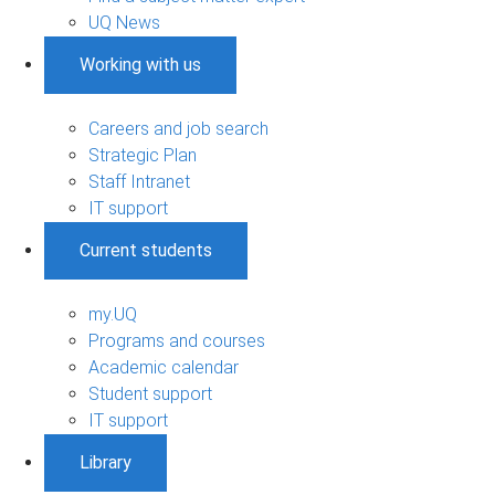
UQ News
Working with us
Careers and job search
Strategic Plan
Staff Intranet
IT support
Current students
my.UQ
Programs and courses
Academic calendar
Student support
IT support
Library