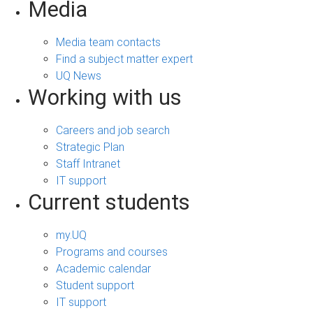
Media
Media team contacts
Find a subject matter expert
UQ News
Working with us
Careers and job search
Strategic Plan
Staff Intranet
IT support
Current students
my.UQ
Programs and courses
Academic calendar
Student support
IT support