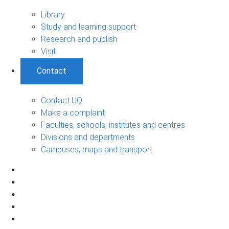
Library
Study and learning support
Research and publish
Visit
Contact
Contact UQ
Make a complaint
Faculties, schools, institutes and centres
Divisions and departments
Campuses, maps and transport