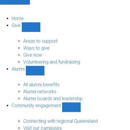
Home
Give
Show
Give
sub-
Areas to support
navigation
Ways to give
Give now
Volunteering and fundraising
Alumni
Show
Alumni
sub-
All alumni benefits
navigation
Alumni networks
Alumni boards and leadership
Community engagement
Show
Community
engagement
Connecting with regional Queensland
sub-
Visit our campuses