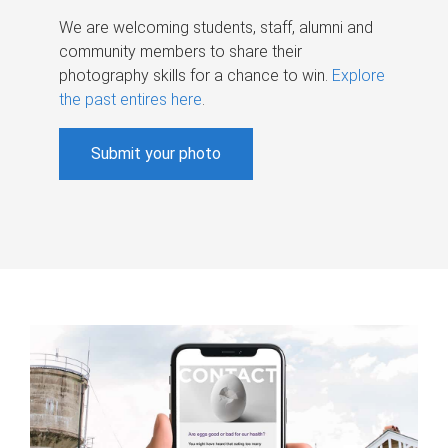
We are welcoming students, staff, alumni and
community members to share their
photography skills for a chance to win.
Explore
the past entires here
.
Submit your photo