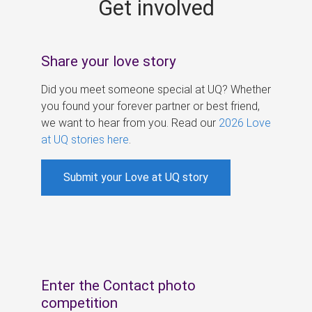
Get involved
s
Share your love story
Did you meet someone special at UQ? Whether
you found your forever partner or best friend,
we want to hear from you. Read our
2026 Love
at UQ stories here
.
Submit your Love at UQ story
Enter the Contact photo
competition