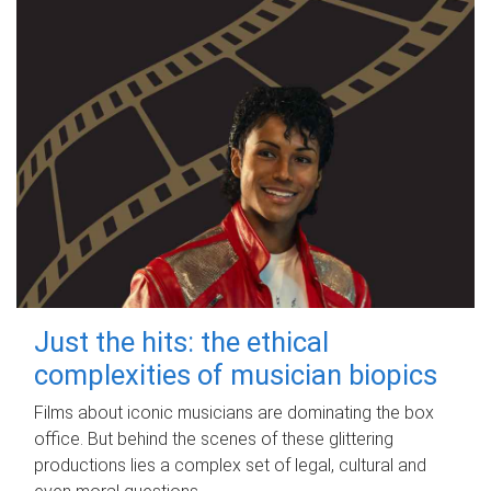
Just the hits: the ethical
complexities of musician biopics
Films about iconic musicians are dominating the box
office. But behind the scenes of these glittering
productions lies a complex set of legal, cultural and