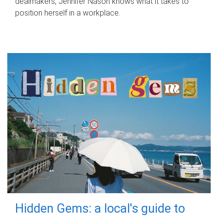
dealmakers, Jennifer Nason knows what it takes to
position herself in a workplace.
Hidden Gems: a local's guide to