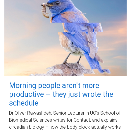
Morning people aren't more
productive – they just wrote the
schedule
Dr Oliver Rawashdeh, Senior Lecturer in UQ's School of
Biomedical Sciences writes for Contact, and explains
circadian biology – how the body clock actually works