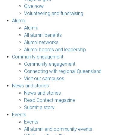
Give now
Volunteering and fundraising
Alumni
Alumni
All alumni benefits
Alumni networks
Alumni boards and leadership
Community engagement
Community engagement
Connecting with regional Queensland
Visit our campuses
News and stories
News and stories
Read Contact magazine
Submit a story
Events
Events
All alumni and community events