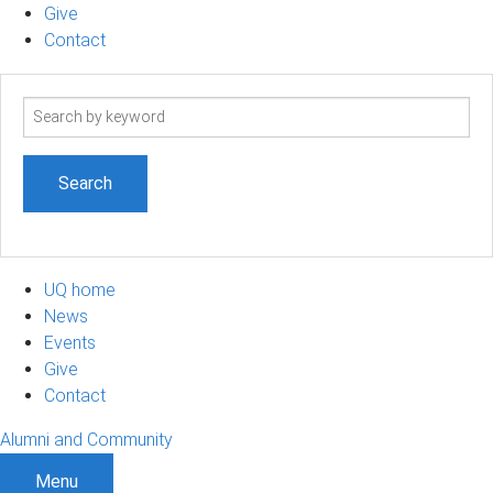
Give
Contact
Search
term
UQ home
News
Events
Give
Contact
Alumni and Community
Menu