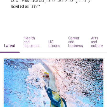
down. Plus, take our poll on Gen Z being unfairly
labelled as 'lazy'?
Health
Career
Arts
and
UQ
and
and
Latest
happiness
stories
business
culture