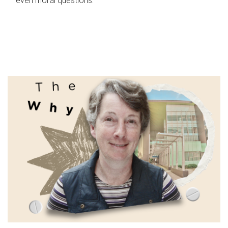
even moral questions.