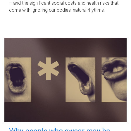
– and the significant social costs and health risks that
come with ignoring our bodies' natural rhythms.
Why people who swear may be