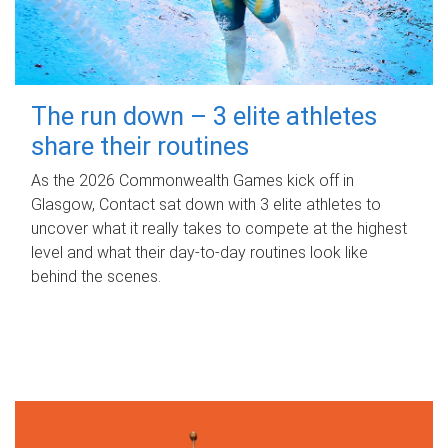
The run down – 3 elite athletes
share their routines
As the 2026 Commonwealth Games kick off in
Glasgow, Contact sat down with 3 elite athletes to
uncover what it really takes to compete at the highest
level and what their day‑to‑day routines look like
behind the scenes.