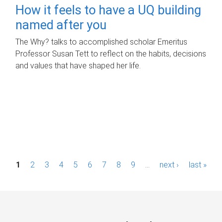
How it feels to have a UQ building
named after you
The Why? talks to accomplished scholar Emeritus
Professor Susan Tett to reflect on the habits, decisions
and values that have shaped her life.
P
1
2
3
4
5
6
7
8
9
…
next ›
last »
a
g
e