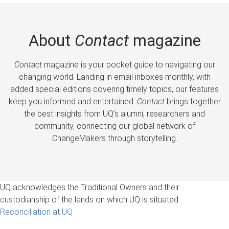
About
Contact
magazine
Contact
magazine is your pocket guide to navigating our
changing world. Landing in email inboxes monthly, with
added special editions covering timely topics, our features
keep you informed and entertained.
Contact
brings together
the best insights from UQ’s alumni, researchers and
community, connecting our global network of
ChangeMakers through storytelling.
UQ acknowledges the Traditional Owners and their
custodianship of the lands on which UQ is situated.
Reconciliation at UQ