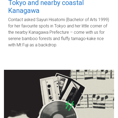
Tokyo and nearby coastal
Kanagawa
Contact asked Sayuri Hisatomi (Bachelor of Arts 1999)
for her favourite spots in Tokyo and her little corner of
the nearby Kanagawa Prefecture – come with us for
serene bamboo forests and fluffy tamago-kake rice
with Mt Fuji as a backdrop.