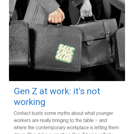
Gen Z at work: it's not
working
Contact busts some myths about what younger
workers are really bringing to the table – and
where the contemporary workplace is letting them