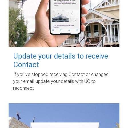
Update your details to receive
Contact
If you've stopped receiving Contact or changed
your email, update your details with UQ to
reconnect.