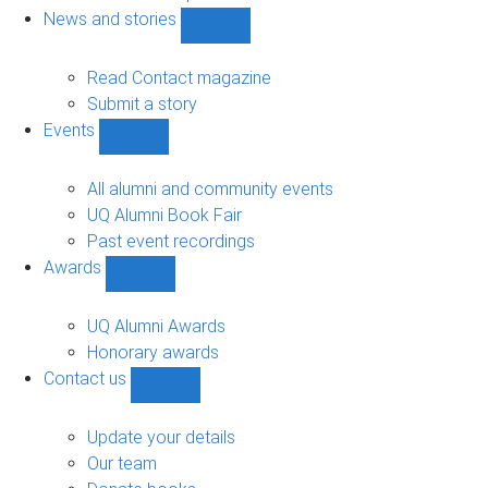
navigation
News and stories
Show
News
and
Read Contact magazine
stories
Submit a story
sub-
Events
navigation
Show
Events
sub-
All alumni and community events
navigation
UQ Alumni Book Fair
Past event recordings
Awards
Show
Awards
sub-
UQ Alumni Awards
navigation
Honorary awards
Contact us
Show
Contact
us
Update your details
sub-
Our team
navigation