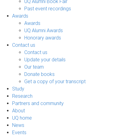
UQ Alumni Book Fair
Past event recordings
Awards
Awards
UQ Alumni Awards
Honorary awards
Contact us
Contact us
Update your details
Our team
Donate books
Get a copy of your transcript
Study
Research
Partners and community
About
UQ home
News
Events