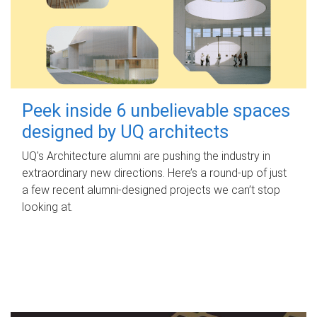
Peek inside 6 unbelievable spaces
designed by UQ architects
UQ's Architecture alumni are pushing the industry in
extraordinary new directions. Here’s a round-up of just
a few recent alumni-designed projects we can’t stop
looking at.