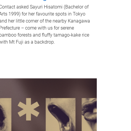
Contact asked Sayuri Hisatomi (Bachelor of
Arts 1999) for her favourite spots in Tokyo
and her little corner of the nearby Kanagawa
Prefecture – come with us for serene
bamboo forests and fluffy tamago-kake rice
with Mt Fuji as a backdrop.