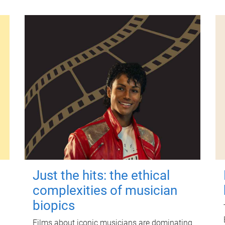
Just the hits: the ethical
complexities of musician
biopics
Films about iconic musicians are dominating