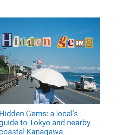
Hidden Gems: a local's
guide to Tokyo and nearby
coastal Kanagawa