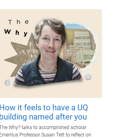
How it feels to have a UQ
building named after you
The Why? talks to accomplished scholar
Emeritus Professor Susan Tett to reflect on