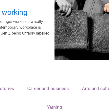
t working
unger workers are really
ontemporary workplace is
 Gen Z being unfairly labelled
stories
Career and business
Arts and cult
Yarning