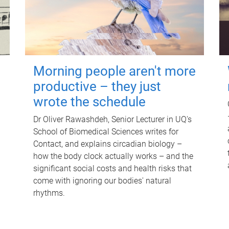
Morning people aren't more
productive – they just
wrote the schedule
Dr Oliver Rawashdeh, Senior Lecturer in UQ's
School of Biomedical Sciences writes for
Contact, and explains circadian biology –
how the body clock actually works – and the
significant social costs and health risks that
come with ignoring our bodies' natural
rhythms.