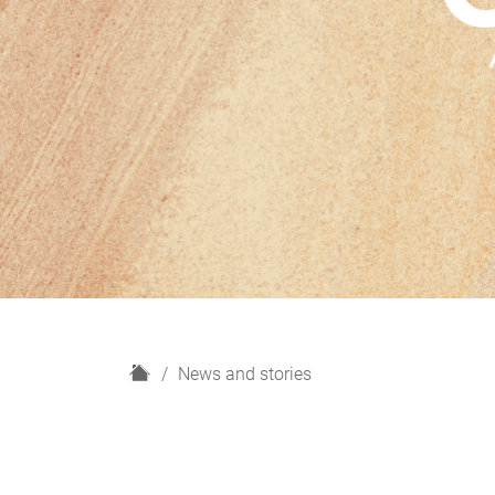
H
News and stories
o
m
e