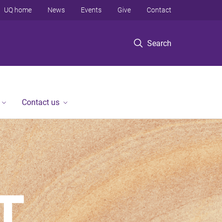
UQ home
News
Events
Give
Contact
Search
Contact us