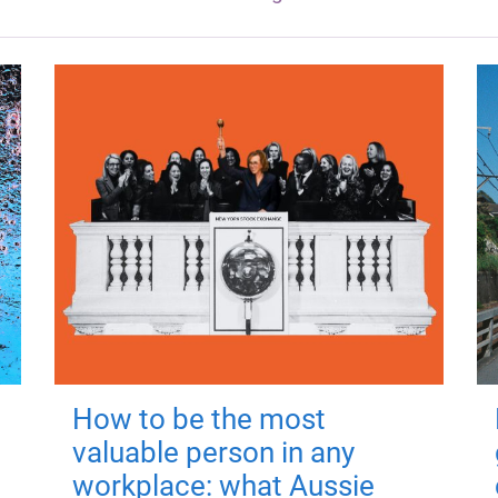
How to be the most
valuable person in any
workplace: what Aussie