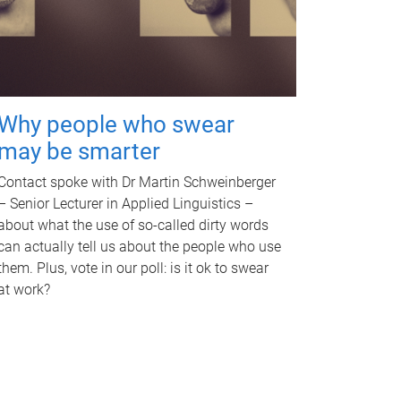
Why people who swear
may be smarter
Contact spoke with Dr Martin Schweinberger
– Senior Lecturer in Applied Linguistics –
about what the use of so-called dirty words
can actually tell us about the people who use
them. Plus, vote in our poll: is it ok to swear
at work?