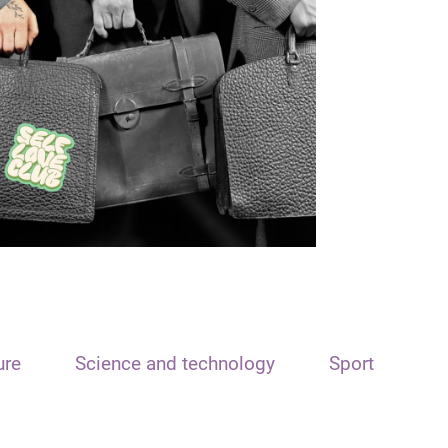
ure
Science and technology
Sport