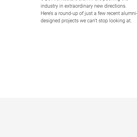
industry in extraordinary new directions.
Here’s a round-up of just a few recent alumni
designed projects we can’t stop looking at.
P
a
g
e
s