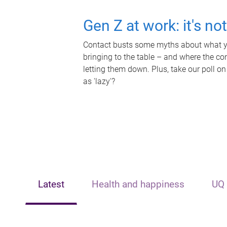
Gen Z at work: it's no
Contact busts some myths about what yo
bringing to the table – and where the c
letting them down. Plus, take our poll on
as 'lazy'?
Latest
Health and happiness
UQ 