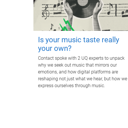
Is your music taste really
your own?
Contact spoke with 2 UQ experts to unpack
why we seek out music that mirrors our
emotions, and how digital platforms are
reshaping not just what we hear, but how we
express ourselves through music.