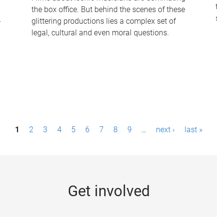
the box office. But behind the scenes of these
-
glittering productions lies a complex set of
legal, cultural and even moral questions.
1
2
3
4
5
6
7
8
9
…
next ›
last »
Get involved