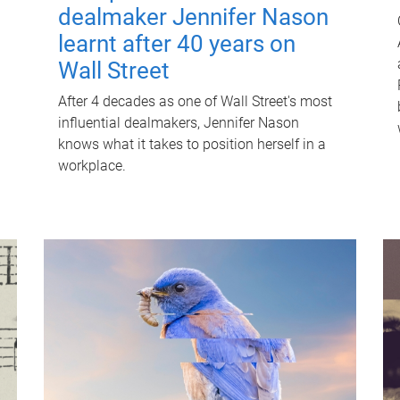
dealmaker Jennifer Nason
learnt after 40 years on
Wall Street
After 4 decades as one of Wall Street's most
influential dealmakers, Jennifer Nason
knows what it takes to position herself in a
workplace.