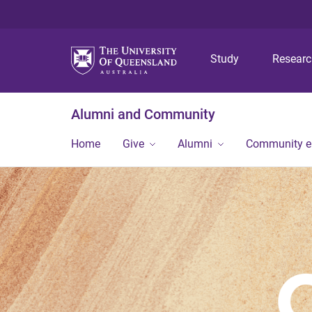
Study
Resear
Alumni and Community
Home
Give
Alumni
Community 