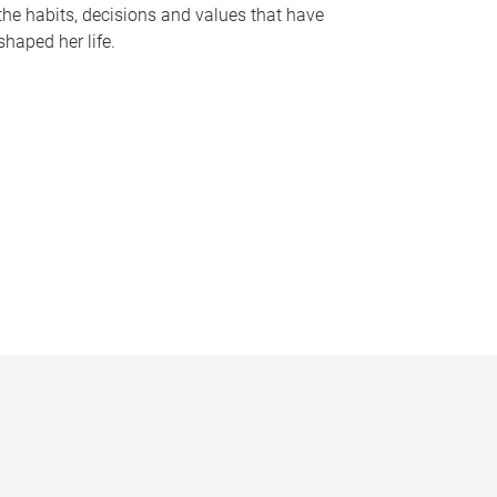
the habits, decisions and values that have
shaped her life.