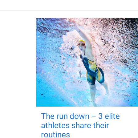
The run down – 3 elite
athletes share their
routines