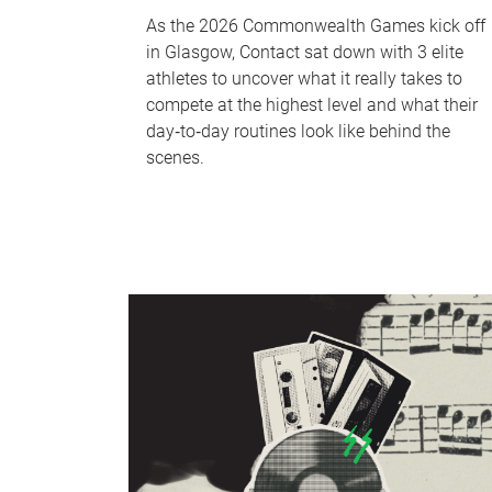
As the 2026 Commonwealth Games kick off
in Glasgow, Contact sat down with 3 elite
athletes to uncover what it really takes to
compete at the highest level and what their
day‑to‑day routines look like behind the
scenes.