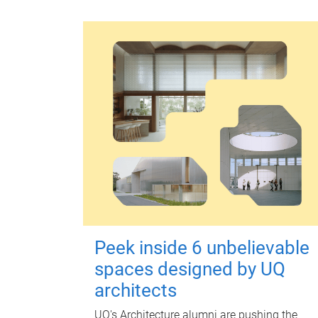
Peek inside 6 unbelievable
spaces designed by UQ
architects
UQ's Architecture alumni are pushing the