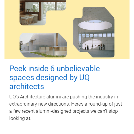
Peek inside 6 unbelievable
spaces designed by UQ
architects
UQ's Architecture alumni are pushing the industry in
extraordinary new directions. Here’s a round-up of just
a few recent alumni-designed projects we can’t stop
looking at.