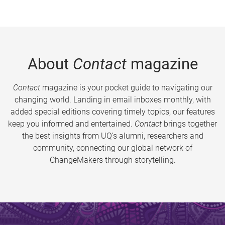
About
Contact
magazine
Contact
magazine is your pocket guide to navigating our
changing world. Landing in email inboxes monthly, with
added special editions covering timely topics, our features
keep you informed and entertained.
Contact
brings together
the best insights from UQ’s alumni, researchers and
community, connecting our global network of
ChangeMakers through storytelling.