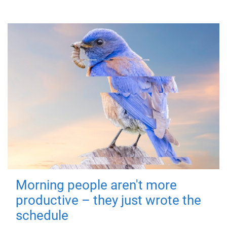
Morning people aren't more
productive – they just wrote the
schedule