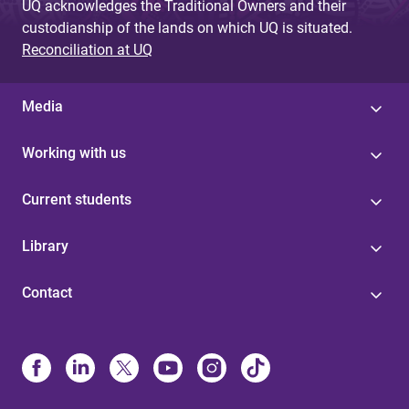
UQ acknowledges the Traditional Owners and their
custodianship of the lands on which UQ is situated.
Reconciliation at UQ
Media
Working with us
Current students
Library
Contact