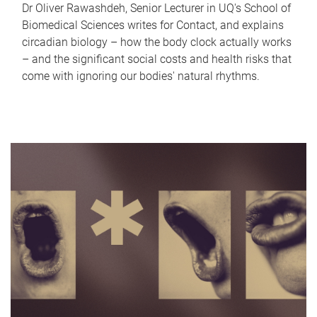
Dr Oliver Rawashdeh, Senior Lecturer in UQ's School of
Biomedical Sciences writes for Contact, and explains
circadian biology – how the body clock actually works
– and the significant social costs and health risks that
come with ignoring our bodies' natural rhythms.