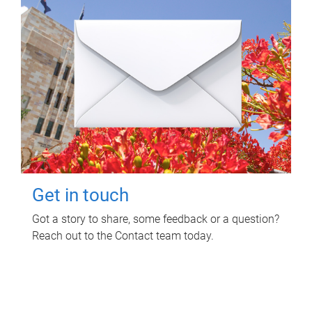
Get in touch
Got a story to share, some feedback or a question?
Reach out to the Contact team today.