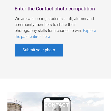
Enter the Contact photo competition
We are welcoming students, staff, alumni and
community members to share their
photography skills for a chance to win.
Explore
the past entires here
.
Submit your photo