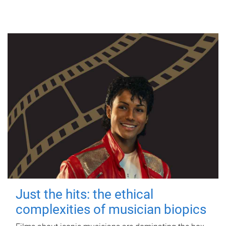
Just the hits: the ethical
complexities of musician biopics