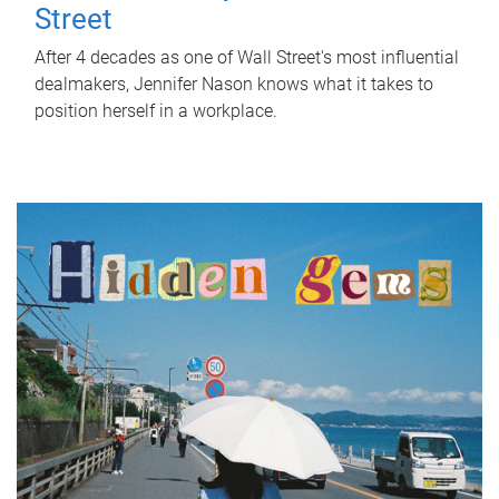
Street
After 4 decades as one of Wall Street's most influential
dealmakers, Jennifer Nason knows what it takes to
position herself in a workplace.