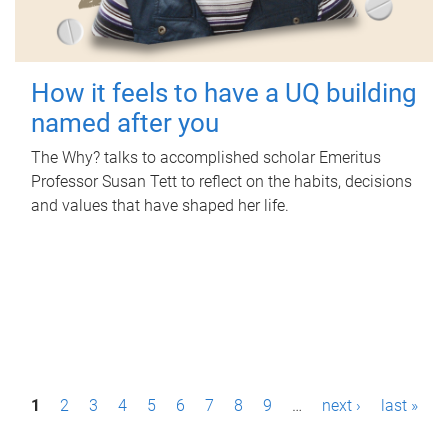
How it feels to have a UQ building
named after you
The Why? talks to accomplished scholar Emeritus
Professor Susan Tett to reflect on the habits, decisions
and values that have shaped her life.
P
1
2
3
4
5
6
7
8
9
…
next ›
last »
a