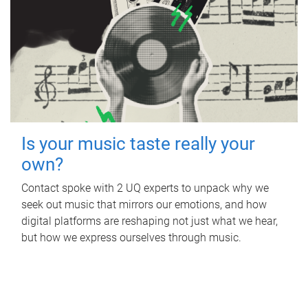
Is your music taste really your
own?
Contact spoke with 2 UQ experts to unpack why we
seek out music that mirrors our emotions, and how
digital platforms are reshaping not just what we hear,
but how we express ourselves through music.