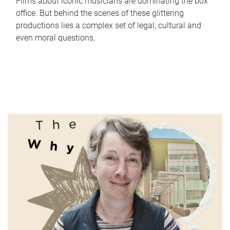
Films about iconic musicians are dominating the box
office. But behind the scenes of these glittering
productions lies a complex set of legal, cultural and
even moral questions.