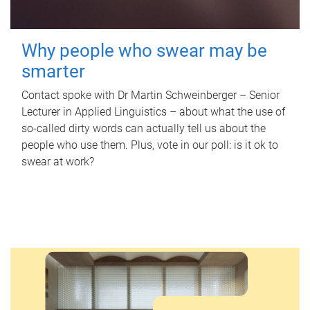
Why people who swear may be
smarter
Contact spoke with Dr Martin Schweinberger – Senior
Lecturer in Applied Linguistics – about what the use of
so-called dirty words can actually tell us about the
people who use them. Plus, vote in our poll: is it ok to
swear at work?