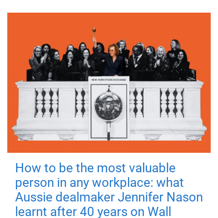
How to be the most valuable
person in any workplace: what
Aussie dealmaker Jennifer Nason
learnt after 40 years on Wall