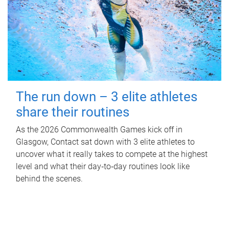
The run down – 3 elite athletes
share their routines
As the 2026 Commonwealth Games kick off in
Glasgow, Contact sat down with 3 elite athletes to
uncover what it really takes to compete at the highest
level and what their day‑to‑day routines look like
behind the scenes.