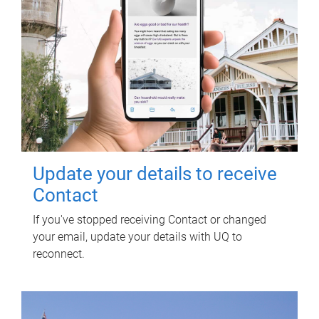
Update your details to receive
Contact
If you've stopped receiving Contact or changed
your email, update your details with UQ to
reconnect.