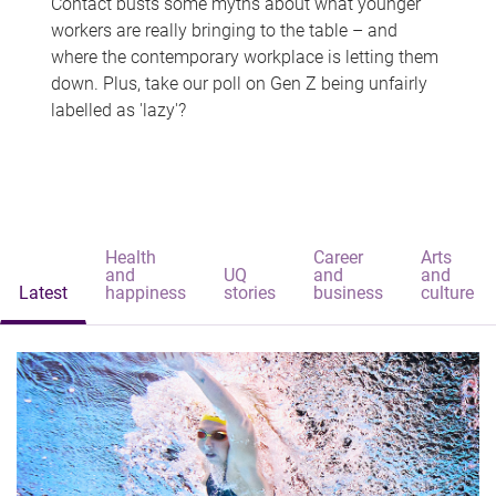
Contact busts some myths about what younger
workers are really bringing to the table – and
where the contemporary workplace is letting them
down. Plus, take our poll on Gen Z being unfairly
labelled as 'lazy'?
Health
Career
Arts
and
UQ
and
and
Latest
happiness
stories
business
culture