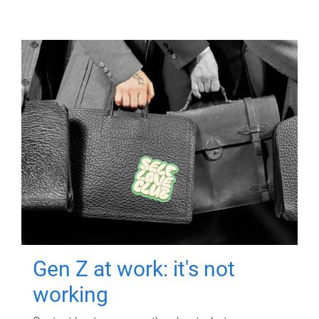
Gen Z at work: it's not
working