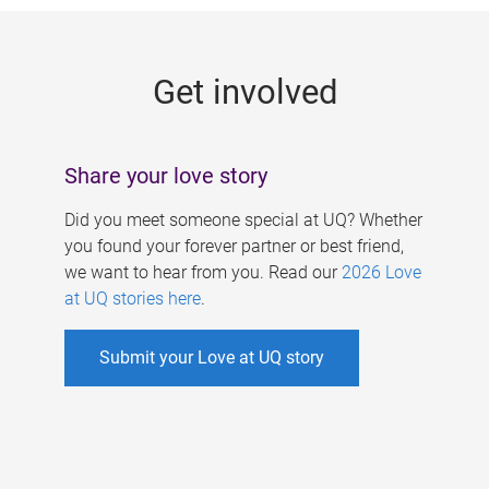
g
e
Get involved
s
Share your love story
Did you meet someone special at UQ? Whether
you found your forever partner or best friend,
we want to hear from you. Read our
2026 Love
at UQ stories here
.
Submit your Love at UQ story