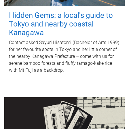
Hidden Gems: a local's guide to
Tokyo and nearby coastal
Kanagawa
Contact asked Sayuri Hisatomi (Bachelor of Arts 1999)
for her favourite spots in Tokyo and her little corner of
the nearby Kanagawa Prefecture – come with us for
serene bamboo forests and fluffy tamago-kake rice
with Mt Fuji as a backdrop.