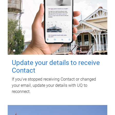
Update your details to receive
Contact
If you've stopped receiving Contact or changed
your email, update your details with UQ to
reconnect.