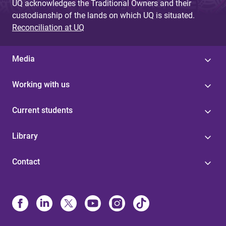
UQ acknowledges the Traditional Owners and their
custodianship of the lands on which UQ is situated.
Reconciliation at UQ
Media
Working with us
Current students
Library
Contact