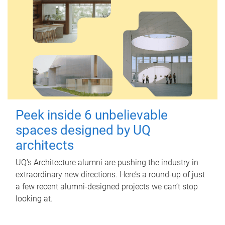
Peek inside 6 unbelievable
spaces designed by UQ
architects
UQ's Architecture alumni are pushing the industry in
extraordinary new directions. Here’s a round-up of just
a few recent alumni-designed projects we can’t stop
looking at.