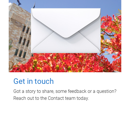
Get in touch
Got a story to share, some feedback or a question?
Reach out to the Contact team today.