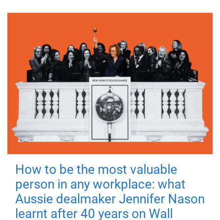
How to be the most valuable
person in any workplace: what
Aussie dealmaker Jennifer Nason
learnt after 40 years on Wall