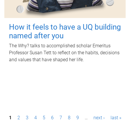
How it feels to have a UQ building
named after you
The Why? talks to accomplished scholar Emeritus
Professor Susan Tett to reflect on the habits, decisions
and values that have shaped her life.
P
1
2
3
4
5
6
7
8
9
…
next ›
last »
a