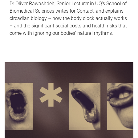
Dr Oliver Rawashdeh, Senior Lecturer in UQ's School of
Biomedical Sciences writes for Contact, and explains
circadian biology – how the body clock actually works
– and the significant social costs and health risks that
come with ignoring our bodies' natural rhythms.