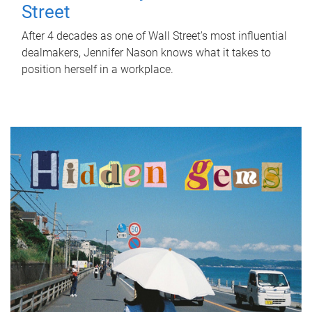
Street
After 4 decades as one of Wall Street's most influential
dealmakers, Jennifer Nason knows what it takes to
position herself in a workplace.