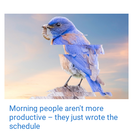
Morning people aren't more
productive – they just wrote the
schedule