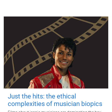
Just the hits: the ethical
complexities of musician biopics