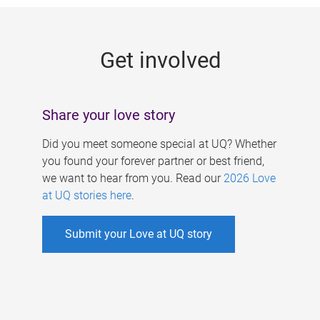
g
e
Get involved
s
Share your love story
Did you meet someone special at UQ? Whether
you found your forever partner or best friend,
we want to hear from you. Read our
2026 Love
at UQ stories here
.
Submit your Love at UQ story