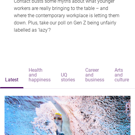
Contact busts some myths about what younger
workers are really bringing to the table – and
where the contemporary workplace is letting them
down. Plus, take our poll on Gen Z being unfairly
labelled as 'lazy'?
Health
Career
Arts
and
UQ
and
and
Latest
happiness
stories
business
culture