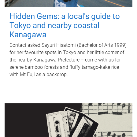
Hidden Gems: a local's guide to
Tokyo and nearby coastal
Kanagawa
Contact asked Sayuri Hisatomi (Bachelor of Arts 1999)
for her favourite spots in Tokyo and her little corner of
the nearby Kanagawa Prefecture – come with us for
serene bamboo forests and fluffy tamago-kake rice
with Mt Fuji as a backdrop.