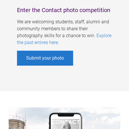
Enter the Contact photo competition
We are welcoming students, staff, alumni and
community members to share their
photography skills for a chance to win.
Explore
the past entires here
.
Submit your photo