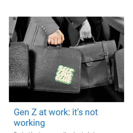
Gen Z at work: it's not
working