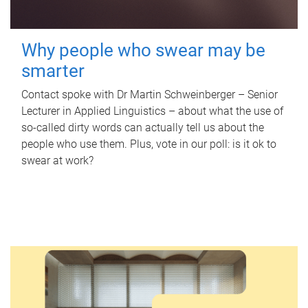
Why people who swear may be
smarter
Contact spoke with Dr Martin Schweinberger – Senior
Lecturer in Applied Linguistics – about what the use of
so-called dirty words can actually tell us about the
people who use them. Plus, vote in our poll: is it ok to
swear at work?