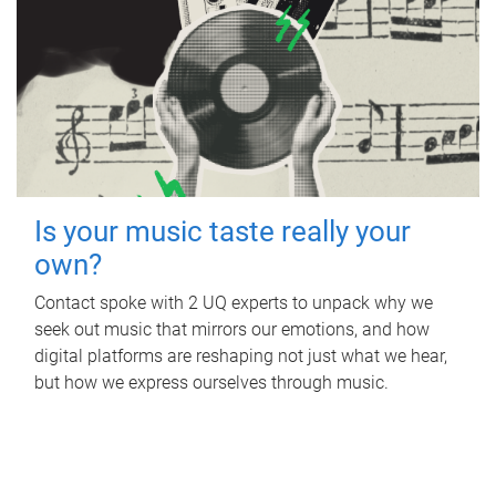
Is your music taste really your
own?
Contact spoke with 2 UQ experts to unpack why we
seek out music that mirrors our emotions, and how
digital platforms are reshaping not just what we hear,
but how we express ourselves through music.