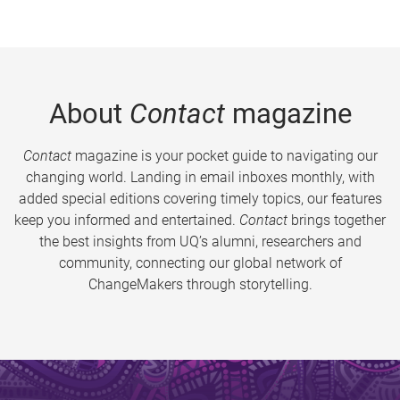
About
Contact
magazine
Contact
magazine is your pocket guide to navigating our
changing world. Landing in email inboxes monthly, with
added special editions covering timely topics, our features
keep you informed and entertained.
Contact
brings together
the best insights from UQ’s alumni, researchers and
community, connecting our global network of
ChangeMakers through storytelling.