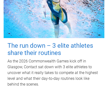
The run down – 3 elite athletes
share their routines
As the 2026 Commonwealth Games kick off in
Glasgow, Contact sat down with 3 elite athletes to
uncover what it really takes to compete at the highest
level and what their day‑to‑day routines look like
behind the scenes.