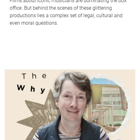
Films about iconic musicians are dominating the box
office. But behind the scenes of these glittering
productions lies a complex set of legal, cultural and
even moral questions.