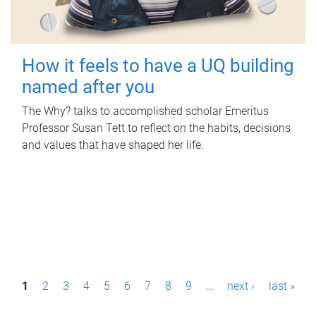
How it feels to have a UQ building
named after you
The Why? talks to accomplished scholar Emeritus
Professor Susan Tett to reflect on the habits, decisions
and values that have shaped her life.
P
1
2
3
4
5
6
7
8
9
…
next ›
last »
a