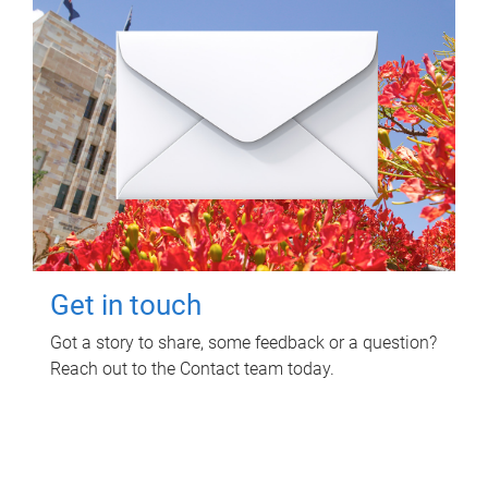
Get in touch
Got a story to share, some feedback or a question?
Reach out to the Contact team today.