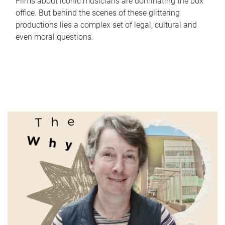
Films about iconic musicians are dominating the box
office. But behind the scenes of these glittering
productions lies a complex set of legal, cultural and
even moral questions.