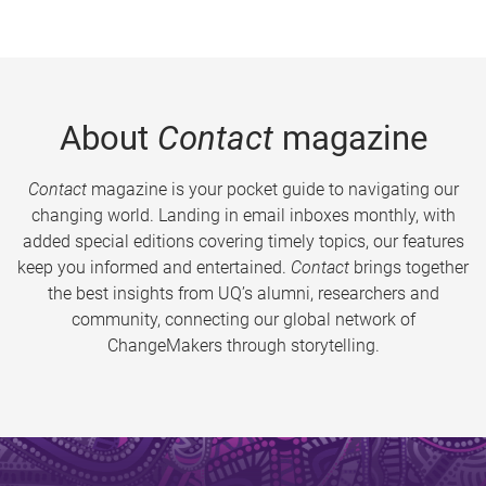
About
Contact
magazine
Contact
magazine is your pocket guide to navigating our
changing world. Landing in email inboxes monthly, with
added special editions covering timely topics, our features
keep you informed and entertained.
Contact
brings together
the best insights from UQ’s alumni, researchers and
community, connecting our global network of
ChangeMakers through storytelling.