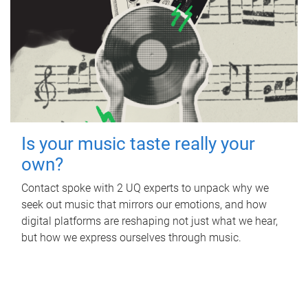
Is your music taste really your
own?
Contact spoke with 2 UQ experts to unpack why we
seek out music that mirrors our emotions, and how
digital platforms are reshaping not just what we hear,
but how we express ourselves through music.