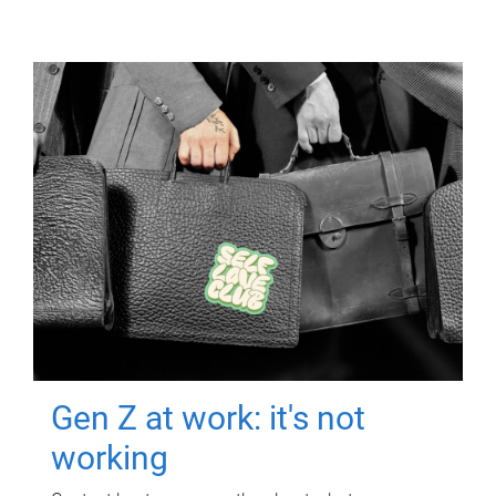
Gen Z at work: it's not
working