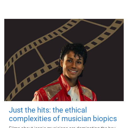
Just the hits: the ethical
complexities of musician biopics