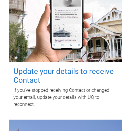
Update your details to receive
Contact
If you've stopped receiving Contact or changed
your email, update your details with UQ to
reconnect.