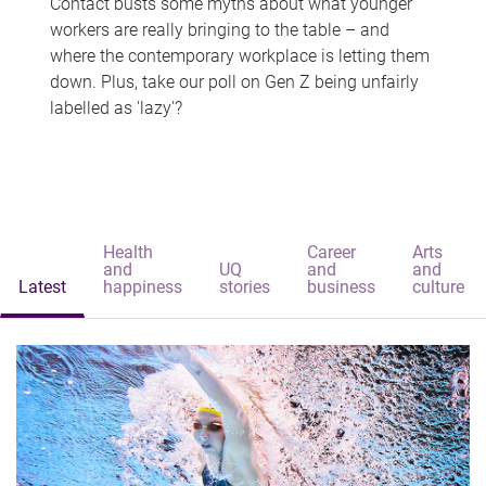
Contact busts some myths about what younger
workers are really bringing to the table – and
where the contemporary workplace is letting them
down. Plus, take our poll on Gen Z being unfairly
labelled as 'lazy'?
Health
Career
Arts
and
UQ
and
and
Latest
happiness
stories
business
culture