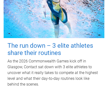
The run down – 3 elite athletes
share their routines
As the 2026 Commonwealth Games kick off in
Glasgow, Contact sat down with 3 elite athletes to
uncover what it really takes to compete at the highest
level and what their day‑to‑day routines look like
behind the scenes.