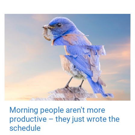
Morning people aren't more
productive – they just wrote the
schedule