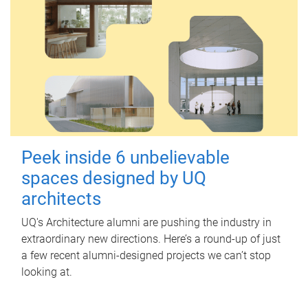
Peek inside 6 unbelievable
spaces designed by UQ
architects
UQ's Architecture alumni are pushing the industry in
extraordinary new directions. Here’s a round-up of just
a few recent alumni-designed projects we can’t stop
looking at.