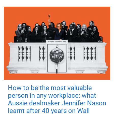
How to be the most valuable
person in any workplace: what
Aussie dealmaker Jennifer Nason
learnt after 40 years on Wall