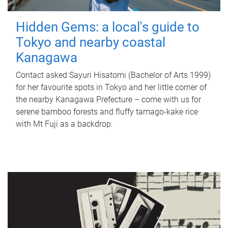
Hidden Gems: a local's guide to
Tokyo and nearby coastal
Kanagawa
Contact asked Sayuri Hisatomi (Bachelor of Arts 1999)
for her favourite spots in Tokyo and her little corner of
the nearby Kanagawa Prefecture – come with us for
serene bamboo forests and fluffy tamago-kake rice
with Mt Fuji as a backdrop.