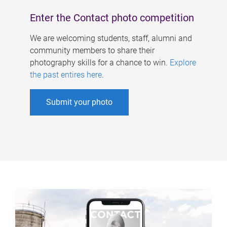
Enter the Contact photo competition
We are welcoming students, staff, alumni and
community members to share their
photography skills for a chance to win.
Explore
the past entires here
.
Submit your photo