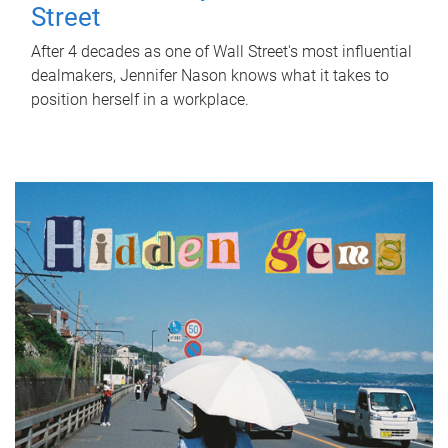
Street
After 4 decades as one of Wall Street's most influential
dealmakers, Jennifer Nason knows what it takes to
position herself in a workplace.