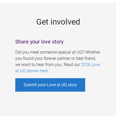
g
e
Get involved
s
Share your love story
Did you meet someone special at UQ? Whether
you found your forever partner or best friend,
we want to hear from you. Read our
2026 Love
at UQ stories here
.
Submit your Love at UQ story