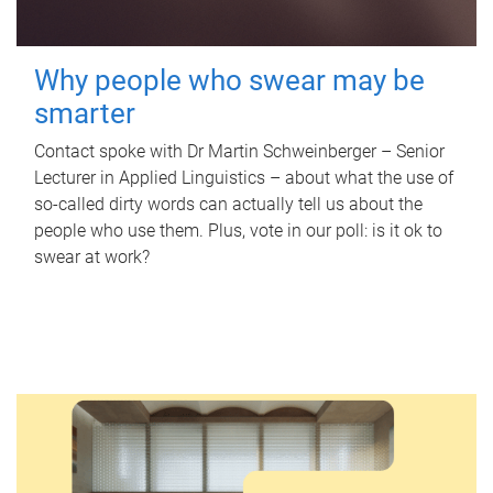
Why people who swear may be
smarter
Contact spoke with Dr Martin Schweinberger – Senior
Lecturer in Applied Linguistics – about what the use of
so-called dirty words can actually tell us about the
people who use them. Plus, vote in our poll: is it ok to
swear at work?