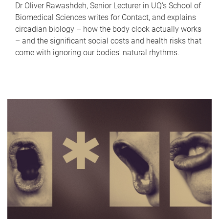
Dr Oliver Rawashdeh, Senior Lecturer in UQ's School of
Biomedical Sciences writes for Contact, and explains
circadian biology – how the body clock actually works
– and the significant social costs and health risks that
come with ignoring our bodies' natural rhythms.