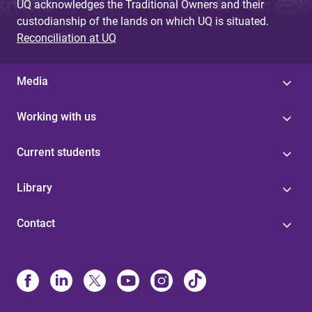
UQ acknowledges the Traditional Owners and their
custodianship of the lands on which UQ is situated.
Reconciliation at UQ
Media
Working with us
Current students
Library
Contact