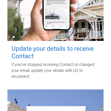
Update your details to receive
Contact
If you've stopped receiving Contact or changed
your email, update your details with UQ to
reconnect.