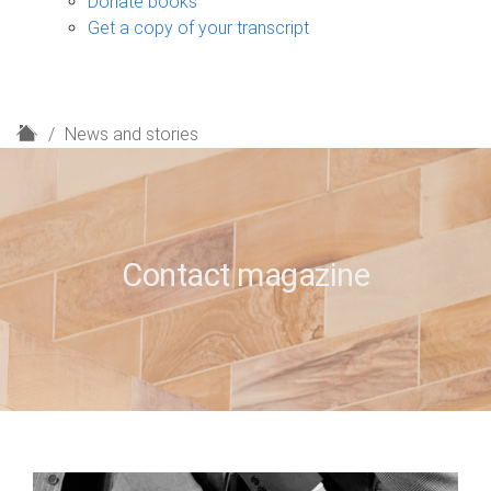
Donate books
Get a copy of your transcript
H
News and stories
o
m
e
Contact magazine