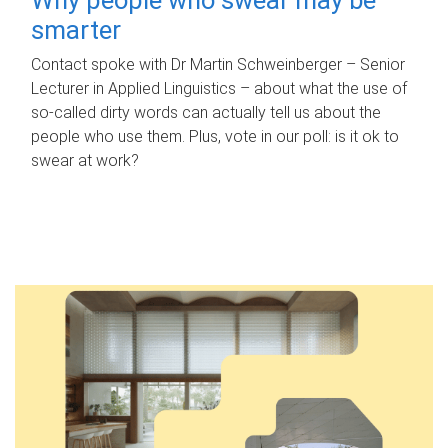
smarter
Contact spoke with Dr Martin Schweinberger – Senior
Lecturer in Applied Linguistics – about what the use of
so-called dirty words can actually tell us about the
people who use them. Plus, vote in our poll: is it ok to
swear at work?