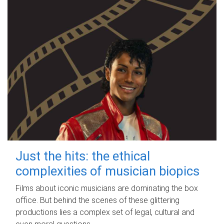
Just the hits: the ethical
complexities of musician biopics
Films about iconic musicians are dominating the box
office. But behind the scenes of these glittering
productions lies a complex set of legal, cultural and