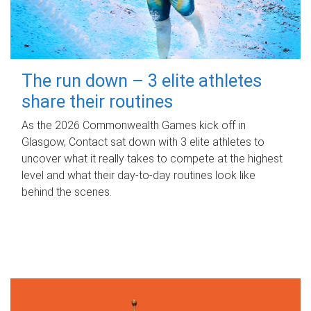
The run down – 3 elite athletes
share their routines
As the 2026 Commonwealth Games kick off in
Glasgow, Contact sat down with 3 elite athletes to
uncover what it really takes to compete at the highest
level and what their day‑to‑day routines look like
behind the scenes.