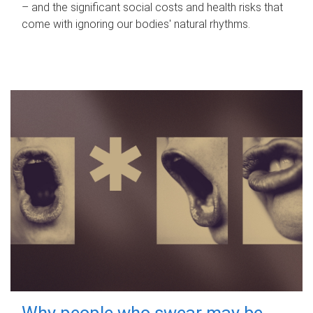
– and the significant social costs and health risks that
come with ignoring our bodies' natural rhythms.
Why people who swear may be