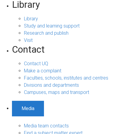
Library
Library
Study and learning support
Research and publish
Visit
Contact
Contact UQ
Make a complaint
Faculties, schools, institutes and centres
Divisions and departments
Campuses, maps and transport
Media
Media team contacts
Find a subject matter expert