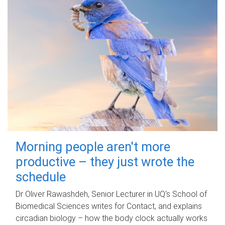
Morning people aren't more
productive – they just wrote the
schedule
Dr Oliver Rawashdeh, Senior Lecturer in UQ's School of
Biomedical Sciences writes for Contact, and explains
circadian biology – how the body clock actually works