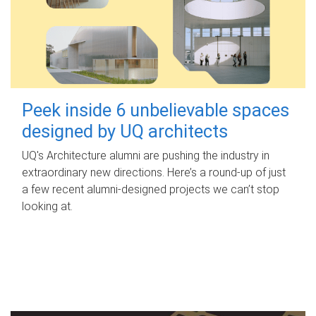
Peek inside 6 unbelievable spaces
designed by UQ architects
UQ's Architecture alumni are pushing the industry in
extraordinary new directions. Here’s a round-up of just
a few recent alumni-designed projects we can’t stop
looking at.