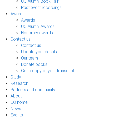
UQ Alumni Book Fair
Past event recordings
Awards
Awards
UQ Alumni Awards
Honorary awards
Contact us
Contact us
Update your details
Our team
Donate books
Get a copy of your transcript
Study
Research
Partners and community
About
UQ home
News
Events