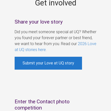
Get involved
s
Share your love story
Did you meet someone special at UQ? Whether
you found your forever partner or best friend,
we want to hear from you. Read our
2026 Love
at UQ stories here
.
Submit your Love at UQ story
Enter the Contact photo
competition