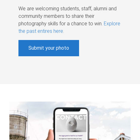
We are welcoming students, staff, alumni and
community members to share their
photography skills for a chance to win.
Explore
the past entires here
.
Submit your photo