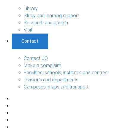
Library
Study and learning support
Research and publish
Visit
Contact
Contact UQ
Make a complaint
Faculties, schools, institutes and centres
Divisions and departments
Campuses, maps and transport