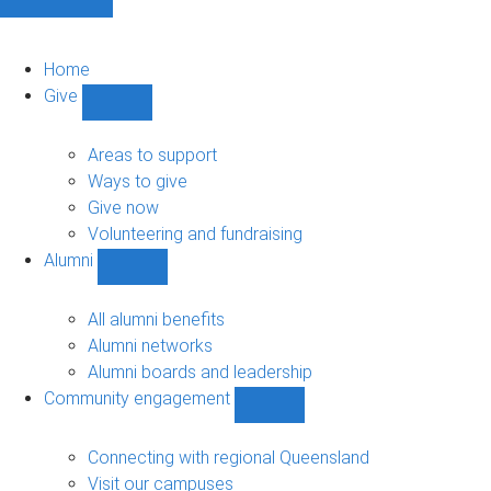
Home
Give
Show
Give
sub-
Areas to support
navigation
Ways to give
Give now
Volunteering and fundraising
Alumni
Show
Alumni
sub-
All alumni benefits
navigation
Alumni networks
Alumni boards and leadership
Community engagement
Show
Community
engagement
Connecting with regional Queensland
sub-
Visit our campuses