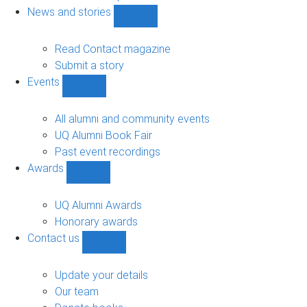
navigation
News and stories
Show
News
and
Read Contact magazine
stories
Submit a story
sub-
Events
navigation
Show
Events
sub-
All alumni and community events
navigation
UQ Alumni Book Fair
Past event recordings
Awards
Show
Awards
sub-
UQ Alumni Awards
navigation
Honorary awards
Contact us
Show
Contact
us
Update your details
sub-
Our team
navigation