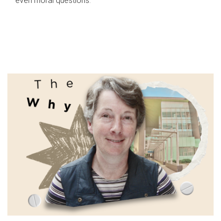
even moral questions.