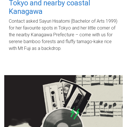
Tokyo and nearby coastal
Kanagawa
Contact asked Sayuri Hisatomi (Bachelor of Arts 1999)
for her favourite spots in Tokyo and her little corner of
the nearby Kanagawa Prefecture – come with us for
serene bamboo forests and fluffy tamago-kake rice
with Mt Fuji as a backdrop.