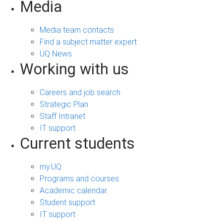
Media
Media team contacts
Find a subject matter expert
UQ News
Working with us
Careers and job search
Strategic Plan
Staff Intranet
IT support
Current students
my.UQ
Programs and courses
Academic calendar
Student support
IT support