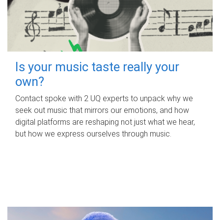
Is your music taste really your
own?
Contact spoke with 2 UQ experts to unpack why we
seek out music that mirrors our emotions, and how
digital platforms are reshaping not just what we hear,
but how we express ourselves through music.