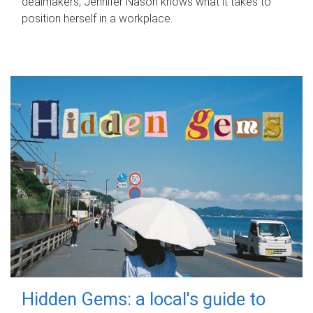
dealmakers, Jennifer Nason knows what it takes to
position herself in a workplace.
Hidden Gems: a local's guide to