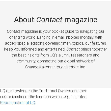
About
Contact
magazine
Contact
magazine is your pocket guide to navigating our
changing world. Landing in email inboxes monthly, with
added special editions covering timely topics, our features
keep you informed and entertained.
Contact
brings together
the best insights from UQ’s alumni, researchers and
community, connecting our global network of
ChangeMakers through storytelling.
UQ acknowledges the Traditional Owners and their
custodianship of the lands on which UQ is situated.
Reconciliation at UQ