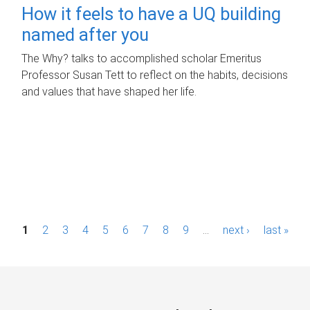
How it feels to have a UQ building
named after you
The Why? talks to accomplished scholar Emeritus
Professor Susan Tett to reflect on the habits, decisions
and values that have shaped her life.
P
1
2
3
4
5
6
7
8
9
…
next ›
last »
a
g
e