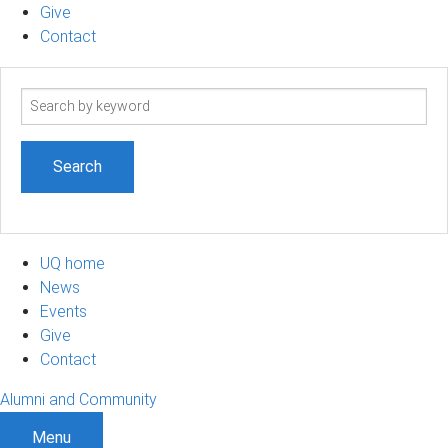
Give
Contact
Search
term
UQ home
News
Events
Give
Contact
Alumni and Community
Menu