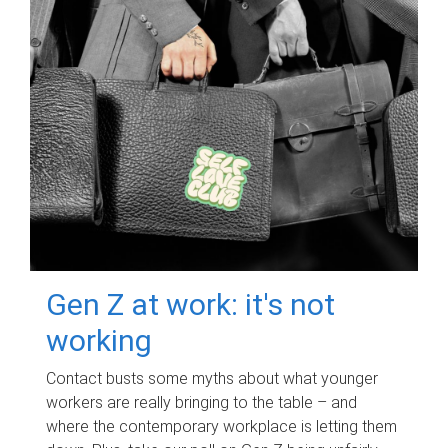
Gen Z at work: it's not
working
Contact busts some myths about what younger
workers are really bringing to the table – and
where the contemporary workplace is letting them