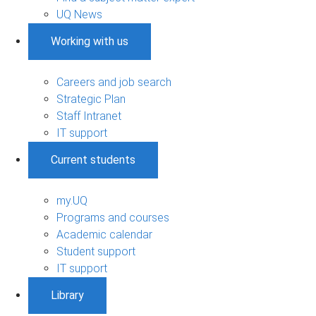
UQ News
Working with us
Careers and job search
Strategic Plan
Staff Intranet
IT support
Current students
my.UQ
Programs and courses
Academic calendar
Student support
IT support
Library