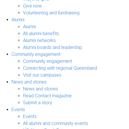
Give now
Volunteering and fundraising
Alumni
Alumni
All alumni benefits
Alumni networks
Alumni boards and leadership
Community engagement
Community engagement
Connecting with regional Queensland
Visit our campuses
News and stories
News and stories
Read Contact magazine
Submit a story
Events
Events
All alumni and community events