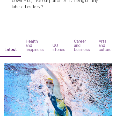
down. Plus, take our poll on Gen Z being unfairly
labelled as 'lazy'?
Health
Career
Arts
and
UQ
and
and
Latest
happiness
stories
business
culture