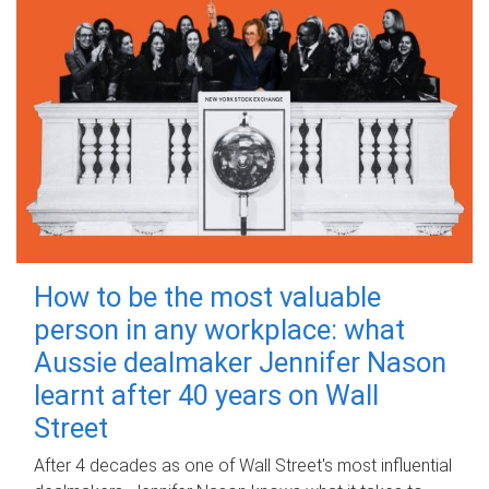
How to be the most valuable
person in any workplace: what
Aussie dealmaker Jennifer Nason
learnt after 40 years on Wall
Street
After 4 decades as one of Wall Street's most influential