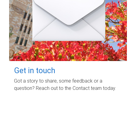
Get in touch
Got a story to share, some feedback or a
question? Reach out to the Contact team today.