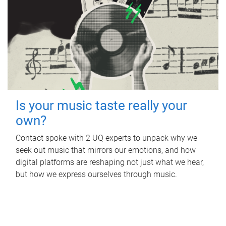
Is your music taste really your
own?
Contact spoke with 2 UQ experts to unpack why we
seek out music that mirrors our emotions, and how
digital platforms are reshaping not just what we hear,
but how we express ourselves through music.