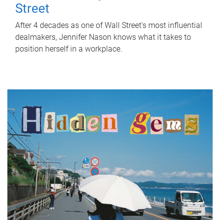
Street
After 4 decades as one of Wall Street's most influential
dealmakers, Jennifer Nason knows what it takes to
position herself in a workplace.