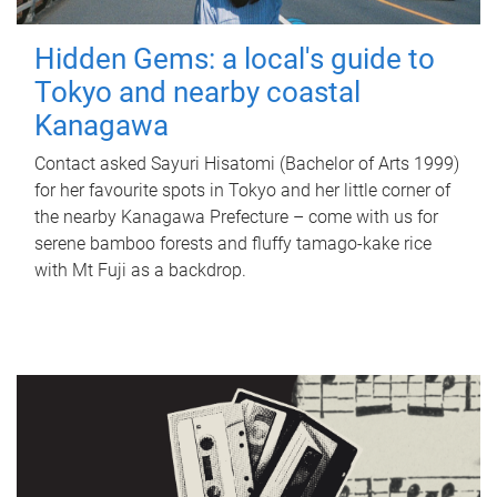
Hidden Gems: a local's guide to
Tokyo and nearby coastal
Kanagawa
Contact asked Sayuri Hisatomi (Bachelor of Arts 1999)
for her favourite spots in Tokyo and her little corner of
the nearby Kanagawa Prefecture – come with us for
serene bamboo forests and fluffy tamago-kake rice
with Mt Fuji as a backdrop.