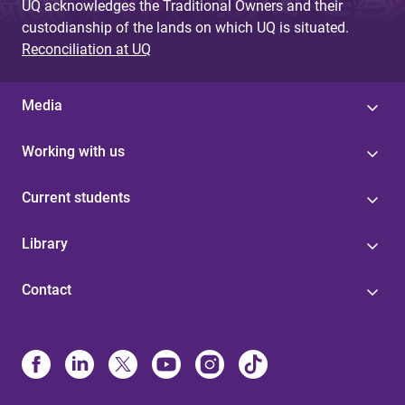
UQ acknowledges the Traditional Owners and their
custodianship of the lands on which UQ is situated.
Reconciliation at UQ
Media
Working with us
Current students
Library
Contact