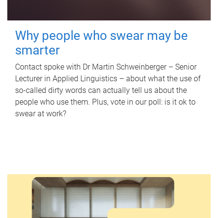
Why people who swear may be
smarter
Contact spoke with Dr Martin Schweinberger – Senior
Lecturer in Applied Linguistics – about what the use of
so-called dirty words can actually tell us about the
people who use them. Plus, vote in our poll: is it ok to
swear at work?