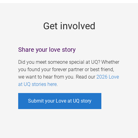
g
e
Get involved
s
Share your love story
Did you meet someone special at UQ? Whether
you found your forever partner or best friend,
we want to hear from you. Read our
2026 Love
at UQ stories here
.
Submit your Love at UQ story