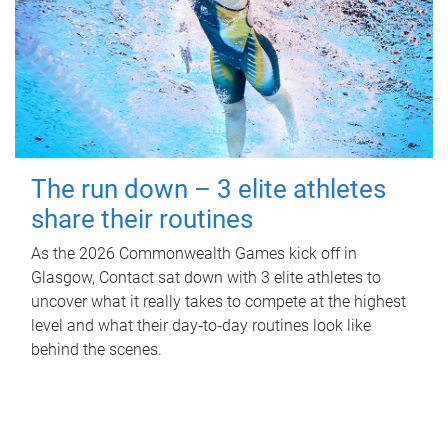
The run down – 3 elite athletes
share their routines
As the 2026 Commonwealth Games kick off in
Glasgow, Contact sat down with 3 elite athletes to
uncover what it really takes to compete at the highest
level and what their day‑to‑day routines look like
behind the scenes.