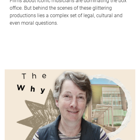
Films about iconic musicians are dominating the box
office. But behind the scenes of these glittering
productions lies a complex set of legal, cultural and
even moral questions.