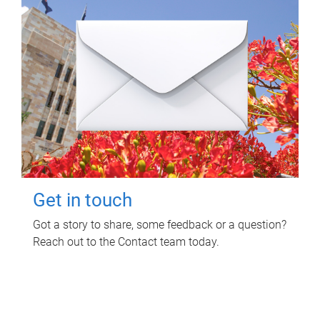
Get in touch
Got a story to share, some feedback or a question?
Reach out to the Contact team today.