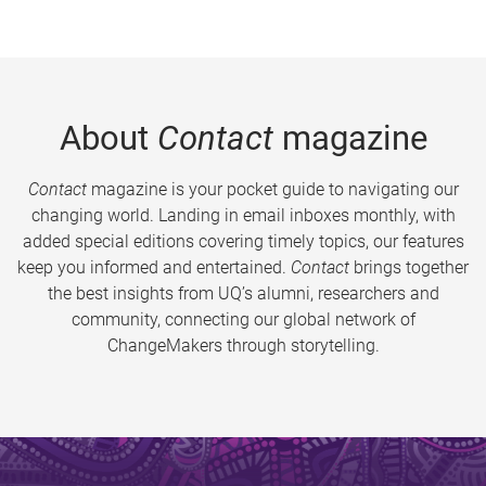
About
Contact
magazine
Contact
magazine is your pocket guide to navigating our
changing world. Landing in email inboxes monthly, with
added special editions covering timely topics, our features
keep you informed and entertained.
Contact
brings together
the best insights from UQ’s alumni, researchers and
community, connecting our global network of
ChangeMakers through storytelling.