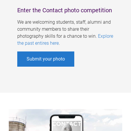
Enter the Contact photo competition
We are welcoming students, staff, alumni and
community members to share their
photography skills for a chance to win.
Explore
the past entires here
.
Submit your photo