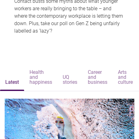
Contact busts some myths about what younger
workers are really bringing to the table – and
where the contemporary workplace is letting them
down. Plus, take our poll on Gen Z being unfairly
labelled as 'lazy'?
Health
Career
Arts
and
UQ
and
and
Latest
happiness
stories
business
culture