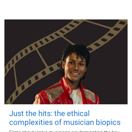
Just the hits: the ethical
complexities of musician biopics