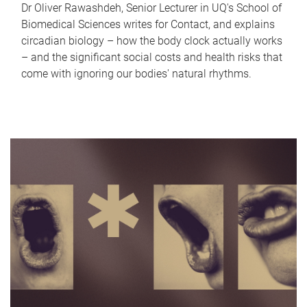
Dr Oliver Rawashdeh, Senior Lecturer in UQ's School of
Biomedical Sciences writes for Contact, and explains
circadian biology – how the body clock actually works
– and the significant social costs and health risks that
come with ignoring our bodies' natural rhythms.