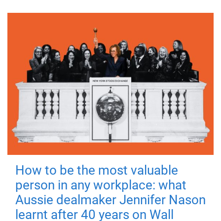
How to be the most valuable
person in any workplace: what
Aussie dealmaker Jennifer Nason
learnt after 40 years on Wall