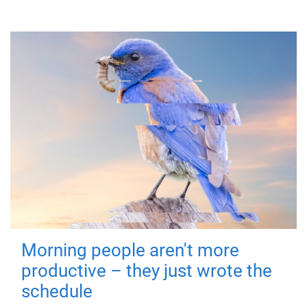
Morning people aren't more
productive – they just wrote the
schedule