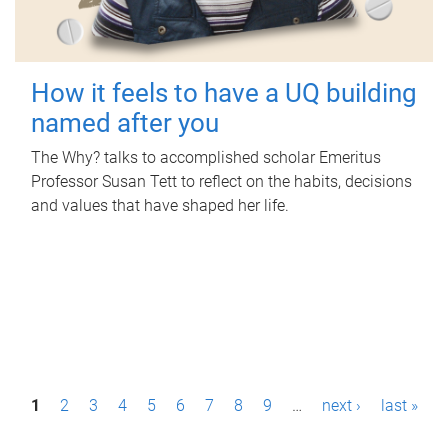
How it feels to have a UQ building
named after you
The Why? talks to accomplished scholar Emeritus
Professor Susan Tett to reflect on the habits, decisions
and values that have shaped her life.
P
1
2
3
4
5
6
7
8
9
…
next ›
last »
a