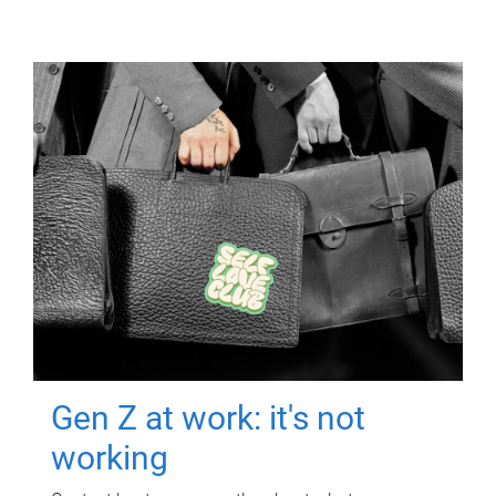
Gen Z at work: it's not
working