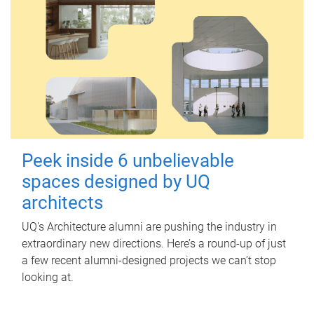
Peek inside 6 unbelievable
spaces designed by UQ
architects
UQ's Architecture alumni are pushing the industry in
extraordinary new directions. Here’s a round-up of just
a few recent alumni-designed projects we can’t stop
looking at.