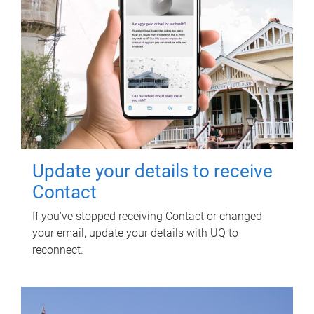
Update your details to receive
Contact
If you've stopped receiving Contact or changed
your email, update your details with UQ to
reconnect.