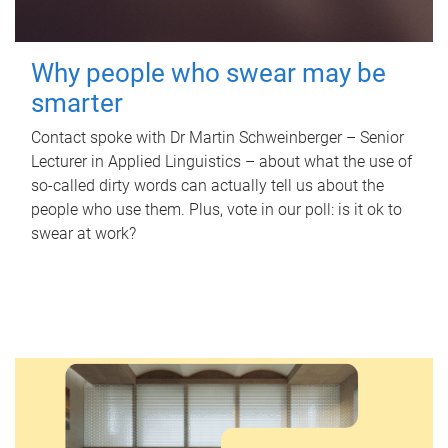
Why people who swear may be
smarter
Contact spoke with Dr Martin Schweinberger – Senior
Lecturer in Applied Linguistics – about what the use of
so-called dirty words can actually tell us about the
people who use them. Plus, vote in our poll: is it ok to
swear at work?