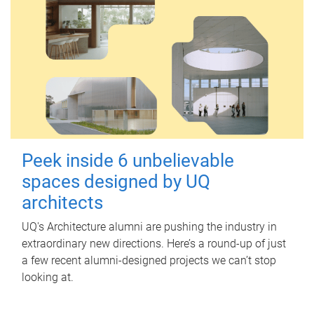
Peek inside 6 unbelievable
spaces designed by UQ
architects
UQ's Architecture alumni are pushing the industry in
extraordinary new directions. Here’s a round-up of just
a few recent alumni-designed projects we can’t stop
looking at.