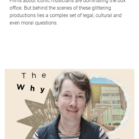
Films about iconic musicians are dominating the box
office. But behind the scenes of these glittering
productions lies a complex set of legal, cultural and
even moral questions.