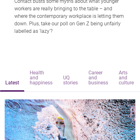
Contact busts some myths about what younger
workers are really bringing to the table – and
where the contemporary workplace is letting them
down. Plus, take our poll on Gen Z being unfairly
labelled as 'lazy'?
Health
Career
Arts
and
UQ
and
and
Latest
happiness
stories
business
culture