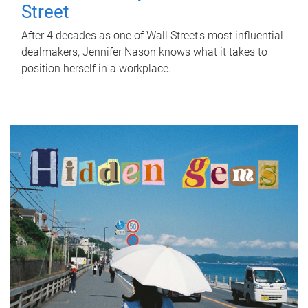
Street
After 4 decades as one of Wall Street's most influential
dealmakers, Jennifer Nason knows what it takes to
position herself in a workplace.