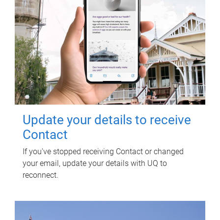
Update your details to receive
Contact
If you've stopped receiving Contact or changed
your email, update your details with UQ to
reconnect.