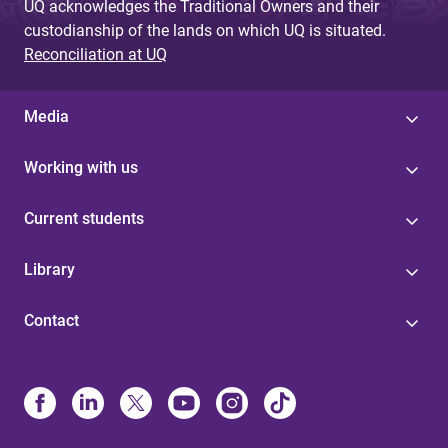
UQ acknowledges the Traditional Owners and their
custodianship of the lands on which UQ is situated.
Reconciliation at UQ
Media
Working with us
Current students
Library
Contact