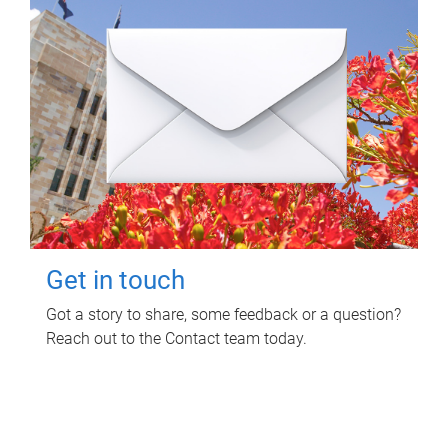
Get in touch
Got a story to share, some feedback or a question?
Reach out to the Contact team today.