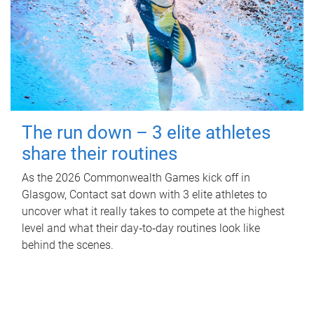
The run down – 3 elite athletes
share their routines
As the 2026 Commonwealth Games kick off in
Glasgow, Contact sat down with 3 elite athletes to
uncover what it really takes to compete at the highest
level and what their day‑to‑day routines look like
behind the scenes.