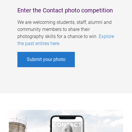
Enter the Contact photo competition
We are welcoming students, staff, alumni and
community members to share their
photography skills for a chance to win.
Explore
the past entires here
.
Submit your photo