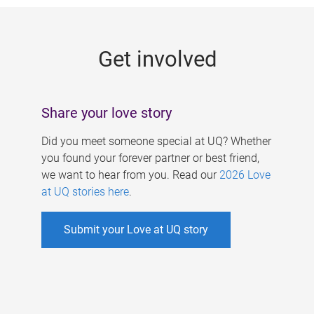
g
e
Get involved
s
Share your love story
Did you meet someone special at UQ? Whether
you found your forever partner or best friend,
we want to hear from you. Read our
2026 Love
at UQ stories here
.
Submit your Love at UQ story