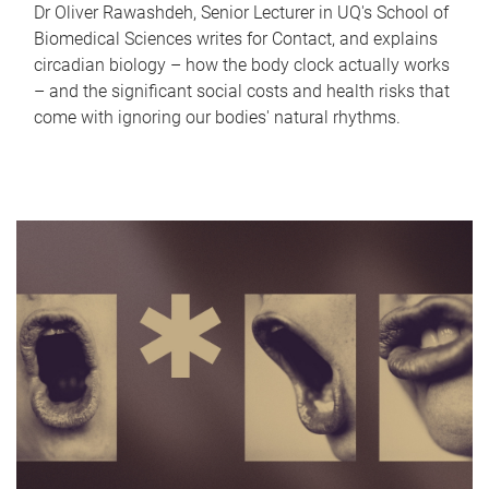
Dr Oliver Rawashdeh, Senior Lecturer in UQ's School of
Biomedical Sciences writes for Contact, and explains
circadian biology – how the body clock actually works
– and the significant social costs and health risks that
come with ignoring our bodies' natural rhythms.