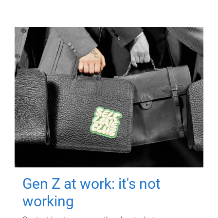
Gen Z at work: it's not
working