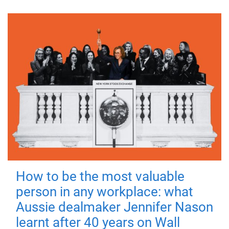
How to be the most valuable
person in any workplace: what
Aussie dealmaker Jennifer Nason
learnt after 40 years on Wall