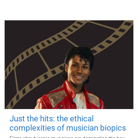
Just the hits: the ethical
complexities of musician biopics