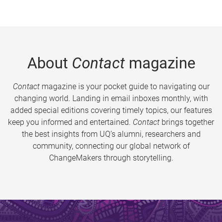
About
Contact
magazine
Contact
magazine is your pocket guide to navigating our
changing world. Landing in email inboxes monthly, with
added special editions covering timely topics, our features
keep you informed and entertained.
Contact
brings together
the best insights from UQ’s alumni, researchers and
community, connecting our global network of
ChangeMakers through storytelling.