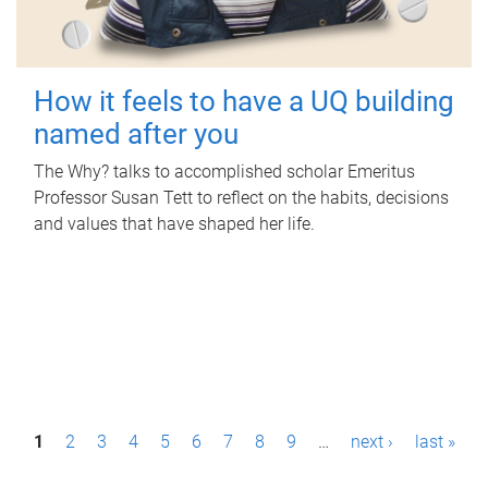
How it feels to have a UQ building
named after you
The Why? talks to accomplished scholar Emeritus
Professor Susan Tett to reflect on the habits, decisions
and values that have shaped her life.
P
1
2
3
4
5
6
7
8
9
…
next ›
last »
a