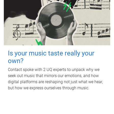
Is your music taste really your
own?
Contact spoke with 2 UQ experts to unpack why we
seek out music that mirrors our emotions, and how
digital platforms are reshaping not just what we hear,
but how we express ourselves through music.