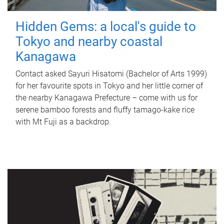
Hidden Gems: a local's guide to
Tokyo and nearby coastal
Kanagawa
Contact asked Sayuri Hisatomi (Bachelor of Arts 1999)
for her favourite spots in Tokyo and her little corner of
the nearby Kanagawa Prefecture – come with us for
serene bamboo forests and fluffy tamago-kake rice
with Mt Fuji as a backdrop.