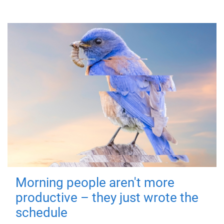
Morning people aren't more
productive – they just wrote the
schedule