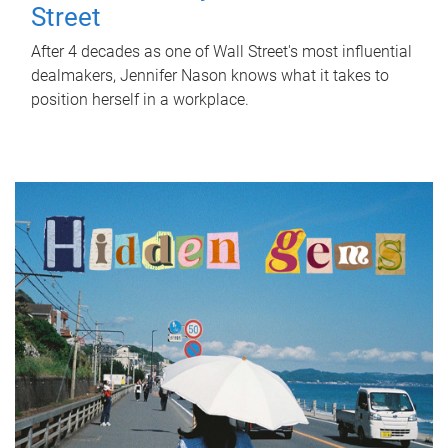
Street
After 4 decades as one of Wall Street's most influential
dealmakers, Jennifer Nason knows what it takes to
position herself in a workplace.