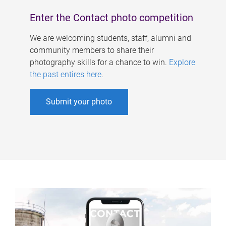
Enter the Contact photo competition
We are welcoming students, staff, alumni and
community members to share their
photography skills for a chance to win.
Explore
the past entires here
.
Submit your photo