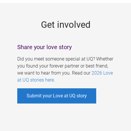
g
e
Get involved
s
Share your love story
Did you meet someone special at UQ? Whether
you found your forever partner or best friend,
we want to hear from you. Read our
2026 Love
at UQ stories here
.
Submit your Love at UQ story