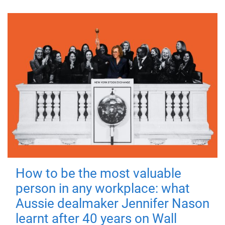
How to be the most valuable
person in any workplace: what
Aussie dealmaker Jennifer Nason
learnt after 40 years on Wall