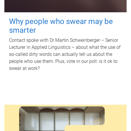
Why people who swear may be
smarter
Contact spoke with Dr Martin Schweinberger – Senior
Lecturer in Applied Linguistics – about what the use of
so-called dirty words can actually tell us about the
people who use them. Plus, vote in our poll: is it ok to
swear at work?