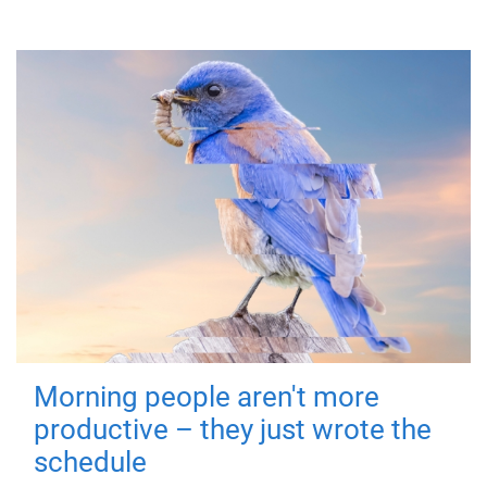
Morning people aren't more
productive – they just wrote the
schedule