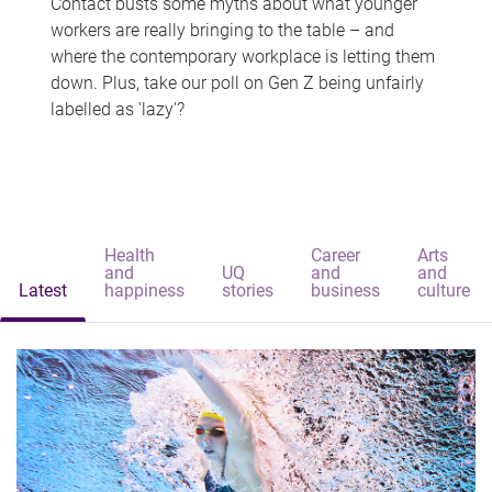
Contact busts some myths about what younger
workers are really bringing to the table – and
where the contemporary workplace is letting them
down. Plus, take our poll on Gen Z being unfairly
labelled as 'lazy'?
Health
Career
Arts
and
UQ
and
and
Latest
happiness
stories
business
culture