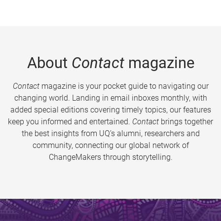
About
Contact
magazine
Contact
magazine is your pocket guide to navigating our
changing world. Landing in email inboxes monthly, with
added special editions covering timely topics, our features
keep you informed and entertained.
Contact
brings together
the best insights from UQ’s alumni, researchers and
community, connecting our global network of
ChangeMakers through storytelling.