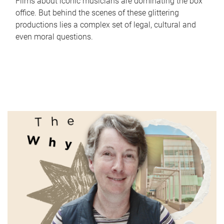
Films about iconic musicians are dominating the box
office. But behind the scenes of these glittering
productions lies a complex set of legal, cultural and
even moral questions.