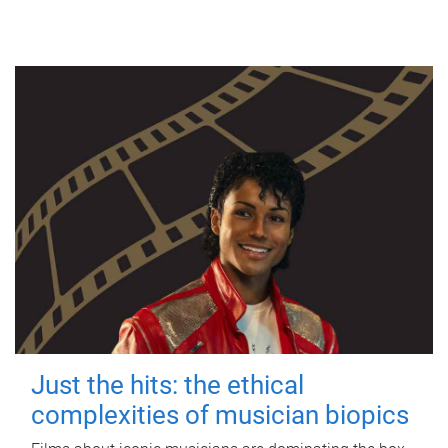
Just the hits: the ethical
complexities of musician biopics