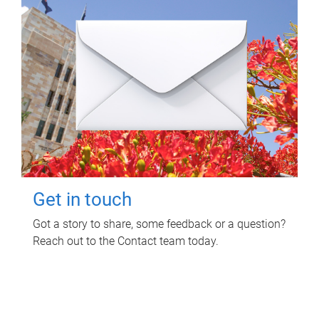
Get in touch
Got a story to share, some feedback or a question?
Reach out to the Contact team today.