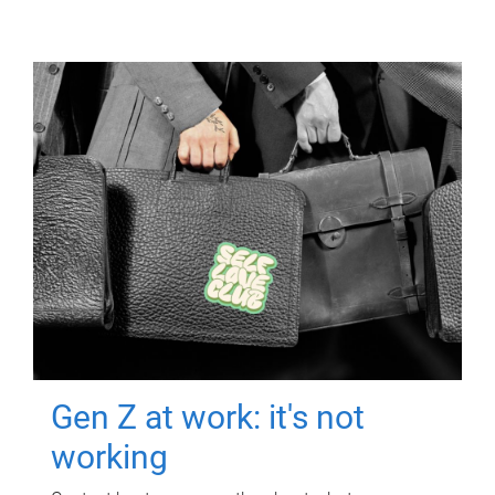
Gen Z at work: it's not
working