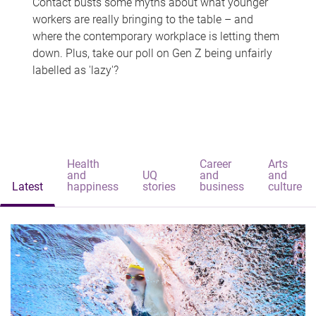
Contact busts some myths about what younger
workers are really bringing to the table – and
where the contemporary workplace is letting them
down. Plus, take our poll on Gen Z being unfairly
labelled as 'lazy'?
Health
Career
Arts
and
UQ
and
and
Latest
happiness
stories
business
culture