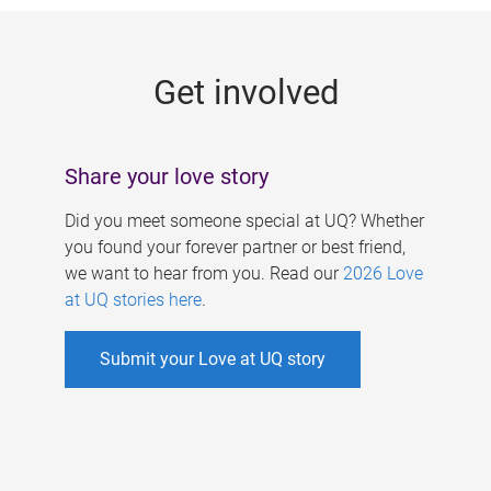
g
e
Get involved
s
Share your love story
Did you meet someone special at UQ? Whether
you found your forever partner or best friend,
we want to hear from you. Read our
2026 Love
at UQ stories here
.
Submit your Love at UQ story