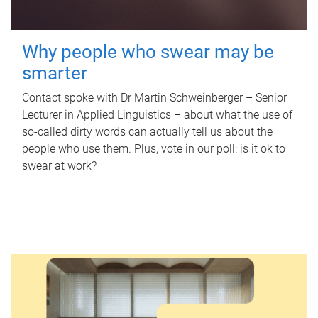
Why people who swear may be
smarter
Contact spoke with Dr Martin Schweinberger – Senior
Lecturer in Applied Linguistics – about what the use of
so-called dirty words can actually tell us about the
people who use them. Plus, vote in our poll: is it ok to
swear at work?