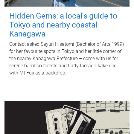
Hidden Gems: a local's guide to
Tokyo and nearby coastal
Kanagawa
Contact asked Sayuri Hisatomi (Bachelor of Arts 1999)
for her favourite spots in Tokyo and her little corner of
the nearby Kanagawa Prefecture – come with us for
serene bamboo forests and fluffy tamago-kake rice
with Mt Fuji as a backdrop.