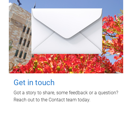
Get in touch
Got a story to share, some feedback or a question?
Reach out to the Contact team today.