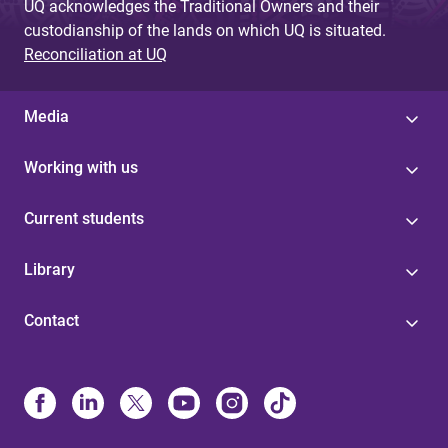
UQ acknowledges the Traditional Owners and their
custodianship of the lands on which UQ is situated.
Reconciliation at UQ
Media
Working with us
Current students
Library
Contact