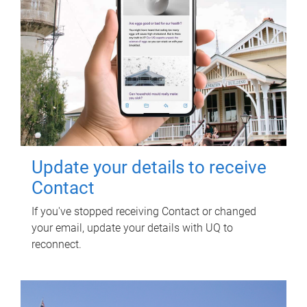
Update your details to receive
Contact
If you've stopped receiving Contact or changed
your email, update your details with UQ to
reconnect.