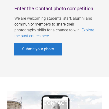
Enter the Contact photo competition
We are welcoming students, staff, alumni and
community members to share their
photography skills for a chance to win.
Explore
the past entires here
.
Submit your photo