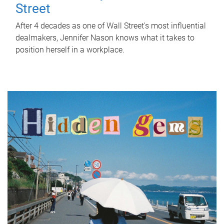
Street
After 4 decades as one of Wall Street's most influential
dealmakers, Jennifer Nason knows what it takes to
position herself in a workplace.