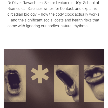
Dr Oliver Rawashdeh, Senior Lecturer in UQ's School of
Biomedical Sciences writes for Contact, and explains
circadian biology – how the body clock actually works
– and the significant social costs and health risks that
come with ignoring our bodies' natural rhythms.