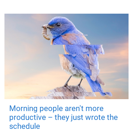
Morning people aren't more
productive – they just wrote the
schedule