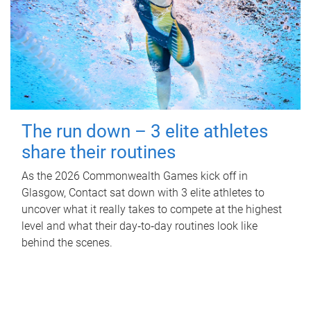
The run down – 3 elite athletes
share their routines
As the 2026 Commonwealth Games kick off in
Glasgow, Contact sat down with 3 elite athletes to
uncover what it really takes to compete at the highest
level and what their day‑to‑day routines look like
behind the scenes.