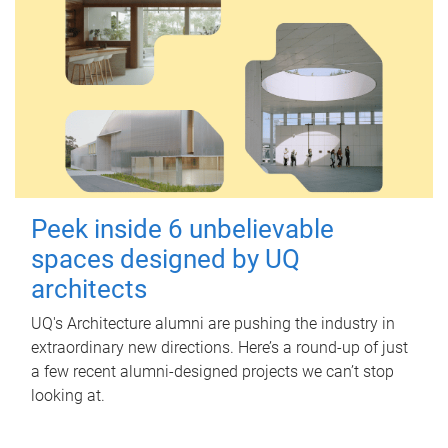
Peek inside 6 unbelievable
spaces designed by UQ
architects
UQ's Architecture alumni are pushing the industry in
extraordinary new directions. Here’s a round-up of just
a few recent alumni-designed projects we can’t stop
looking at.