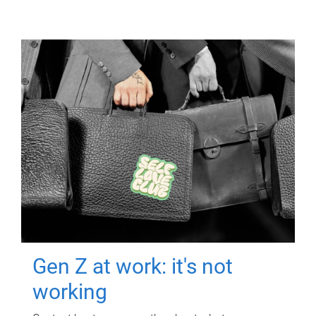
Gen Z at work: it's not
working