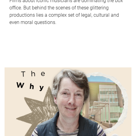
Films about iconic musicians are dominating the box
office. But behind the scenes of these glittering
productions lies a complex set of legal, cultural and
even moral questions.