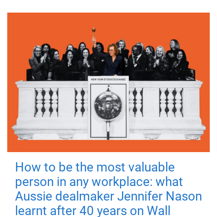
How to be the most valuable
person in any workplace: what
Aussie dealmaker Jennifer Nason
learnt after 40 years on Wall