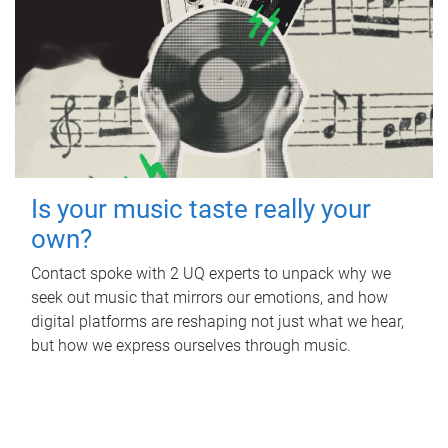
Is your music taste really your
own?
Contact spoke with 2 UQ experts to unpack why we
seek out music that mirrors our emotions, and how
digital platforms are reshaping not just what we hear,
but how we express ourselves through music.