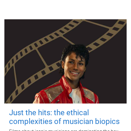
Just the hits: the ethical
complexities of musician biopics