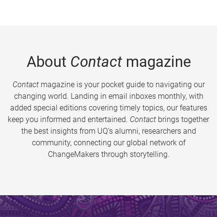
About
Contact
magazine
Contact
magazine is your pocket guide to navigating our
changing world. Landing in email inboxes monthly, with
added special editions covering timely topics, our features
keep you informed and entertained.
Contact
brings together
the best insights from UQ’s alumni, researchers and
community, connecting our global network of
ChangeMakers through storytelling.