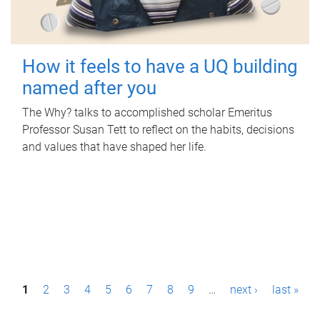
How it feels to have a UQ building
named after you
The Why? talks to accomplished scholar Emeritus
Professor Susan Tett to reflect on the habits, decisions
and values that have shaped her life.
P
1
2
3
4
5
6
7
8
9
…
next ›
last »
a