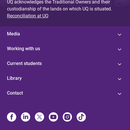
UQ acknowledges the Traditional Owners and their
custodianship of the lands on which UQ is situated.
Reconciliation at UQ
Media
Working with us
Current students
Library
Contact