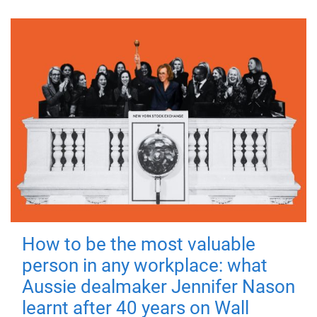
How to be the most valuable
person in any workplace: what
Aussie dealmaker Jennifer Nason
learnt after 40 years on Wall