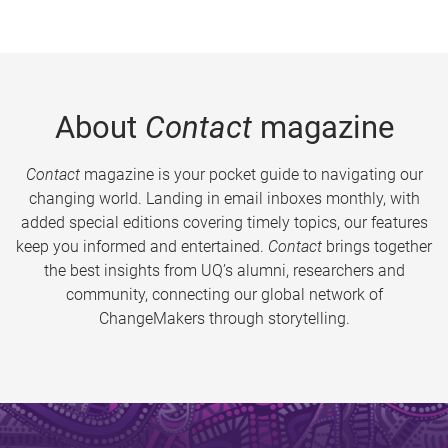
About
Contact
magazine
Contact
magazine is your pocket guide to navigating our
changing world. Landing in email inboxes monthly, with
added special editions covering timely topics, our features
keep you informed and entertained.
Contact
brings together
the best insights from UQ’s alumni, researchers and
community, connecting our global network of
ChangeMakers through storytelling.