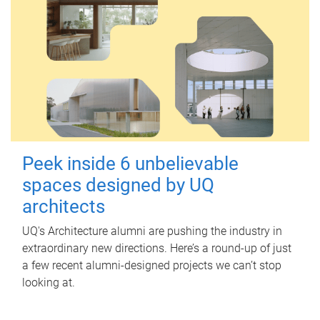
Peek inside 6 unbelievable
spaces designed by UQ
architects
UQ's Architecture alumni are pushing the industry in
extraordinary new directions. Here’s a round-up of just
a few recent alumni-designed projects we can’t stop
looking at.