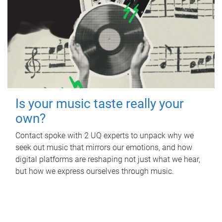
Is your music taste really your
own?
Contact spoke with 2 UQ experts to unpack why we
seek out music that mirrors our emotions, and how
digital platforms are reshaping not just what we hear,
but how we express ourselves through music.