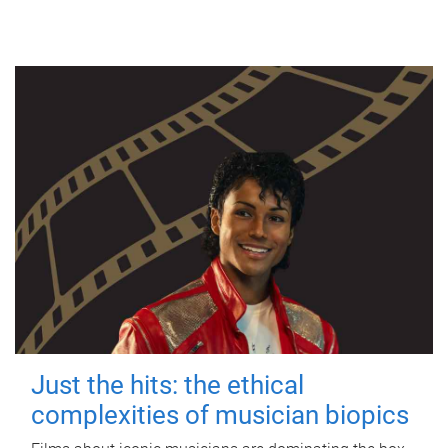
Just the hits: the ethical
complexities of musician biopics