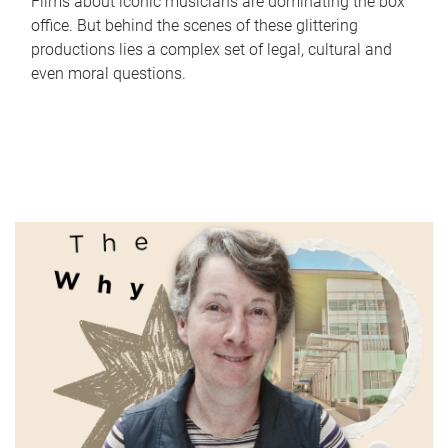
Films about iconic musicians are dominating the box
office. But behind the scenes of these glittering
productions lies a complex set of legal, cultural and
even moral questions.