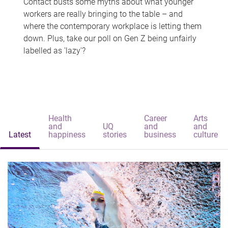
Contact busts some myths about what younger
workers are really bringing to the table – and
where the contemporary workplace is letting them
down. Plus, take our poll on Gen Z being unfairly
labelled as 'lazy'?
Health
Career
Arts
and
UQ
and
and
Latest
happiness
stories
business
culture