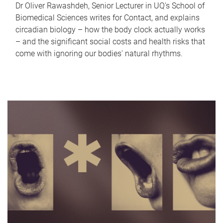
Dr Oliver Rawashdeh, Senior Lecturer in UQ's School of
Biomedical Sciences writes for Contact, and explains
circadian biology – how the body clock actually works
– and the significant social costs and health risks that
come with ignoring our bodies' natural rhythms.