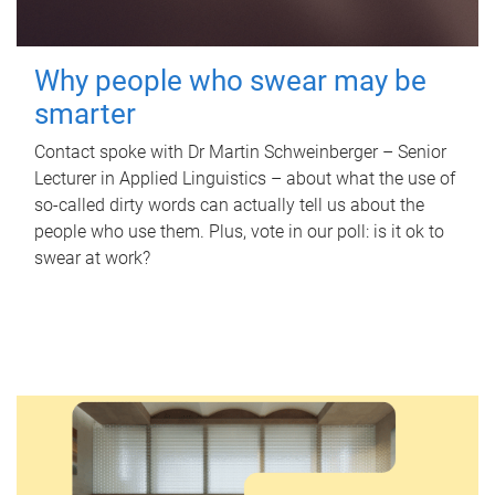
Why people who swear may be
smarter
Contact spoke with Dr Martin Schweinberger – Senior
Lecturer in Applied Linguistics – about what the use of
so-called dirty words can actually tell us about the
people who use them. Plus, vote in our poll: is it ok to
swear at work?