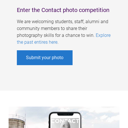
Enter the Contact photo competition
We are welcoming students, staff, alumni and
community members to share their
photography skills for a chance to win.
Explore
the past entires here
.
Submit your photo