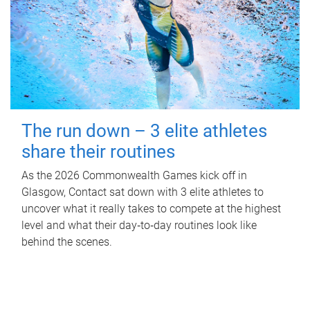
The run down – 3 elite athletes
share their routines
As the 2026 Commonwealth Games kick off in
Glasgow, Contact sat down with 3 elite athletes to
uncover what it really takes to compete at the highest
level and what their day‑to‑day routines look like
behind the scenes.