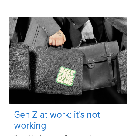
Gen Z at work: it's not
working