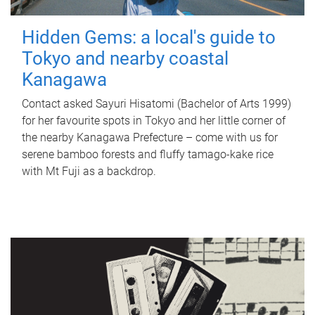
Hidden Gems: a local's guide to
Tokyo and nearby coastal
Kanagawa
Contact asked Sayuri Hisatomi (Bachelor of Arts 1999)
for her favourite spots in Tokyo and her little corner of
the nearby Kanagawa Prefecture – come with us for
serene bamboo forests and fluffy tamago-kake rice
with Mt Fuji as a backdrop.