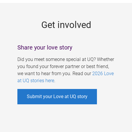
g
e
Get involved
s
Share your love story
Did you meet someone special at UQ? Whether
you found your forever partner or best friend,
we want to hear from you. Read our
2026 Love
at UQ stories here
.
Submit your Love at UQ story