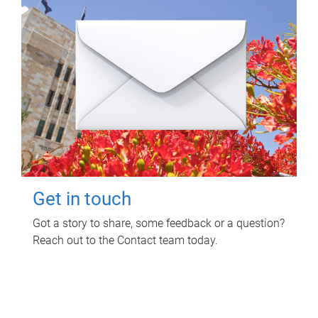
Get in touch
Got a story to share, some feedback or a question?
Reach out to the Contact team today.