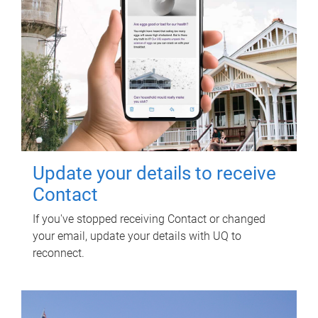
Update your details to receive
Contact
If you've stopped receiving Contact or changed
your email, update your details with UQ to
reconnect.