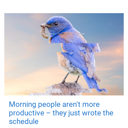
Morning people aren't more
productive – they just wrote the
schedule