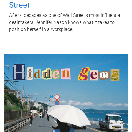
Street
After 4 decades as one of Wall Street's most influential
dealmakers, Jennifer Nason knows what it takes to
position herself in a workplace.