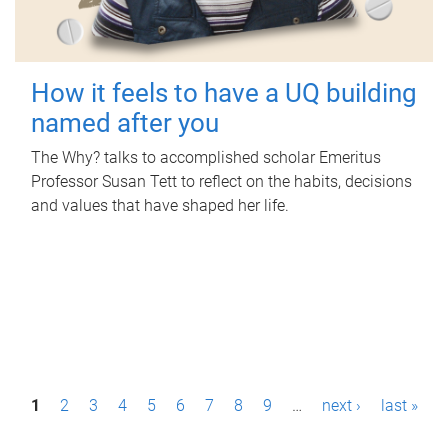
How it feels to have a UQ building
named after you
The Why? talks to accomplished scholar Emeritus
Professor Susan Tett to reflect on the habits, decisions
and values that have shaped her life.
P
1
2
3
4
5
6
7
8
9
…
next ›
last »
a