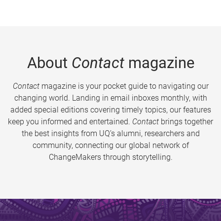
About
Contact
magazine
Contact
magazine is your pocket guide to navigating our
changing world. Landing in email inboxes monthly, with
added special editions covering timely topics, our features
keep you informed and entertained.
Contact
brings together
the best insights from UQ’s alumni, researchers and
community, connecting our global network of
ChangeMakers through storytelling.