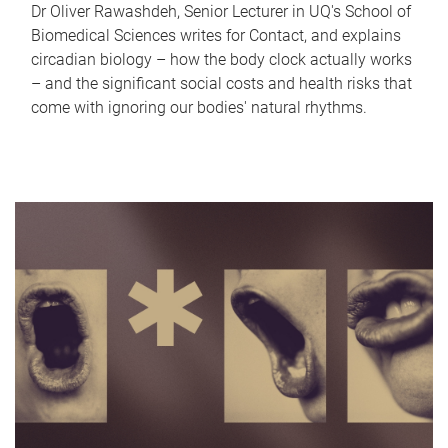
Dr Oliver Rawashdeh, Senior Lecturer in UQ's School of
Biomedical Sciences writes for Contact, and explains
circadian biology – how the body clock actually works
– and the significant social costs and health risks that
come with ignoring our bodies' natural rhythms.