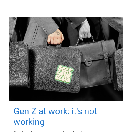
Gen Z at work: it's not
working