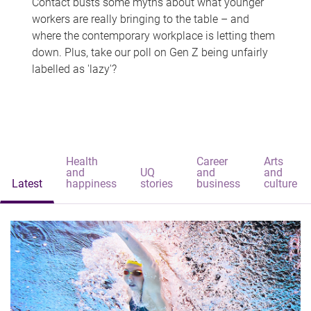
Contact busts some myths about what younger
workers are really bringing to the table – and
where the contemporary workplace is letting them
down. Plus, take our poll on Gen Z being unfairly
labelled as 'lazy'?
Health
Career
Arts
and
UQ
and
and
Latest
happiness
stories
business
culture