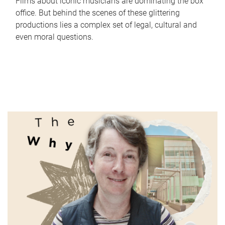
Films about iconic musicians are dominating the box
office. But behind the scenes of these glittering
productions lies a complex set of legal, cultural and
even moral questions.