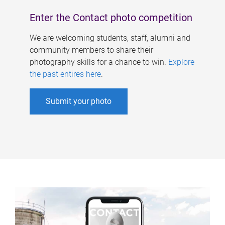
Enter the Contact photo competition
We are welcoming students, staff, alumni and
community members to share their
photography skills for a chance to win.
Explore
the past entires here
.
Submit your photo