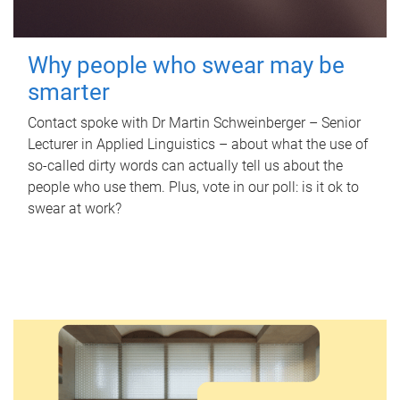
Why people who swear may be
smarter
Contact spoke with Dr Martin Schweinberger – Senior
Lecturer in Applied Linguistics – about what the use of
so-called dirty words can actually tell us about the
people who use them. Plus, vote in our poll: is it ok to
swear at work?