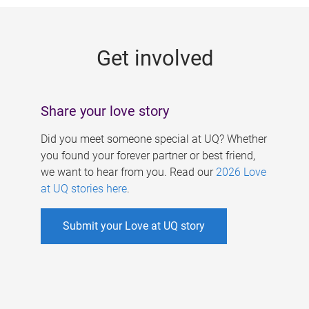
g
e
Get involved
s
Share your love story
Did you meet someone special at UQ? Whether
you found your forever partner or best friend,
we want to hear from you. Read our
2026 Love
at UQ stories here
.
Submit your Love at UQ story