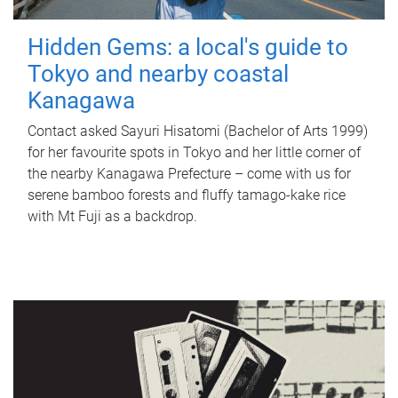
Hidden Gems: a local's guide to
Tokyo and nearby coastal
Kanagawa
Contact asked Sayuri Hisatomi (Bachelor of Arts 1999)
for her favourite spots in Tokyo and her little corner of
the nearby Kanagawa Prefecture – come with us for
serene bamboo forests and fluffy tamago-kake rice
with Mt Fuji as a backdrop.