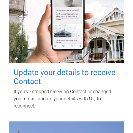
Update your details to receive
Contact
If you've stopped receiving Contact or changed
your email, update your details with UQ to
reconnect.