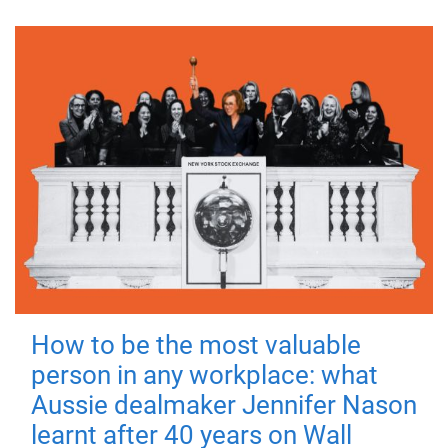
How to be the most valuable
person in any workplace: what
Aussie dealmaker Jennifer Nason
learnt after 40 years on Wall