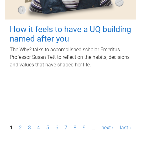
How it feels to have a UQ building
named after you
The Why? talks to accomplished scholar Emeritus
Professor Susan Tett to reflect on the habits, decisions
and values that have shaped her life.
P
1
2
3
4
5
6
7
8
9
…
next ›
last »
a