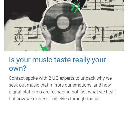
Is your music taste really your
own?
Contact spoke with 2 UQ experts to unpack why we
seek out music that mirrors our emotions, and how
digital platforms are reshaping not just what we hear,
but how we express ourselves through music.