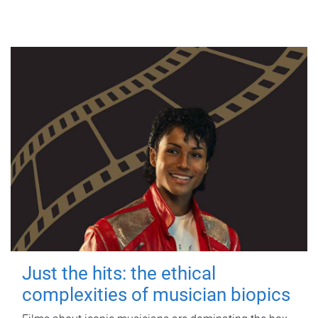
Just the hits: the ethical
complexities of musician biopics