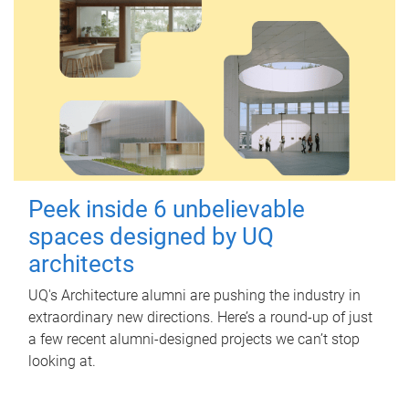
Peek inside 6 unbelievable
spaces designed by UQ
architects
UQ's Architecture alumni are pushing the industry in
extraordinary new directions. Here’s a round-up of just
a few recent alumni-designed projects we can’t stop
looking at.