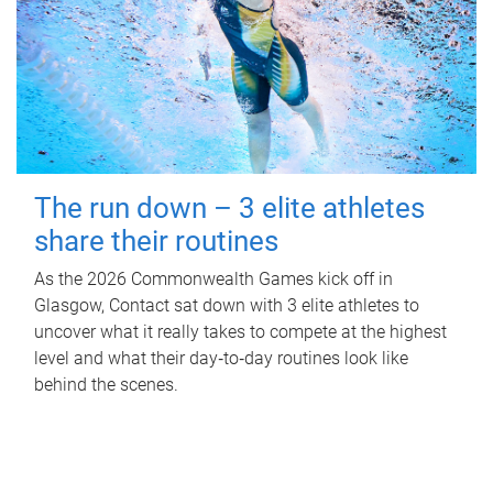
The run down – 3 elite athletes
share their routines
As the 2026 Commonwealth Games kick off in
Glasgow, Contact sat down with 3 elite athletes to
uncover what it really takes to compete at the highest
level and what their day‑to‑day routines look like
behind the scenes.