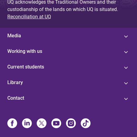
UQ acknowledges the Traditional Owners and their
custodianship of the lands on which UQ is situated.
Reconciliation at UQ
Media
Working with us
Current students
Library
Contact