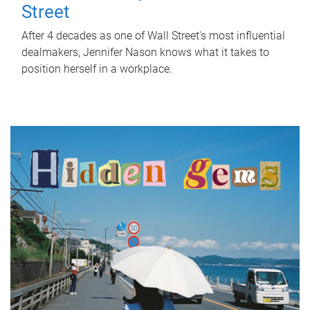
Street
After 4 decades as one of Wall Street's most influential
dealmakers, Jennifer Nason knows what it takes to
position herself in a workplace.