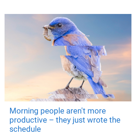
Morning people aren't more
productive – they just wrote the
schedule