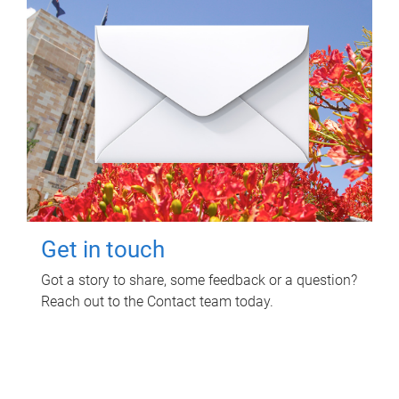
Get in touch
Got a story to share, some feedback or a question?
Reach out to the Contact team today.