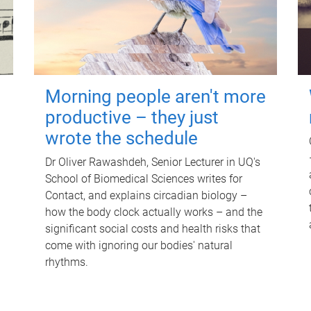
Morning people aren't more
productive – they just
wrote the schedule
Dr Oliver Rawashdeh, Senior Lecturer in UQ's
School of Biomedical Sciences writes for
Contact, and explains circadian biology –
how the body clock actually works – and the
significant social costs and health risks that
come with ignoring our bodies' natural
rhythms.