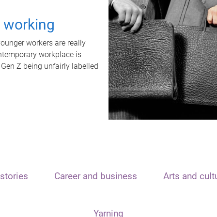
t working
unger workers are really
ontemporary workplace is
 Gen Z being unfairly labelled
stories
Career and business
Arts and cult
Yarning