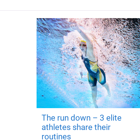
The run down – 3 elite
athletes share their
routines