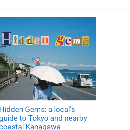
Hidden Gems: a local's
guide to Tokyo and nearby
coastal Kanagawa