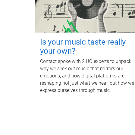
Is your music taste really
your own?
Contact spoke with 2 UQ experts to unpack
why we seek out music that mirrors our
emotions, and how digital platforms are
reshaping not just what we hear, but how we
express ourselves through music.