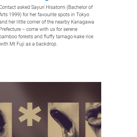
Contact asked Sayuri Hisatomi (Bachelor of
Arts 1999) for her favourite spots in Tokyo
and her little corner of the nearby Kanagawa
Prefecture – come with us for serene
bamboo forests and fluffy tamago-kake rice
with Mt Fuji as a backdrop.