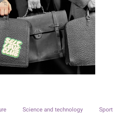
ure
Science and technology
Sport