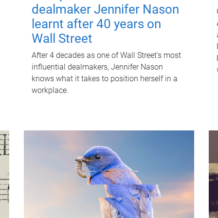
dealmaker Jennifer Nason
learnt after 40 years on
Wall Street
After 4 decades as one of Wall Street's most
influential dealmakers, Jennifer Nason
knows what it takes to position herself in a
workplace.