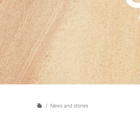
H
News and stories
o
m
e