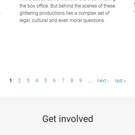
the box office. But behind the scenes of these
-
glittering productions lies a complex set of
legal, cultural and even moral questions.
1
2
3
4
5
6
7
8
9
…
next ›
last »
Get involved