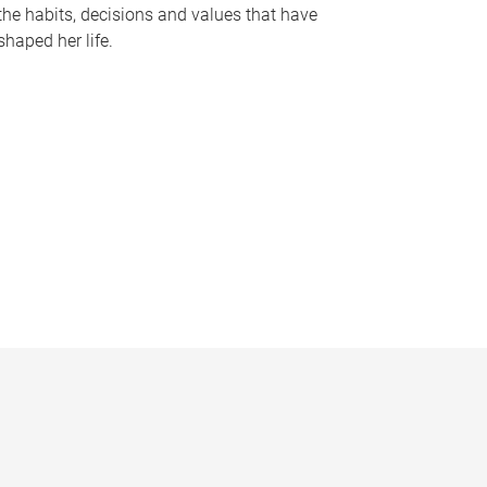
the habits, decisions and values that have
shaped her life.