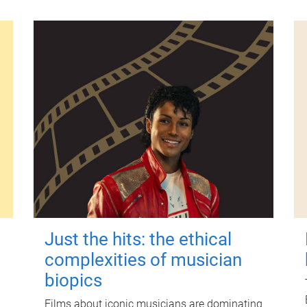
Just the hits: the ethical
complexities of musician
biopics
Films about iconic musicians are dominating