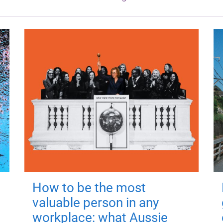
How to be the most
valuable person in any
workplace: what Aussie