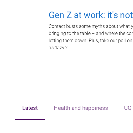
Gen Z at work: it's no
Contact busts some myths about what yo
bringing to the table – and where the c
letting them down. Plus, take our poll on
as 'lazy'?
Latest
Health and happiness
UQ 