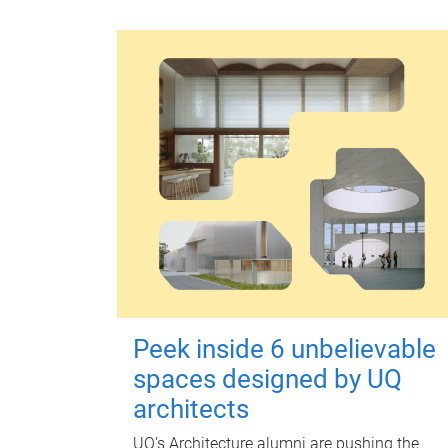
Peek inside 6 unbelievable
spaces designed by UQ
architects
UQ's Architecture alumni are pushing the