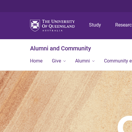
Study
Resear
Alumni and Community
Home
Give
Alumni
Community 