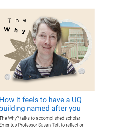
How it feels to have a UQ
building named after you
The Why? talks to accomplished scholar
Emeritus Professor Susan Tett to reflect on