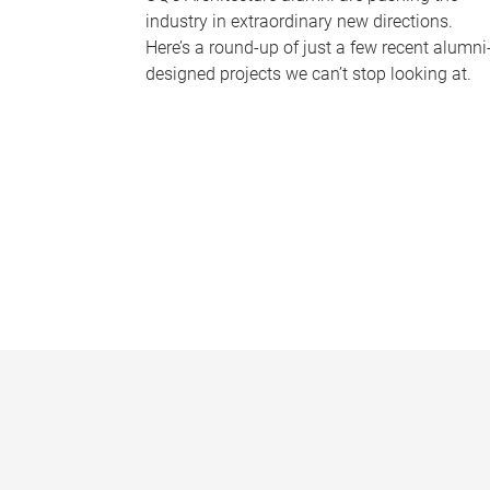
industry in extraordinary new directions.
Here’s a round-up of just a few recent alumni
designed projects we can’t stop looking at.
P
a
g
e
s