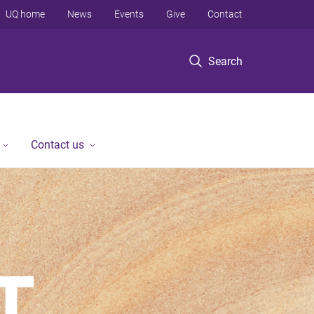
UQ home
News
Events
Give
Contact
Search
Contact us