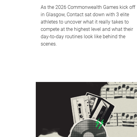
As the 2026 Commonwealth Games kick off
in Glasgow, Contact sat down with 3 elite
athletes to uncover what it really takes to
compete at the highest level and what their
day‑to‑day routines look like behind the
scenes.