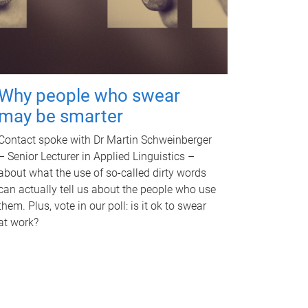
Why people who swear
may be smarter
Contact spoke with Dr Martin Schweinberger
– Senior Lecturer in Applied Linguistics –
about what the use of so-called dirty words
can actually tell us about the people who use
them. Plus, vote in our poll: is it ok to swear
at work?