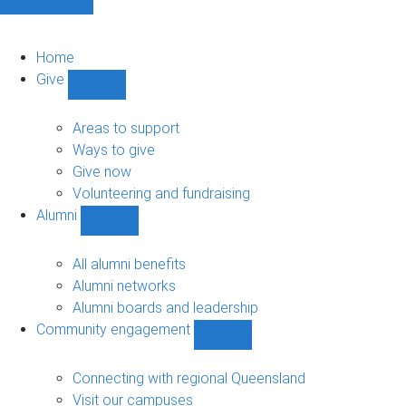
Home
Give
Show
Give
sub-
Areas to support
navigation
Ways to give
Give now
Volunteering and fundraising
Alumni
Show
Alumni
sub-
All alumni benefits
navigation
Alumni networks
Alumni boards and leadership
Community engagement
Show
Community
engagement
Connecting with regional Queensland
sub-
Visit our campuses