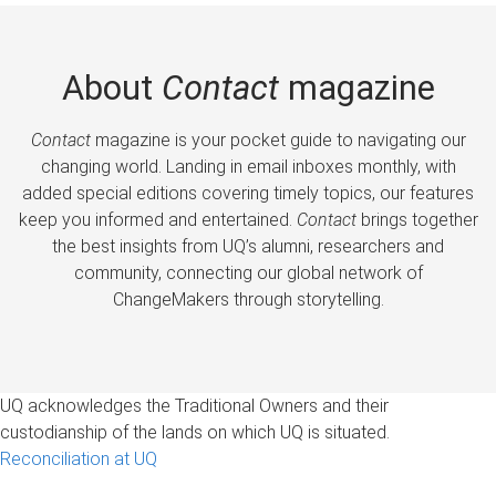
About
Contact
magazine
Contact
magazine is your pocket guide to navigating our
changing world. Landing in email inboxes monthly, with
added special editions covering timely topics, our features
keep you informed and entertained.
Contact
brings together
the best insights from UQ’s alumni, researchers and
community, connecting our global network of
ChangeMakers through storytelling.
UQ acknowledges the Traditional Owners and their
custodianship of the lands on which UQ is situated.
Reconciliation at UQ