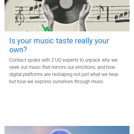
Is your music taste really your
own?
Contact spoke with 2 UQ experts to unpack why we
seek out music that mirrors our emotions, and how
digital platforms are reshaping not just what we hear,
but how we express ourselves through music.