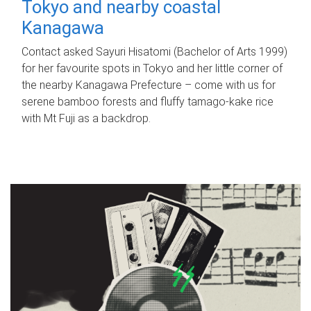
Tokyo and nearby coastal
Kanagawa
Contact asked Sayuri Hisatomi (Bachelor of Arts 1999)
for her favourite spots in Tokyo and her little corner of
the nearby Kanagawa Prefecture – come with us for
serene bamboo forests and fluffy tamago-kake rice
with Mt Fuji as a backdrop.