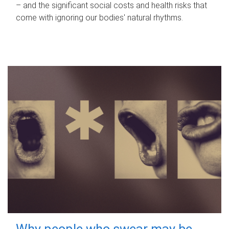
– and the significant social costs and health risks that
come with ignoring our bodies' natural rhythms.
Why people who swear may be