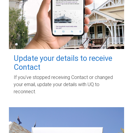
Update your details to receive
Contact
If you've stopped receiving Contact or changed
your email, update your details with UQ to
reconnect.