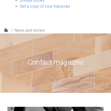
Donate books
Get a copy of your transcript
H
News and stories
o
m
e
Contact magazine