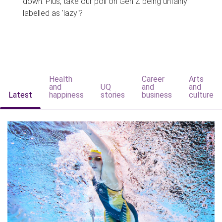
down. Plus, take our poll on Gen Z being unfairly
labelled as 'lazy'?
Health
Career
Arts
and
UQ
and
and
Latest
happiness
stories
business
culture