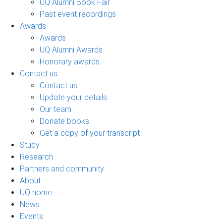
UQ Alumni Book Fair
Past event recordings
Awards
Awards
UQ Alumni Awards
Honorary awards
Contact us
Contact us
Update your details
Our team
Donate books
Get a copy of your transcript
Study
Research
Partners and community
About
UQ home
News
Events