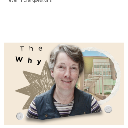
even moral questions.