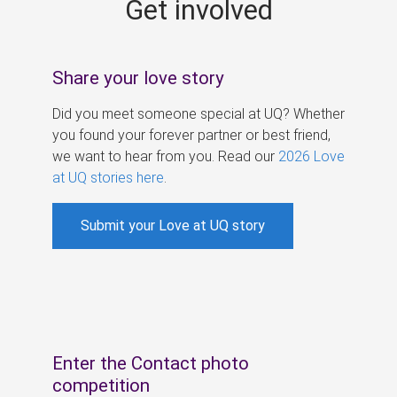
Get involved
s
Share your love story
Did you meet someone special at UQ? Whether
you found your forever partner or best friend,
we want to hear from you. Read our
2026 Love
at UQ stories here
.
Submit your Love at UQ story
Enter the Contact photo
competition