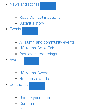
navigation
News and stories
Show
News
and
Read Contact magazine
stories
Submit a story
sub-
Events
navigation
Show
Events
sub-
All alumni and community events
navigation
UQ Alumni Book Fair
Past event recordings
Awards
Show
Awards
sub-
UQ Alumni Awards
navigation
Honorary awards
Contact us
Show
Contact
us
Update your details
sub-
Our team
navigation