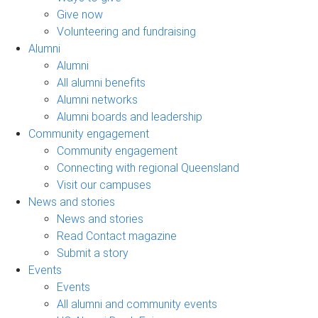
Give now
Volunteering and fundraising
Alumni
Alumni
All alumni benefits
Alumni networks
Alumni boards and leadership
Community engagement
Community engagement
Connecting with regional Queensland
Visit our campuses
News and stories
News and stories
Read Contact magazine
Submit a story
Events
Events
All alumni and community events