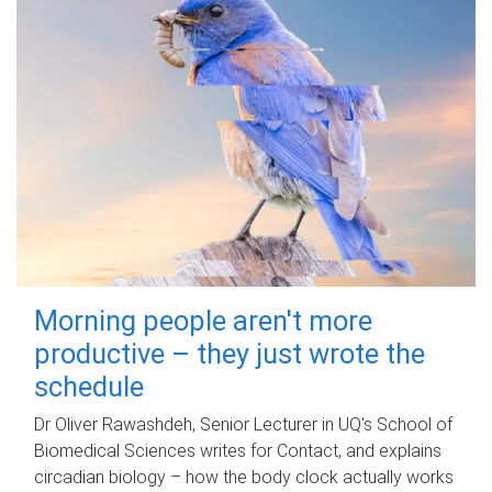
Morning people aren't more
productive – they just wrote the
schedule
Dr Oliver Rawashdeh, Senior Lecturer in UQ's School of
Biomedical Sciences writes for Contact, and explains
circadian biology – how the body clock actually works