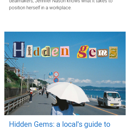
dealmakers, Jennifer Nason knows what it takes to
position herself in a workplace.
Hidden Gems: a local's guide to