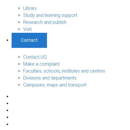
Library
Study and learning support
Research and publish
Visit
Contact
Contact UQ
Make a complaint
Faculties, schools, institutes and centres
Divisions and departments
Campuses, maps and transport