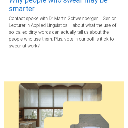
smarter
Contact spoke with Dr Martin Schweinberger – Senior
Lecturer in Applied Linguistics – about what the use of
so-called dirty words can actually tell us about the
people who use them. Plus, vote in our poll: is it ok to
swear at work?