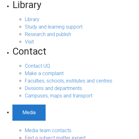
Library
Library
Study and learning support
Research and publish
Visit
Contact
Contact UQ
Make a complaint
Faculties, schools, institutes and centres
Divisions and departments
Campuses, maps and transport
Media
Media team contacts
Find a subject matter expert