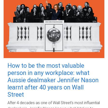
How to be the most valuable
person in any workplace: what
Aussie dealmaker Jennifer Nason
learnt after 40 years on Wall
Street
After 4 decades as one of Wall Street's most influential