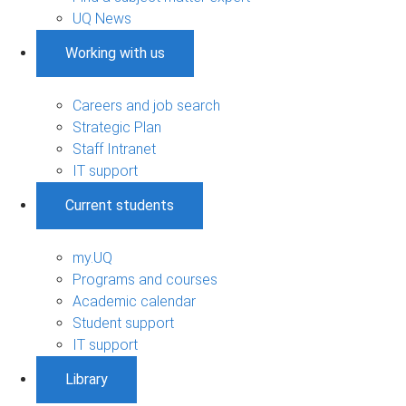
UQ News
Working with us
Careers and job search
Strategic Plan
Staff Intranet
IT support
Current students
my.UQ
Programs and courses
Academic calendar
Student support
IT support
Library