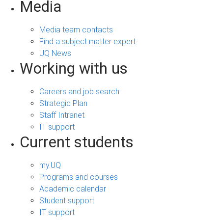
Media
Media team contacts
Find a subject matter expert
UQ News
Working with us
Careers and job search
Strategic Plan
Staff Intranet
IT support
Current students
my.UQ
Programs and courses
Academic calendar
Student support
IT support