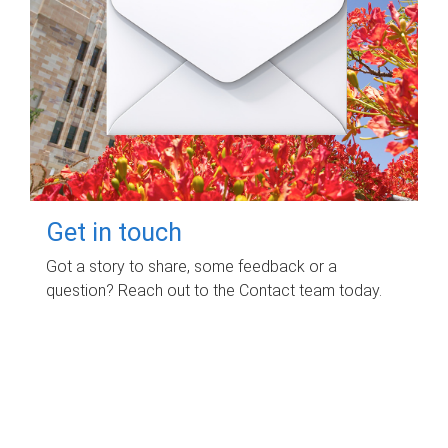
Get in touch
Got a story to share, some feedback or a
question? Reach out to the Contact team today.