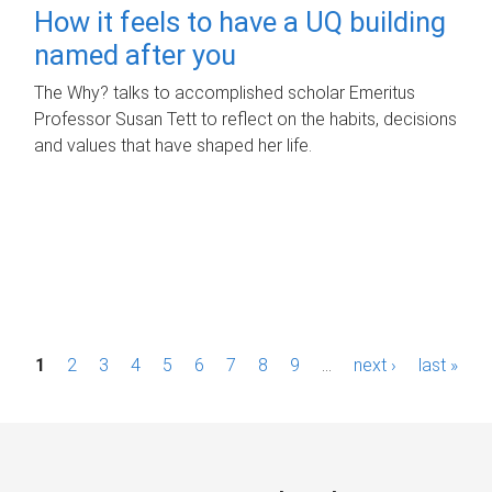
How it feels to have a UQ building
named after you
The Why? talks to accomplished scholar Emeritus
Professor Susan Tett to reflect on the habits, decisions
and values that have shaped her life.
P
1
2
3
4
5
6
7
8
9
…
next ›
last »
a
g
e