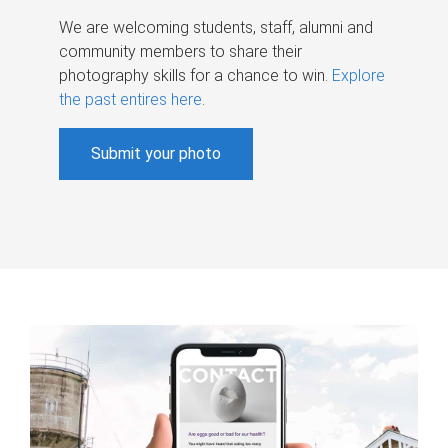
We are welcoming students, staff, alumni and
community members to share their
photography skills for a chance to win.
Explore
the past entires here
.
Submit your photo