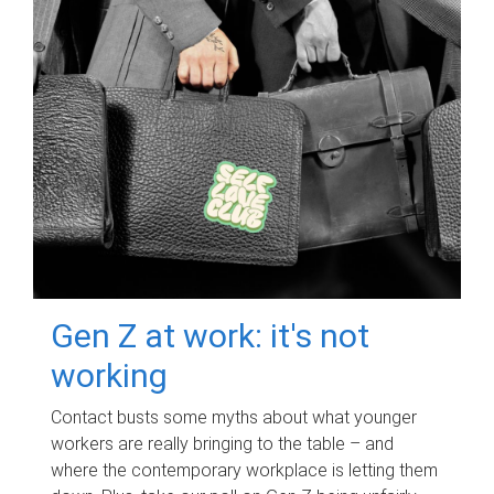
Gen Z at work: it's not
working
Contact busts some myths about what younger
workers are really bringing to the table – and
where the contemporary workplace is letting them