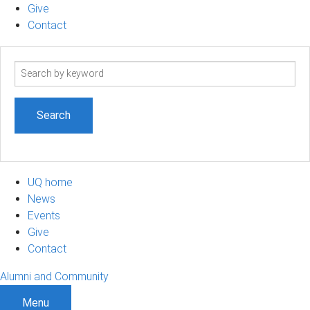
Give
Contact
Search
term
UQ home
News
Events
Give
Contact
Alumni and Community
Menu