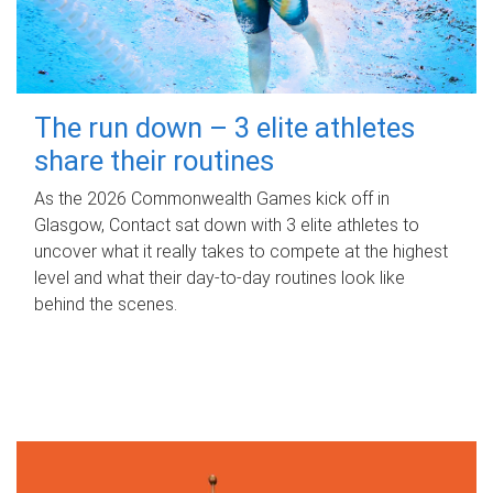
The run down – 3 elite athletes
share their routines
As the 2026 Commonwealth Games kick off in
Glasgow, Contact sat down with 3 elite athletes to
uncover what it really takes to compete at the highest
level and what their day‑to‑day routines look like
behind the scenes.