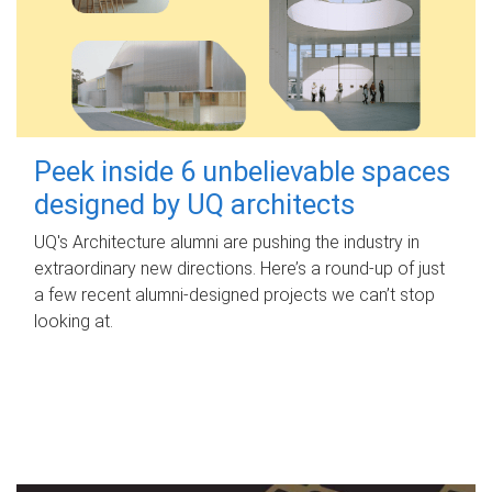
Peek inside 6 unbelievable spaces
designed by UQ architects
UQ's Architecture alumni are pushing the industry in
extraordinary new directions. Here’s a round-up of just
a few recent alumni-designed projects we can’t stop
looking at.