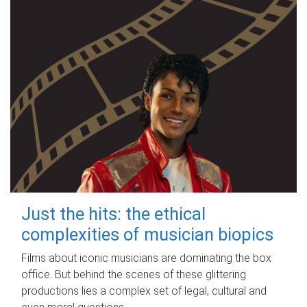
Just the hits: the ethical
complexities of musician biopics
Films about iconic musicians are dominating the box
office. But behind the scenes of these glittering
productions lies a complex set of legal, cultural and