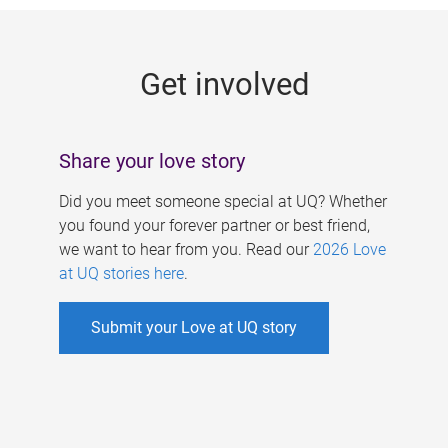
g
e
Get involved
s
Share your love story
Did you meet someone special at UQ? Whether
you found your forever partner or best friend,
we want to hear from you. Read our
2026 Love
at UQ stories here
.
Submit your Love at UQ story