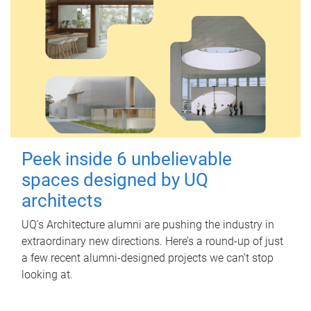
Peek inside 6 unbelievable
spaces designed by UQ
architects
UQ's Architecture alumni are pushing the industry in
extraordinary new directions. Here’s a round-up of just
a few recent alumni-designed projects we can’t stop
looking at.