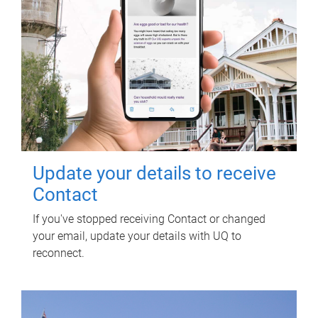
Update your details to receive
Contact
If you've stopped receiving Contact or changed
your email, update your details with UQ to
reconnect.