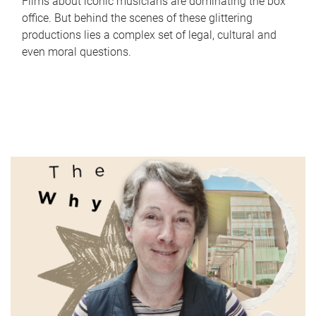
Films about iconic musicians are dominating the box
office. But behind the scenes of these glittering
productions lies a complex set of legal, cultural and
even moral questions.