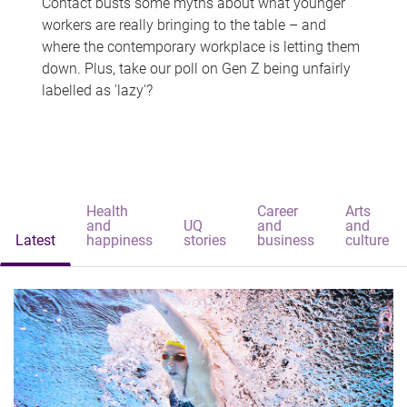
Contact busts some myths about what younger
workers are really bringing to the table – and
where the contemporary workplace is letting them
down. Plus, take our poll on Gen Z being unfairly
labelled as 'lazy'?
Health
Career
Arts
and
UQ
and
and
Latest
happiness
stories
business
culture