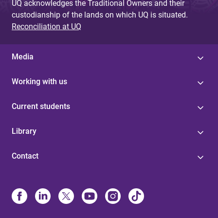
UQ acknowledges the Traditional Owners and their
custodianship of the lands on which UQ is situated.
Reconciliation at UQ
Media
Working with us
Current students
Library
Contact