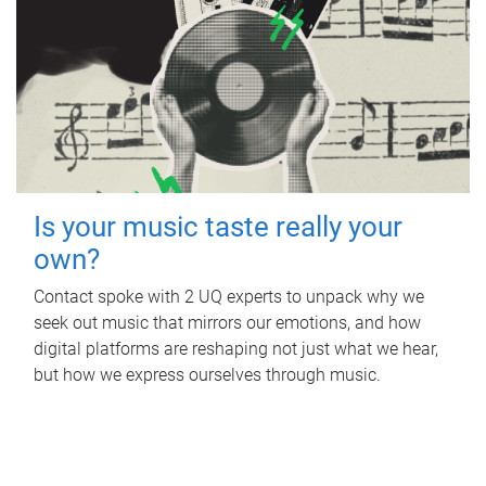
Is your music taste really your
own?
Contact spoke with 2 UQ experts to unpack why we
seek out music that mirrors our emotions, and how
digital platforms are reshaping not just what we hear,
but how we express ourselves through music.