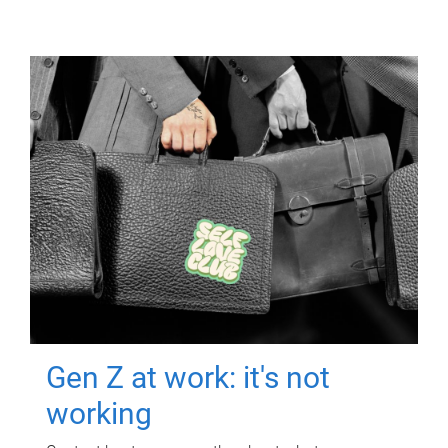
Gen Z at work: it's not
working