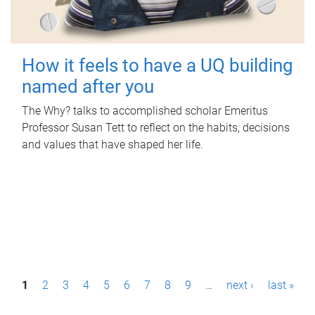
How it feels to have a UQ building
named after you
The Why? talks to accomplished scholar Emeritus
Professor Susan Tett to reflect on the habits, decisions
and values that have shaped her life.
P
1
2
3
4
5
6
7
8
9
…
next ›
last »
a