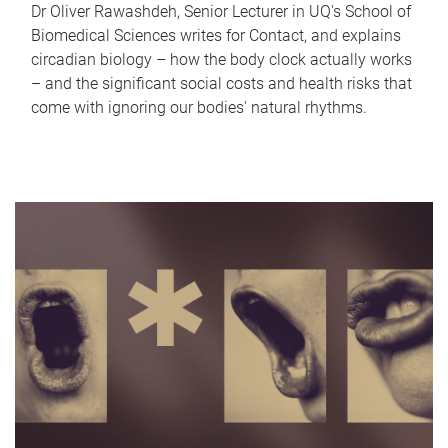
Dr Oliver Rawashdeh, Senior Lecturer in UQ's School of
Biomedical Sciences writes for Contact, and explains
circadian biology – how the body clock actually works
– and the significant social costs and health risks that
come with ignoring our bodies' natural rhythms.