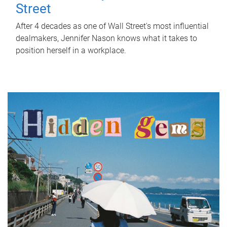
Street
After 4 decades as one of Wall Street's most influential
dealmakers, Jennifer Nason knows what it takes to
position herself in a workplace.