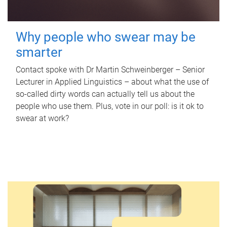
Why people who swear may be
smarter
Contact spoke with Dr Martin Schweinberger – Senior
Lecturer in Applied Linguistics – about what the use of
so-called dirty words can actually tell us about the
people who use them. Plus, vote in our poll: is it ok to
swear at work?