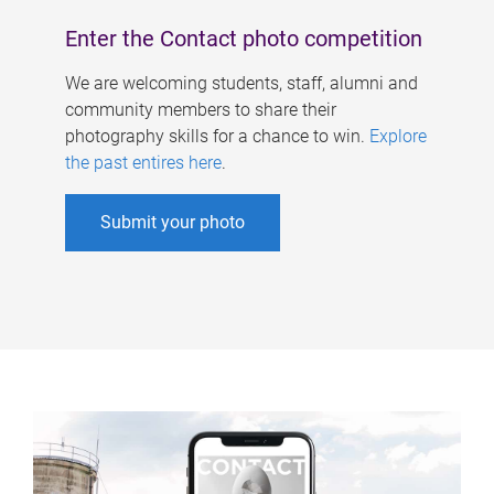
Enter the Contact photo competition
We are welcoming students, staff, alumni and
community members to share their
photography skills for a chance to win.
Explore
the past entires here
.
Submit your photo