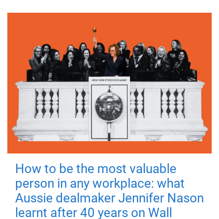
How to be the most valuable
person in any workplace: what
Aussie dealmaker Jennifer Nason
learnt after 40 years on Wall