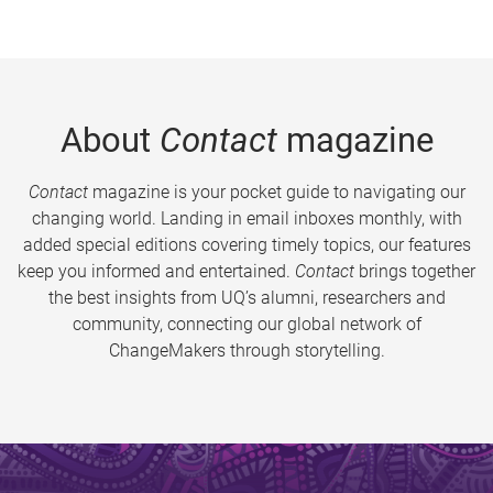
About
Contact
magazine
Contact
magazine is your pocket guide to navigating our
changing world. Landing in email inboxes monthly, with
added special editions covering timely topics, our features
keep you informed and entertained.
Contact
brings together
the best insights from UQ’s alumni, researchers and
community, connecting our global network of
ChangeMakers through storytelling.