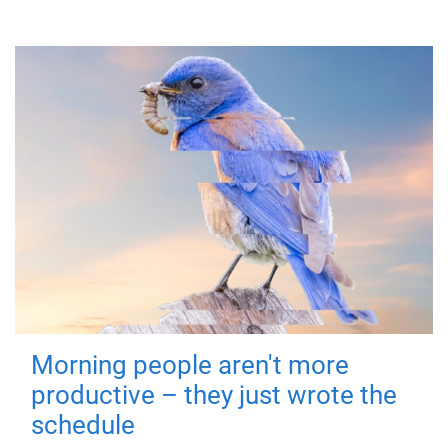
Morning people aren't more
productive – they just wrote the
schedule