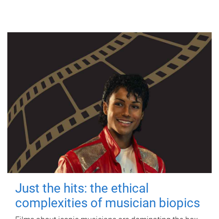
Just the hits: the ethical
complexities of musician biopics