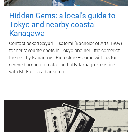
Hidden Gems: a local's guide to
Tokyo and nearby coastal
Kanagawa
Contact asked Sayuri Hisatomi (Bachelor of Arts 1999)
for her favourite spots in Tokyo and her little corner of
the nearby Kanagawa Prefecture – come with us for
serene bamboo forests and fluffy tamago-kake rice
with Mt Fuji as a backdrop.