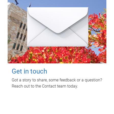
Get in touch
Got a story to share, some feedback or a question?
Reach out to the Contact team today.