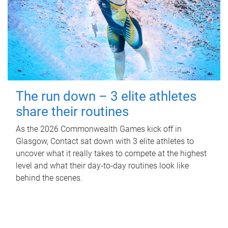
The run down – 3 elite athletes
share their routines
As the 2026 Commonwealth Games kick off in
Glasgow, Contact sat down with 3 elite athletes to
uncover what it really takes to compete at the highest
level and what their day‑to‑day routines look like
behind the scenes.