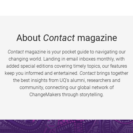
About
Contact
magazine
Contact
magazine is your pocket guide to navigating our
changing world. Landing in email inboxes monthly, with
added special editions covering timely topics, our features
keep you informed and entertained.
Contact
brings together
the best insights from UQ’s alumni, researchers and
community, connecting our global network of
ChangeMakers through storytelling.