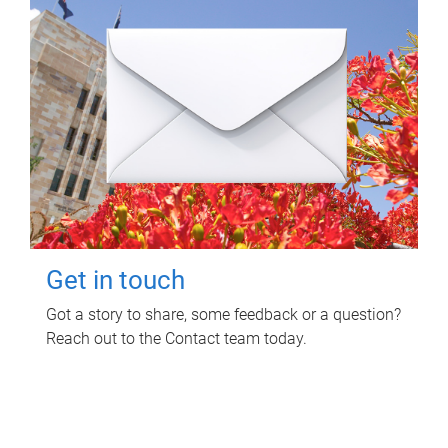
Get in touch
Got a story to share, some feedback or a question?
Reach out to the Contact team today.