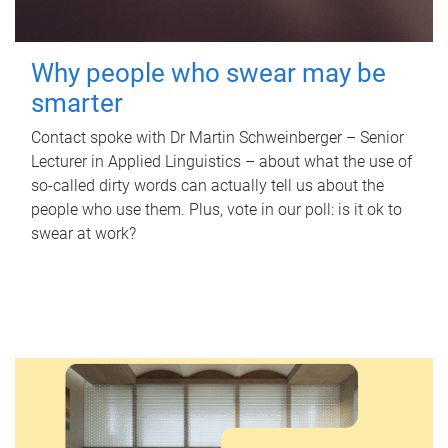
Why people who swear may be
smarter
Contact spoke with Dr Martin Schweinberger – Senior
Lecturer in Applied Linguistics – about what the use of
so-called dirty words can actually tell us about the
people who use them. Plus, vote in our poll: is it ok to
swear at work?