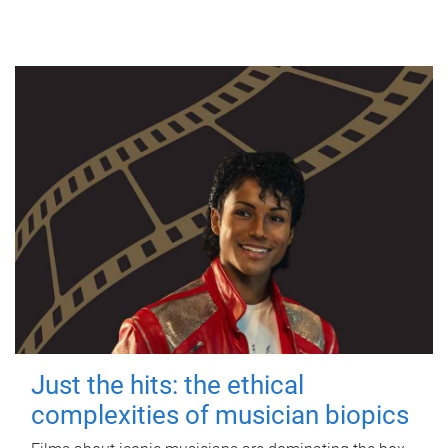
Just the hits: the ethical
complexities of musician biopics