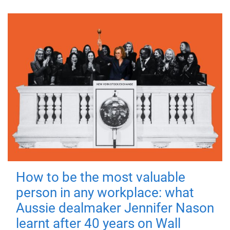
How to be the most valuable
person in any workplace: what
Aussie dealmaker Jennifer Nason
learnt after 40 years on Wall