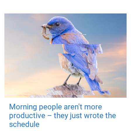
Morning people aren't more
productive – they just wrote the
schedule