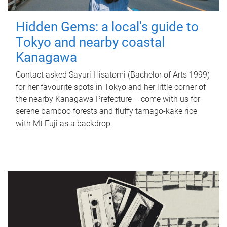
Hidden Gems: a local's guide to
Tokyo and nearby coastal
Kanagawa
Contact asked Sayuri Hisatomi (Bachelor of Arts 1999)
for her favourite spots in Tokyo and her little corner of
the nearby Kanagawa Prefecture – come with us for
serene bamboo forests and fluffy tamago-kake rice
with Mt Fuji as a backdrop.