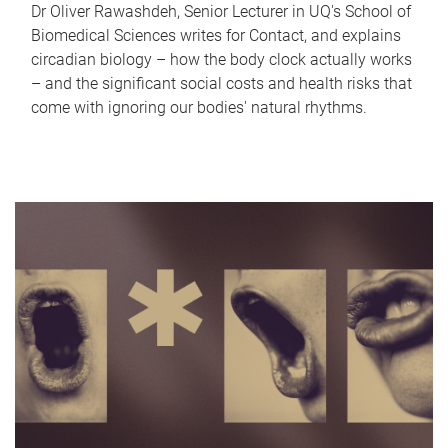
Dr Oliver Rawashdeh, Senior Lecturer in UQ's School of
Biomedical Sciences writes for Contact, and explains
circadian biology – how the body clock actually works
– and the significant social costs and health risks that
come with ignoring our bodies' natural rhythms.