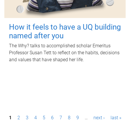
How it feels to have a UQ building
named after you
The Why? talks to accomplished scholar Emeritus
Professor Susan Tett to reflect on the habits, decisions
and values that have shaped her life.
P
1
2
3
4
5
6
7
8
9
…
next ›
last »
a