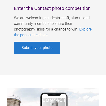
Enter the Contact photo competition
We are welcoming students, staff, alumni and
community members to share their
photography skills for a chance to win.
Explore
the past entires here
.
Submit your photo