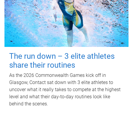
The run down – 3 elite athletes
share their routines
As the 2026 Commonwealth Games kick off in
Glasgow, Contact sat down with 3 elite athletes to
uncover what it really takes to compete at the highest
level and what their day‑to‑day routines look like
behind the scenes.