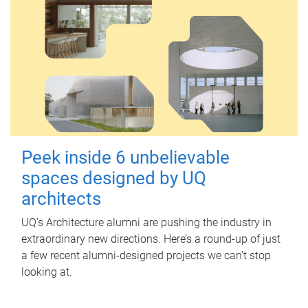
Peek inside 6 unbelievable
spaces designed by UQ
architects
UQ's Architecture alumni are pushing the industry in
extraordinary new directions. Here’s a round-up of just
a few recent alumni-designed projects we can’t stop
looking at.