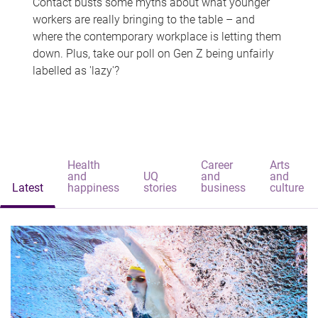
Contact busts some myths about what younger
workers are really bringing to the table – and
where the contemporary workplace is letting them
down. Plus, take our poll on Gen Z being unfairly
labelled as 'lazy'?
Health
Career
Arts
and
UQ
and
and
Latest
happiness
stories
business
culture