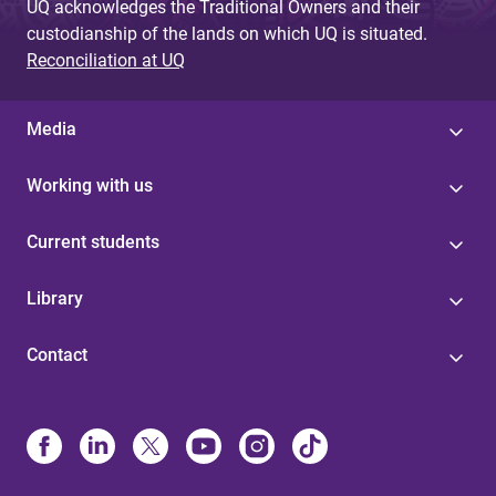
UQ acknowledges the Traditional Owners and their
custodianship of the lands on which UQ is situated.
Reconciliation at UQ
Media
Working with us
Current students
Library
Contact