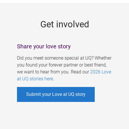
g
e
Get involved
s
Share your love story
Did you meet someone special at UQ? Whether
you found your forever partner or best friend,
we want to hear from you. Read our
2026 Love
at UQ stories here
.
Submit your Love at UQ story