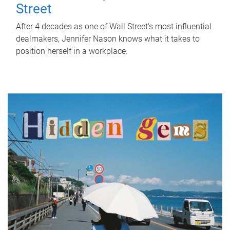
Street
After 4 decades as one of Wall Street's most influential
dealmakers, Jennifer Nason knows what it takes to
position herself in a workplace.