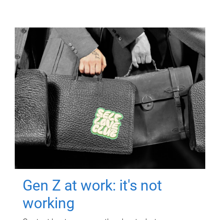
Gen Z at work: it's not
working