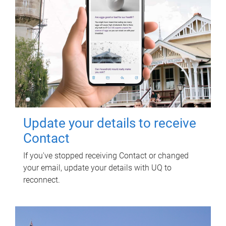
Update your details to receive
Contact
If you've stopped receiving Contact or changed
your email, update your details with UQ to
reconnect.