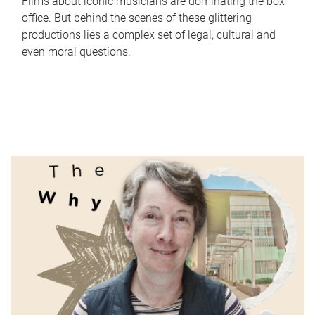
Films about iconic musicians are dominating the box
office. But behind the scenes of these glittering
productions lies a complex set of legal, cultural and
even moral questions.