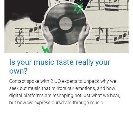
Is your music taste really your
own?
Contact spoke with 2 UQ experts to unpack why we
seek out music that mirrors our emotions, and how
digital platforms are reshaping not just what we hear,
but how we express ourselves through music.