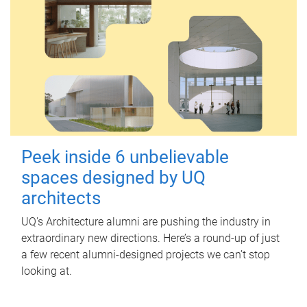
Peek inside 6 unbelievable
spaces designed by UQ
architects
UQ's Architecture alumni are pushing the industry in
extraordinary new directions. Here’s a round-up of just
a few recent alumni-designed projects we can’t stop
looking at.