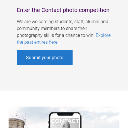
Enter the Contact photo competition
We are welcoming students, staff, alumni and
community members to share their
photography skills for a chance to win.
Explore
the past entires here
.
Submit your photo