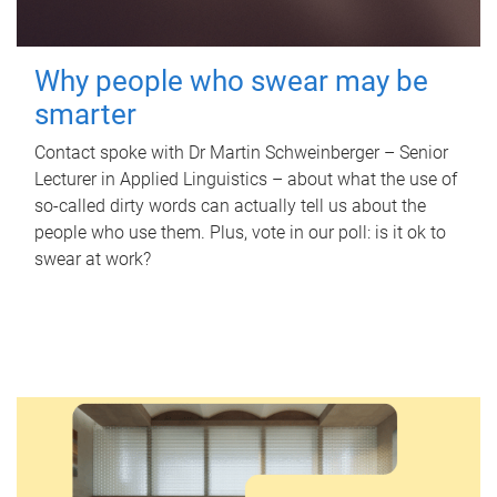
Why people who swear may be
smarter
Contact spoke with Dr Martin Schweinberger – Senior
Lecturer in Applied Linguistics – about what the use of
so-called dirty words can actually tell us about the
people who use them. Plus, vote in our poll: is it ok to
swear at work?