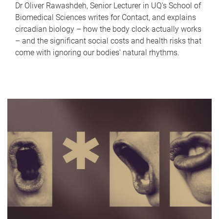
Dr Oliver Rawashdeh, Senior Lecturer in UQ's School of
Biomedical Sciences writes for Contact, and explains
circadian biology – how the body clock actually works
– and the significant social costs and health risks that
come with ignoring our bodies' natural rhythms.