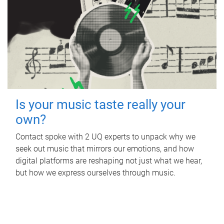
Is your music taste really your
own?
Contact spoke with 2 UQ experts to unpack why we
seek out music that mirrors our emotions, and how
digital platforms are reshaping not just what we hear,
but how we express ourselves through music.