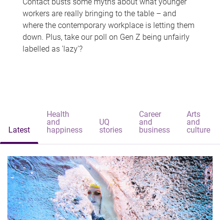
Contact busts some myths about what younger
workers are really bringing to the table – and
where the contemporary workplace is letting them
down. Plus, take our poll on Gen Z being unfairly
labelled as 'lazy'?
Health
Career
Arts
and
UQ
and
and
Latest
happiness
stories
business
culture