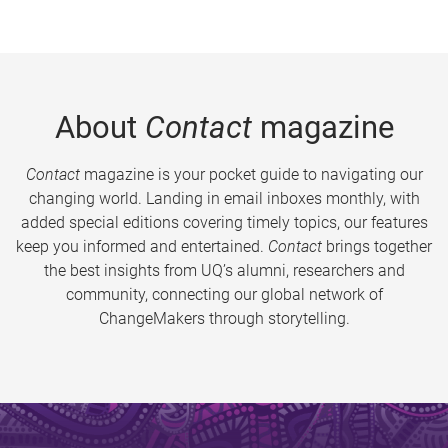
About
Contact
magazine
Contact
magazine is your pocket guide to navigating our
changing world. Landing in email inboxes monthly, with
added special editions covering timely topics, our features
keep you informed and entertained.
Contact
brings together
the best insights from UQ’s alumni, researchers and
community, connecting our global network of
ChangeMakers through storytelling.