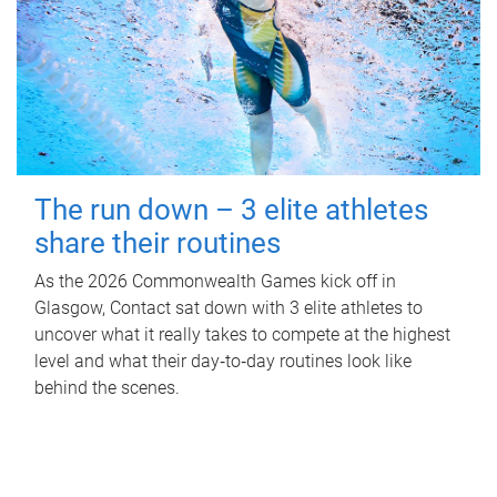
The run down – 3 elite athletes
share their routines
As the 2026 Commonwealth Games kick off in
Glasgow, Contact sat down with 3 elite athletes to
uncover what it really takes to compete at the highest
level and what their day‑to‑day routines look like
behind the scenes.