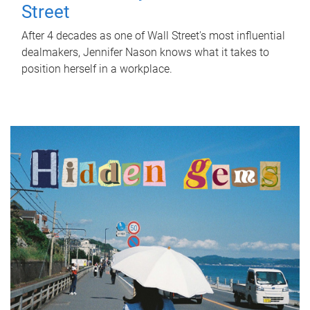
Street
After 4 decades as one of Wall Street's most influential
dealmakers, Jennifer Nason knows what it takes to
position herself in a workplace.