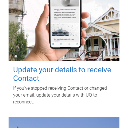
Update your details to receive
Contact
If you've stopped receiving Contact or changed
your email, update your details with UQ to
reconnect.