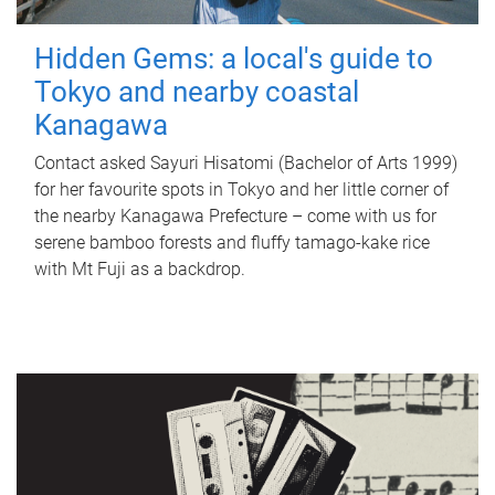
Hidden Gems: a local's guide to
Tokyo and nearby coastal
Kanagawa
Contact asked Sayuri Hisatomi (Bachelor of Arts 1999)
for her favourite spots in Tokyo and her little corner of
the nearby Kanagawa Prefecture – come with us for
serene bamboo forests and fluffy tamago-kake rice
with Mt Fuji as a backdrop.