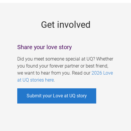
g
e
Get involved
s
Share your love story
Did you meet someone special at UQ? Whether
you found your forever partner or best friend,
we want to hear from you. Read our
2026 Love
at UQ stories here
.
Submit your Love at UQ story