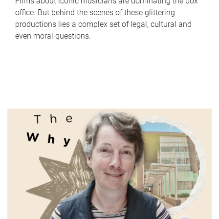
Films about iconic musicians are dominating the box
office. But behind the scenes of these glittering
productions lies a complex set of legal, cultural and
even moral questions.