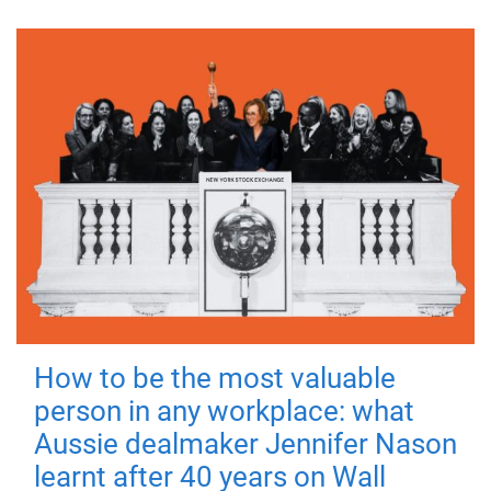
How to be the most valuable
person in any workplace: what
Aussie dealmaker Jennifer Nason
learnt after 40 years on Wall