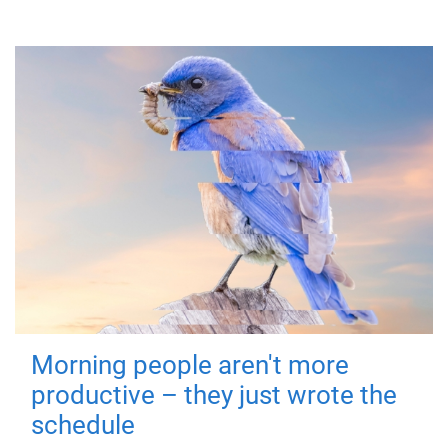
Morning people aren't more
productive – they just wrote the
schedule