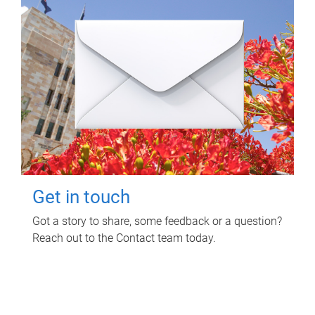
Get in touch
Got a story to share, some feedback or a question?
Reach out to the Contact team today.