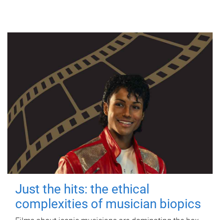
Just the hits: the ethical
complexities of musician biopics