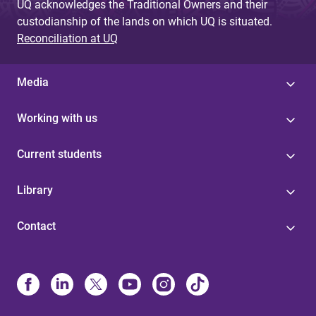
UQ acknowledges the Traditional Owners and their
custodianship of the lands on which UQ is situated.
Reconciliation at UQ
Media
Working with us
Current students
Library
Contact