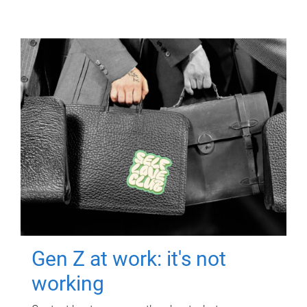
Gen Z at work: it's not
working