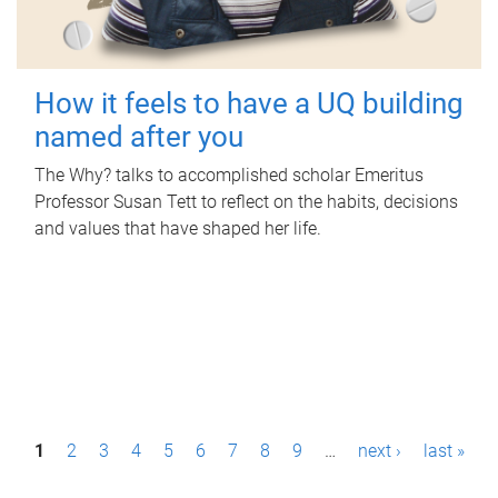
How it feels to have a UQ building
named after you
The Why? talks to accomplished scholar Emeritus
Professor Susan Tett to reflect on the habits, decisions
and values that have shaped her life.
P
1
2
3
4
5
6
7
8
9
…
next ›
last »
a