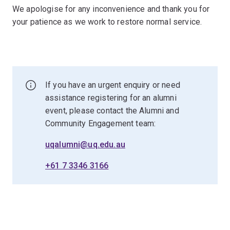
We apologise for any inconvenience and thank you for
your patience as we work to restore normal service.
If you have an urgent enquiry or need
assistance registering for an alumni
event, please contact the Alumni and
Community Engagement team:
uqalumni@uq.edu.au
+61 7 3346 3166