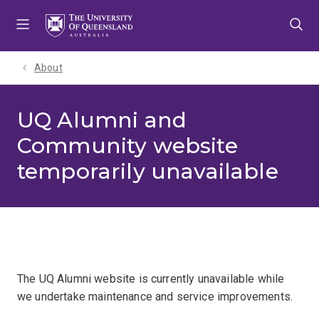
Skip
Skip
Skip
to
to
to
menu
content
footer
About
UQ Alumni and
Community website
temporarily unavailable
The UQ Alumni website is currently unavailable while
we undertake maintenance and service improvements.