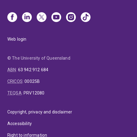
Web login
© The University of Queensland
ABN
:
63 942 912 684
CRICOS
:
00025B
TEQSA
:
PRV12080
Copyright, privacy and disclaimer
Accessibility
Right to information