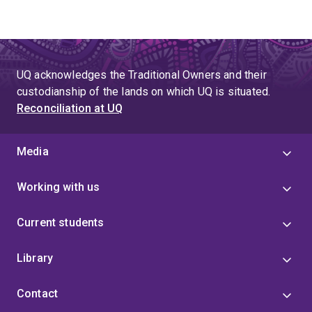
UQ acknowledges the Traditional Owners and their
custodianship of the lands on which UQ is situated.
Reconciliation at UQ
Media
Working with us
Current students
Library
Contact