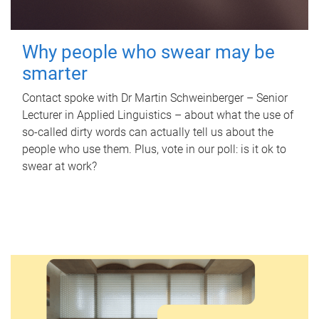
Why people who swear may be
smarter
Contact spoke with Dr Martin Schweinberger – Senior
Lecturer in Applied Linguistics – about what the use of
so-called dirty words can actually tell us about the
people who use them. Plus, vote in our poll: is it ok to
swear at work?