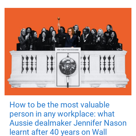
How to be the most valuable
person in any workplace: what
Aussie dealmaker Jennifer Nason
learnt after 40 years on Wall