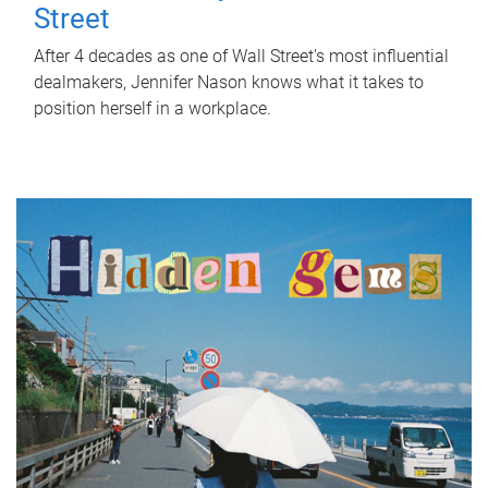
Street
After 4 decades as one of Wall Street's most influential
dealmakers, Jennifer Nason knows what it takes to
position herself in a workplace.