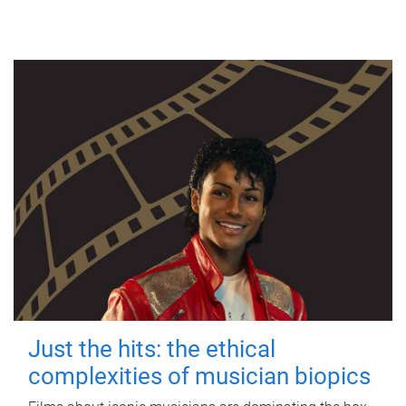
Just the hits: the ethical
complexities of musician biopics