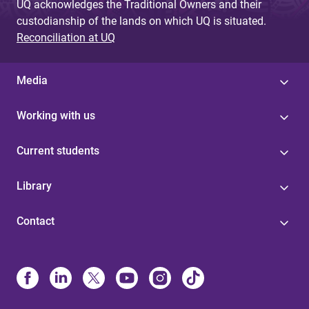
UQ acknowledges the Traditional Owners and their
custodianship of the lands on which UQ is situated.
Reconciliation at UQ
Media
Working with us
Current students
Library
Contact