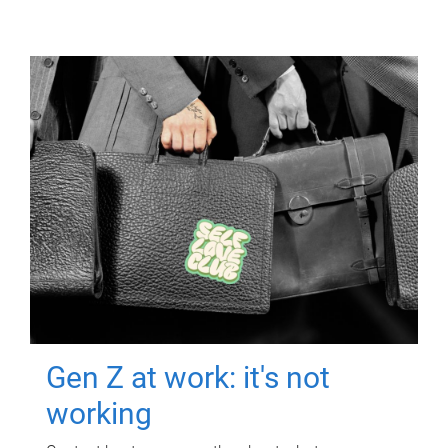
Gen Z at work: it's not
working