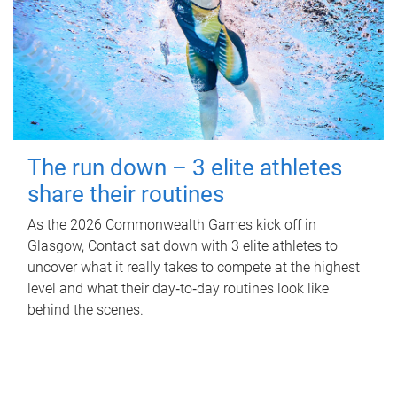
The run down – 3 elite athletes
share their routines
As the 2026 Commonwealth Games kick off in
Glasgow, Contact sat down with 3 elite athletes to
uncover what it really takes to compete at the highest
level and what their day‑to‑day routines look like
behind the scenes.