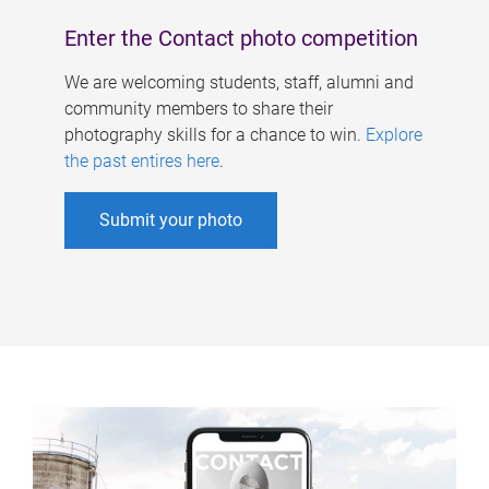
Enter the Contact photo competition
We are welcoming students, staff, alumni and
community members to share their
photography skills for a chance to win.
Explore
the past entires here
.
Submit your photo