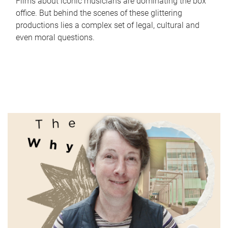
Films about iconic musicians are dominating the box
office. But behind the scenes of these glittering
productions lies a complex set of legal, cultural and
even moral questions.