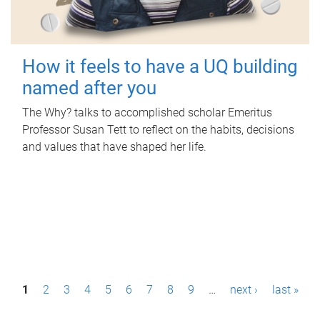
How it feels to have a UQ building
named after you
The Why? talks to accomplished scholar Emeritus
Professor Susan Tett to reflect on the habits, decisions
and values that have shaped her life.
P
1
2
3
4
5
6
7
8
9
…
next ›
last »
a