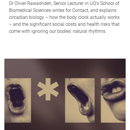
Dr Oliver Rawashdeh, Senior Lecturer in UQ's School of
Biomedical Sciences writes for Contact, and explains
circadian biology – how the body clock actually works
– and the significant social costs and health risks that
come with ignoring our bodies' natural rhythms.