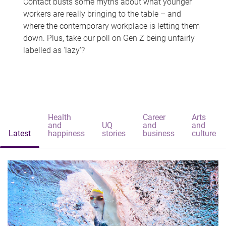
Contact busts some myths about what younger
workers are really bringing to the table – and
where the contemporary workplace is letting them
down. Plus, take our poll on Gen Z being unfairly
labelled as 'lazy'?
Health
Career
Arts
and
UQ
and
and
Latest
happiness
stories
business
culture