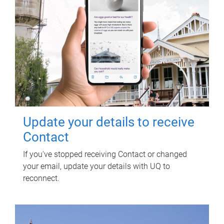
Update your details to receive
Contact
If you've stopped receiving Contact or changed
your email, update your details with UQ to
reconnect.