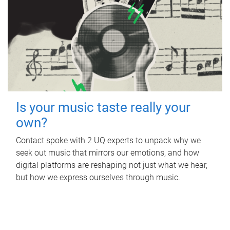
Is your music taste really your
own?
Contact spoke with 2 UQ experts to unpack why we
seek out music that mirrors our emotions, and how
digital platforms are reshaping not just what we hear,
but how we express ourselves through music.