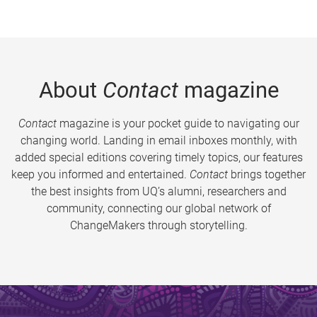
About
Contact
magazine
Contact
magazine is your pocket guide to navigating our
changing world. Landing in email inboxes monthly, with
added special editions covering timely topics, our features
keep you informed and entertained.
Contact
brings together
the best insights from UQ’s alumni, researchers and
community, connecting our global network of
ChangeMakers through storytelling.