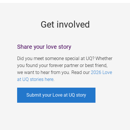
g
e
Get involved
s
Share your love story
Did you meet someone special at UQ? Whether
you found your forever partner or best friend,
we want to hear from you. Read our
2026 Love
at UQ stories here
.
Submit your Love at UQ story