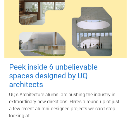
Peek inside 6 unbelievable
spaces designed by UQ
architects
UQ's Architecture alumni are pushing the industry in
extraordinary new directions. Here’s a round-up of just
a few recent alumni-designed projects we can’t stop
looking at.