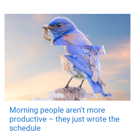
Morning people aren't more
productive – they just wrote the
schedule