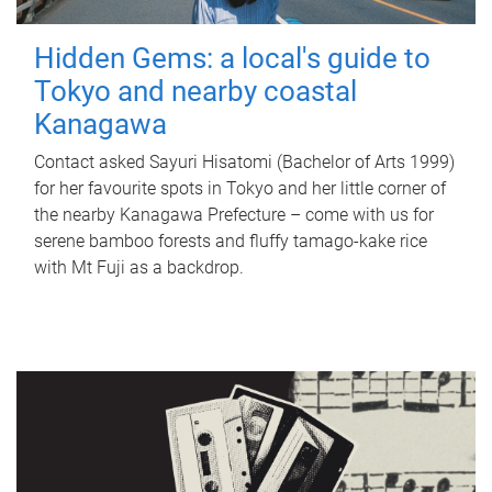
Hidden Gems: a local's guide to
Tokyo and nearby coastal
Kanagawa
Contact asked Sayuri Hisatomi (Bachelor of Arts 1999)
for her favourite spots in Tokyo and her little corner of
the nearby Kanagawa Prefecture – come with us for
serene bamboo forests and fluffy tamago-kake rice
with Mt Fuji as a backdrop.