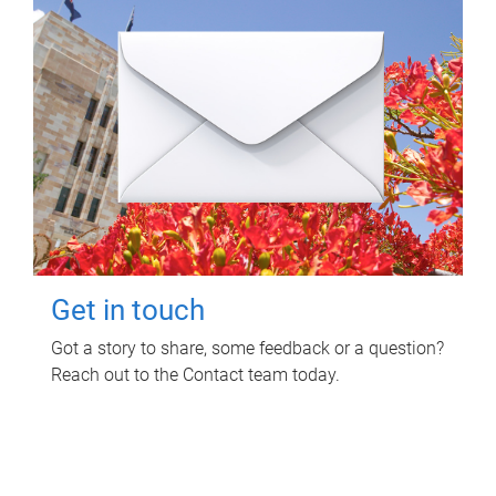
Get in touch
Got a story to share, some feedback or a question?
Reach out to the Contact team today.