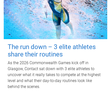
The run down – 3 elite athletes
share their routines
As the 2026 Commonwealth Games kick off in
Glasgow, Contact sat down with 3 elite athletes to
uncover what it really takes to compete at the highest
level and what their day‑to‑day routines look like
behind the scenes.