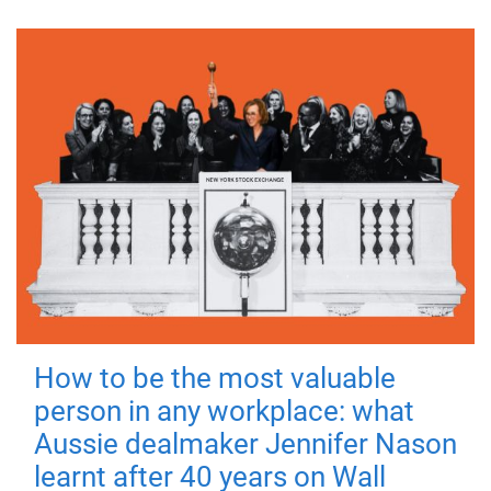
How to be the most valuable
person in any workplace: what
Aussie dealmaker Jennifer Nason
learnt after 40 years on Wall