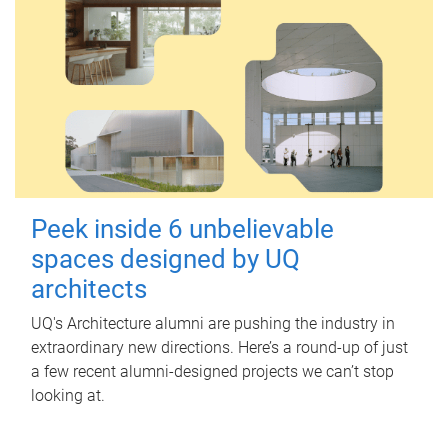
Peek inside 6 unbelievable
spaces designed by UQ
architects
UQ's Architecture alumni are pushing the industry in
extraordinary new directions. Here’s a round-up of just
a few recent alumni-designed projects we can’t stop
looking at.