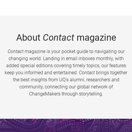
About
Contact
magazine
Contact
magazine is your pocket guide to navigating our
changing world. Landing in email inboxes monthly, with
added special editions covering timely topics, our features
keep you informed and entertained.
Contact
brings together
the best insights from UQ’s alumni, researchers and
community, connecting our global network of
ChangeMakers through storytelling.