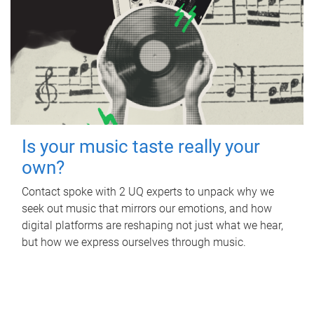
Is your music taste really your
own?
Contact spoke with 2 UQ experts to unpack why we
seek out music that mirrors our emotions, and how
digital platforms are reshaping not just what we hear,
but how we express ourselves through music.