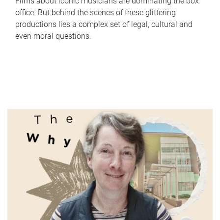
Films about iconic musicians are dominating the box
office. But behind the scenes of these glittering
productions lies a complex set of legal, cultural and
even moral questions.