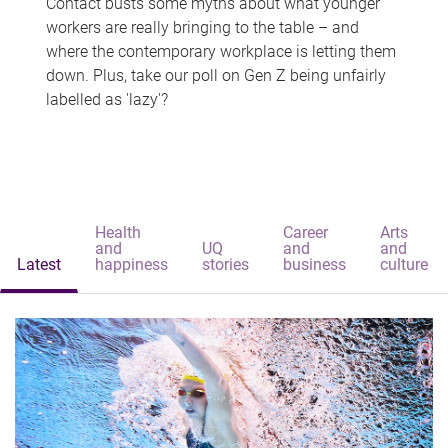
Contact busts some myths about what younger
workers are really bringing to the table – and
where the contemporary workplace is letting them
down. Plus, take our poll on Gen Z being unfairly
labelled as 'lazy'?
Health
Career
Arts
and
UQ
and
and
Latest
happiness
stories
business
culture