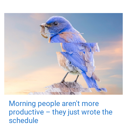
Morning people aren't more
productive – they just wrote the
schedule