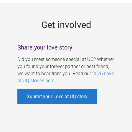
g
e
Get involved
s
Share your love story
Did you meet someone special at UQ? Whether
you found your forever partner or best friend,
we want to hear from you. Read our
2026 Love
at UQ stories here
.
Submit your Love at UQ story