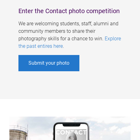
Enter the Contact photo competition
We are welcoming students, staff, alumni and
community members to share their
photography skills for a chance to win.
Explore
the past entires here
.
Submit your photo