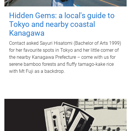
Hidden Gems: a local's guide to
Tokyo and nearby coastal
Kanagawa
Contact asked Sayuri Hisatomi (Bachelor of Arts 1999)
for her favourite spots in Tokyo and her little corner of
the nearby Kanagawa Prefecture – come with us for
serene bamboo forests and fluffy tamago-kake rice
with Mt Fuji as a backdrop.