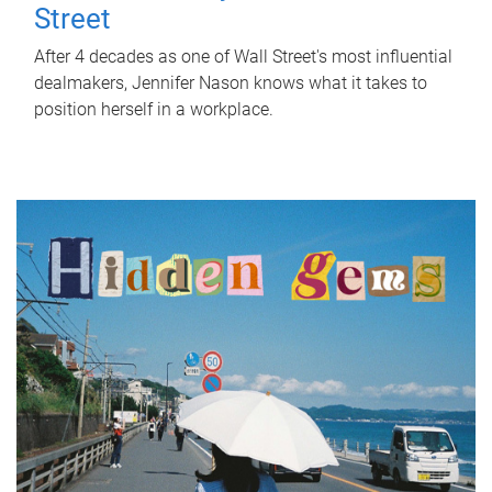
Street
After 4 decades as one of Wall Street's most influential
dealmakers, Jennifer Nason knows what it takes to
position herself in a workplace.