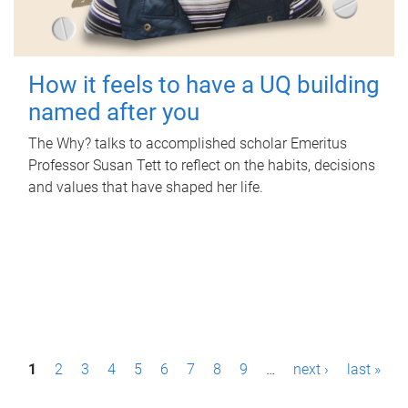
How it feels to have a UQ building
named after you
The Why? talks to accomplished scholar Emeritus
Professor Susan Tett to reflect on the habits, decisions
and values that have shaped her life.
P
1
2
3
4
5
6
7
8
9
…
next ›
last »
a