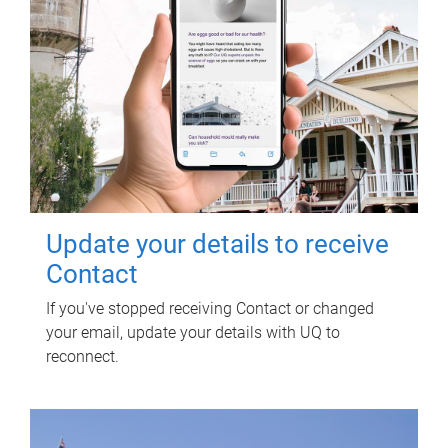
Update your details to receive
Contact
If you've stopped receiving Contact or changed
your email, update your details with UQ to
reconnect.