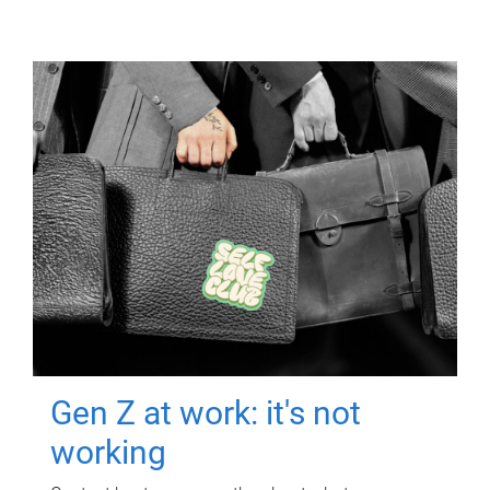
Gen Z at work: it's not
working