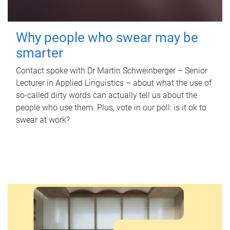
Why people who swear may be
smarter
Contact spoke with Dr Martin Schweinberger – Senior
Lecturer in Applied Linguistics – about what the use of
so-called dirty words can actually tell us about the
people who use them. Plus, vote in our poll: is it ok to
swear at work?