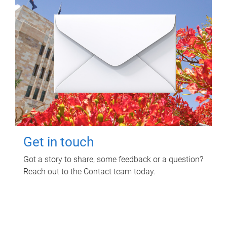
Get in touch
Got a story to share, some feedback or a question?
Reach out to the Contact team today.