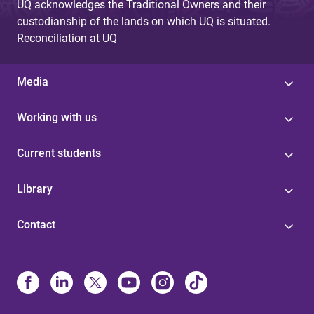
UQ acknowledges the Traditional Owners and their
custodianship of the lands on which UQ is situated.
Reconciliation at UQ
Media
Working with us
Current students
Library
Contact