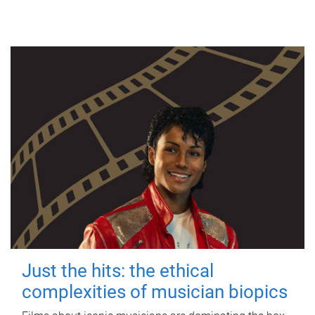
Just the hits: the ethical
complexities of musician biopics