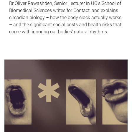
Dr Oliver Rawashdeh, Senior Lecturer in UQ's School of
Biomedical Sciences writes for Contact, and explains
circadian biology – how the body clock actually works
– and the significant social costs and health risks that
come with ignoring our bodies' natural rhythms.