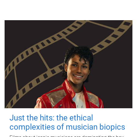
Just the hits: the ethical
complexities of musician biopics