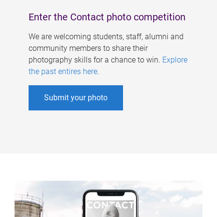
Enter the Contact photo competition
We are welcoming students, staff, alumni and
community members to share their
photography skills for a chance to win.
Explore
the past entires here
.
Submit your photo