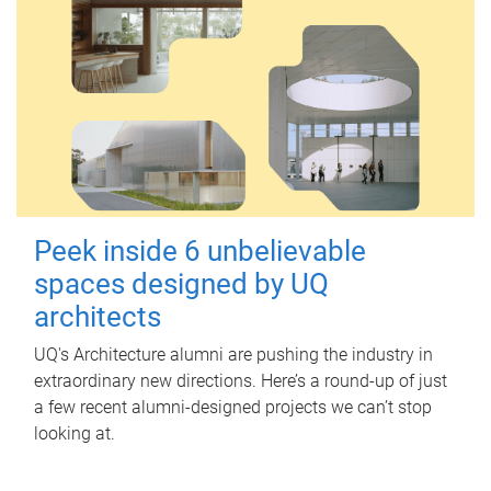
Peek inside 6 unbelievable
spaces designed by UQ
architects
UQ's Architecture alumni are pushing the industry in
extraordinary new directions. Here’s a round-up of just
a few recent alumni-designed projects we can’t stop
looking at.