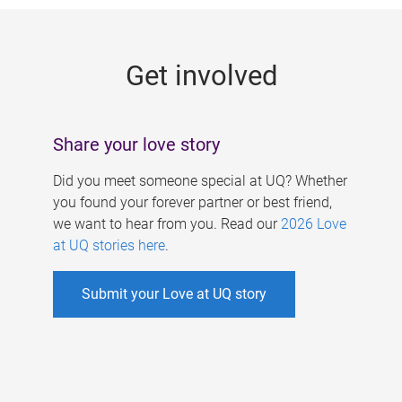
g
e
Get involved
s
Share your love story
Did you meet someone special at UQ? Whether
you found your forever partner or best friend,
we want to hear from you. Read our
2026 Love
at UQ stories here
.
Submit your Love at UQ story