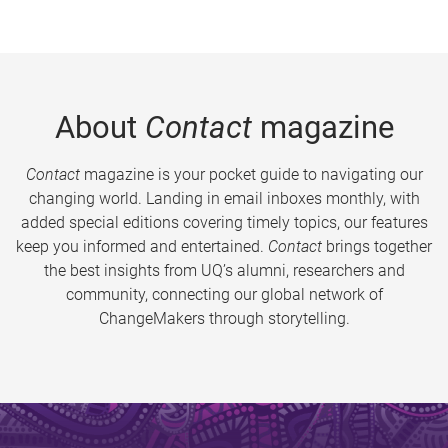
About
Contact
magazine
Contact
magazine is your pocket guide to navigating our
changing world. Landing in email inboxes monthly, with
added special editions covering timely topics, our features
keep you informed and entertained.
Contact
brings together
the best insights from UQ’s alumni, researchers and
community, connecting our global network of
ChangeMakers through storytelling.