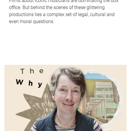
Films about iconic musicians are dominating the box
office. But behind the scenes of these glittering
productions lies a complex set of legal, cultural and
even moral questions.