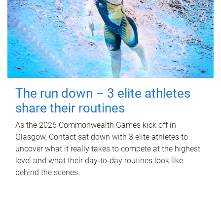
The run down – 3 elite athletes
share their routines
As the 2026 Commonwealth Games kick off in
Glasgow, Contact sat down with 3 elite athletes to
uncover what it really takes to compete at the highest
level and what their day‑to‑day routines look like
behind the scenes.