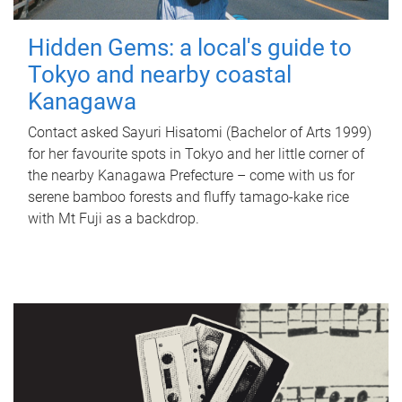
Hidden Gems: a local's guide to
Tokyo and nearby coastal
Kanagawa
Contact asked Sayuri Hisatomi (Bachelor of Arts 1999)
for her favourite spots in Tokyo and her little corner of
the nearby Kanagawa Prefecture – come with us for
serene bamboo forests and fluffy tamago-kake rice
with Mt Fuji as a backdrop.