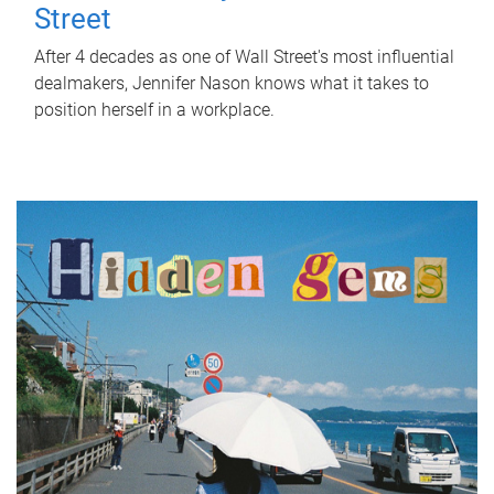
Street
After 4 decades as one of Wall Street's most influential
dealmakers, Jennifer Nason knows what it takes to
position herself in a workplace.