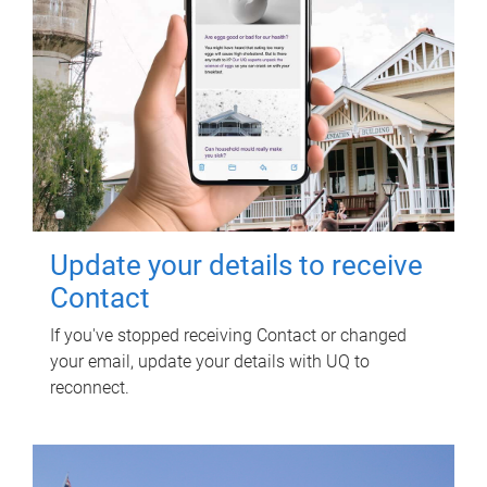
Update your details to receive
Contact
If you've stopped receiving Contact or changed
your email, update your details with UQ to
reconnect.