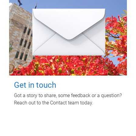
Get in touch
Got a story to share, some feedback or a question?
Reach out to the Contact team today.