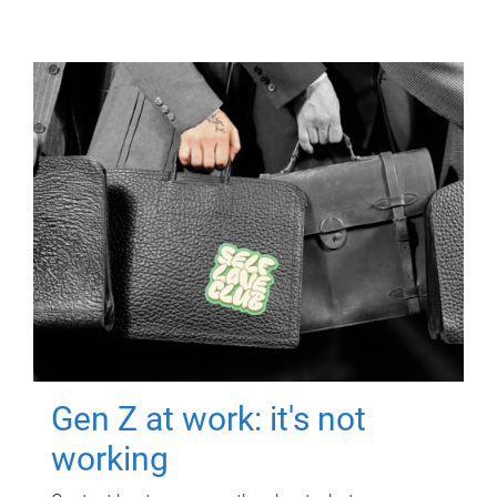
Gen Z at work: it's not
working