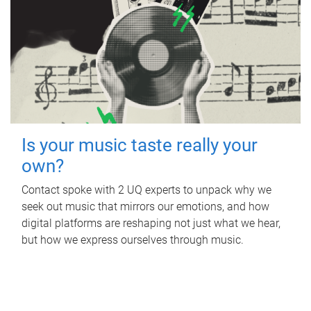
Is your music taste really your
own?
Contact spoke with 2 UQ experts to unpack why we
seek out music that mirrors our emotions, and how
digital platforms are reshaping not just what we hear,
but how we express ourselves through music.