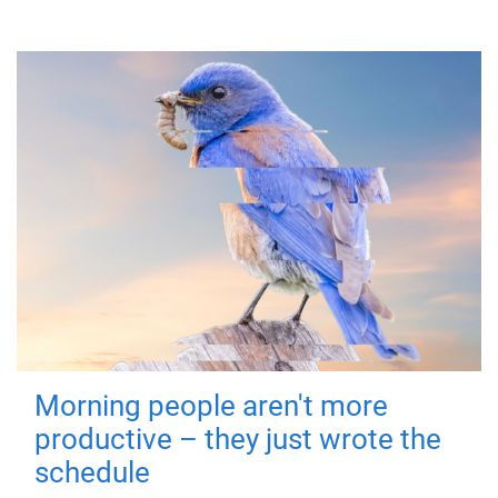
Morning people aren't more
productive – they just wrote the
schedule