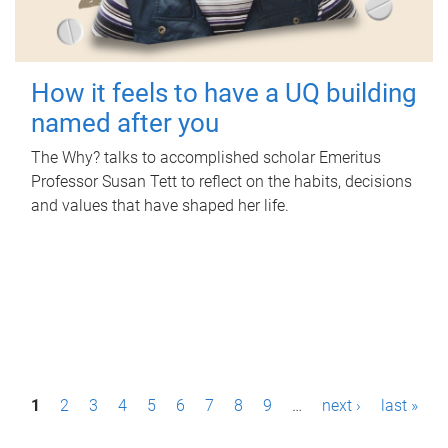
How it feels to have a UQ building
named after you
The Why? talks to accomplished scholar Emeritus
Professor Susan Tett to reflect on the habits, decisions
and values that have shaped her life.
P
1
2
3
4
5
6
7
8
9
…
next ›
last »
a