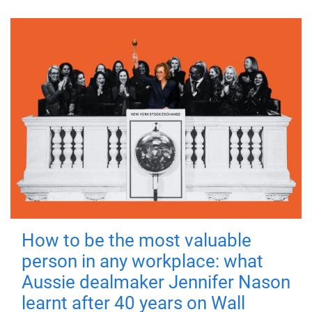
How to be the most valuable
person in any workplace: what
Aussie dealmaker Jennifer Nason
learnt after 40 years on Wall