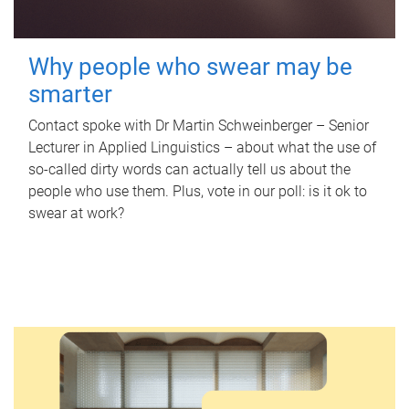
Why people who swear may be
smarter
Contact spoke with Dr Martin Schweinberger – Senior
Lecturer in Applied Linguistics – about what the use of
so-called dirty words can actually tell us about the
people who use them. Plus, vote in our poll: is it ok to
swear at work?