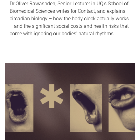
Dr Oliver Rawashdeh, Senior Lecturer in UQ's School of
Biomedical Sciences writes for Contact, and explains
circadian biology – how the body clock actually works
– and the significant social costs and health risks that
come with ignoring our bodies' natural rhythms.