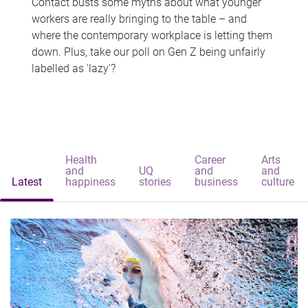
Contact busts some myths about what younger
workers are really bringing to the table – and
where the contemporary workplace is letting them
down. Plus, take our poll on Gen Z being unfairly
labelled as 'lazy'?
Health
Career
Arts
and
UQ
and
and
Latest
happiness
stories
business
culture