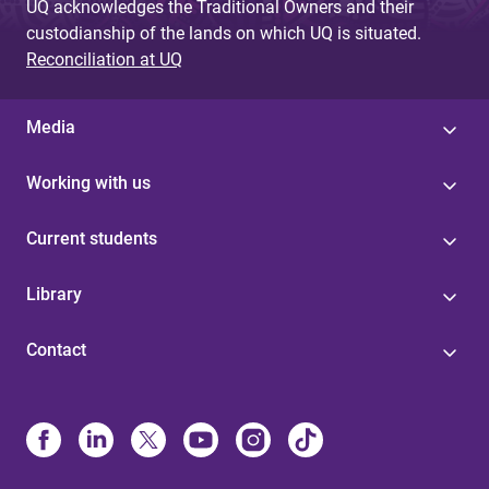
UQ acknowledges the Traditional Owners and their
custodianship of the lands on which UQ is situated.
Reconciliation at UQ
Media
Working with us
Current students
Library
Contact